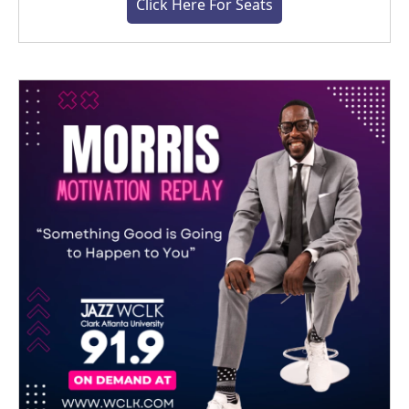
Click Here For Seats