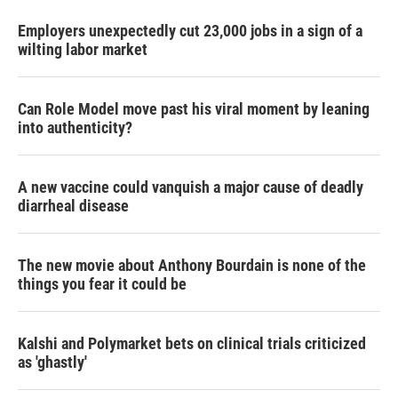
Employers unexpectedly cut 23,000 jobs in a sign of a
wilting labor market
Can Role Model move past his viral moment by leaning
into authenticity?
A new vaccine could vanquish a major cause of deadly
diarrheal disease
The new movie about Anthony Bourdain is none of the
things you fear it could be
Kalshi and Polymarket bets on clinical trials criticized
as 'ghastly'