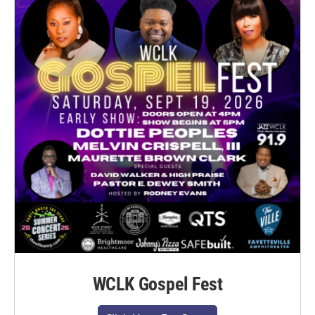
WCLK Gospel Fest