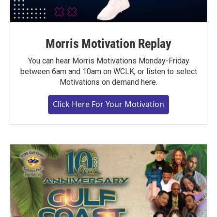
Morris Motivation Replay
You can hear Morris Motivations Monday-Friday
between 6am and 10am on WCLK, or listen to select
Motivations on demand here.
Click Here For Your Motivation