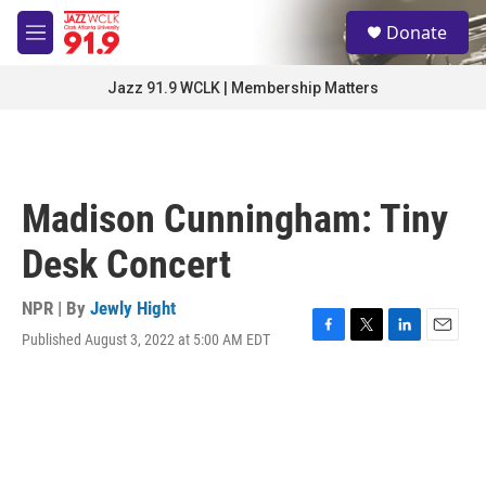
Skip to main content
S
Donate
e
M
a
e
r
n
Jazz 91.9 WCLK | Membership Matters
c
u
h
u
e
r
Madison Cunningham: Tiny
y
Desk Concert
NPR | By
Jewly Hight
Published August 3, 2022 at 5:00 AM EDT
F
T
L
E
a
w
i
m
c
i
n
a
e
t
k
i
b
t
e
l
o
e
d
o
r
I
k
n