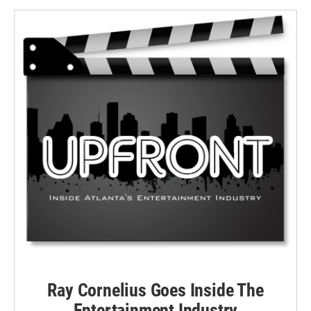
Ray Cornelius Goes Inside The
Entertainment Industry