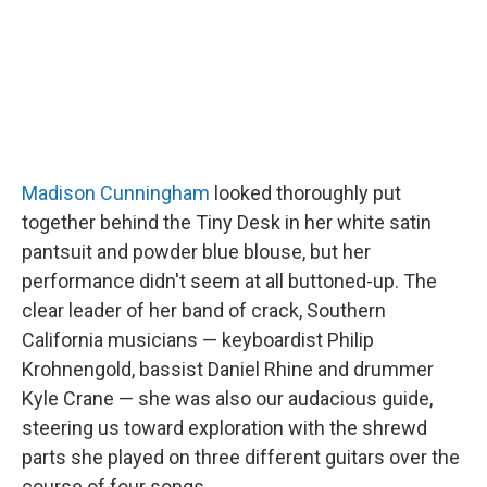
Madison Cunningham
looked thoroughly put
together behind the Tiny Desk in her white satin
pantsuit and powder blue blouse, but her
performance didn't seem at all buttoned-up. The
clear leader of her band of crack, Southern
California musicians — keyboardist Philip
Krohnengold, bassist Daniel Rhine and drummer
Kyle Crane — she was also our audacious guide,
steering us toward exploration with the shrewd
parts she played on three different guitars over the
course of four songs.