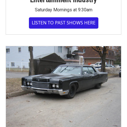
Saturday Mornings at 9:30am
LISTEN TO PAST SHOWS HERE