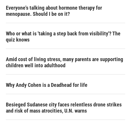
Everyone's talking about hormone therapy for
menopause. Should I be on it?
Who or what is 'taking a step back from visibility'? The
quiz knows
Amid cost of living stress, many parents are supporting
children well into adulthood
Why Andy Cohen is a Deadhead for life
Besieged Sudanese city faces relentless drone strikes
and risk of mass atrocities, U.N. warns