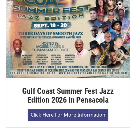
Gulf Coast Summer Fest Jazz
Edition 2026 In Pensacola
Click Here For More Information