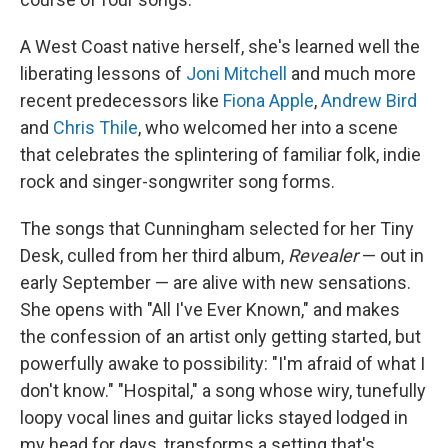
A West Coast native herself, she's learned well the
liberating lessons of
Joni Mitchell
and much more
recent predecessors like
Fiona Apple
,
Andrew Bird
and
Chris Thile
, who welcomed her into a scene
that celebrates the splintering of familiar folk, indie
rock and singer-songwriter song forms.
The songs that Cunningham selected for her Tiny
Desk, culled from her third album,
Revealer
— out in
early September — are alive with new sensations.
She opens with "All I've Ever Known," and makes
the confession of an artist only getting started, but
powerfully awake to possibility: "I'm afraid of what I
don't know." "Hospital," a song whose wiry, tunefully
loopy vocal lines and guitar licks stayed lodged in
my head for days, transforms a setting that's