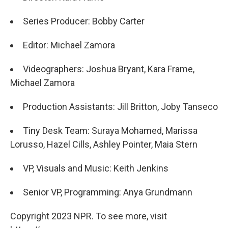
Series Producer: Bobby Carter
Editor: Michael Zamora
Videographers: Joshua Bryant, Kara Frame,
Michael Zamora
Production Assistants: Jill Britton, Joby Tanseco
Tiny Desk Team: Suraya Mohamed, Marissa
Lorusso, Hazel Cills, Ashley Pointer, Maia Stern
VP, Visuals and Music: Keith Jenkins
Senior VP, Programming: Anya Grundmann
Copyright 2023 NPR. To see more, visit