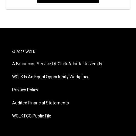
© 2026 WCLK
A Broadcast Service Of Clark Atlanta University
WCLK Is An Equal Opportunity Workplace
Privacy Policy
Audited Financial Statements
WCLK FCC Public File