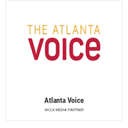
Atlanta Voice
WCLK MEDIA PARTNER