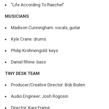
"Life According To Raechel"
MUSICIANS
Madison Cunningham: vocals, guitar
Kyle Crane: drums
Philip Krohnengold: keys
Daniel Rhine: bass
TINY DESK TEAM
Producer/Creative Director: Bob Boilen
Audio Engineer: Josh Rogosin
Director: Kara Frame