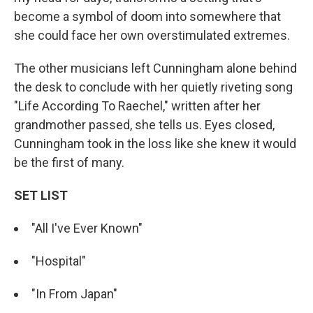
become a symbol of doom into somewhere that
she could face her own overstimulated extremes.
The other musicians left Cunningham alone behind
the desk to conclude with her quietly riveting song
"Life According To Raechel," written after her
grandmother passed, she tells us. Eyes closed,
Cunningham took in the loss like she knew it would
be the first of many.
SET LIST
"All I've Ever Known"
"Hospital"
"In From Japan"