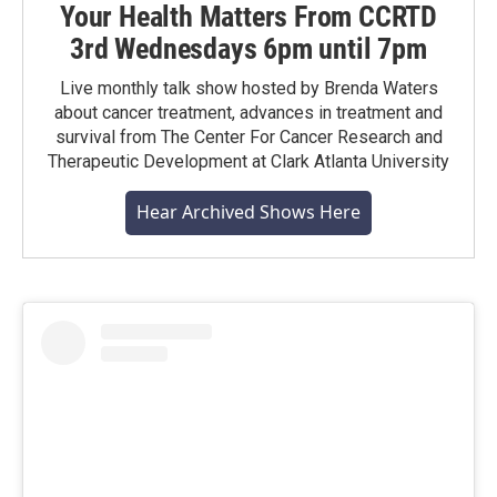
Your Health Matters From CCRTD
3rd Wednesdays 6pm until 7pm
Live monthly talk show hosted by Brenda Waters
about cancer treatment, advances in treatment and
survival from The Center For Cancer Research and
Therapeutic Development at Clark Atlanta University
Hear Archived Shows Here