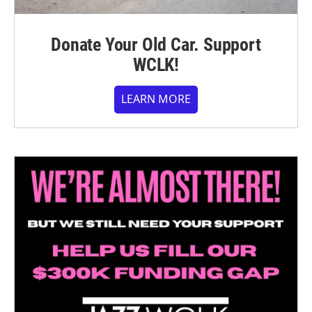
Donate Your Old Car. Support
WCLK!
LEARN MORE