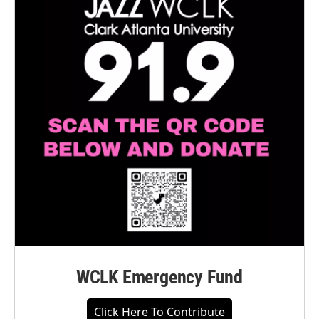
WCLK Emergency Fund
Click Here To Contribute