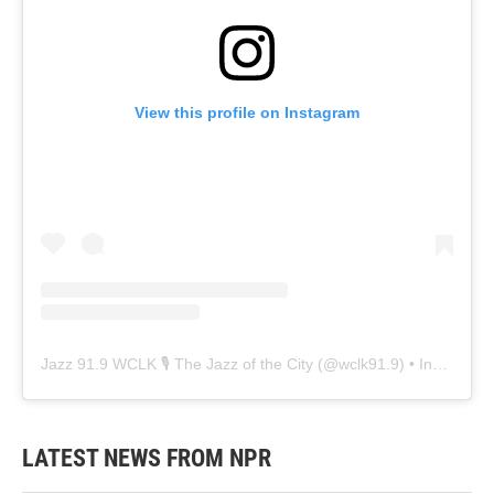
View this profile on Instagram
Jazz 91.9 WCLK 🎙️ The Jazz of the City
(@
wclk91.9
) • Instagram photos and videos
LATEST NEWS FROM NPR