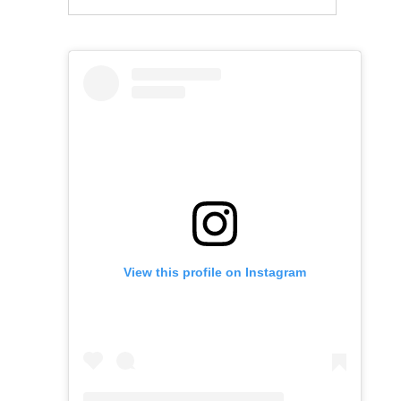
View this profile on Instagram