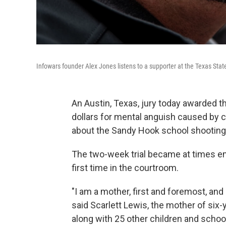
Infowars founder Alex Jones listens to a supporter at the Texas State
An Austin, Texas, jury today awarded the
dollars for mental anguish caused by 
about the Sandy Hook school shooting
The two-week trial became at times em
first time in the courtroom.
"I am a mother, first and foremost, and
said Scarlett Lewis, the mother of si
along with 25 other children and scho