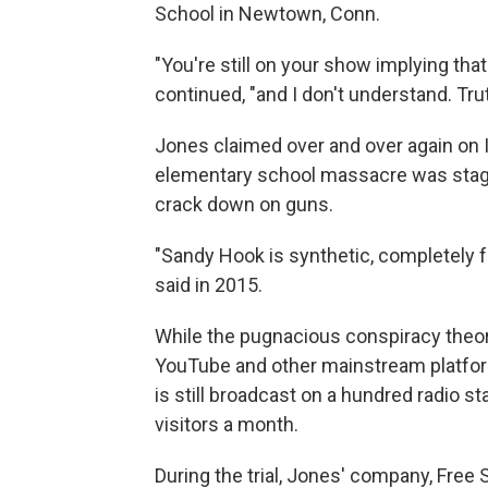
School in Newtown, Conn.
"You're still on your show implying that
continued, "and I don't understand. Truth
Jones claimed over and over again on In
elementary school massacre was stage
crack down on guns.
"Sandy Hook is synthetic, completely f
said in 2015.
While the pugnacious conspiracy theor
YouTube and other mainstream platfor
is still broadcast on a hundred radio sta
visitors a month.
During the trial, Jones' company, Free 