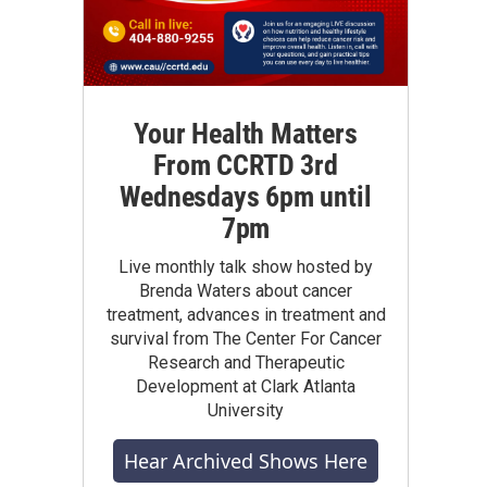
Your Health Matters
From CCRTD 3rd
Wednesdays 6pm until
7pm
Live monthly talk show hosted by
Brenda Waters about cancer
treatment, advances in treatment and
survival from The Center For Cancer
Research and Therapeutic
Development at Clark Atlanta
University
Hear Archived Shows Here