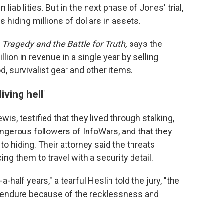
 liabilities. But in the next phase of Jones' trial,
s hiding millions of dollars in assets.
Tragedy and the Battle for Truth,
says the
lion in revenue in a single year by selling
d, survivalist gear and other items.
ving hell'
wis, testified that they lived through stalking,
gerous followers of InfoWars, and that they
to hiding. Their attorney said the threats
cing them to travel with a security detail.
a-half years," a tearful Heslin told the jury, "the
 to endure because of the recklessness and