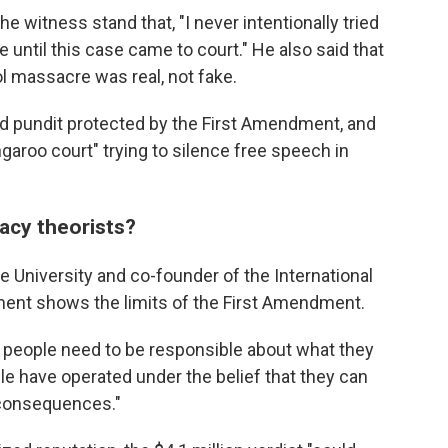
he witness stand that, "I never intentionally tried
e until this case came to court." He also said that
 massacre was real, not fake.
d pundit protected by the First Amendment, and
ngaroo court" trying to silence free speech in
acy theorists?
ke University and co-founder of the International
ment shows the limits of the First Amendment.
at people need to be responsible about what they
ople have operated under the belief that they can
e consequences."