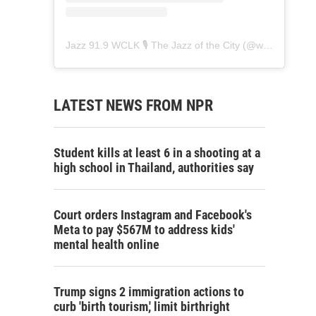
Jazz 91.9 WCLK 🎙️ The Jazz of the City
(@
wclk91.9
) • 
LATEST NEWS FROM NPR
Student kills at least 6 in a shooting at a
high school in Thailand, authorities say
Court orders Instagram and Facebook's
Meta to pay $567M to address kids'
mental health online
Trump signs 2 immigration actions to
curb 'birth tourism,' limit birthright