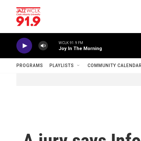
Skip to main content
WCLK 91.9 FM
Joy In The Morning
PROGRAMS
PLAYLISTS
COMMUNITY CALENDA
A jury says Inf