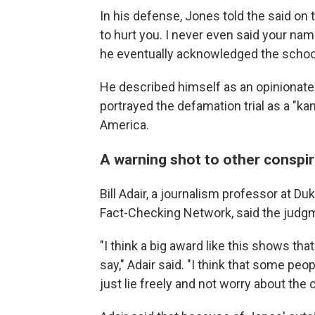
In his defense, Jones told the said on t
to hurt you. I never even said your nam
he eventually acknowledged the school
He described himself as an opinionate
portrayed the defamation trial as a "ka
America.
A warning shot to other conspir
Bill Adair, a journalism professor at Du
Fact-Checking Network, said the judg
"I think a big award like this shows th
say," Adair said. "I think that some pe
just lie freely and not worry about th