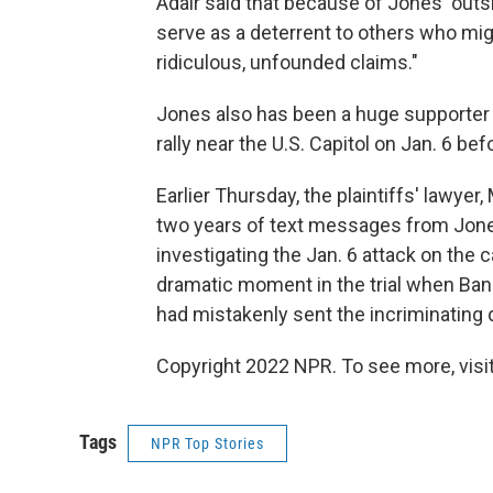
Adair said that because of Jones' outsi
serve as a deterrent to others who mig
ridiculous, unfounded claims."
Jones also has been a huge supporter 
rally near the U.S. Capitol on Jan. 6 befo
Earlier Thursday, the plaintiffs' lawyer
two years of text messages from Jone
investigating the Jan. 6 attack on the 
dramatic moment in the trial when Ban
had mistakenly sent the incriminating da
Copyright 2022 NPR. To see more, visit
Tags
NPR Top Stories