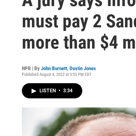
must pay 2 San
more than $4 mi
NPR | By
John Burnett
,
Dustin Jones
Published August 4, 2022 at 5:53 PM EDT
LISTEN
•
3:34