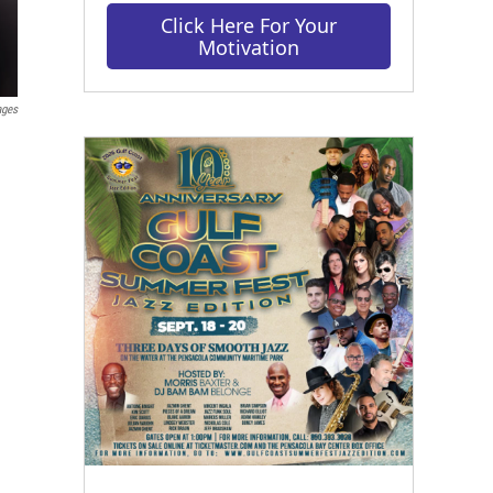
Click Here For Your
Motivation
ages