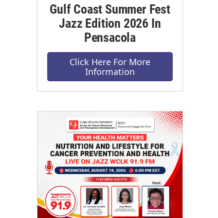
Gulf Coast Summer Fest
Jazz Edition 2026 In
Pensacola
Click Here For More
Information