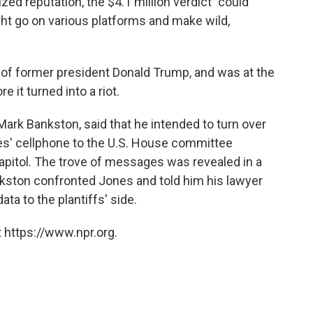
zed reputation, the $4.1 million
verdict "could
ht go on various platforms and make wild,
of former president Donald Trump, and was at the
re it turned into a riot.
, Mark Bankston, said that he intended to turn over
s' cellphone to the U.S. House committee
capitol. The trove of messages was revealed in a
kston confronted Jones and told him his lawyer
ta to the plantiffs' side.
 https://www.npr.org.