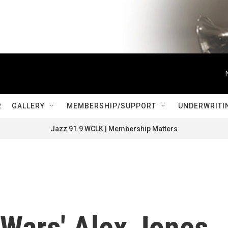
R
GALLERY
MEMBERSHIP/SUPPORT
UNDERWRITI
Jazz 91.9 WCLK | Membership Matters
oWars' Alex Jones