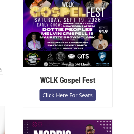
WCLK Gospel Fest
Click Here For Seats