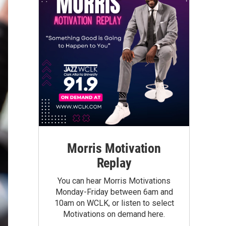
Morris Motivation
Replay
You can hear Morris Motivations
Monday-Friday between 6am and
10am on WCLK, or listen to select
Motivations on demand here.