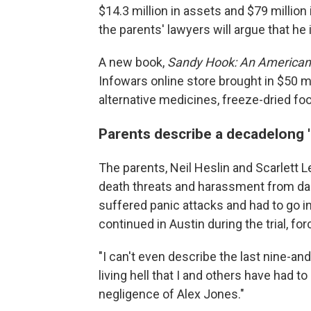
$14.3 million in assets and $79 million in
the parents' lawyers will argue that he i
A new book,
Sandy Hook:
An American 
Infowars online store brought in $50 mil
alternative medicines, freeze-dried foo
Parents describe a decadelong 'li
The parents, Neil Heslin and Scarlett Le
death threats and harassment from dan
suffered panic attacks and had to go in
continued in Austin during the trial, for
"I can't even describe the last nine-and-
living hell that I and others have had
negligence of Alex Jones."