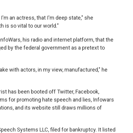
 I'm an actress, that I'm deep state," she
 is so vital to our world."
foWars, his radio and internet platform, that the
d by the federal government as a pretext to
ake with actors, in my view, manufactured," he
ist has been booted off Twitter, Facebook,
ms for promoting hate speech and lies, Infowars
tions, and its website still draws millions of
Speech Systems LLC, filed for bankruptcy. It listed