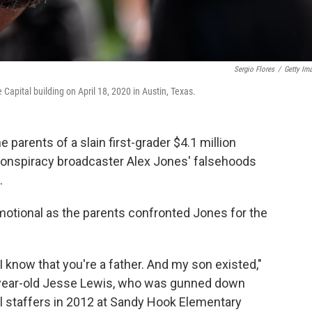
Sergio Flores
/
Getty Im
 Capital building on April 18, 2020 in Austin, Texas.
 parents of a slain first-grader $4.1 million
conspiracy broadcaster Alex Jones' falsehoods
.
otional as the parents confronted Jones for the
 I know that you're a father. And my son existed,"
x-year-old Jesse Lewis, who was gunned down
ol staffers in 2012 at Sandy Hook Elementary