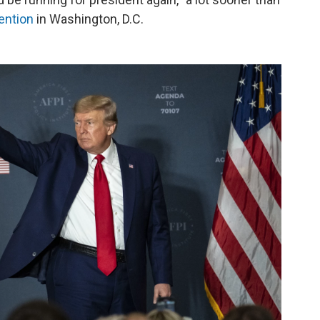
ention
in Washington, D.C.