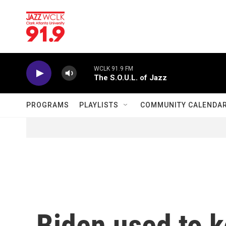
Skip to main content
WCLK 91.9 FM
The S.O.U.L. of Jazz
PROGRAMS
PLAYLISTS
COMMUNITY CALENDA
Biden used to 