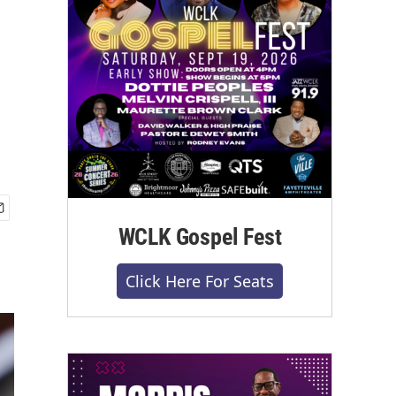
WCLK Gospel Fest
Click Here For Seats