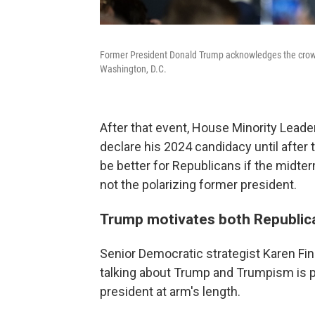
Former President Donald Trump acknowledges the crowd
Washington, D.C.
After that event, House Minority Lead
declare his 2024 candidacy until after 
be better for Republicans if the midte
not the polarizing former president.
Trump motivates both Republic
Senior Democratic strategist Karen Finn
talking about Trump and Trumpism is 
president at arm's length.