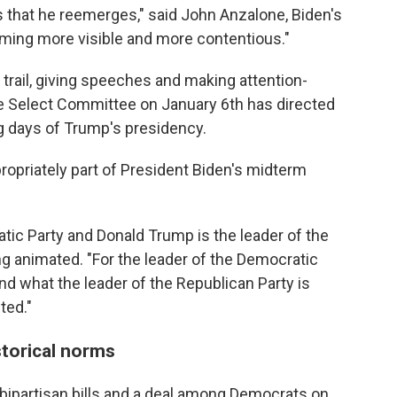
 that he reemerges," said John Anzalone, Biden's
coming more visible and more contentious."
trail, giving speeches and making attention-
 Select Committee on January 6th has directed
ng days of Trump's presidency.
ropriately part of President Biden's midterm
atic Party and Donald Trump is the leader of the
ng animated. "For the leader of the Democratic
and what the leader of the Republican Party is
ted."
torical norms
ipartisan bills and a deal among Democrats on