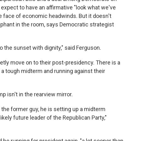
 expect to have an affirmative "look what we've
the face of economic headwinds. But it doesn't
phant in the room, says Democratic strategist
nto the sunset with dignity," said Ferguson.
ietly move on to their post-presidency. There is a
 a tough midterm and running against their
p isn't in the rearview mirror.
 the former guy, he is setting up a midterm
ikely future leader of the Republican Party,"
be running for president again, "a lot sooner than