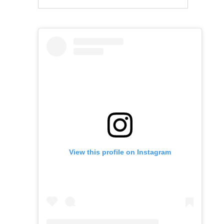
View this profile on Instagram