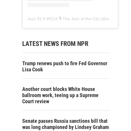
Jazz 91.9 WCLK 🎙️ The Jazz of the City
(@
wclk91.9
) • 
LATEST NEWS FROM NPR
Trump renews push to fire Fed Governor
Lisa Cook
Another court blocks White House
ballroom work, teeing up a Supreme
Court review
Senate passes Russia sanctions bill that
was long championed by Lindsey Graham