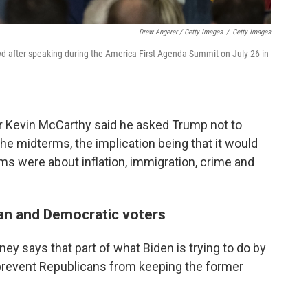
Drew Angerer / Getty Images
/
Getty Images
 after speaking during the America First Agenda Summit on July 26 in
er Kevin McCarthy said he asked Trump not to
the midterms, the implication being that it would
rms were about inflation, immigration, crime and
an and Democratic voters
ey says that part of what Biden is trying to do by
prevent Republicans from keeping the former