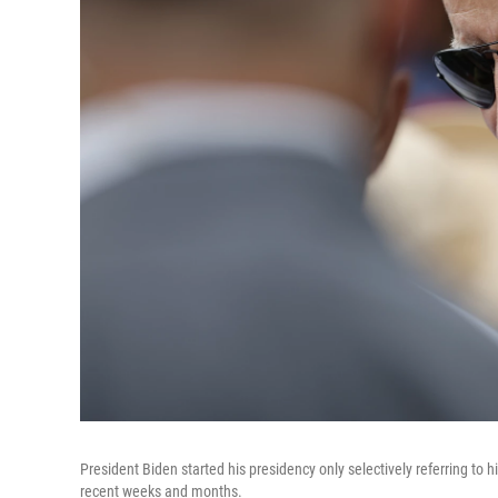
President Biden started his presidency only selectively referring to 
recent weeks and months.