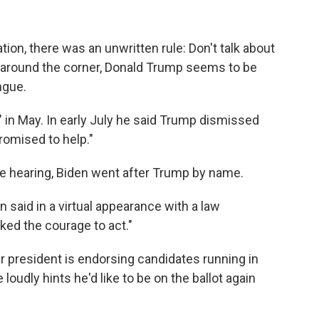
ation, there was an unwritten rule: Don't talk about
 around the corner, Donald Trump seems to be
ngue.
 in May. In early July he said Trump dismissed
romised to help."
e hearing, Biden went after Trump by name.
n said in a virtual appearance with a law
ed the courage to act."
president is endorsing candidates running in
loudly hints he'd like to be on the ballot again