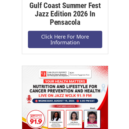
Gulf Coast Summer Fest
Jazz Edition 2026 In
Pensacola
Click Here For More
Information