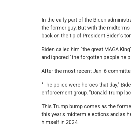
In the early part of the Biden administr
the former guy. But with the midterms
back on the tip of President Biden's to
Biden called him "the great MAGA King"
and ignored "the forgotten people he p
After the most recent Jan. 6 committe
"The police were heroes that day," Bide
enforcement group. "Donald Trump lack
This Trump bump comes as the former 
this year's midterm elections and as he 
himself in 2024.