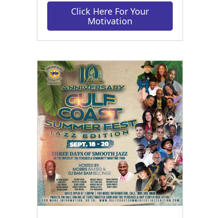
Click Here For Your
Motivation