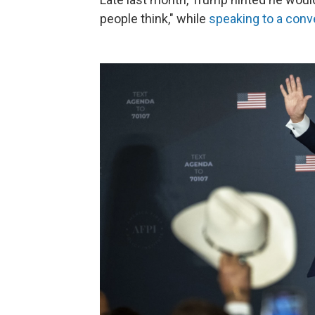
people think," while
speaking to a conv