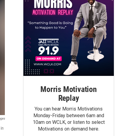
Morris Motivation
Replay
You can hear Morris Motivations
Monday-Friday between 6am and
ages
10am on WCLK, or listen to select
 in
Motivations on demand here.