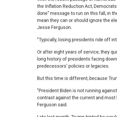
the Inflation Reduction Act, Democrats
done" message to run on this fall, in 
mean they can or should ignore the ele
Jesse Ferguson.
"Typically, losing presidents ride off i
Or after eight years of service, they qu
long history of presidents facing down
predecessors' policies or legacies.
But this time is different, because Trum
"President Biden is not running against
contrast against the current and most l
Ferguson said.
Late last month, Trump hinted he would 