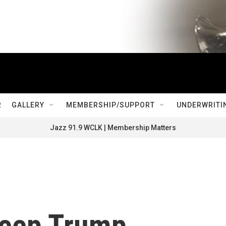
R
GALLERY
MEMBERSHIP/SUPPORT
UNDERWRITI
Jazz 91.9 WCLK | Membership Matters
keep Trump