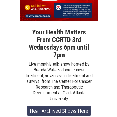
Your Health Matters
From CCRTD 3rd
Wednesdays 6pm until
7pm
Live monthly talk show hosted by
Brenda Waters about cancer
treatment, advances in treatment and
survival from The Center For Cancer
Research and Therapeutic
Development at Clark Atlanta
University
Hear Archived Shows Here