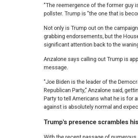
"The reemergence of the former guy is
pollster. Trump is "the one that is be
Not only is Trump out on the campaign 
grabbing endorsements, but the House
significant attention back to the wani
Anzalone says calling out Trump is app
message.
"Joe Biden is the leader of the Democr
Republican Party," Anzalone said, getti
Party to tell Americans what he is for 
against is absolutely normal and expec
Trump's presence scrambles his
With the recent passage of numerous b