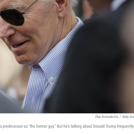
Chip Somodevilla
/
Getty Im
his predecessor as "the former guy." But he's talking about Donald Trump frequently