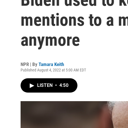
mentions to a 
anymore
NPR | By
Tamara Keith
Published August 4, 2022 at 5:00 AM EDT
LISTEN
•
4:50