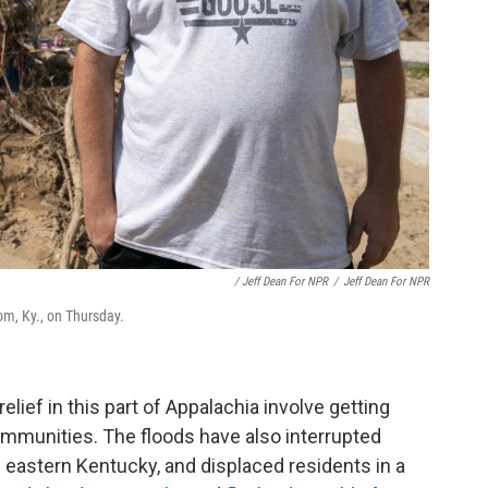
/ Jeff Dean For NPR
/
Jeff Dean For NPR
om, Ky., on Thursday.
lief in this part of Appalachia involve getting
mmunities. The floods have also interrupted
n eastern Kentucky, and displaced residents in a