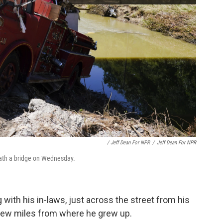
/ Jeff Dean For NPR
/
Jeff Dean For NPR
ath a bridge on Wednesday.
with his in-laws, just across the street from his
 few miles from where he grew up.