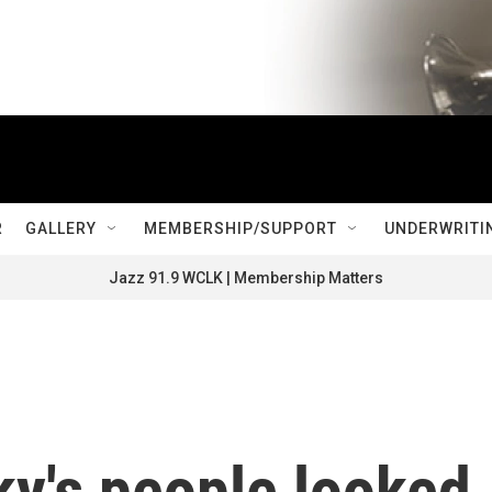
R
GALLERY
MEMBERSHIP/SUPPORT
UNDERWRITI
Jazz 91.9 WCLK | Membership Matters
ky's people looked