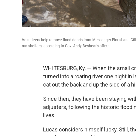
Volunteers help remove flood debris from Messenger Florist and Gif
run shelters, according to Gov. Andy Beshear's office.
WHITESBURG, Ky. — When the small cre
turned into a roaring river one night in 
cat out the back and up the side of a hil
Since then, they have been staying wit
adjusters, following the historic flood
lives.
Lucas considers himself lucky. Still, 