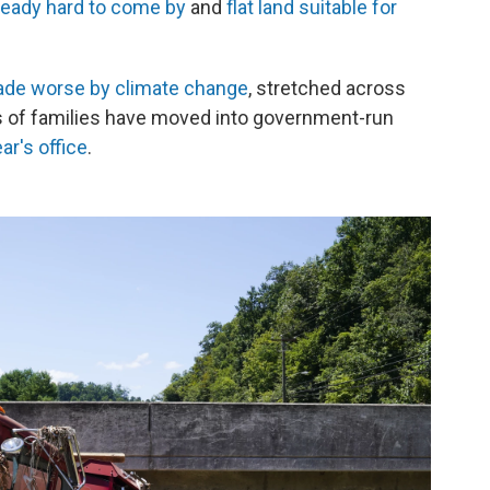
ready hard to come by
and
flat land suitable for
de worse by climate change
, stretched across
 of families have moved into government-run
r's office
.