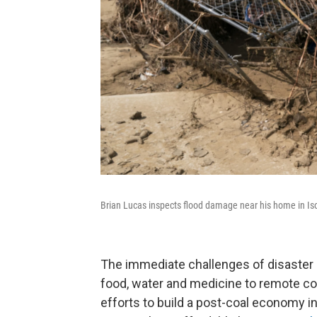
Brian Lucas inspects flood damage near his home in Is
The immediate challenges of disaster re
food, water and medicine to remote co
efforts to build a post-coal economy i