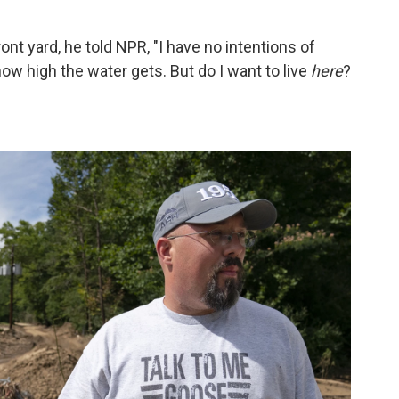
nt yard, he told NPR, "I have no intentions of
how high the water gets. But do I want to live
here
?