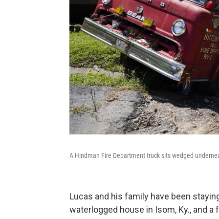
A Hindman Fire Department truck sits wedged underne
Lucas and his family have been staying 
waterlogged house in Isom, Ky., and a