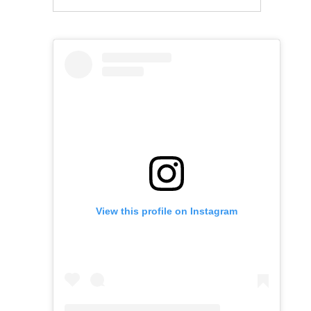
View this profile on Instagram