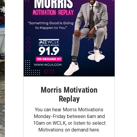
Morris Motivation
Replay
You can hear Morris Motivations
Monday-Friday between 6am and
10am on WCLK, or listen to select
Motivations on demand here.