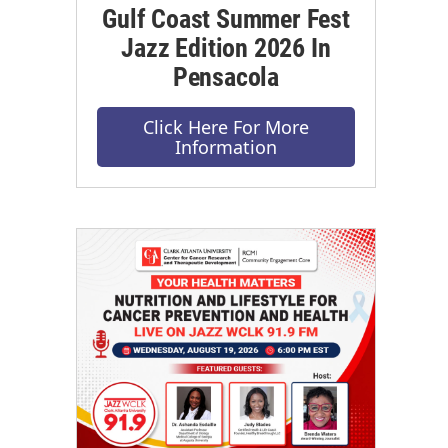
Gulf Coast Summer Fest
Jazz Edition 2026 In
Pensacola
Click Here For More
Information