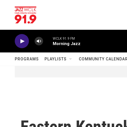
Skip to main content
WCLK 91.9 FM
Morning Jazz
PROGRAMS
PLAYLISTS
COMMUNITY CALENDA
Eastern Kentuc