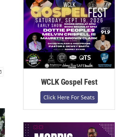
WCLK Gospel Fest
Click Here For Seats