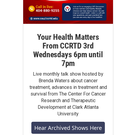
Your Health Matters
From CCRTD 3rd
Wednesdays 6pm until
7pm
Live monthly talk show hosted by
Brenda Waters about cancer
treatment, advances in treatment and
survival from The Center For Cancer
Research and Therapeutic
Development at Clark Atlanta
University
Hear Archived Shows Here