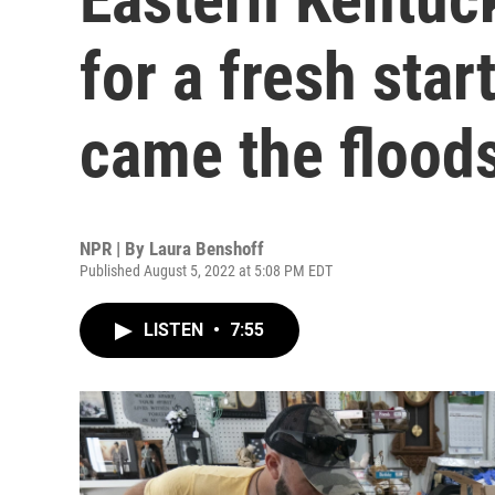
for a fresh star
came the flood
NPR | By
Laura Benshoff
Published August 5, 2022 at 5:08 PM EDT
LISTEN
•
7:55