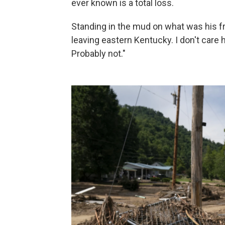
ever known is a total loss.
Standing in the mud on what was his fro
leaving eastern Kentucky. I don't care 
Probably not."