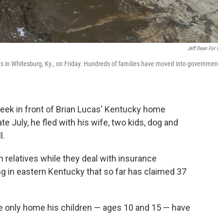
Jeff Dean For
ts in Whitesburg, Ky., on Friday. Hundreds of families have moved into governmen
ek in front of Brian Lucas' Kentucky home
late July, he fled with his wife, two kids, dog and
l.
h relatives while they deal with insurance
ing in eastern Kentucky that so far has claimed 37
the only home his children — ages 10 and 15 — have