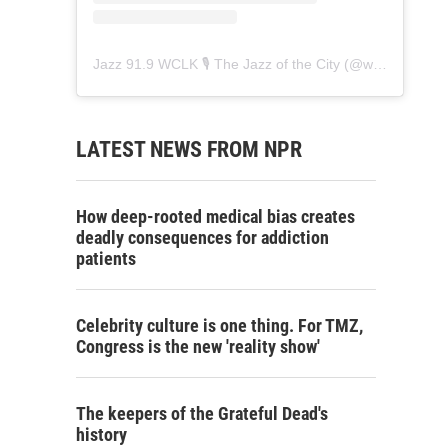
Jazz 91.9 WCLK 🎙️ The Jazz of the City
(@
wclk91.9
) • 
LATEST NEWS FROM NPR
How deep-rooted medical bias creates
deadly consequences for addiction
patients
Celebrity culture is one thing. For TMZ,
Congress is the new 'reality show'
The keepers of the Grateful Dead's
history