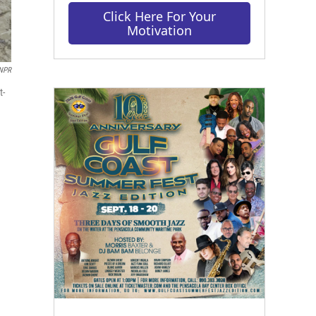
Click Here For Your
Motivation
 NPR
t-