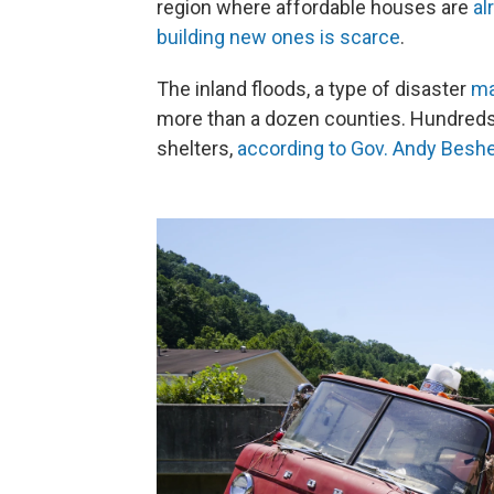
region where affordable houses are
al
building new ones is scarce
.
The inland floods, a type of disaster
ma
more than a dozen counties. Hundreds
shelters,
according to Gov. Andy Beshea