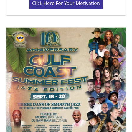
Click Here For Your Motivation