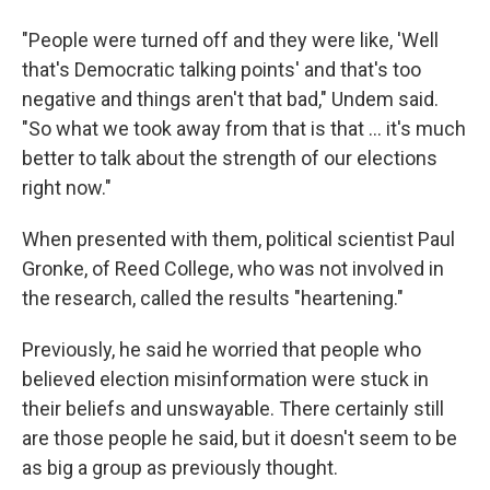
"People were turned off and they were like, 'Well
that's Democratic talking points' and that's too
negative and things aren't that bad," Undem said.
"So what we took away from that is that ... it's much
better to talk about the strength of our elections
right now."
When presented with them, political scientist Paul
Gronke, of Reed College, who was not involved in
the research, called the results "heartening."
Previously, he said he worried that people who
believed election misinformation were stuck in
their beliefs and unswayable. There certainly still
are those people he said, but it doesn't seem to be
as big a group as previously thought.