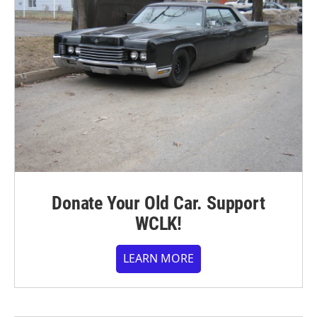
Donate Your Old Car. Support
WCLK!
LEARN MORE