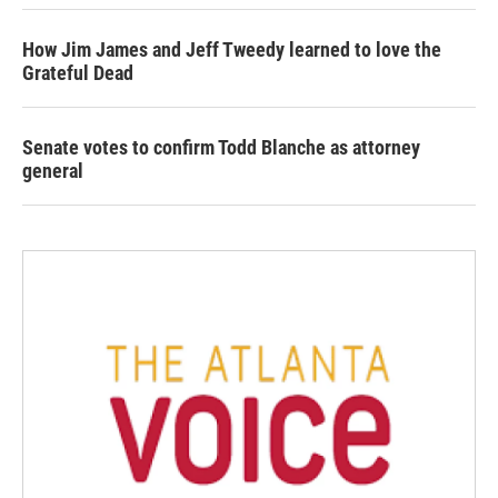
How Jim James and Jeff Tweedy learned to love the
Grateful Dead
Senate votes to confirm Todd Blanche as attorney
general