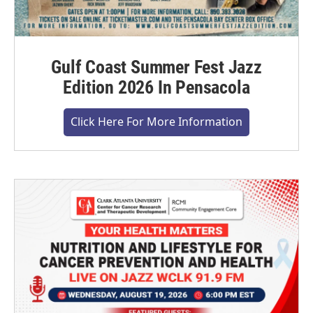
Gulf Coast Summer Fest Jazz
Edition 2026 In Pensacola
Click Here For More Information