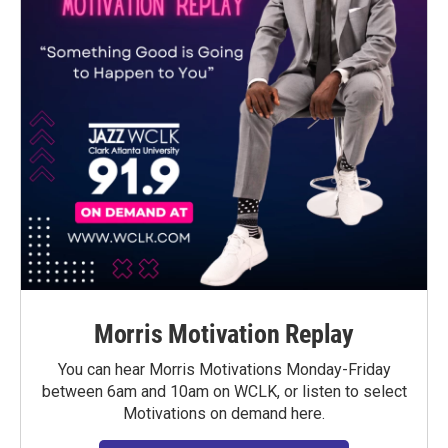
Morris Motivation Replay
You can hear Morris Motivations Monday-Friday
between 6am and 10am on WCLK, or listen to select
Motivations on demand here.