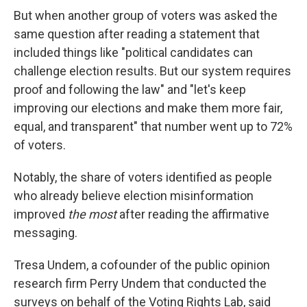
But when another group of voters was asked the
same question after reading a statement that
included things like "political candidates can
challenge election results. But our system requires
proof and following the law" and "let's keep
improving our elections and make them more fair,
equal, and transparent" that number went up to 72%
of voters.
Notably, the share of voters identified as people
who already believe election misinformation
improved
the most
after reading the affirmative
messaging.
Tresa Undem, a cofounder of the public opinion
research firm Perry Undem that conducted the
surveys on behalf of the Voting Rights Lab, said