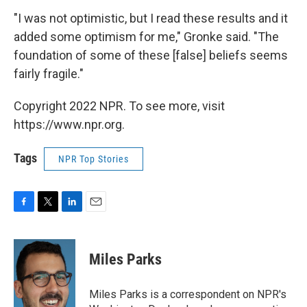
"I was not optimistic, but I read these results and it
added some optimism for me," Gronke said. "The
foundation of some of these [false] beliefs seems
fairly fragile."
Copyright 2022 NPR. To see more, visit
https://www.npr.org.
Tags
NPR Top Stories
F
T
L
E
a
w
i
m
c
i
n
a
e
t
k
i
Miles Parks
b
t
e
l
o
e
d
o
r
I
Miles Parks is a correspondent on NPR's
k
n