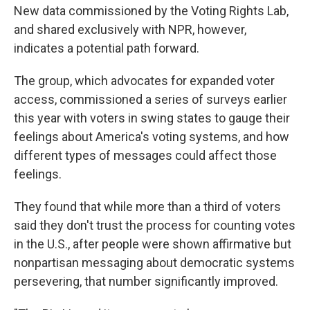
New data commissioned by the Voting Rights Lab,
and shared exclusively with NPR, however,
indicates a potential path forward.
The group, which advocates for expanded voter
access, commissioned a series of surveys earlier
this year with voters in swing states to gauge their
feelings about America's voting systems, and how
different types of messages could affect those
feelings.
They found that while more than a third of voters
said they don't trust the process for counting votes
in the U.S., after people were shown affirmative but
nonpartisan messaging about democratic systems
persevering, that number significantly improved.