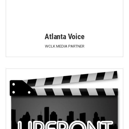
Atlanta Voice
WCLK MEDIA PARTNER