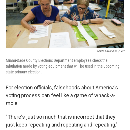
o
e
d
o
r
I
k
n
Marta Lavandier
/
AP
Miami-Dade County Elections Department employees check the
tabulation made by voting equipment that will be used in the upcoming
state primary election.
For election officials, falsehoods about America's
voting process can feel like a game of whack-a-
mole.
"There's just so much that is incorrect that they
just keep repeating and repeating and repeating,"