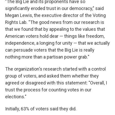
"The Big Lie and its proponents have so
significantly eroded trust in our democracy," said
Megan Lewis, the executive director of the Voting
Rights Lab. "The good news from our research is
that we found that by appealing to the values that
American voters hold dear — things like freedom,
independence, a longing for unity — that we actually
can persuade voters that the Big Lie is really
nothing more than a partisan power grab."
The organization's research started with a control
group of voters, and asked them whether they
agreed or disagreed with this statement: "Overall, I
trust the process for counting votes in our
elections."
Initially, 63% of voters said they did.