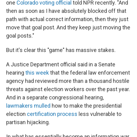
one
Colorado voting official
told NPR recently. "And
then as soon as I have absolutely blocked off that
path with actual correct information, then they just
move that goal post. And they keep just moving the
goal posts."
But it's clear this "game" has massive stakes.
A Justice Department official said in a Senate
hearing
this week
that the federal
law enforcement
agency
had reviewed more than a thousand hostile
threats against election workers over the past year.
And in a separate congressional hearing,
lawmakers mulled
how to make the presidential
election
certification process
less vulnerable to
partisan hijacking.
In what has essentially become an information war