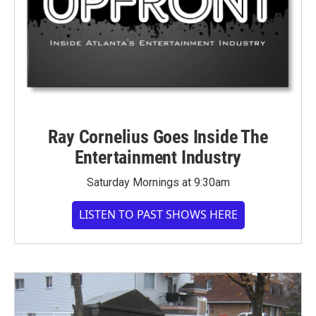
Ray Cornelius Goes Inside The
Entertainment Industry
Saturday Mornings at 9:30am
LISTEN TO PAST SHOWS HERE