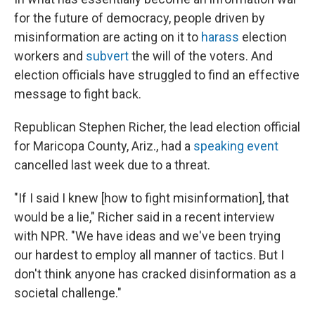
for the future of democracy, people driven by
misinformation are acting on it to
harass
election
workers and
subvert
the will of the voters. And
election officials have struggled to find an effective
message to fight back.
Republican Stephen Richer, the lead election official
for Maricopa County, Ariz., had a
speaking event
cancelled last week due to a threat.
"If I said I knew [how to fight misinformation], that
would be a lie," Richer said in a recent interview
with NPR. "We have ideas and we've been trying
our hardest to employ all manner of tactics. But I
don't think anyone has cracked disinformation as a
societal challenge."