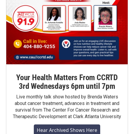
Your Health Matters From CCRTD
3rd Wednesdays 6pm until 7pm
Live monthly talk show hosted by Brenda Waters
about cancer treatment, advances in treatment and
survival from The Center For Cancer Research and
Therapeutic Development at Clark Atlanta University
Hear Archived Shows Here