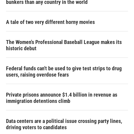
bunkers than any country in the world
A tale of two very different horny movies
The Women's Professional Baseball League makes its
historic debut
Federal funds can't be used to give test strips to drug
users, raising overdose fears
Private prisons announce $1.4 billion in revenue as
immigration detentions climb
Data centers are a political issue crossing party lines,
driving voters to candidates