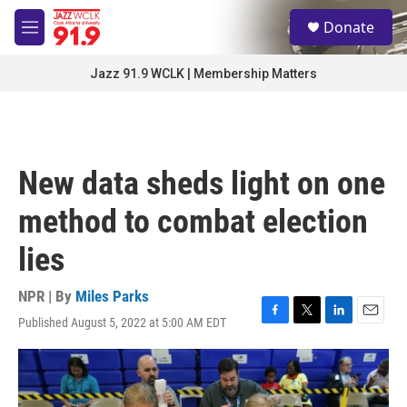
Skip to main content
S
Donate
e
M
a
e
r
n
Jazz 91.9 WCLK | Membership Matters
c
u
h
u
e
r
New data sheds light on one
y
method to combat election
lies
NPR | By
Miles Parks
Published August 5, 2022 at 5:00 AM EDT
F
T
L
E
a
w
i
m
c
i
n
a
e
t
k
i
b
t
e
l