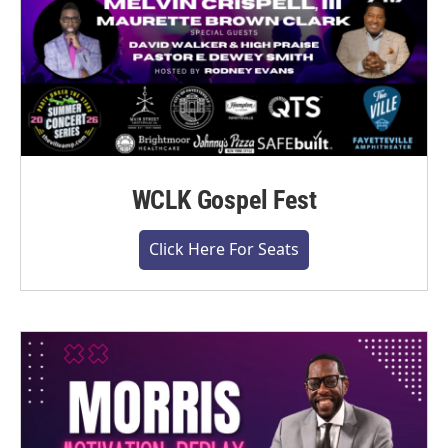
WCLK Gospel Fest
Click Here For Seats