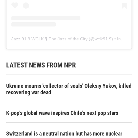
Jazz 91.9 WCLK 🎙️ The Jazz of the City
(@
wclk91.9
) • Instagram photos and videos
LATEST NEWS FROM NPR
Ukraine mourns 'collector of souls' Oleksiy Yukov, killed
recovering war dead
K-pop's global wave inspires Chile's next pop stars
Switzerland is a neutral nation but has more nuclear