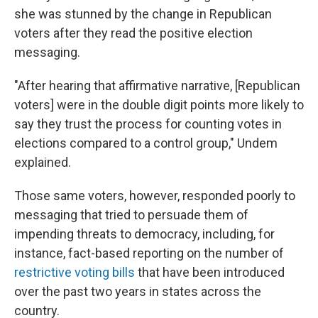
she was stunned by the change in Republican
voters after they read the positive election
messaging.
"After hearing that affirmative narrative, [Republican
voters] were in the double digit points more likely to
say they trust the process for counting votes in
elections compared to a control group," Undem
explained.
Those same voters, however, responded poorly to
messaging that tried to persuade them of
impending threats to democracy, including, for
instance, fact-based reporting on the number of
restrictive voting bills
that have been introduced
over the past two years in states across the
country.