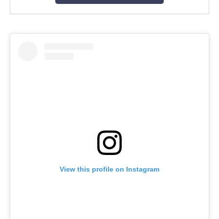
View this profile on Instagram