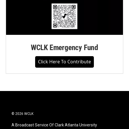
WCLK Emergency Fund
Click Here To Contribute
© 2026 WCLK
A Broadcast Service Of Clark Atlanta University