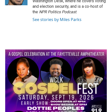
Washington Desk, where he covers voting
and election security, and is a co-host of
the
NPR Politics Podcast
.
See stories by Miles Parks