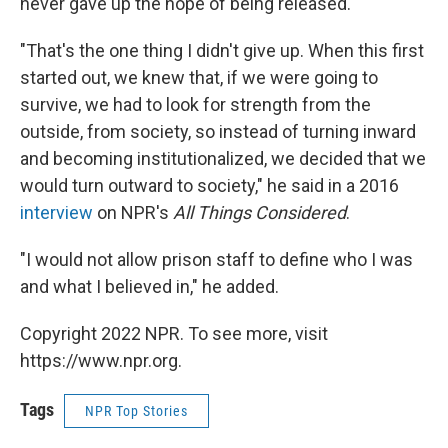
never gave up the hope of being released.
"That's the one thing I didn't give up. When this first
started out, we knew that, if we were going to
survive, we had to look for strength from the
outside, from society, so instead of turning inward
and becoming institutionalized, we decided that we
would turn outward to society," he said in a 2016
interview
on NPR's
All Things Considered
.
"I would not allow prison staff to define who I was
and what I believed in," he added.
Copyright 2022 NPR. To see more, visit
https://www.npr.org.
Tags
NPR Top Stories