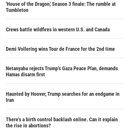
'House of the Dragon,' Season 3 finale: The rumble at
Tumbleton
Crews battle wildfires in western U.S. and Canada
Demi Vollering wins Tour de France for the 2nd time
Netanyahu rejects Trump's Gaza Peace Plan, demands
Hamas disarm first
Haunted by Hoover, Trump searches for an endgame in
Iran
There's a birth control backlash online. Can it explain
the rise in abortions?