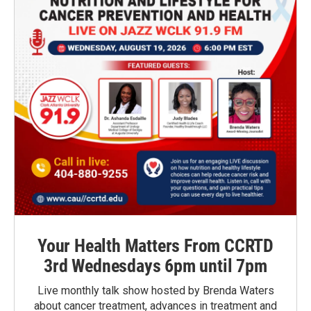
Your Health Matters From CCRTD
3rd Wednesdays 6pm until 7pm
Live monthly talk show hosted by Brenda Waters
about cancer treatment, advances in treatment and