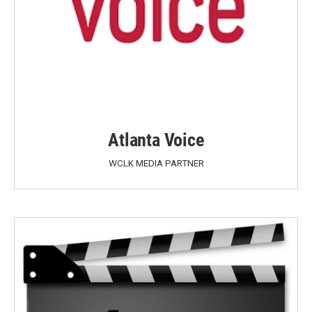
Atlanta Voice
WCLK MEDIA PARTNER