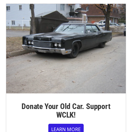
Donate Your Old Car. Support
WCLK!
LEARN MORE