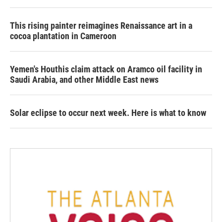
This rising painter reimagines Renaissance art in a
cocoa plantation in Cameroon
Yemen's Houthis claim attack on Aramco oil facility in
Saudi Arabia, and other Middle East news
Solar eclipse to occur next week. Here is what to know