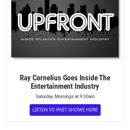
Ray Cornelius Goes Inside The
Entertainment Industry
Saturday Mornings at 9:30am
LISTEN TO PAST SHOWS HERE