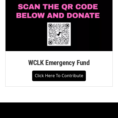
WCLK Emergency Fund
Click Here To Contribute