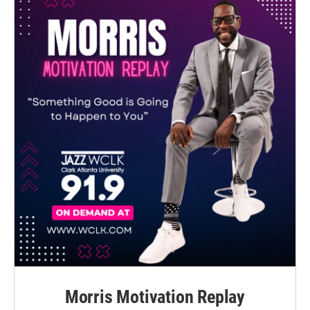
Morris Motivation Replay