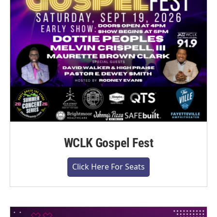
WCLK Gospel Fest
Click Here For Seats