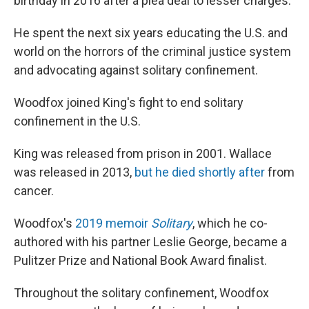
birthday in 2016 after a plea deal to lesser charges.
He spent the next six years educating the U.S. and
world on the horrors of the criminal justice system
and advocating against solitary confinement.
Woodfox joined King's fight to end solitary
confinement in the U.S.
King was released from prison in
2001. Wallace
was released in 2013,
but he died shortly after
from
cancer.
Woodfox's
2019 memoir
Solitary
, which he co-
authored with his partner Leslie George, became a
Pulitzer Prize and National Book Award finalist.
Throughout the solitary confinement, Woodfox