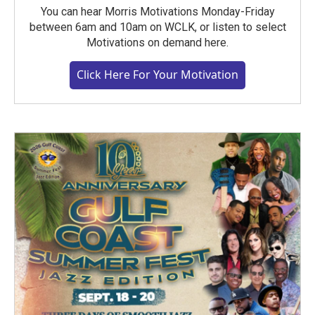
You can hear Morris Motivations Monday-Friday
between 6am and 10am on WCLK, or listen to select
Motivations on demand here.
Click Here For Your Motivation