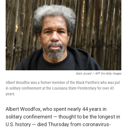
e
t
k
i
b
t
e
l
o
e
d
o
r
I
k
n
Alain Jocard
/
AFP Via Getty Images
Albert Woodfox was a former member of the Black Panthers who was put
in solitary confinement at the Louisiana State Penitentiary for over 43
years.
Albert Woodfox, who spent nearly 44 years in
solitary confinement — thought to be the longest in
U.S. history
— died Thursday from coronavirus-