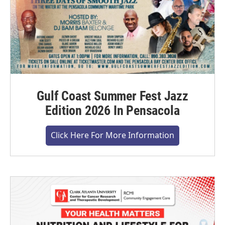
Gulf Coast Summer Fest Jazz
Edition 2026 In Pensacola
Click Here For More Information