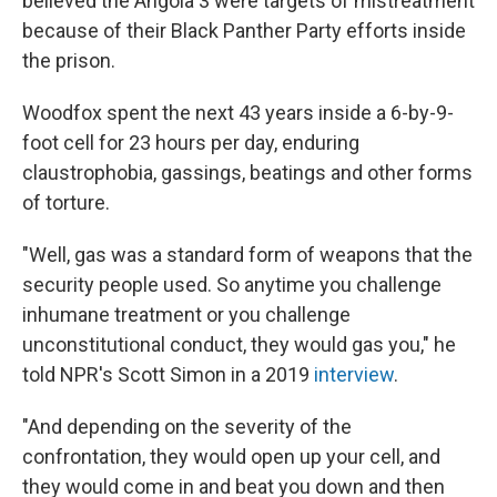
believed the Angola 3 were targets of mistreatment
because of their Black Panther Party efforts inside
the prison.
Woodfox spent the next 43 years inside a 6-by-9-
foot cell for 23 hours per day, enduring
claustrophobia, gassings, beatings and other forms
of torture.
"Well, gas was a standard form of weapons that the
security people used. So anytime you challenge
inhumane treatment or you challenge
unconstitutional conduct, they would gas you," he
told NPR's Scott Simon in a 2019
interview
.
"And depending on the severity of the
confrontation, they would open up your cell, and
they would come in and beat you down and then