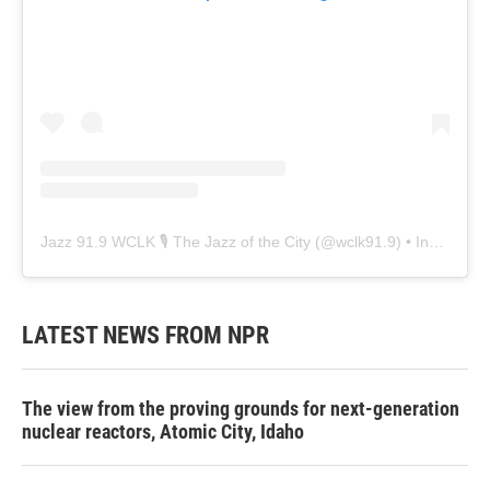
Jazz 91.9 WCLK 🎙️ The Jazz of the City
(@
wclk91.9
) • Instagram photos and videos
LATEST NEWS FROM NPR
The view from the proving grounds for next-generation
nuclear reactors, Atomic City, Idaho