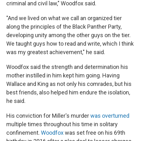
criminal and civil law," Woodfox said.
"And we lived on what we call an organized tier
along the principles of the Black Panther Party,
developing unity among the other guys on the tier.
We taught guys how to read and write, which I think
was my greatest achievement," he said.
Woodfox said the strength and determination his
mother instilled in him kept him going. Having
Wallace and King as not only his comrades, but his
best friends, also helped him endure the isolation,
he said.
His conviction for Miller's murder
was overturned
multiple times throughout his time in solitary
confinement.
Woodfox
was set free on his 69th