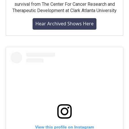
survival from The Center For Cancer Research and
Therapeutic Development at Clark Atlanta University
Hear Archived Shows Here
View this profile on Instagram