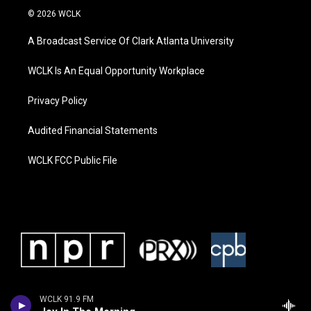
© 2026 WCLK
A Broadcast Service Of Clark Atlanta University
WCLK Is An Equal Opportunity Workplace
Privacy Policy
Audited Financial Statements
WCLK FCC Public File
WCLK 91.9 FM