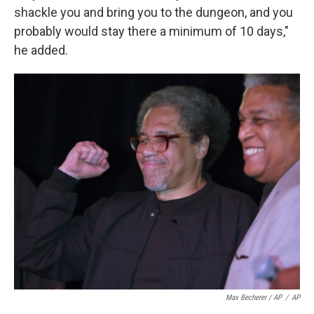
shackle you and bring you to the dungeon, and you
probably would stay there a minimum of 10 days,"
he added.
Max Becherer / AP
/
AP