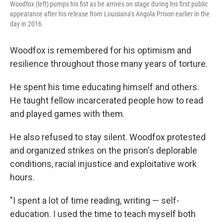
Woodfox (left) pumps his fist as he arrives on stage during his first public
appearance after his release from Louisiana's Angola Prison earlier in the
day in 2016.
Woodfox is remembered for his optimism and
resilience throughout those many years of torture.
He spent his time educating himself and others.
He taught fellow incarcerated people how to read
and played games with them.
He also refused to stay silent. Woodfox protested
and organized strikes on the prison's deplorable
conditions, racial injustice and exploitative work
hours.
"I spent a lot of time reading, writing — self-
education. I used the time to teach myself both