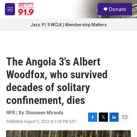
Skip to main content
S
Donate
e
M
a
e
r
n
Jazz 91.9 WCLK | Membership Matters
c
u
h
u
e
r
The Angola 3's Albert
y
Woodfox, who survived
decades of solitary
confinement, dies
NPR | By
Shauneen Miranda
Published August 5, 2022 at 3:38 PM EDT
F
T
L
E
a
w
i
m
c
i
n
a