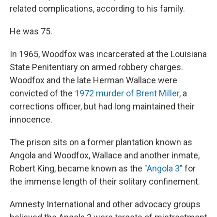
related complications, according to his family.
He was 75.
In 1965, Woodfox was incarcerated at the Louisiana
State Penitentiary on armed robbery charges.
Woodfox and the late Herman Wallace were
convicted of the
1972 murder of Brent Miller
, a
corrections officer, but had long maintained their
innocence.
The prison sits on a former plantation known as
Angola and Woodfox, Wallace and another inmate,
Robert King, became known as the
"Angola 3"
for
the immense length of their solitary confinement.
Amnesty International and other advocacy groups