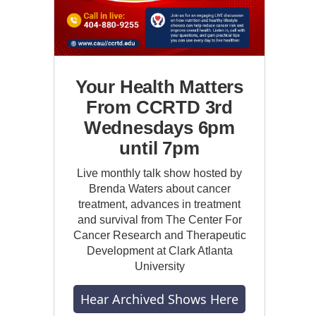
Your Health Matters
From CCRTD 3rd
Wednesdays 6pm
until 7pm
Live monthly talk show hosted by
Brenda Waters about cancer
treatment, advances in treatment
and survival from The Center For
Cancer Research and Therapeutic
Development at Clark Atlanta
University
Hear Archived Shows Here