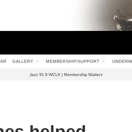
DAR
GALLERY
MEMBERSHIP/SUPPORT
UNDERW
Jazz 91.9 WCLK | Membership Matters
nes helped