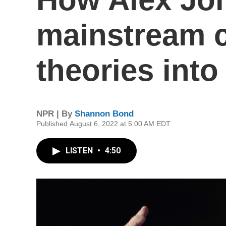
mainstream 
theories into
NPR | By
Shannon Bond
Published August 6, 2022 at 5:00 AM EDT
LISTEN
•
4:50