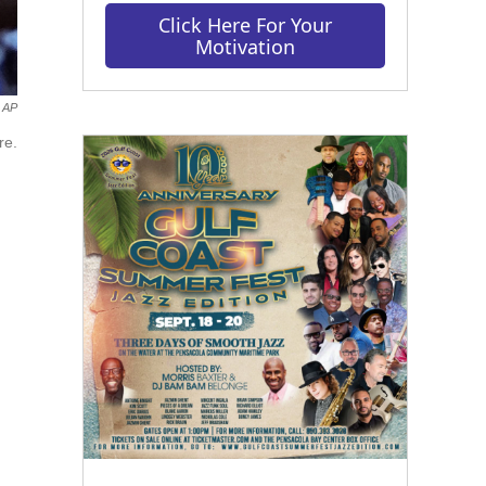
Click Here For Your
Motivation
AP
re.