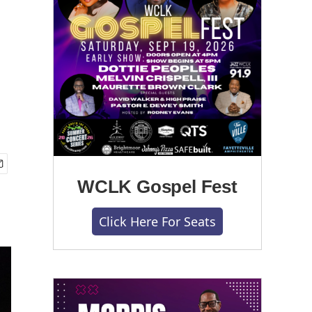
WCLK Gospel Fest
Click Here For Seats