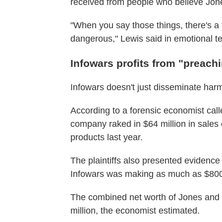
received from people who believe Jon
"When you say those things, there's a f
dangerous," Lewis said in emotional t
Infowars profits from "preach
Infowars doesn't just disseminate harmf
According to a forensic economist call
company raked in $64 million in sales 
products last year.
The plaintiffs also presented evidenc
Infowars was making as much as $800
The combined net worth of Jones and 
million, the economist estimated.