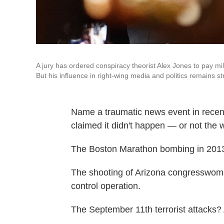
A jury has ordered conspiracy theorist Alex Jones to pay mi
But his influence in right-wing media and politics remains st
Name a traumatic news event in recent
claimed it didn't happen — or not the w
The Boston Marathon bombing in 2013
The shooting of Arizona congresswom
control operation.
The September 11th terrorist attacks? 