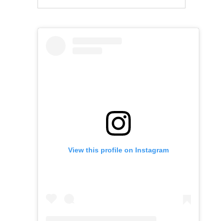
View this profile on Instagram