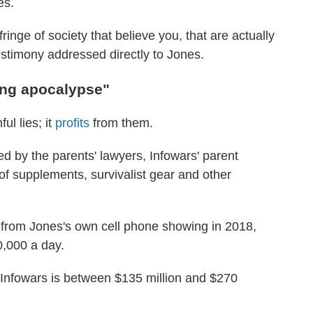
es.
ringe of society that believe you, that are actually
estimony addressed directly to Jones.
ing apocalypse"
ul lies; it
profits
from them.
ed by the parents' lawyers, Infowars' parent
of supplements, survivalist gear and other
e from Jones's own cell phone showing in 2018,
,000 a day.
Infowars is between $135 million and $270