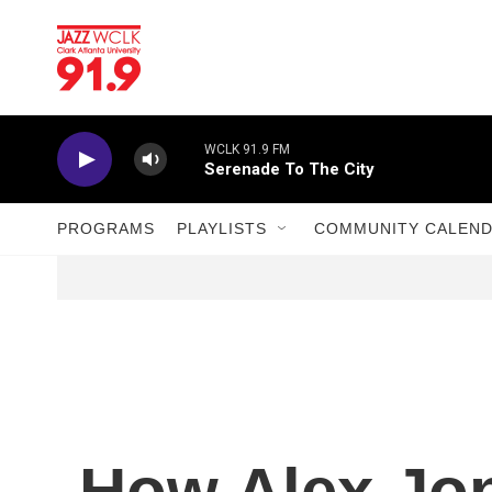
Skip to main content
WCLK 91.9 FM
Serenade To The City
PROGRAMS
PLAYLISTS
COMMUNITY CALEN
How Alex Jo