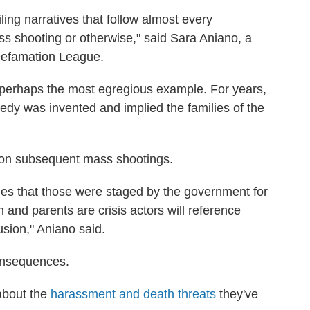
iling narratives that follow almost every
ss shooting or otherwise," said Sara Aniano, a
-Defamation League.
perhaps the most egregious example. For years,
gedy was invented and implied the families of the
t on subsequent mass shootings.
ries that those were staged by the government for
n and parents are crisis actors will reference
sion," Aniano said.
consequences.
 about the
harassment and death threats
they've