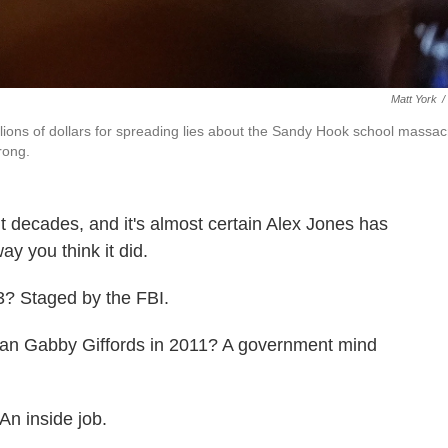
Matt York
/
llions of dollars for spreading lies about the Sandy Hook school massac
rong.
 decades, and it's almost certain Alex Jones has
ay you think it did.
? Staged by the FBI.
an Gabby Giffords in 2011? A government mind
An inside job.