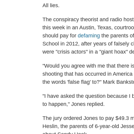
All lies.
The conspiracy theorist and radio host
this week in an Austin, Texas, courtr
should pay for
defaming
the parents of
School in 2012, after years of falsely 
were "crisis actors" in a "giant hoax"
"Would you agree with me that there 
shooting that has occurred in America 
the words 'false flag' to?" Mark Bankst
"I have asked the question because I b
to happen," Jones replied.
The jury ordered Jones to pay $49.3 mi
Heslin, the parents of 6-year-old Jess