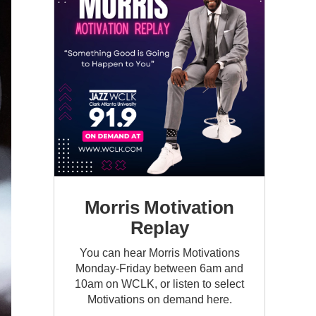
Morris Motivation
Replay
You can hear Morris Motivations
Monday-Friday between 6am and
10am on WCLK, or listen to select
Motivations on demand here.