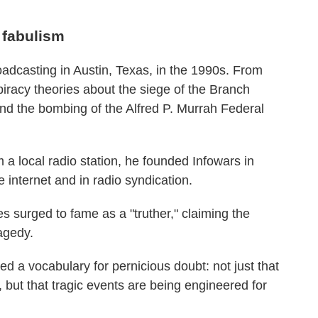
c fabulism
roadcasting in Austin, Texas, in the 1990s. From
piracy theories about the siege of the Branch
d the bombing of the Alfred P. Murrah Federal
 a local radio station, he founded Infowars in
 internet and in radio syndication.
s surged to fame as a "truther," claiming the
agedy.
d a vocabulary for pernicious doubt: not just that
h, but that tragic events are being engineered for