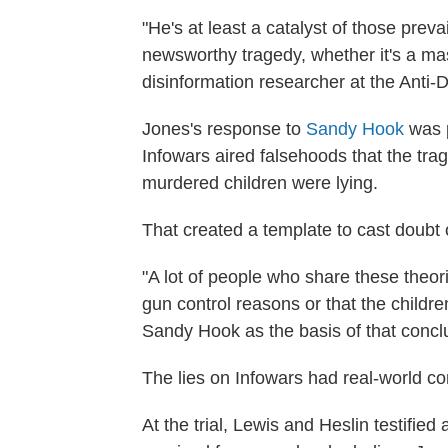
"He's at least a catalyst of those preva
newsworthy tragedy, whether it's a ma
disinformation researcher at the Anti
Jones's response to
Sandy Hook
was 
Infowars aired falsehoods that the tra
murdered children were lying.
That created a template to cast doub
"A lot of people who share these theo
gun control reasons or that the childre
Sandy Hook as the basis of that conclu
The lies on Infowars had real-world 
At the trial, Lewis and Heslin testified