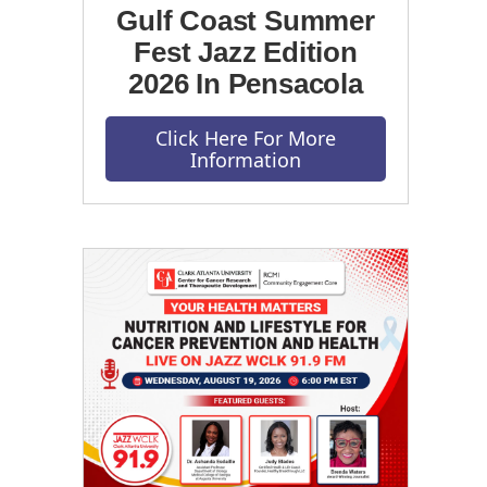
Gulf Coast Summer
Fest Jazz Edition
2026 In Pensacola
Click Here For More
Information