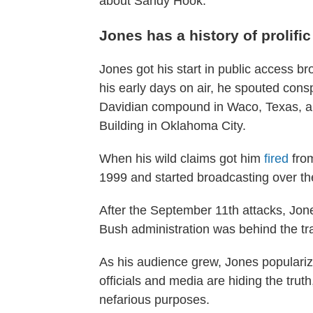
about Sandy Hook.
Jones has a history of prolifi
Jones got his start in public access b
his early days on air, he spouted cons
Davidian compound in Waco, Texas, an
Building in Oklahoma City.
When his wild claims got him
fired
from
1999 and started broadcasting over the
After the September 11th attacks, Jone
Bush administration was behind the tr
As his audience grew, Jones popularize
officials and media are hiding the trut
nefarious purposes.