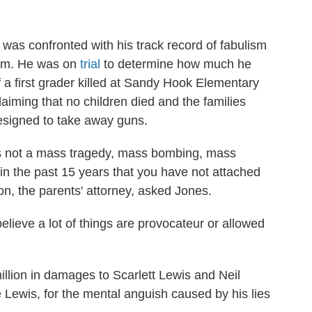
 was confronted with his track record of fabulism
oom. He was on
trial
to determine how much he
 a first grader killed at Sandy Hook Elementary
claiming that no children died and the families
 designed to take away guns.
is not a mass tragedy, mass bombing, mass
in the past 15 years that you have not attached
on, the parents' attorney, asked Jones.
elieve a lot of things are provocateur or allowed
llion in damages to Scarlett Lewis and Neil
e Lewis, for the mental anguish caused by his lies