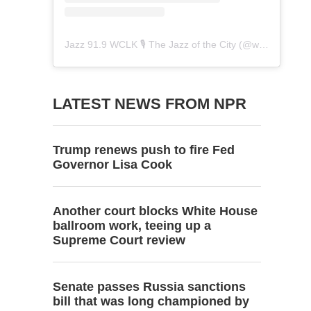
Jazz 91.9 WCLK 🎙️ The Jazz of the City
(@
wclk91.9
) • 
LATEST NEWS FROM NPR
Trump renews push to fire Fed
Governor Lisa Cook
Another court blocks White House
ballroom work, teeing up a
Supreme Court review
Senate passes Russia sanctions
bill that was long championed by