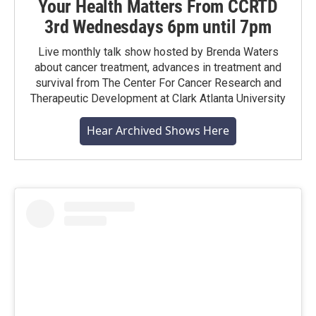
Your Health Matters From CCRTD
3rd Wednesdays 6pm until 7pm
Live monthly talk show hosted by Brenda Waters
about cancer treatment, advances in treatment and
survival from The Center For Cancer Research and
Therapeutic Development at Clark Atlanta University
Hear Archived Shows Here