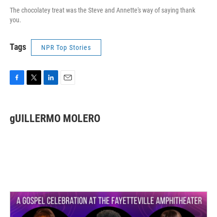
The chocolatey treat was the Steve and Annette's way of saying thank
you.
Tags
NPR Top Stories
F
T
L
E
a
w
i
m
c
i
n
a
e
t
k
i
gUILLERMO MOLERO
b
t
e
l
o
e
d
o
r
I
k
n