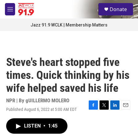
Skip to main content
S
Donate
e
M
a
e
r
n
Jazz 91.9 WCLK | Membership Matters
c
u
h
u
e
r
Steve's heart stopped five
y
times. Quick thinking by his
wife helped saved his life
NPR | By
gUILLERMO MOLERO
Published August 6, 2022 at 5:00 AM EDT
F
T
L
E
a
w
i
m
c
i
n
a
LISTEN
•
1:45
e
t
k
i
b
t
e
l