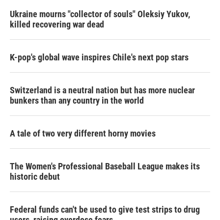
Ukraine mourns "collector of souls" Oleksiy Yukov,
killed recovering war dead
K-pop's global wave inspires Chile's next pop stars
Switzerland is a neutral nation but has more nuclear
bunkers than any country in the world
A tale of two very different horny movies
The Women's Professional Baseball League makes its
historic debut
Federal funds can't be used to give test strips to drug
users, raising overdose fears