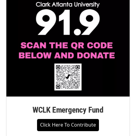
WCLK Emergency Fund
Click Here To Contribute