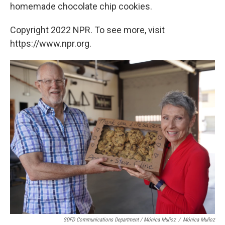
homemade chocolate chip cookies.
Copyright 2022 NPR. To see more, visit
https://www.npr.org.
SDFD Communications Department / Mónica Muñoz
/
Mónica Muñoz