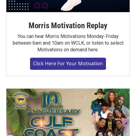
Morris Motivation Replay
You can hear Morris Motivations Monday-Friday
between 6am and 10am on WCLK, or listen to select
Motivations on demand here.
Click Here For Your Motivation