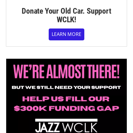
Donate Your Old Car. Support
WCLK!
LEARN MORE