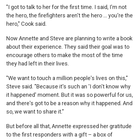
"I got to talk to her for the first time. I said, I'm not
the hero, the firefighters aren't the hero ... you're the
hero," Cook said.
Now Annette and Steve are planning to write a book
about their experience. They said their goal was to
encourage others to make the most of the time
they had left in their lives.
"We want to touch a million people's lives on this,"
Steve said. "Because it's such an 'I don't know why
it happened' moment. But it was so powerful for us,
and there's got to be a reason why it happened. And
so, we want to share it."
But before all that, Annette expressed her gratitude
to the first responders with a gift – a box of