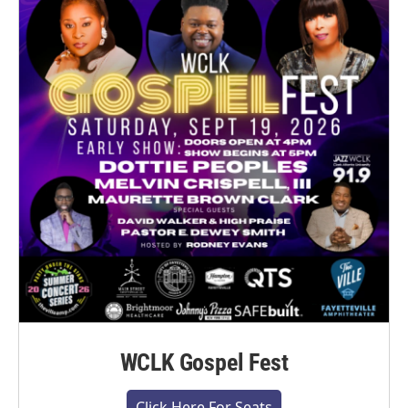
WCLK Gospel Fest
Click Here For Seats