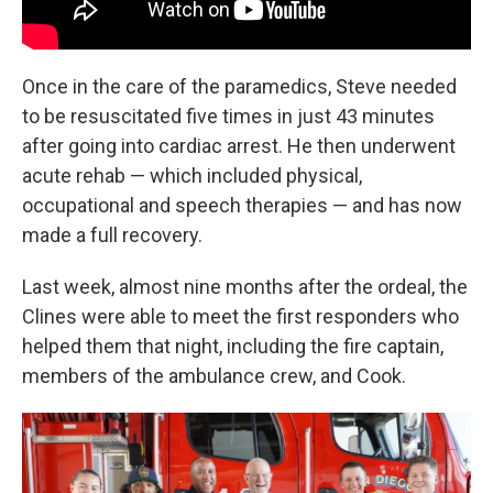
Once in the care of the paramedics, Steve needed
to be resuscitated five times in just 43 minutes
after going into cardiac arrest. He then underwent
acute rehab — which included physical,
occupational and speech therapies — and has now
made a full recovery.
Last week, almost nine months after the ordeal, the
Clines were able to meet the first responders who
helped them that night, including the fire captain,
members of the ambulance crew, and Cook.