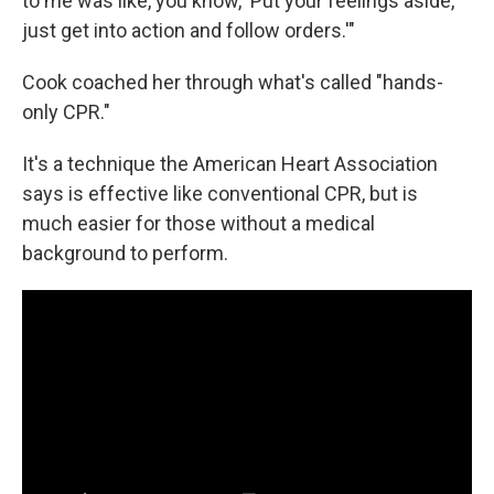
to me was like, you know, 'Put your feelings aside,
just get into action and follow orders.'"
Cook coached her through what's called "hands-
only CPR."
It's a technique the American Heart Association
says is effective like conventional CPR, but is
much easier for those without a medical
background to perform.