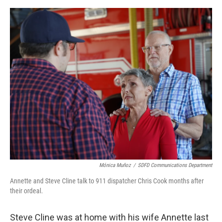
o
e
d
o
r
I
k
n
Mónica Muñoz
/
SDFD Communications Department
Annette and Steve Cline talk to 911 dispatcher Chris Cook months after
their ordeal.
Steve Cline was at home with his wife Annette last