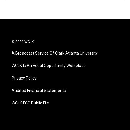
© 2026 WCLK
A Broadcast Service Of Clark Atlanta University
WCLK Is An Equal Opportunity Workplace
Privacy Policy
Audited Financial Statements
WCLK FCC Public File