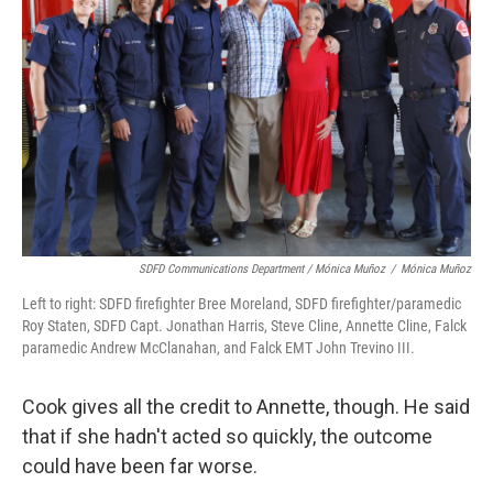
SDFD Communications Department / Mónica Muñoz
/
Mónica Muñoz
Left to right: SDFD firefighter Bree Moreland, SDFD firefighter/paramedic
Roy Staten, SDFD Capt. Jonathan Harris, Steve Cline, Annette Cline, Falck
paramedic Andrew McClanahan, and Falck EMT John Trevino III.
Cook gives all the credit to Annette, though. He said
that if she hadn't acted so quickly, the outcome
could have been far worse.