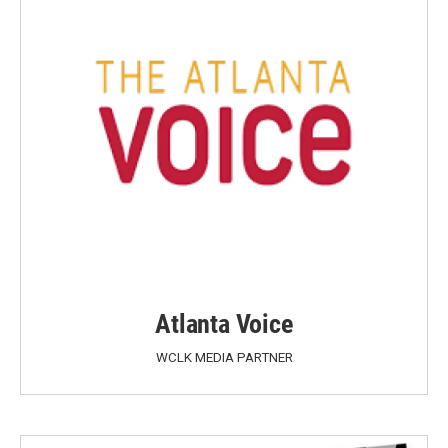
Atlanta Voice
WCLK MEDIA PARTNER