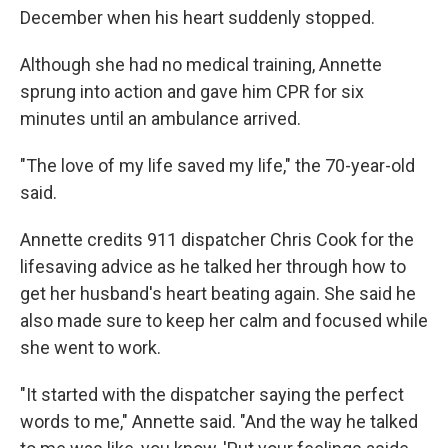
December when his heart suddenly stopped.
Although she had no medical training, Annette
sprung into action and gave him CPR for six
minutes until an ambulance arrived.
"The love of my life saved my life," the 70-year-old
said.
Annette credits 911 dispatcher Chris Cook for the
lifesaving advice as he talked her through how to
get her husband's heart beating again. She said he
also made sure to keep her calm and focused while
she went to work.
"It started with the dispatcher saying the perfect
words to me," Annette said. "And the way he talked