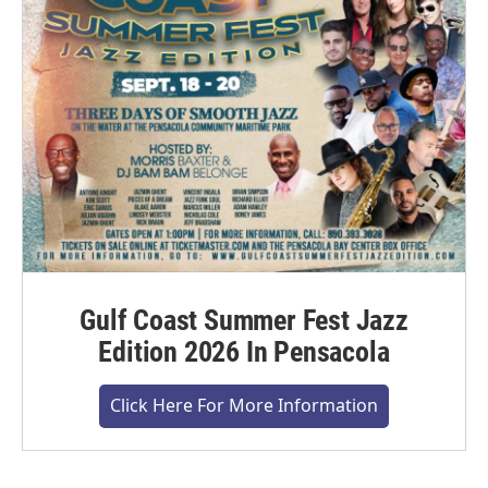
Gulf Coast Summer Fest Jazz
Edition 2026 In Pensacola
Click Here For More Information