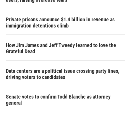
Private prisons announce $1.4 billion in revenue as
immigration detentions climb
How Jim James and Jeff Tweedy learned to love the
Grateful Dead
Data centers are a political issue crossing party lines,
driving voters to candidates
Senate votes to confirm Todd Blanche as attorney
general