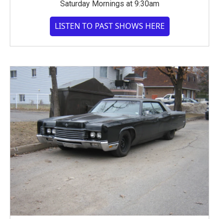
Saturday Mornings at 9:30am
LISTEN TO PAST SHOWS HERE