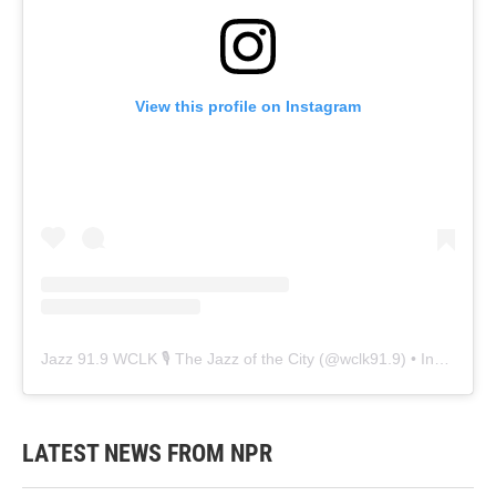
View this profile on Instagram
Jazz 91.9 WCLK 🎙️ The Jazz of the City
(@
wclk91.9
) • Instagram photos and videos
LATEST NEWS FROM NPR