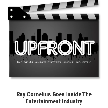
Ray Cornelius Goes Inside The
Entertainment Industry