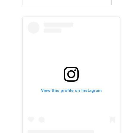
View this profile on Instagram