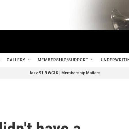
R
GALLERY
MEMBERSHIP/SUPPORT
UNDERWRITI
Jazz 91.9 WCLK | Membership Matters
idn't have a