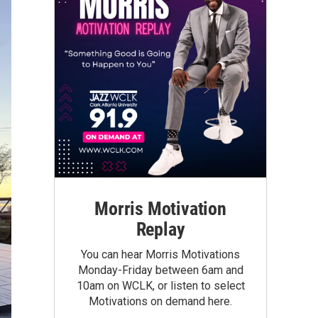
Morris Motivation
Replay
You can hear Morris Motivations
Monday-Friday between 6am and
10am on WCLK, or listen to select
Motivations on demand here.