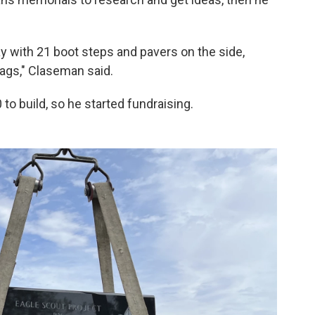
way with 21 boot steps and pavers on the side,
lags," Claseman said.
to build, so he started fundraising.