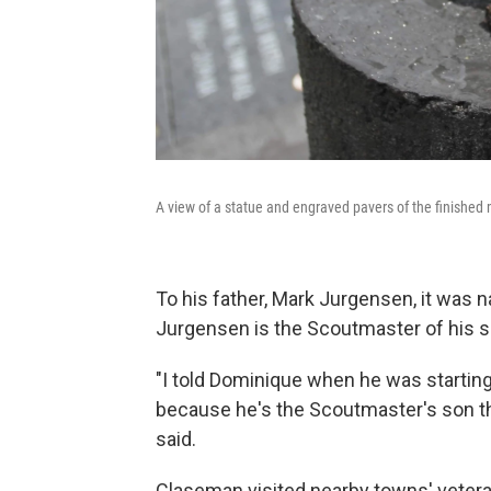
A view of a statue and engraved pavers of the finished
To his father, Mark Jurgensen, it was n
Jurgensen is the Scoutmaster of his s
"I told Dominique when he was starting 
because he's the Scoutmaster's son th
said.
Claseman visited nearby towns' vetera