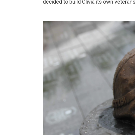
decided to build Olivia its own veteran