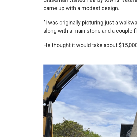
came up with a modest design.
"I was originally picturing just a walk
along with a main stone and a couple f
He thought it would take about $15,000 