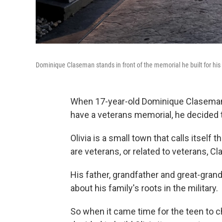
Dominique Claseman stands in front of the memorial he built for his 
When 17-year-old Dominique Claseman f
have a veterans memorial, he decided t
Olivia is a small town that calls itself
are veterans, or related to veterans, C
His father, grandfather and great-grandf
about his family's roots in the military.
So when it came time for the teen to c