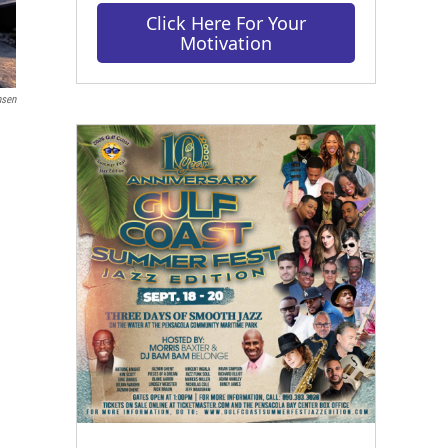
Click Here For Your
Motivation
nsen