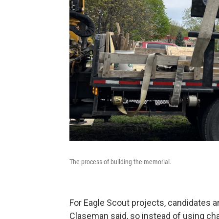
The process of building the memorial.
For Eagle Scout projects, candidates a
Claseman said, so instead of using char