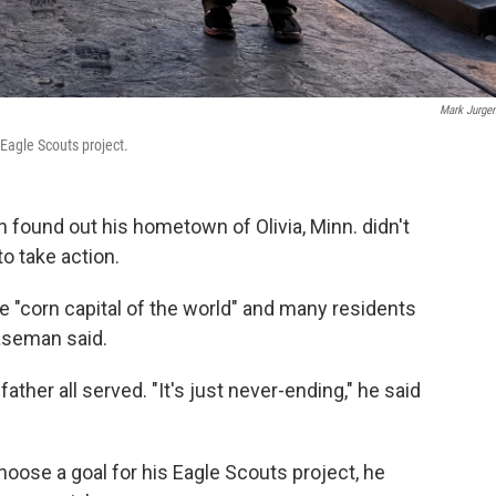
Mark Jurge
Eagle Scouts project.
ound out his hometown of Olivia, Minn. didn't
o take action.
 the "corn capital of the world" and many residents
laseman said.
ather all served. "It's just never-ending," he said
hoose a goal for his Eagle Scouts project, he