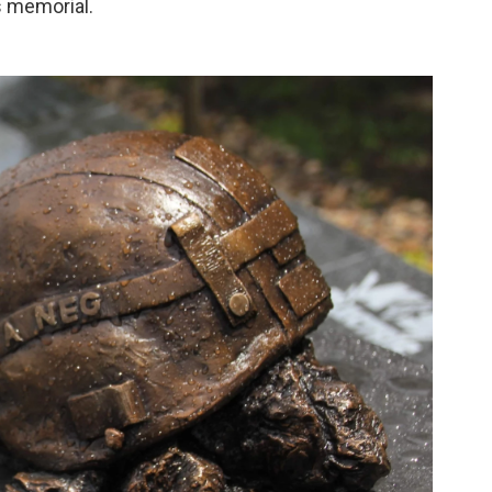
s memorial.