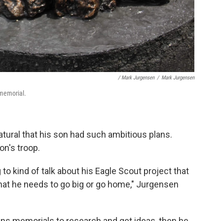
/ Mark Jurgensen
/
Mark Jurgensen
 memorial.
atural that his son had such ambitious plans.
on's troop.
to kind of talk about his Eagle Scout project that
at he needs to go big or go home," Jurgensen
ns memorials to research and get ideas, then he