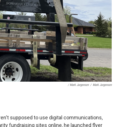
/ Mark Jurgensen
/
Mark Jurgensen
ren't supposed to use digital communications,
ity fundraising sites online, he launched flyer