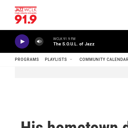
Skip to main content
WCLK 91.9 FM
The S.O.U.L. of Jazz
PROGRAMS
PLAYLISTS
COMMUNITY CALENDA
His hometown d