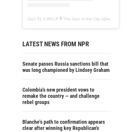
Jazz 91.9 WCLK 🎙️ The Jazz of the City
(@
wclk91.9
) • 
LATEST NEWS FROM NPR
Senate passes Russia sanctions bill that
was long championed by Lindsey Graham
Colombia's new president vows to
remake the country — and challenge
rebel groups
Blanche's path to confirmation appears
clear after winning key Republican's