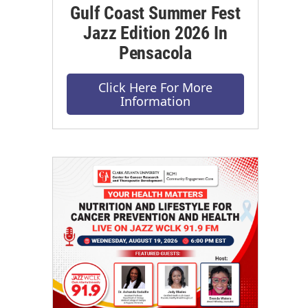
Gulf Coast Summer Fest
Jazz Edition 2026 In
Pensacola
Click Here For More
Information