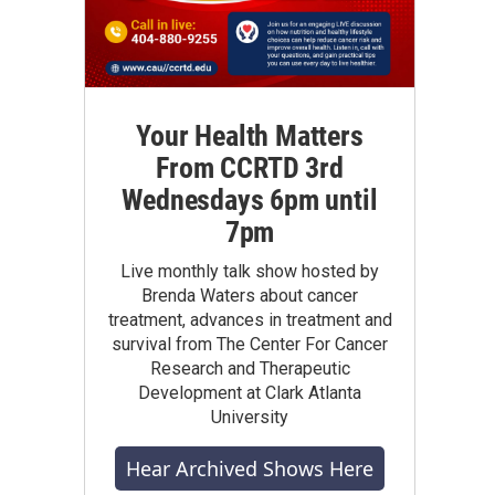
Your Health Matters
From CCRTD 3rd
Wednesdays 6pm until
7pm
Live monthly talk show hosted by
Brenda Waters about cancer
treatment, advances in treatment and
survival from The Center For Cancer
Research and Therapeutic
Development at Clark Atlanta
University
Hear Archived Shows Here