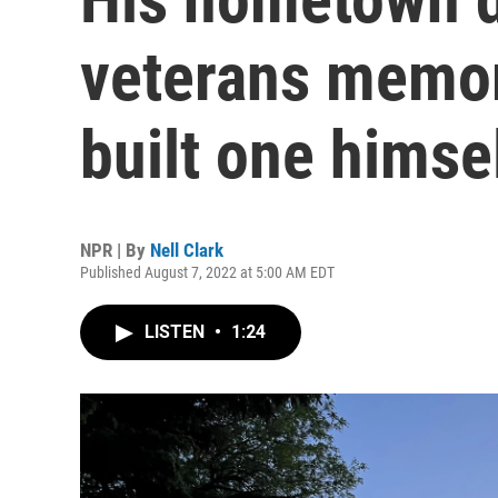
veterans memori
built one himse
NPR | By
Nell Clark
Published August 7, 2022 at 5:00 AM EDT
LISTEN
•
1:24