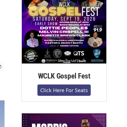
WCLK Gospel Fest
Click Here For Seats