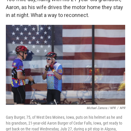
Aaron, as his wife drives the motor home they stay
in at night. What a way to reconnect.
Michael Zamora / NPR
/
NPR
Gary Burger, 75, of West Des Moines, Iowa, puts on his helmet as he and
his grandson, 21-year-old Aaron Burger of Cedar Falls, Iowa, get ready to
get back on the road Wednesday, July 27, during a pit stop in Algona,