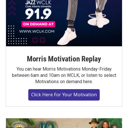
Morris Motivation Replay
You can hear Morris Motivations Monday-Friday
between 6am and 10am on WCLK, or listen to select
Motivations on demand here.
Click Here For Your Motivation