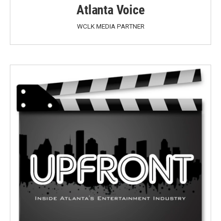
Atlanta Voice
WCLK MEDIA PARTNER