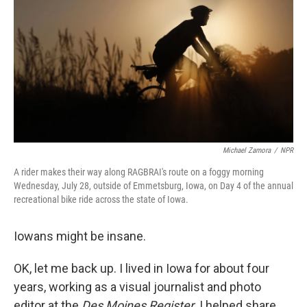
o
e
d
o
r
I
k
n
Michael Zamora
/
NPR
A rider makes their way along RAGBRAI's route on a foggy morning
Wednesday, July 28, outside of Emmetsburg, Iowa, on Day 4 of the annual
recreational bike ride across the state of Iowa.
Iowans might be insane.
OK, let me back up. I lived in Iowa for about four
years, working as a visual journalist and photo
editor at the
Des Moines Register
. I helped share