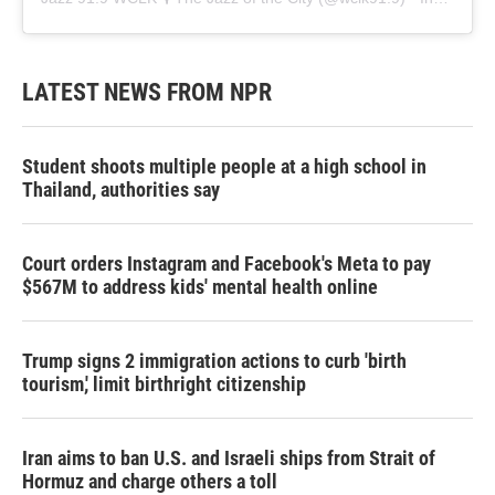
LATEST NEWS FROM NPR
Student shoots multiple people at a high school in
Thailand, authorities say
Court orders Instagram and Facebook's Meta to pay
$567M to address kids' mental health online
Trump signs 2 immigration actions to curb 'birth
tourism,' limit birthright citizenship
Iran aims to ban U.S. and Israeli ships from Strait of
Hormuz and charge others a toll