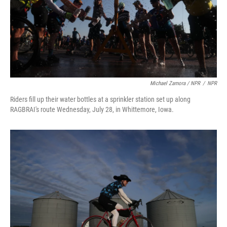
Michael Zamora / NPR
/
NPR
Riders fill up their water bottles at a sprinkler station set up along
RAGBRAI's route Wednesday, July 28, in Whittemore, Iowa.