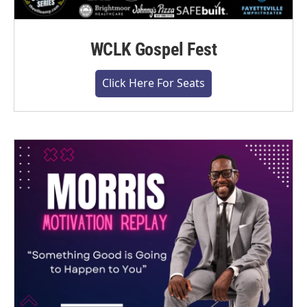
WCLK Gospel Fest
Click Here For Seats