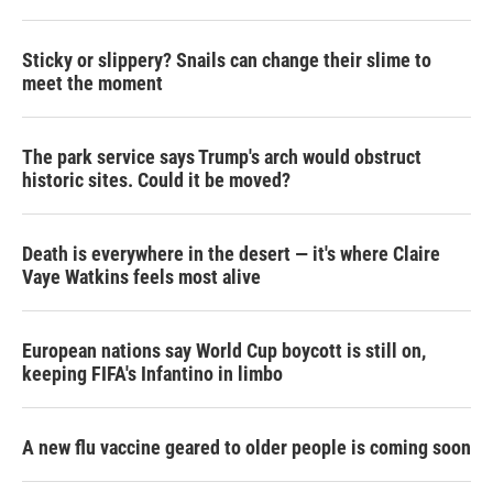
Sticky or slippery? Snails can change their slime to
meet the moment
The park service says Trump's arch would obstruct
historic sites. Could it be moved?
Death is everywhere in the desert — it's where Claire
Vaye Watkins feels most alive
European nations say World Cup boycott is still on,
keeping FIFA's Infantino in limbo
A new flu vaccine geared to older people is coming soon