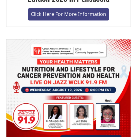
Click Here For More Information