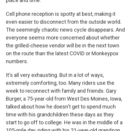
place and time.
Cell phone reception is spotty at best, making it
even easier to disconnect from the outside world.
The seemingly chaotic news cycle disappears. And
everyone seems more concerned about whether
the grilled-cheese vendor will be in the next town
on the route than the latest COVID or Monkeypox
numbers.
It's all very exhausting. But in a lot of ways,
extremely comforting, too. Many riders use the
week to reconnect with family and friends. Gary
Burger, a 75-year-old from West Des Moines, Iowa,
talked about how he doesn't get to spend much
time with his grandchildren these days as they
start to go off to college. He was in the middle of a
105-mile day, riding with his 21-year-old grandson,