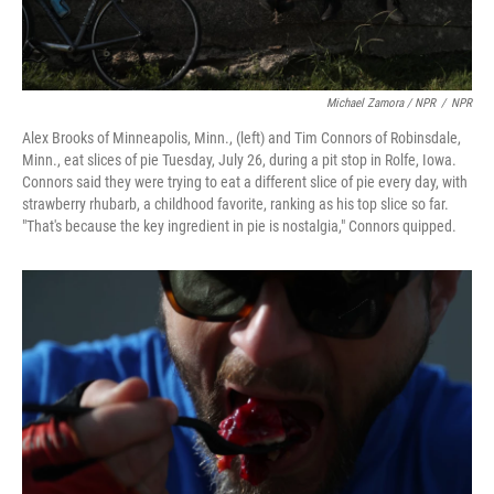
Michael Zamora / NPR
/
NPR
Alex Brooks of Minneapolis, Minn., (left) and Tim Connors of Robinsdale,
Minn., eat slices of pie Tuesday, July 26, during a pit stop in Rolfe, Iowa.
Connors said they were trying to eat a different slice of pie every day, with
strawberry rhubarb, a childhood favorite, ranking as his top slice so far.
"That's because the key ingredient in pie is nostalgia," Connors quipped.