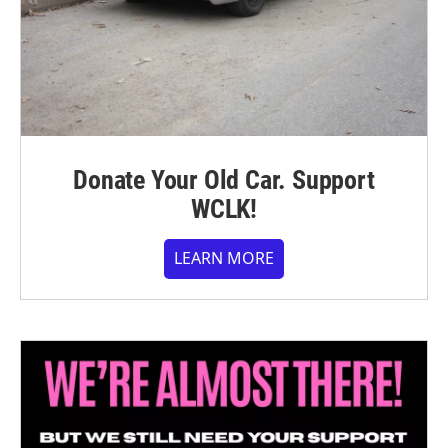
Donate Your Old Car. Support
WCLK!
LEARN MORE