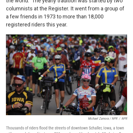
the world." The yearly tradition was started by two
columnists at the Register. It went from a group of
a few friends in 1973 to more than 18,000
registered riders this year.
Michael Zamora / NPR
/
NPR
Thousands of riders flood the streets of downtown Schaller, Iowa, a town