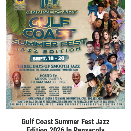
Gulf Coast Summer Fest Jazz
Edition 2026 In Pensacola