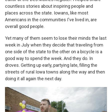
countless stories about inspiring people and
places across the state. Iowans, like most
Americans in the communities I've lived in, are
overall good people.
Yet many of them seem to lose their minds the last
week in July when they decide that traveling from
one side of the state to the other on a bicycle is a
good way to spend the week. And they do. In
droves. Getting up early, partying late, filling the
streets of rural Iowa towns along the way and then
doing it all again the next day.