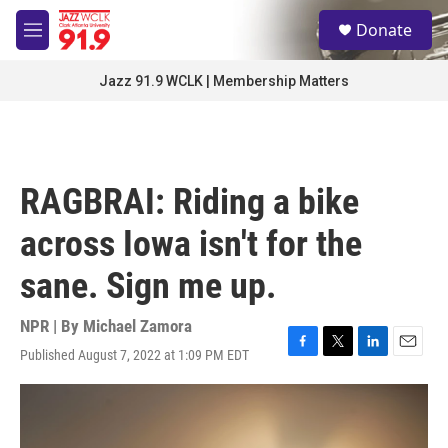
Skip to main content
S
Donate
e
M
a
e
r
n
Jazz 91.9 WCLK | Membership Matters
c
u
h
u
e
r
RAGBRAI: Riding a bike
y
across Iowa isn't for the
sane. Sign me up.
NPR | By
Michael Zamora
Published August 7, 2022 at 1:09 PM EDT
F
T
L
E
a
w
i
m
c
i
n
a
e
t
k
i
b
t
e
l