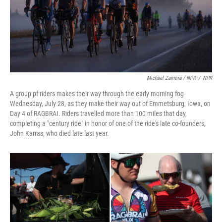
Michael Zamora / NPR
/
NPR
A group pf riders makes their way through the early morning fog
Wednesday, July 28, as they make their way out of Emmetsburg, Iowa, on
Day 4 of RAGBRAI. Riders travelled more than 100 miles that day,
completing a "century ride" in honor of one of the ride's late co-founders,
John Karras, who died late last year.