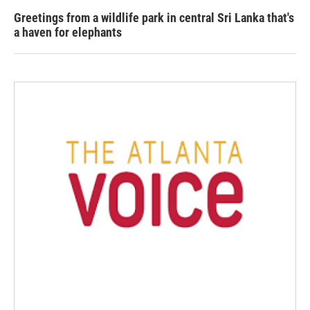
Greetings from a wildlife park in central Sri Lanka that's
a haven for elephants