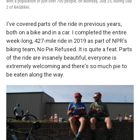
with a population of just over 700 people, on Monday, July 25, during Day
2 of RAGBRAI.
I've covered parts of the ride in previous years,
both on a bike and in a car. I completed the entire
week-long, 427-mile ride in 2019 as part of NPR's
biking team, No Pie Refused. It is quite a feat. Parts
of the ride are insanely beautiful, everyone is
extremely welcoming and there's so much pie to
be eaten along the way.