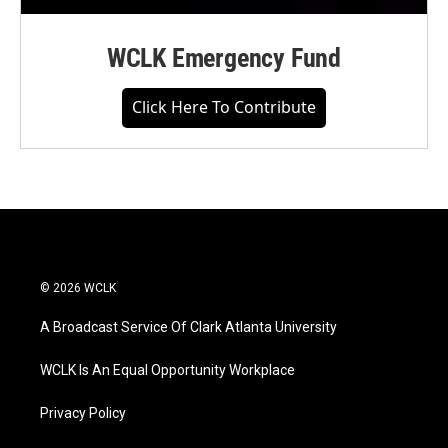
WCLK Emergency Fund
Click Here To Contribute
© 2026 WCLK
A Broadcast Service Of Clark Atlanta University
WCLK Is An Equal Opportunity Workplace
Privacy Policy