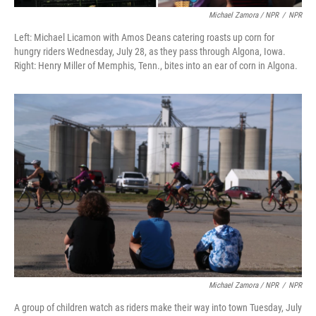
Michael Zamora / NPR
/
NPR
Left: Michael Licamon with Amos Deans catering roasts up corn for
hungry riders Wednesday, July 28, as they pass through Algona, Iowa.
Right: Henry Miller of Memphis, Tenn., bites into an ear of corn in Algona.
Michael Zamora / NPR
/
NPR
A group of children watch as riders make their way into town Tuesday, July