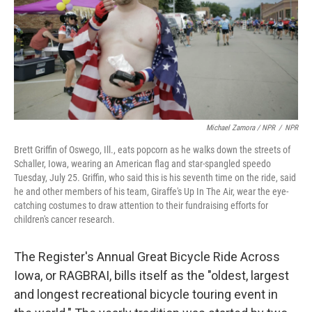
Michael Zamora / NPR
/
NPR
Brett Griffin of Oswego, Ill., eats popcorn as he walks down the streets of
Schaller, Iowa, wearing an American flag and star-spangled speedo
Tuesday, July 25. Griffin, who said this is his seventh time on the ride, said
he and other members of his team, Giraffe's Up In The Air, wear the eye-
catching costumes to draw attention to their fundraising efforts for
children's cancer research.
The Register's Annual Great Bicycle Ride Across
Iowa, or RAGBRAI, bills itself as the "oldest, largest
and longest recreational bicycle touring event in