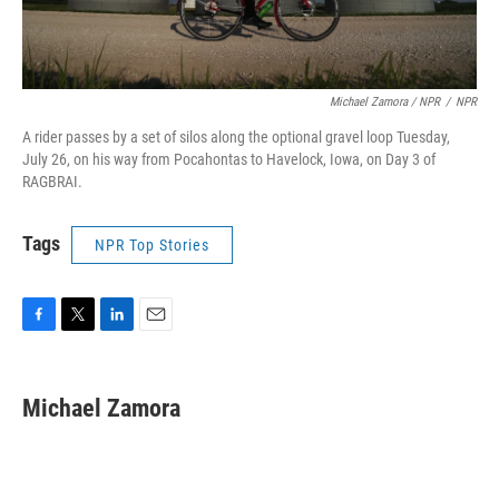
Michael Zamora / NPR
/
NPR
A rider passes by a set of silos along the optional gravel loop Tuesday,
July 26, on his way from Pocahontas to Havelock, Iowa, on Day 3 of
RAGBRAI.
Tags
NPR Top Stories
F
T
L
E
a
w
i
m
c
i
n
a
e
t
k
i
Michael Zamora
b
t
e
l
o
e
d
o
r
I
k
n