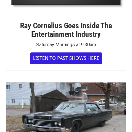
Ray Cornelius Goes Inside The
Entertainment Industry
Saturday Mornings at 9:30am
LISTEN TO PAST SHOWS HERE