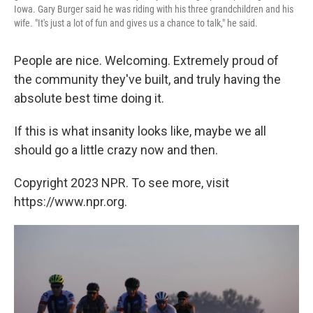
Iowa. Gary Burger said he was riding with his three grandchildren and his
wife. "It's just a lot of fun and gives us a chance to talk," he said.
People are nice. Welcoming. Extremely proud of
the community they've built, and truly having the
absolute best time doing it.
If this is what insanity looks like, maybe we all
should go a little crazy now and then.
Copyright 2023 NPR. To see more, visit
https://www.npr.org.