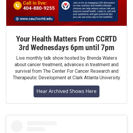
Your Health Matters From CCRTD
3rd Wednesdays 6pm until 7pm
Live monthly talk show hosted by Brenda Waters
about cancer treatment, advances in treatment and
survival from The Center For Cancer Research and
Therapeutic Development at Clark Atlanta University
Hear Archived Shows Here