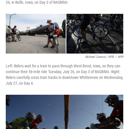
26, in Rolfe, Iowa, on Day 3 of RAGBRAI.
Michael Zamora / NPR
/
NPR
Left: Riders wait for a train to pass through West Bend, Iowa, so they can
continue their 56-mile ride Tuesday, July 26, on Day 3 of RAGBRAI. Right:
Riders carefully cross train tracks in downtown Whittemore on Wednesday,
July 27, on Day 4.