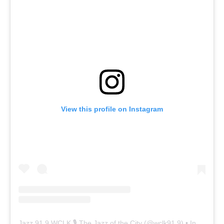
View this profile on Instagram
Jazz 91.9 WCLK 🎙️ The Jazz of the City
(@
wclk91.9
) • Instagram photos and videos