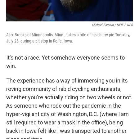
Michael Zamora / NPR
/
NPR
Alex Brooks of Minneapolis, Minn., takes a bite of his cherry pie Tuesday,
July 26, during a pit stop in Rolfe, Iowa.
It's not a race. Yet somehow everyone seems to
win.
The experience has a way of immersing you in its
roving community of rabid cycling enthusiasts,
whether you're actually riding on two wheels or not.
As someone who rode out the pandemic in the
hyper-vigilant city of Washington, D.C. (where I am
still required to wear a mask in the office), being
back in Iowa felt like I was transported to another