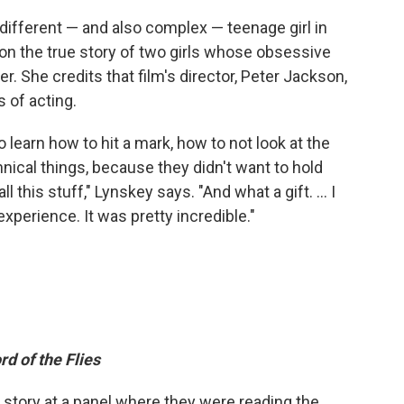
 different — and also complex — teenage girl in
 on the true story of two girls whose obsessive
. She credits that film's director, Peter Jackson,
 of acting.
 learn how to hit a mark, how to not look at the
hnical things, because they didn't want to hold
 this stuff," Lynskey says. "And what a gift. ... I
experience. It was pretty incredible."
rd of the Flies
he story at a panel where they were reading the