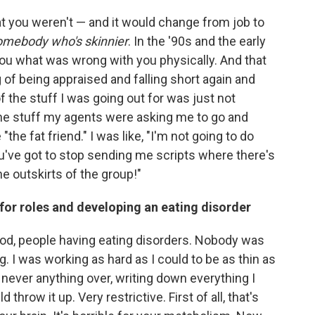
at you
weren't — and it would change from job to
somebody who's skinnier
. In the '90s and the early
you what was wrong with you physically. And that
g of being appraised and falling short again and
of the stuff I was going out for was just not
the stuff my agents were asking me to go and
"the fat friend." I was like, "I'm not going to do
 You've got to stop sending me scripts where there's
he outskirts of the group!"
 for roles and developing an eating disorder
od, people having eating disorders. Nobody was
g. I was working as hard as I could to be as thin as
, never anything over, writing down everything I
d throw it up. Very restrictive. First of all, that's