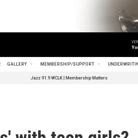
VER
Yo
R
GALLERY
MEMBERSHIP/SUPPORT
UNDERWRITI
Jazz 91.9 WCLK | Membership Matters
s' with teen girls?