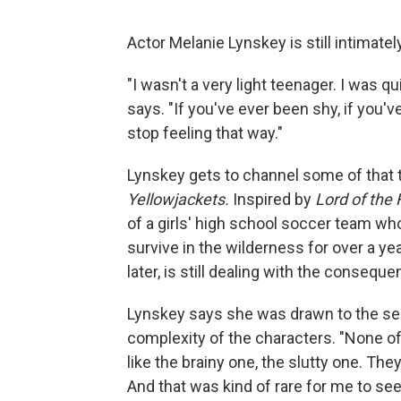
Actor Melanie Lynskey is still intimate
"I wasn't a very light teenager. I was q
says. "If you've ever been shy, if you'
stop feeling that way."
Lynskey gets to channel some of that 
Yellowjackets.
Inspired by
Lord of the 
of a girls' high school soccer team wh
survive in the wilderness for over a ye
later, is still dealing with the conseque
Lynskey says she was drawn to the seri
complexity of the characters. "None of 
like the brainy one, the slutty one. The
And that was kind of rare for me to see 