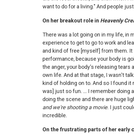
want to do for a living." And people jus
On her breakout role in
Heavenly Cre
There was a lot going on in my life, in 
experience to get to go to work and le
and kind of free [myself] from them. It
performance, because your body is goin
the anger, your body's releasing tears a
own life. And at that stage, I wasn't tal
kind of holding on to. And so I found it r
was] just so fun. ... I remember doing 
doing the scene and there are huge ligh
and we're shooting a movie
. I just cou
incredible.
On the frustrating parts of her early 