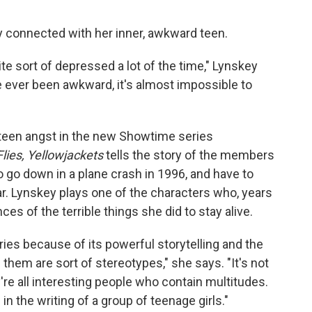
ly connected with her inner, awkward teen.
uite sort of depressed a lot of the time," Lynskey
ve ever been awkward, it's almost impossible to
teen angst in the new Showtime series
Flies, Yellowjackets
tells the story of the members
o go down in a plane crash in 1996, and have to
ar. Lynskey plays one of the characters who, years
nces of the terrible things she did to stay alive.
es because of its powerful storytelling and the
them are sort of stereotypes," she says. "It's not
y're all interesting people who contain multitudes.
in the writing of a group of teenage girls."