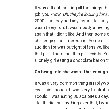
It was difficult hearing all the things th
job, you know.
Oh, they're looking for 
2000s, nobody had any issues telling 
wasn't very fun. It was mostly a feelin
again that I didn't like. And then some 
challenging, not interesting. Some of 
audition for was outright offensive, like 
that part. I hate that this part exists.
a lonely girl eating a chocolate bar on t
On being told she wasn't thin enough
It was a very common thing in Hollywo
ever thin enough. It was very frustratin
I could. I was eating 800 calories a day
ate. If I did eat anything over that, I woul