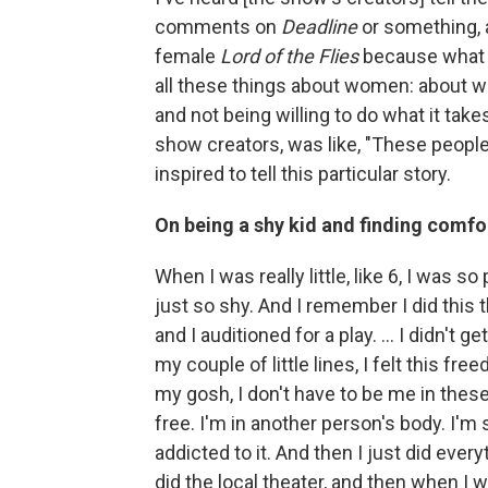
comments on
Deadline
or something, a
female
Lord of the Flies
because what a
all these things about women: about w
and not being willing to do what it take
show creators, was like, "These people
inspired to tell this particular story.
On being a shy kid and finding comfor
When I was really little, like 6, I was so
just so shy. And I remember I did this 
and I auditioned for a play. ... I didn't ge
my couple of little lines, I felt this free
my gosh, I don't have to be me in thes
free. I'm in another person's body. I'm
addicted to it. And then I just did everyt
did the local theater, and then when I wa