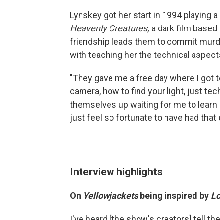
Lynskey got her start in 1994 playing a
Heavenly Creatures,
a dark film based
friendship leads them to commit murder
with teaching her the technical aspects
"They gave me a free day where I got to
camera, how to find your light, just tec
themselves up waiting for me to learn all
just feel so fortunate to have had that 
Interview highlights
On
Yellowjackets
being inspired by
Lo
I've heard [the show's creators] tell t