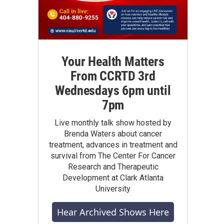
Your Health Matters
From CCRTD 3rd
Wednesdays 6pm until
7pm
Live monthly talk show hosted by
Brenda Waters about cancer
treatment, advances in treatment and
survival from The Center For Cancer
Research and Therapeutic
Development at Clark Atlanta
University
Hear Archived Shows Here