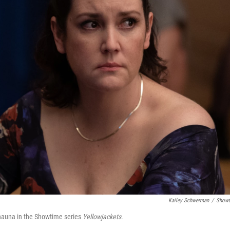
Kailey Schwerman
/
Showt
hauna in the Showtime series
Yellowjackets
.