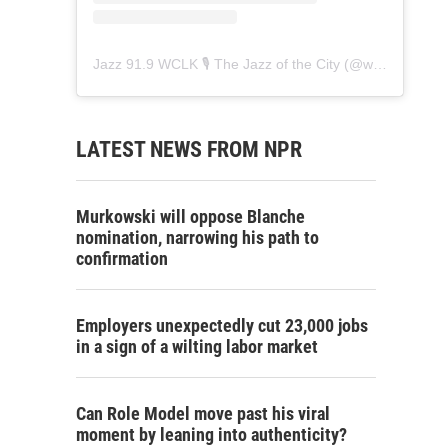
Jazz 91.9 WCLK 🎙️ The Jazz of the City
(@
wclk91.9
) • 
LATEST NEWS FROM NPR
Murkowski will oppose Blanche
nomination, narrowing his path to
confirmation
Employers unexpectedly cut 23,000 jobs
in a sign of a wilting labor market
Can Role Model move past his viral
moment by leaning into authenticity?