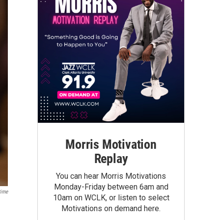
Morris Motivation
Replay
You can hear Morris Motivations
Monday-Friday between 6am and
ime
10am on WCLK, or listen to select
Motivations on demand here.