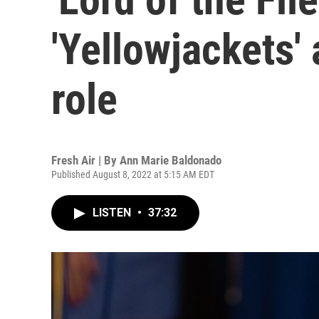
'Yellowjackets' 
role
Fresh Air | By
Ann Marie Baldonado
Published August 8, 2022 at 5:15 AM EDT
LISTEN
•
37:32