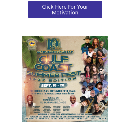
Click Here For Your
Motivation