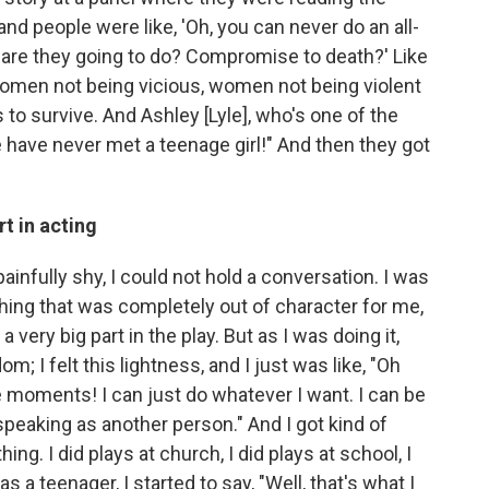
nd people were like, 'Oh, you can never do an all-
re they going to do? Compromise to death?' Like
omen not being vicious, women not being violent
s to survive. And Ashley [Lyle], who's one of the
 have never met a teenage girl!" And then they got
t in acting
 painfully shy, I could not hold a conversation. I was
thing that was completely out of character for me,
t a very big part in the play. But as I was doing it,
dom; I felt this lightness, and I just was like, "Oh
e moments! I can just do whatever I want. I can be
 speaking as another person." And I got kind of
hing. I did plays at church, I did plays at school, I
s a teenager, I started to say, "Well, that's what I