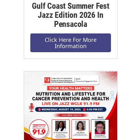
Gulf Coast Summer Fest
Jazz Edition 2026 In
Pensacola
Click Here For More
Information