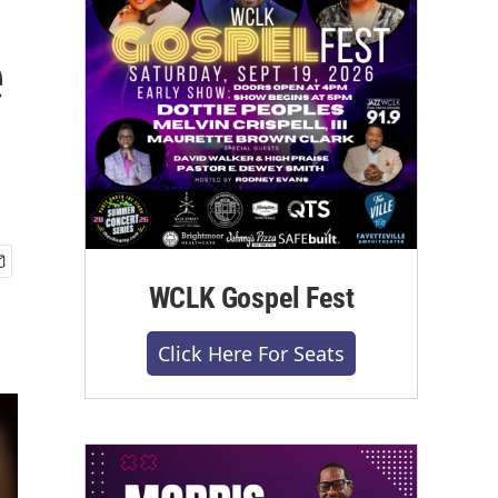
e
WCLK Gospel Fest
Click Here For Seats