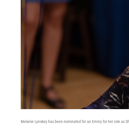
Melanie Lynskey has been nominated for an Emmy for her role as S