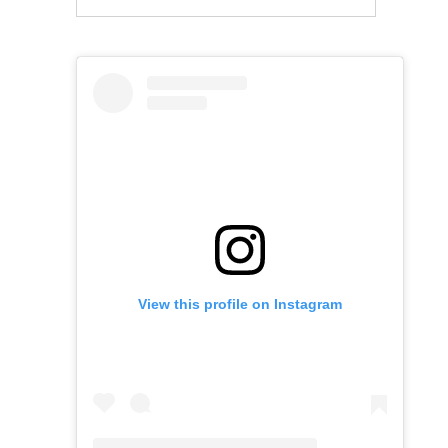
View this profile on Instagram