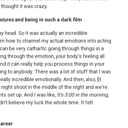
t thought it was crazy.
atures
and being in such a dark film
my head. So it was actually an incredible
arn how to channel my actual emotions into acting
 can be very cathartic going through things in a
g through the emotion, your body's feeling all
nd it can really help you process things in your
king to anybody. There was a lot of stuff that I was
eally incredible emotionally. And then, also, [it
a night shoot in the middle of the night and we're
ts set up. And I was like,
It's 3:00 in the morning,
ldn't believe my luck the whole time. It felt
career