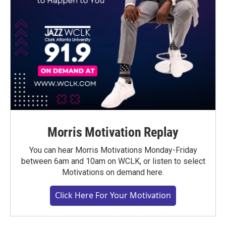
Morris Motivation Replay
You can hear Morris Motivations Monday-Friday
between 6am and 10am on WCLK, or listen to select
Motivations on demand here.
Click Here For Your Motivation