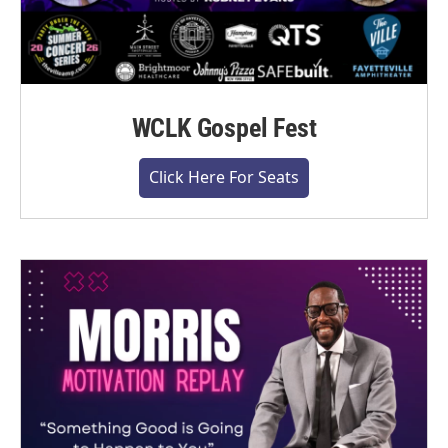
WCLK Gospel Fest
Click Here For Seats