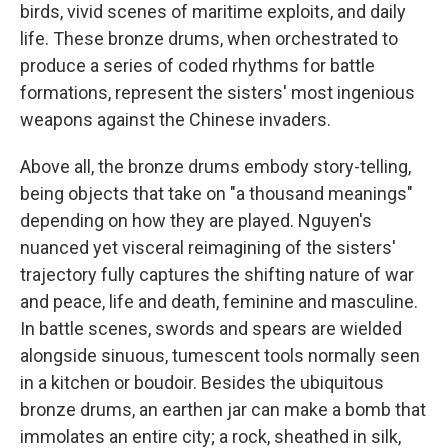
birds, vivid scenes of maritime exploits, and daily
life. These bronze drums, when orchestrated to
produce a series of coded rhythms for battle
formations, represent the sisters' most ingenious
weapons against the Chinese invaders.
Above all, the bronze drums embody story-telling,
being objects that take on "a thousand meanings"
depending on how they are played. Nguyen's
nuanced yet visceral reimagining of the sisters'
trajectory fully captures the shifting nature of war
and peace, life and death, feminine and masculine.
In battle scenes, swords and spears are wielded
alongside sinuous, tumescent tools normally seen
in a kitchen or boudoir. Besides the ubiquitous
bronze drums, an earthen jar can make a bomb that
immolates an entire city; a rock, sheathed in silk,