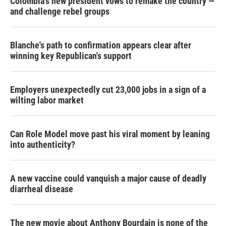
Colombia's new president vows to remake the country —
and challenge rebel groups
Blanche's path to confirmation appears clear after
winning key Republican's support
Employers unexpectedly cut 23,000 jobs in a sign of a
wilting labor market
Can Role Model move past his viral moment by leaning
into authenticity?
A new vaccine could vanquish a major cause of deadly
diarrheal disease
The new movie about Anthony Bourdain is none of the