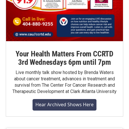
Your Health Matters From CCRTD
3rd Wednesdays 6pm until 7pm
Live monthly talk show hosted by Brenda Waters
about cancer treatment, advances in treatment and
survival from The Center For Cancer Research and
Therapeutic Development at Clark Atlanta University
Hear Archived Shows Here