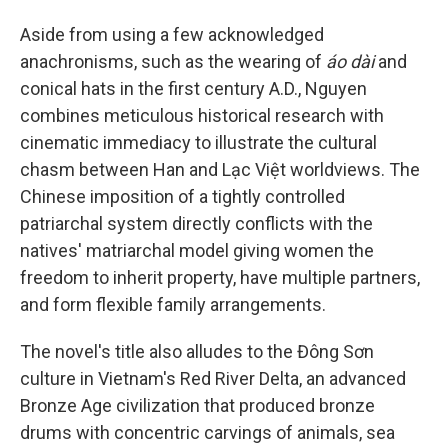
Aside from using a few acknowledged
anachronisms, such as the wearing of
áo dài
and
conical hats in the first century A.D., Nguyen
combines meticulous historical research with
cinematic immediacy to illustrate the cultural
chasm between Han and Lạc Việt worldviews. The
Chinese imposition of a tightly controlled
patriarchal system directly conflicts with the
natives' matriarchal model giving women the
freedom to inherit property, have multiple partners,
and form flexible family arrangements.
The novel's title also alludes to the Đông Sơn
culture in Vietnam's Red River Delta, an advanced
Bronze Age civilization that produced bronze
drums with concentric carvings of animals, sea