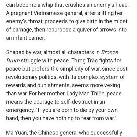
can become a whip that crushes an enemy's head.
A pregnant Vietnamese general, after slitting her
enemy's throat, proceeds to give birth in the midst
of carnage, then repurpose a quiver of arrows into
an infant carrier.
Shaped by war, almost all characters in
Bronze
Drum
struggle with peace. Trưng Trắc fights for
peace but prefers the simplicity of war, since post-
revolutionary politics, with its complex system of
rewards and punishments, seems more vexing
than war. For her mother, Lady Man Thiện, peace
means the courage to self-destruct in an
emergency, "If you are born to die by your own
hand, then you have nothing to fear from war."
Ma Yuan, the Chinese general who successfully