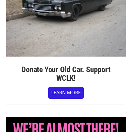
Donate Your Old Car. Support
WCLK!
LEARN MORE