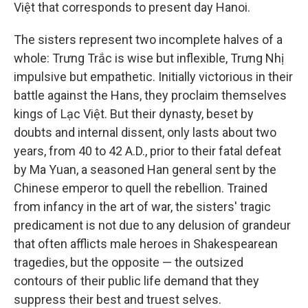
Việt that corresponds to present day Hanoi.
The sisters represent two incomplete halves of a
whole: Trưng Trắc is wise but inflexible, Trưng Nhị
impulsive but empathetic. Initially victorious in their
battle against the Hans, they proclaim themselves
kings of Lạc Việt. But their dynasty, beset by
doubts and internal dissent, only lasts about two
years, from 40 to 42 A.D., prior to their fatal defeat
by Ma Yuan, a seasoned Han general sent by the
Chinese emperor to quell the rebellion. Trained
from infancy in the art of war, the sisters' tragic
predicament is not due to any delusion of grandeur
that often afflicts male heroes in Shakespearean
tragedies, but the opposite — the outsized
contours of their public life demand that they
suppress their best and truest selves.