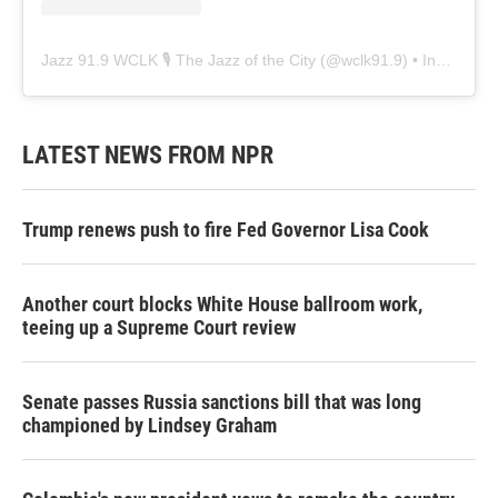
Jazz 91.9 WCLK 🎙️ The Jazz of the City
(@
wclk91.9
) • Instagram photos and videos
LATEST NEWS FROM NPR
Trump renews push to fire Fed Governor Lisa Cook
Another court blocks White House ballroom work,
teeing up a Supreme Court review
Senate passes Russia sanctions bill that was long
championed by Lindsey Graham