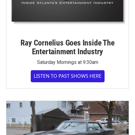
Ray Cornelius Goes Inside The
Entertainment Industry
Saturday Mornings at 9:30am
LISTEN TO PAST SHOWS HERE