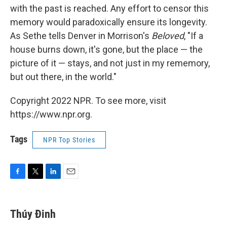
with the past is reached. Any effort to censor this
memory would paradoxically ensure its longevity.
As Sethe tells Denver in Morrison's
Beloved
, "If a
house burns down, it's gone, but the place — the
picture of it — stays, and not just in my rememory,
but out there, in the world."
Copyright 2022 NPR. To see more, visit
https://www.npr.org.
Tags
NPR Top Stories
F
T
L
E
a
w
i
m
c
i
n
a
e
t
k
i
Thúy Đinh
b
t
e
l