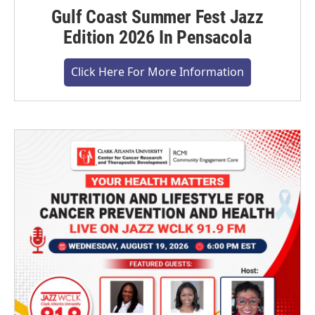
Gulf Coast Summer Fest Jazz
Edition 2026 In Pensacola
Click Here For More Information