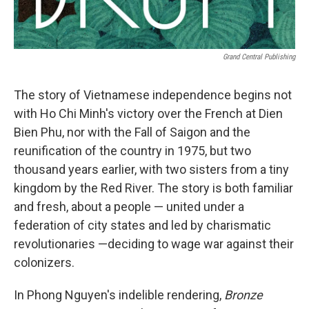
Grand Central Publishing
The story of Vietnamese independence begins not
with Ho Chi Minh's victory over the French at Dien
Bien Phu, nor with the Fall of Saigon and the
reunification of the country in 1975, but two
thousand years earlier, with two sisters from a tiny
kingdom by the Red River. The story is both familiar
and fresh, about a people — united under a
federation of city states and led by charismatic
revolutionaries —deciding to wage war against their
colonizers.
In Phong Nguyen's indelible rendering,
Bronze