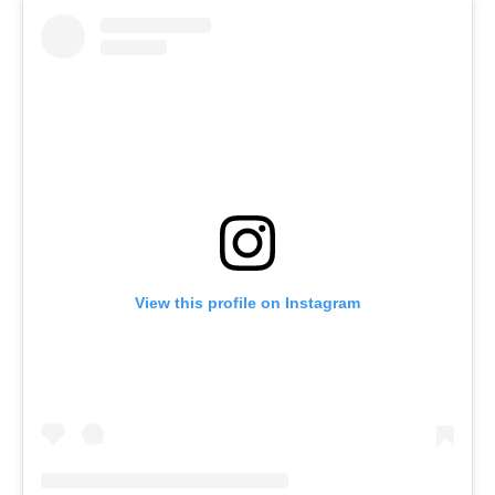
View this profile on Instagram