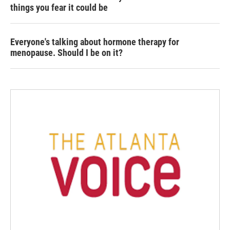
things you fear it could be
Everyone's talking about hormone therapy for
menopause. Should I be on it?