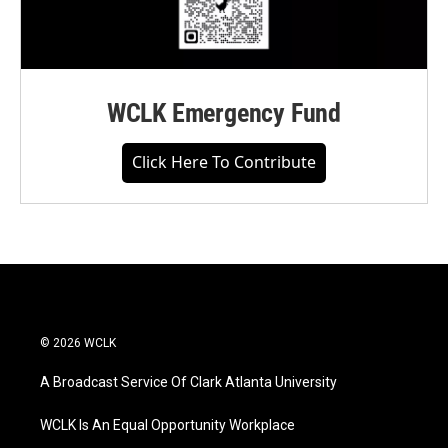
WCLK Emergency Fund
Click Here To Contribute
© 2026 WCLK
A Broadcast Service Of Clark Atlanta University
WCLK Is An Equal Opportunity Workplace