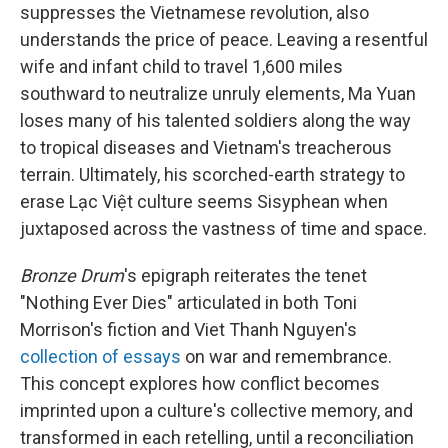
suppresses the Vietnamese revolution, also
understands the price of peace. Leaving a resentful
wife and infant child to travel 1,600 miles
southward to neutralize unruly elements, Ma Yuan
loses many of his talented soldiers along the way
to tropical diseases and Vietnam's treacherous
terrain. Ultimately, his scorched-earth strategy to
erase Lạc Việt culture seems Sisyphean when
juxtaposed across the vastness of time and space.
Bronze Drum
's epigraph reiterates the tenet
"Nothing Ever Dies" articulated in both Toni
Morrison's fiction and Viet Thanh Nguyen's
collection of essays
on war and remembrance.
This concept explores how conflict becomes
imprinted upon a culture's collective memory, and
transformed in each retelling, until a reconciliation