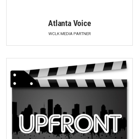
Atlanta Voice
WCLK MEDIA PARTNER