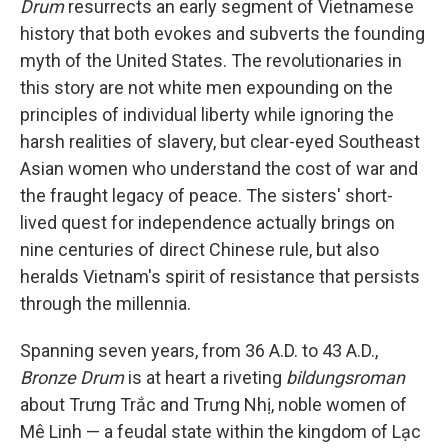
Drum
resurrects an early segment of Vietnamese
history that both evokes and subverts the founding
myth of the United States. The revolutionaries in
this story are not white men expounding on the
principles of individual liberty while ignoring the
harsh realities of slavery, but clear-eyed Southeast
Asian women who understand the cost of war and
the fraught legacy of peace. The sisters' short-
lived quest for independence actually brings on
nine centuries of direct Chinese rule, but also
heralds Vietnam's spirit of resistance that persists
through the millennia.
Spanning seven years, from 36 A.D. to 43 A.D.,
Bronze Drum
is at heart a riveting
bildungsroman
about Trưng Trắc and Trưng Nhị, noble women of
Mê Linh — a feudal state within the kingdom of Lạc