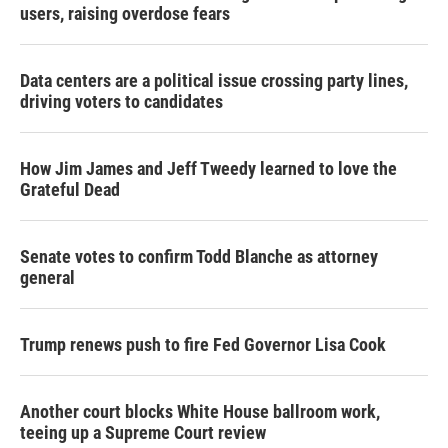
users, raising overdose fears
Data centers are a political issue crossing party lines,
driving voters to candidates
How Jim James and Jeff Tweedy learned to love the
Grateful Dead
Senate votes to confirm Todd Blanche as attorney
general
Trump renews push to fire Fed Governor Lisa Cook
Another court blocks White House ballroom work,
teeing up a Supreme Court review