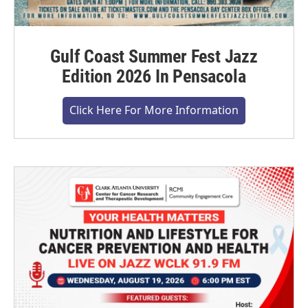
Gulf Coast Summer Fest Jazz
Edition 2026 In Pensacola
Click Here For More Information