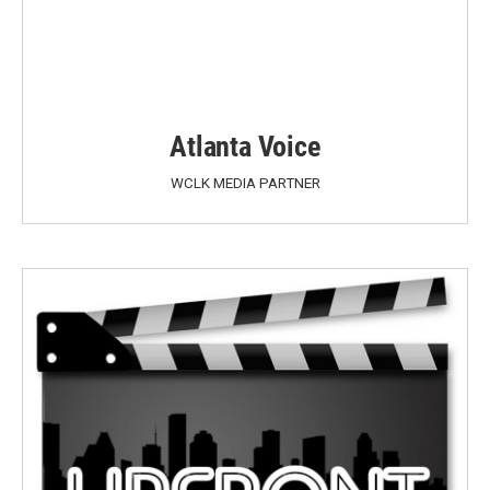
Atlanta Voice
WCLK MEDIA PARTNER