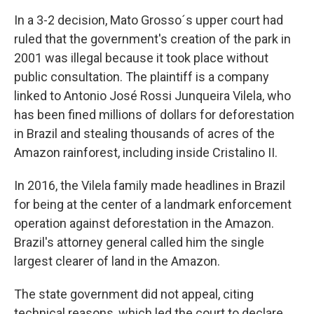
In a 3-2 decision, Mato Grosso´s upper court had
ruled that the government's creation of the park in
2001 was illegal because it took place without
public consultation. The plaintiff is a company
linked to Antonio José Rossi Junqueira Vilela, who
has been fined millions of dollars for deforestation
in Brazil and stealing thousands of acres of the
Amazon rainforest, including inside Cristalino II.
In 2016, the Vilela family made headlines in Brazil
for being at the center of a landmark enforcement
operation against deforestation in the Amazon.
Brazil's attorney general called him the single
largest clearer of land in the Amazon.
The state government did not appeal, citing
technical reasons, which led the court to declare