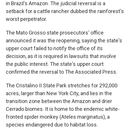
in Brazil's Amazon. The judicial reversal is a
setback for a cattle rancher dubbed the rainforest's
worst perpetrator.
The Mato Grosso state prosecutors' office
announced it was the reopening, saying the state's
upper court failed to notify the office of its
decision, as it is required in lawsuits that involve
the public interest. The state's upper court
confirmed the reversal to The Associated Press.
The Cristalino II State Park stretches for 292,000
acres, larger than New York City, and lies in the
transition zone between the Amazon and drier
Cerrado biomes. It is home to the endemic white-
fronted spider monkey (Ateles marginatus), a
species endangered due to habitat loss.