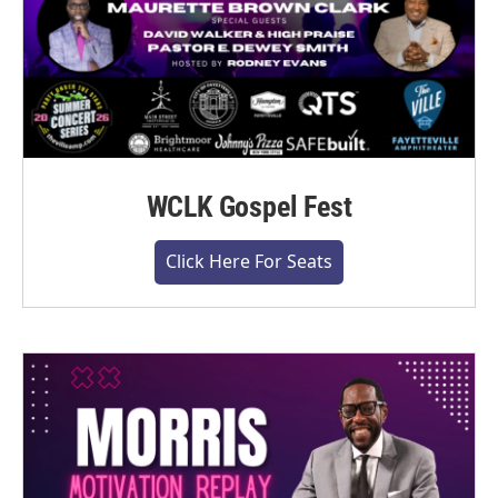
WCLK Gospel Fest
Click Here For Seats