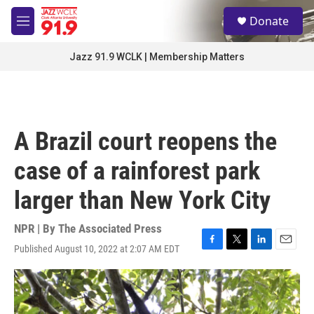
Skip to main content
S
Donate
e
M
a
e
r
n
Jazz 91.9 WCLK | Membership Matters
c
u
h
u
e
r
A Brazil court reopens the
y
case of a rainforest park
larger than New York City
NPR | By
The Associated Press
Published August 10, 2022 at 2:07 AM EDT
F
T
L
E
a
w
i
m
c
i
n
a
e
t
k
i
b
t
e
l