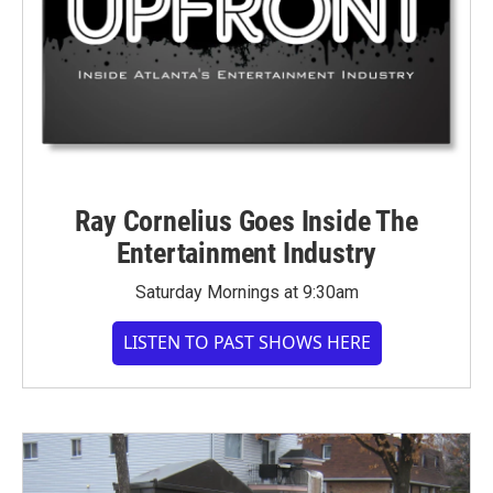
Ray Cornelius Goes Inside The
Entertainment Industry
Saturday Mornings at 9:30am
LISTEN TO PAST SHOWS HERE