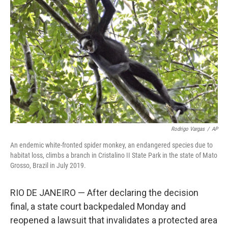
o
e
d
o
r
I
k
n
Rodrigo Vargas
/
AP
An endemic white-fronted spider monkey, an endangered species due to
habitat loss, climbs a branch in Cristalino II State Park in the state of Mato
Grosso, Brazil in July 2019.
RIO DE JANEIRO — After declaring the decision
final, a state court backpedaled Monday and
reopened a lawsuit that invalidates a protected area