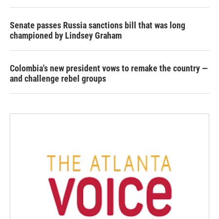
Senate passes Russia sanctions bill that was long
championed by Lindsey Graham
Colombia's new president vows to remake the country —
and challenge rebel groups