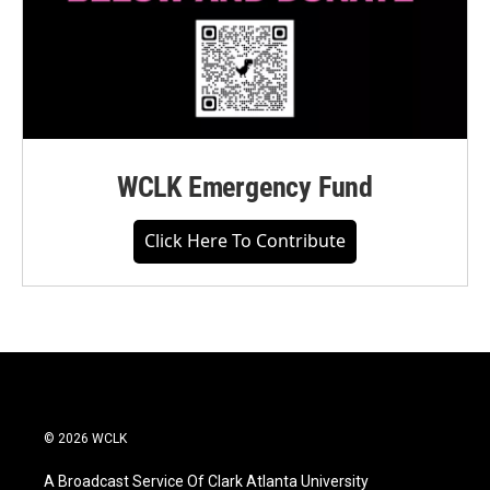
WCLK Emergency Fund
Click Here To Contribute
© 2026 WCLK
A Broadcast Service Of Clark Atlanta University