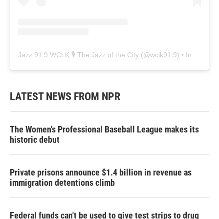
Jazz 91.9 WCLK 🎙️ The Jazz of the City
(@
wclk91.9
) • Instagram photos and videos
LATEST NEWS FROM NPR
The Women's Professional Baseball League makes its
historic debut
Private prisons announce $1.4 billion in revenue as
immigration detentions climb
Federal funds can't be used to give test strips to drug