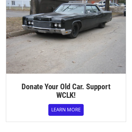
Donate Your Old Car. Support
WCLK!
LEARN MORE