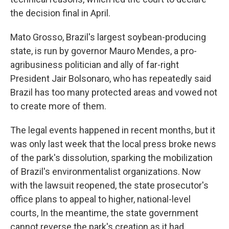
the decision final in April.
Mato Grosso, Brazil's largest soybean-producing
state, is run by governor Mauro Mendes, a pro-
agribusiness politician and ally of far-right
President Jair Bolsonaro, who has repeatedly said
Brazil has too many protected areas and vowed not
to create more of them.
The legal events happened in recent months, but it
was only last week that the local press broke news
of the park's dissolution, sparking the mobilization
of Brazil's environmentalist organizations. Now
with the lawsuit reopened, the state prosecutor's
office plans to appeal to higher, national-level
courts, In the meantime, the state government
cannot reverse the park's creation as it had