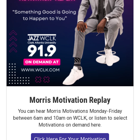
Morris Motivation Replay
You can hear Morris Motivations Monday-Friday
between 6am and 10am on WCLK, or listen to select
Motivations on demand here.
Click Here For Your Motivation