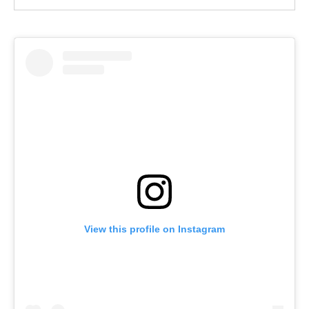
View this profile on Instagram