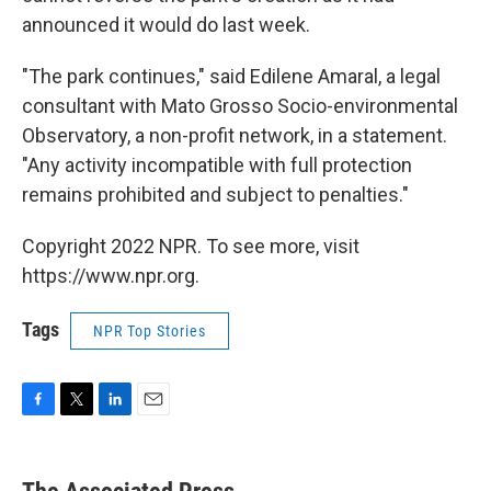
announced it would do last week.
"The park continues," said Edilene Amaral, a legal
consultant with Mato Grosso Socio-environmental
Observatory, a non-profit network, in a statement.
"Any activity incompatible with full protection
remains prohibited and subject to penalties."
Copyright 2022 NPR. To see more, visit
https://www.npr.org.
Tags
NPR Top Stories
F
T
L
E
a
w
i
m
c
i
n
a
e
t
k
i