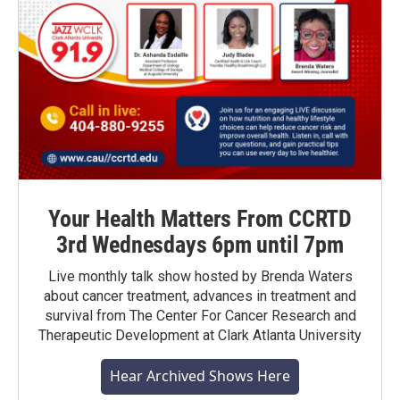
Your Health Matters From CCRTD
3rd Wednesdays 6pm until 7pm
Live monthly talk show hosted by Brenda Waters
about cancer treatment, advances in treatment and
survival from The Center For Cancer Research and
Therapeutic Development at Clark Atlanta University
Hear Archived Shows Here