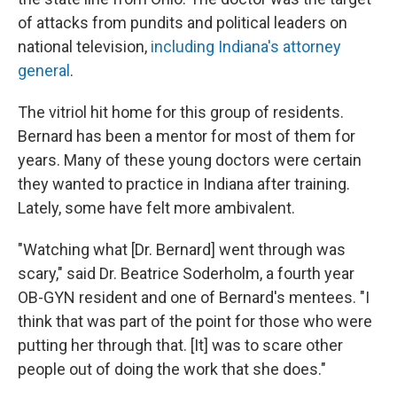
of attacks from pundits and political leaders on
national television,
including Indiana's attorney
general
.
The vitriol hit home for this group of residents.
Bernard has been a mentor for most of them for
years. Many of these young doctors were certain
they wanted to practice in Indiana after training.
Lately, some have felt more ambivalent.
"Watching what [Dr. Bernard] went through was
scary," said Dr. Beatrice Soderholm, a fourth year
OB-GYN resident and one of Bernard's mentees. "I
think that was part of the point for those who were
putting her through that. [It] was to scare other
people out of doing the work that she does."