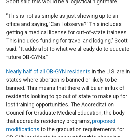
Scott said this would be a logistical nightmare.
"This is not as simple as just showing up to an
office and saying, 'Can I observe?' This includes
getting a medical license for out-of-state trainees.
This includes funding for travel and lodging," Scott
said. "It adds a lot to what we already do to educate
future OB-GYNs."
Nearly half of all OB-GYN residents
in the U.S. are in
states where abortion is banned or likely to be
banned. This means that there will be an influx of
residents looking to go out of state to make up for
lost training opportunities. The Accreditation
Council for Graduate Medical Education, the body
that accredits residency programs,
proposed
modifications
to the graduation requirements for