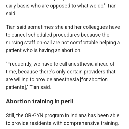
daily basis who are opposed to what we do," Tian
said.
Tian said sometimes she and her colleagues have
to cancel scheduled procedures because the
nursing staff on-call are not comfortable helping a
patient who is having an abortion.
"Frequently, we have to call anesthesia ahead of
time, because there's only certain providers that
are willing to provide anesthesia [for abortion
patients]," Tian said.
Abortion training in peril
Still, the OB-GYN program in Indiana has been able
to provide residents with comprehensive training,