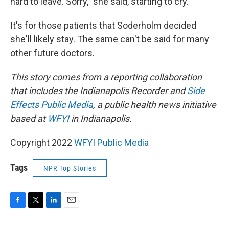
hard to leave. Sorry," she said, starting to cry.
It's for those patients that Soderholm decided
she'll likely stay. The same can't be said for many
other future doctors.
This story comes from a reporting collaboration
that includes the Indianapolis Recorder and
Side
Effects Public Media
, a public health news initiative
based at
WFYI
in Indianapolis.
Copyright 2022
WFYI Public Media
Tags
NPR Top Stories
F
T
L
E
a
w
i
m