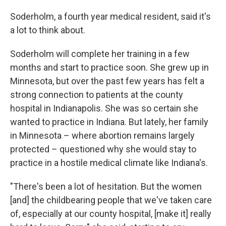
Soderholm, a fourth year medical resident, said it's
a lot to think about.
Soderholm will complete her training in a few
months and start to practice soon. She grew up in
Minnesota, but over the past few years has felt a
strong connection to patients at the county
hospital in Indianapolis. She was so certain she
wanted to practice in Indiana. But lately, her family
in Minnesota – where abortion remains largely
protected – questioned why she would stay to
practice in a hostile medical climate like Indiana's.
"There's been a lot of hesitation. But the women
[and] the childbearing people that we've taken care
of, especially at our county hospital, [make it] really