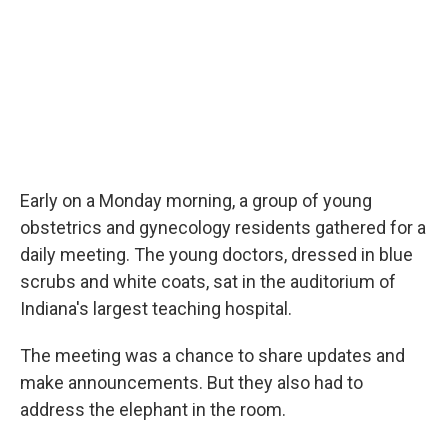
Early on a Monday morning, a group of young
obstetrics and gynecology residents gathered for a
daily meeting. The young doctors, dressed in blue
scrubs and white coats, sat in the auditorium of
Indiana's largest teaching hospital.
The meeting was a chance to share updates and
make announcements. But they also had to
address the elephant in the room.