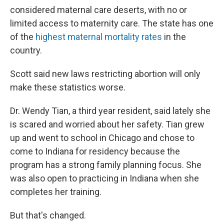
considered maternal care deserts, with no or
limited access to maternity care. The state has one
of the
highest maternal mortality rates
in the
country.
Scott said new laws restricting abortion will only
make these statistics worse.
Dr. Wendy Tian, a third year resident, said lately she
is scared and worried about her safety. Tian grew
up and went to school in Chicago and chose to
come to Indiana for residency because the
program has a strong family planning focus. She
was also open to practicing in Indiana when she
completes her training.
But that's changed.