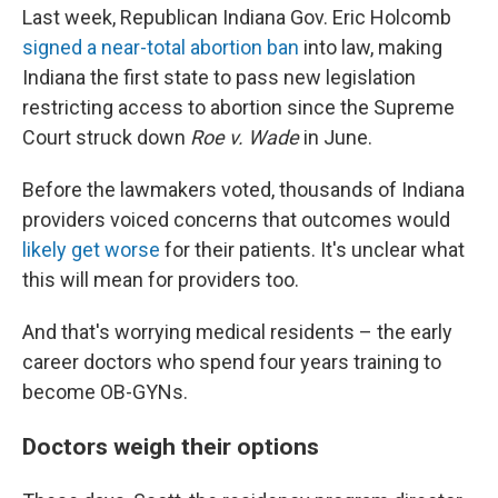
Last week, Republican Indiana Gov. Eric Holcomb
signed a near-total abortion ban
into law, making
Indiana the first state to pass new legislation
restricting access to abortion since the Supreme
Court struck down
Roe v. Wade
in June.
Before the lawmakers voted, thousands of Indiana
providers voiced concerns that outcomes would
likely get worse
for their patients. It's unclear what
this will mean for providers too.
And that's worrying medical residents – the early
career doctors who spend four years training to
become OB-GYNs.
Doctors weigh their options