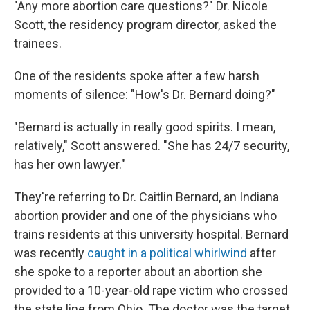
"Any more abortion care questions?" Dr. Nicole
Scott, the residency program director, asked the
trainees.
One of the residents spoke after a few harsh
moments of silence: "How's Dr. Bernard doing?"
"Bernard is actually in really good spirits. I mean,
relatively," Scott answered. "She has 24/7 security,
has her own lawyer."
They're referring to Dr. Caitlin Bernard, an Indiana
abortion provider and one of the physicians who
trains residents at this university hospital. Bernard
was recently
caught in a political whirlwind
after
she spoke to a reporter about an abortion she
provided to a 10-year-old rape victim who crossed
the state line from Ohio. The doctor was the target