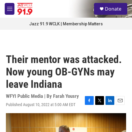
Skip to main content
S
Donate
e
M
a
e
r
n
Jazz 91.9 WCLK | Membership Matters
c
u
h
u
e
r
Their mentor was attacked.
y
Now young OB-GYNs may
leave Indiana
WFYI Public Media | By
Farah Yousry
Published August 10, 2022 at 5:00 AM EDT
F
T
L
E
a
w
i
m
c
i
n
a
e
t
k
i
b
t
e
l