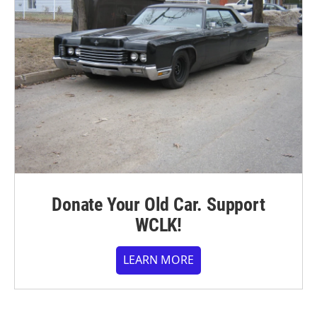
Donate Your Old Car. Support
WCLK!
LEARN MORE