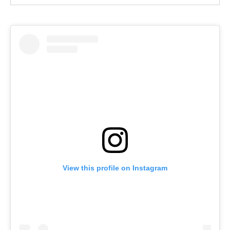
View this profile on Instagram