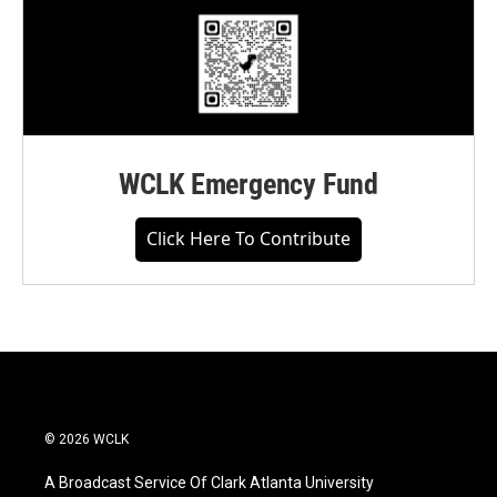
WCLK Emergency Fund
Click Here To Contribute
© 2026 WCLK
A Broadcast Service Of Clark Atlanta University