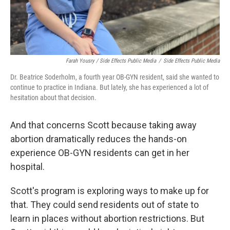
Farah Yousry / Side Effects Public Media
/
Side Effects Public Media
Dr. Beatrice Soderholm, a fourth year OB-GYN resident, said she wanted to
continue to practice in Indiana. But lately, she has experienced a lot of
hesitation about that decision.
And that concerns Scott because taking away
abortion dramatically reduces the hands-on
experience OB-GYN residents can get in her
hospital.
Scott's program is exploring ways to make up for
that. They could send residents out of state to
learn in places without abortion restrictions. But