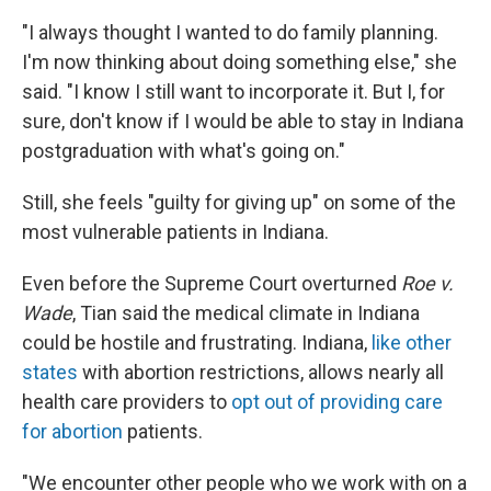
"I always thought I wanted to do family planning.
I'm now thinking about doing something else," she
said. "I know I still want to incorporate it. But I, for
sure, don't know if I would be able to stay in Indiana
postgraduation with what's going on."
Still, she feels "guilty for giving up" on some of the
most vulnerable patients in Indiana.
Even before the Supreme Court overturned
Roe v.
Wade
, Tian said the medical climate in Indiana
could be hostile and frustrating. Indiana,
like other
states
with abortion restrictions, allows nearly all
health care providers to
opt out of providing care
for abortion
patients.
"We encounter other people who we work with on a