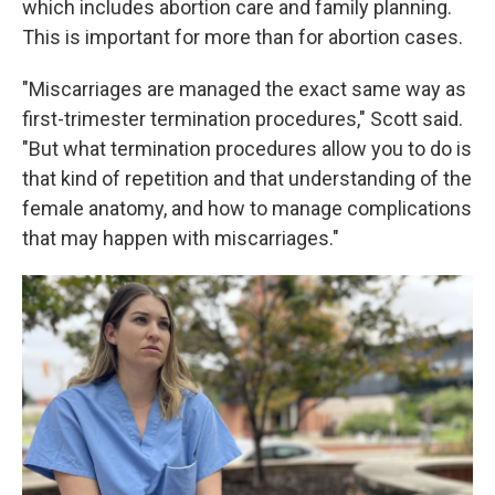
which includes abortion care and family planning.
This is important for more than for abortion cases.
"Miscarriages are managed the exact same way as
first-trimester termination procedures," Scott said.
"But what termination procedures allow you to do is
that kind of repetition and that understanding of the
female anatomy, and how to manage complications
that may happen with miscarriages."