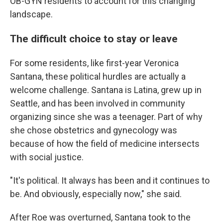
OB-GYN residents to account for this changing
landscape.
The difficult choice to stay or leave
For some residents, like first-year Veronica
Santana, these political hurdles are actually a
welcome challenge. Santana is Latina, grew up in
Seattle, and has been involved in community
organizing since she was a teenager. Part of why
she chose obstetrics and gynecology was
because of how the field of medicine intersects
with social justice.
"It's political. It always has been and it continues to
be. And obviously, especially now," she said.
After Roe was overturned, Santana took to the