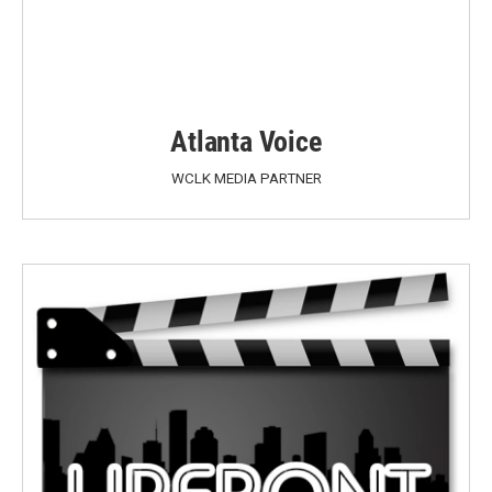
Atlanta Voice
WCLK MEDIA PARTNER