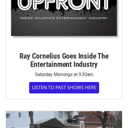
Ray Cornelius Goes Inside The
Entertainment Industry
Saturday Mornings at 9:30am
LISTEN TO PAST SHOWS HERE