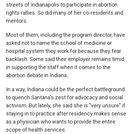
streets of Indianapolis to participate in abortion
rights rallies. So did many of her co-residents and
mentors.
Most of them, including the program director, have
asked not to name the school of medicine or
hospital system they work for because they fear
backlash. Some said their employer remains timid
in supporting the staff when it comes to the
abortion debate in Indiana.
In a way, Indiana could be the perfect battleground
to quench Santana's zest for advocacy and social
activism. But lately, she said she is "very unsure" if
staying in to practice after residency makes sense
as a physician who wants to provide the entire
scope of health services.