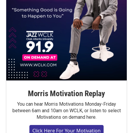
Morris Motivation Replay
You can hear Morris Motivations Monday-Friday
between 6am and 10am on WCLK, or listen to select
Motivations on demand here.
Click Here For Your Motivation