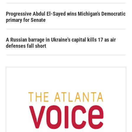
Progressive Abdul El-Sayed wins Michigan's Democratic
primary for Senate
A Russian barrage in Ukraine's capital kills 17 as air
defenses fall short