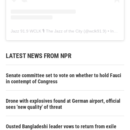
Jazz 91.9 WCLK 🎙️ The Jazz of the City
(@
wclk91.9
) • Instagram photos and videos
LATEST NEWS FROM NPR
Senate committee set to vote on whether to hold Fauci
in contempt of Congress
Drone with explosives found at German airport, official
sees 'new quality' of threat
Ousted Bangladeshi leader vows to return from exile