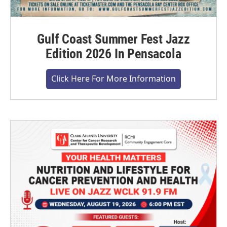
Gulf Coast Summer Fest Jazz
Edition 2026 In Pensacola
Click Here For More Information