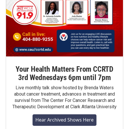
Your Health Matters From CCRTD
3rd Wednesdays 6pm until 7pm
Live monthly talk show hosted by Brenda Waters
about cancer treatment, advances in treatment and
survival from The Center For Cancer Research and
Therapeutic Development at Clark Atlanta University
Hear Archived Shows Here