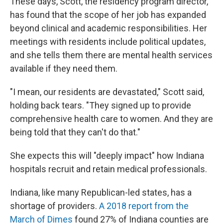
These days, Scott, the residency program director,
has found that the scope of her job has expanded
beyond clinical and academic responsibilities. Her
meetings with residents include political updates,
and she tells them there are mental health services
available if they need them.
"I mean, our residents are devastated," Scott said,
holding back tears. "They signed up to provide
comprehensive health care to women. And they are
being told that they can't do that."
She expects this will "deeply impact" how Indiana
hospitals recruit and retain medical professionals.
Indiana, like many Republican-led states, has a
shortage of providers.
A 2018 report from the
March of Dimes
found 27% of Indiana counties are