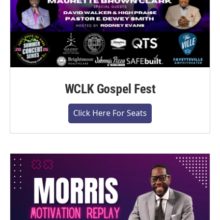
WCLK Gospel Fest
Click Here For Seats