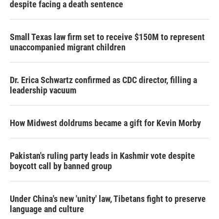
despite facing a death sentence
Small Texas law firm set to receive $150M to represent
unaccompanied migrant children
Dr. Erica Schwartz confirmed as CDC director, filling a
leadership vacuum
How Midwest doldrums became a gift for Kevin Morby
Pakistan's ruling party leads in Kashmir vote despite
boycott call by banned group
Under China's new 'unity' law, Tibetans fight to preserve
language and culture