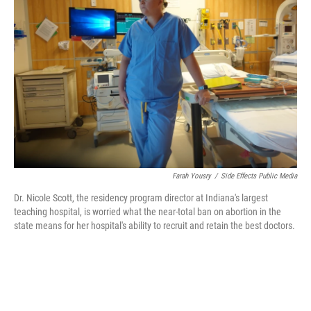
o
e
d
o
r
I
k
n
Farah Yousry
/
Side Effects Public Media
Dr. Nicole Scott, the residency program director at Indiana's largest
teaching hospital, is worried what the near-total ban on abortion in the
state means for her hospital's ability to recruit and retain the best doctors.