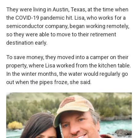
They were living in Austin, Texas, at the time when
the COVID-19 pandemic hit. Lisa, who works for a
semiconductor company, began working remotely,
so they were able to move to their retirement
destination early.
To save money, they moved into a camper on their
property, where Lisa worked from the kitchen table.
In the winter months, the water would regularly go
out when the pipes froze, she said.