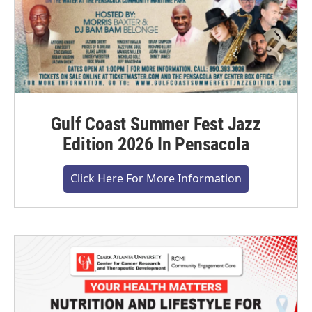
Gulf Coast Summer Fest Jazz
Edition 2026 In Pensacola
Click Here For More Information