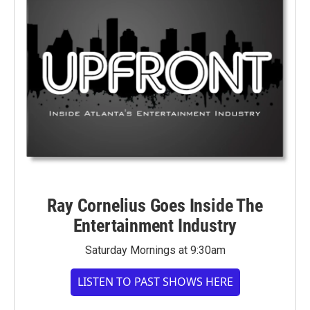
Ray Cornelius Goes Inside The
Entertainment Industry
Saturday Mornings at 9:30am
LISTEN TO PAST SHOWS HERE