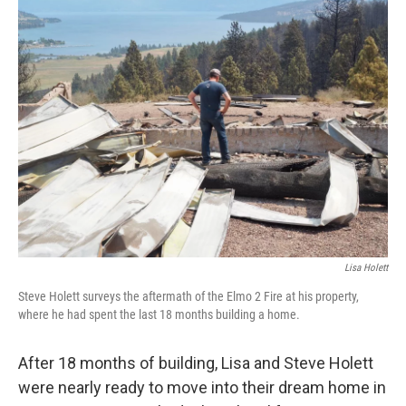
e
t
k
i
b
t
e
l
o
e
d
o
r
I
k
n
Lisa Holett
Steve Holett surveys the aftermath of the Elmo 2 Fire at his property,
where he had spent the last 18 months building a home.
After 18 months of building, Lisa and Steve Holett
were nearly ready to move into their dream home in