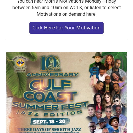
You can hear Morris Motivations Monday-Friday
between 6am and 10am on WCLK, or listen to select
Motivations on demand here.
Click Here For Your Motivation