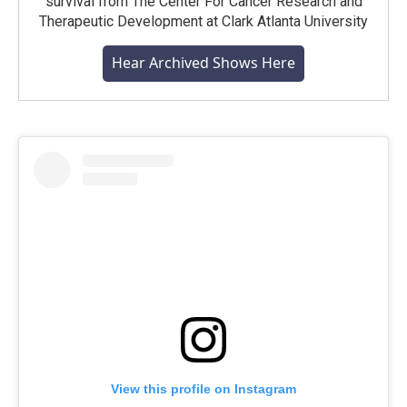
survival from The Center For Cancer Research and
Therapeutic Development at Clark Atlanta University
Hear Archived Shows Here
View this profile on Instagram