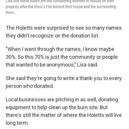
Lisa and Steve Holett are still considering whether to rebuild on their
property after the Elmo 2 Fire burned their house and the surrounding
trees.
The Holetts were surprised to see so many names
they didn't recognize on the donation list.
"When I went through the names, I know maybe
30%. So this 70% is just the community or people
that wanted to be anonymous," Lisa said.
She said they're going to write a thank-you to every
person who donated.
Local businesses are pitching in as well, donating
equipment to help clean up the burn site. But
there's still the matter of where the Holetts will live
long term.