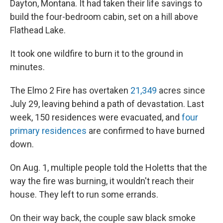
Dayton, Montana. It had taken their life savings to
build the four-bedroom cabin, set on a hill above
Flathead Lake.
It took one wildfire to burn it to the ground in
minutes.
The Elmo 2 Fire has overtaken
21,349
acres since
July 29, leaving behind a path of devastation. Last
week, 150 residences were evacuated, and
four
primary residences
are confirmed to have burned
down.
On Aug. 1, multiple people told the Holetts that the
way the fire was burning, it wouldn't reach their
house. They left to run some errands.
On their way back, the couple saw black smoke