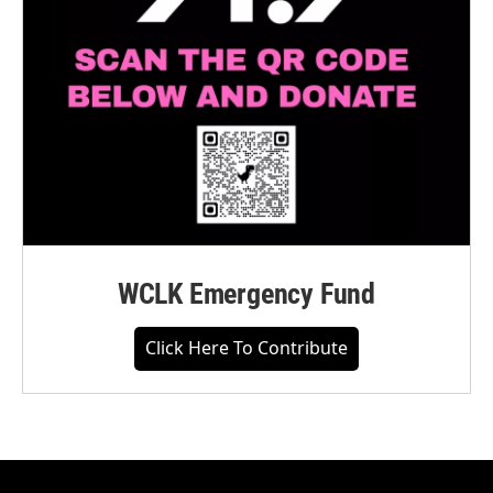
WCLK Emergency Fund
Click Here To Contribute