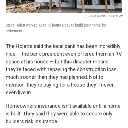
/ Lisa Holett
/
Lisa Holett
Steve Holett worked 12 to 15 hours a day to build their home for
retirement.
The Holetts said the local bank has been incredibly
nice — the bank president even offered them an RV
space at his house — but this disaster means
they're faced with repaying the construction loan
much sooner than they had planned. Not to
mention, they're paying for a house they'll never
even live in.
Homeowners insurance isn't available until a home
is built. They said they were able to secure only
builders risk insurance.