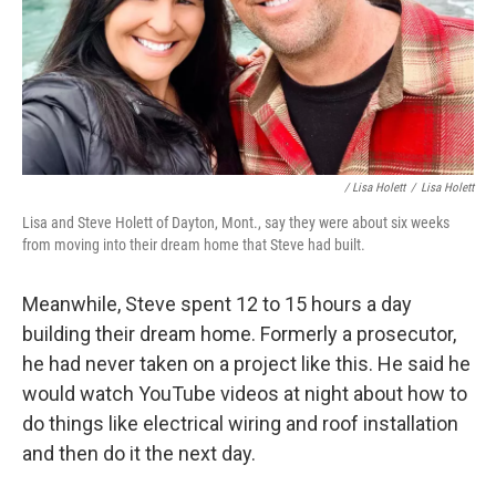
/ Lisa Holett
/
Lisa Holett
Lisa and Steve Holett of Dayton, Mont., say they were about six weeks
from moving into their dream home that Steve had built.
Meanwhile, Steve spent 12 to 15 hours a day
building their dream home. Formerly a prosecutor,
he had never taken on a project like this. He said he
would watch YouTube videos at night about how to
do things like electrical wiring and roof installation
and then do it the next day.