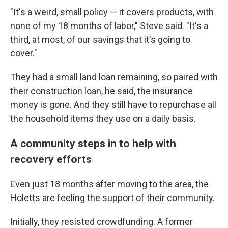
"It's a weird, small policy — it covers products, with
none of my 18 months of labor," Steve said. "It's a
third, at most, of our savings that it's going to
cover."
They had a small land loan remaining, so paired with
their construction loan, he said, the insurance
money is gone. And they still have to repurchase all
the household items they use on a daily basis.
A community steps in to help with
recovery efforts
Even just 18 months after moving to the area, the
Holetts are feeling the support of their community.
Initially, they resisted crowdfunding. A former