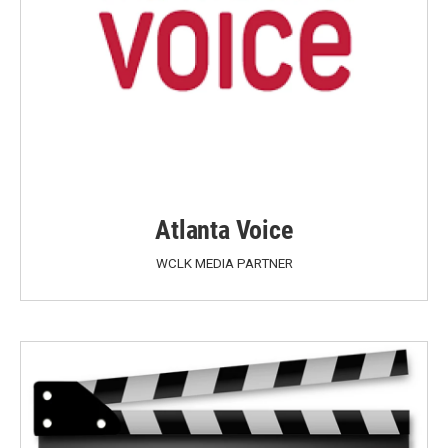
Atlanta Voice
WCLK MEDIA PARTNER