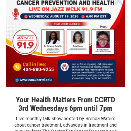
Your Health Matters From CCRTD
3rd Wednesdays 6pm until 7pm
Live monthly talk show hosted by Brenda Waters
about cancer treatment, advances in treatment and