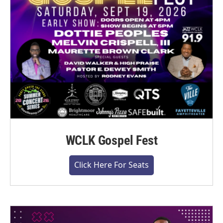
WCLK Gospel Fest
Click Here For Seats