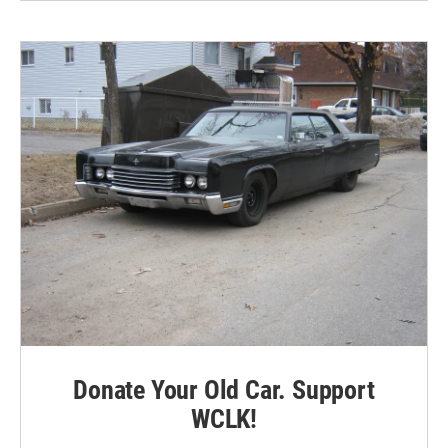
Donate Your Old Car. Support
WCLK!