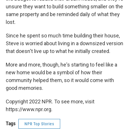
unsure they want to build something smaller on the
same property and be reminded daily of what they
lost.
Since he spent so much time building their house,
Steve is worried about living in a downsized version
that doesn't live up to what he initially created.
More and more, though, he's starting to feel like a
new home would be a symbol of how their
community helped them, so it would come with
good memories.
Copyright 2022 NPR. To see more, visit
https://www.npr.org.
Tags
NPR Top Stories