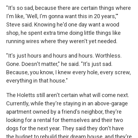
"It's so sad, because there are certain things where
I'm like, 'Well, I'm gonna want this in 20 years,'"
Steve said. Knowing he'd one day want a wood
shop, he spent extra time doing little things like
running wires where they weren't yet needed.
"It's just hours and hours and hours. Worthless.
Gone. Doesn't matter," he said. "It's just sad.
Because, you know, I knew every hole, every screw,
everything in that house."
The Holetts still aren't certain what will come next.
Currently, while they're staying in an above-garage
apartment owned by a friend's neighbor, they're
looking for a rental for themselves and their two
dogs for the next year. They said they don't have
the budget to rebuild their dream house, and they're