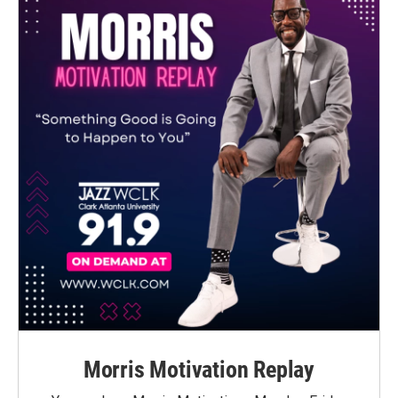
Morris Motivation Replay