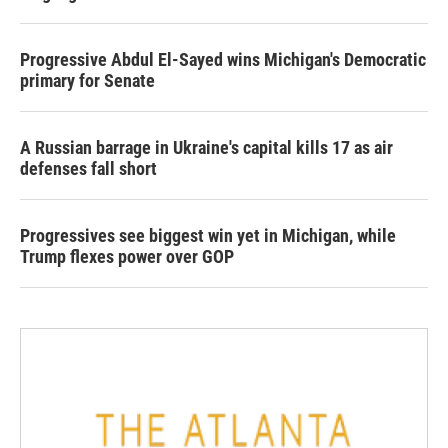
Progressive Abdul El-Sayed wins Michigan's Democratic
primary for Senate
A Russian barrage in Ukraine's capital kills 17 as air
defenses fall short
Progressives see biggest win yet in Michigan, while
Trump flexes power over GOP