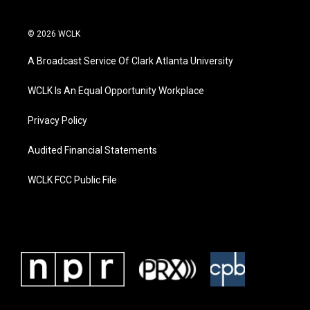
© 2026 WCLK
A Broadcast Service Of Clark Atlanta University
WCLK Is An Equal Opportunity Workplace
Privacy Policy
Audited Financial Statements
WCLK FCC Public File