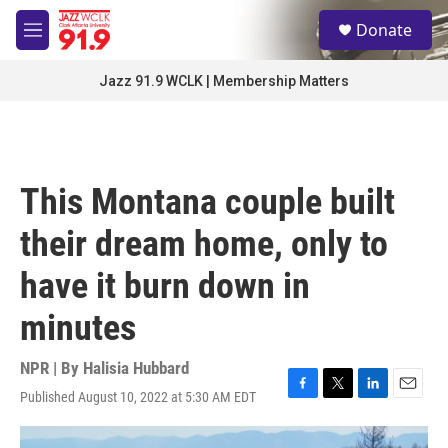
Skip to main content
S
Donate
e
M
a
e
r
n
Jazz 91.9 WCLK | Membership Matters
c
u
h
u
e
r
This Montana couple built
y
their dream home, only to
have it burn down in
minutes
NPR | By
Halisia Hubbard
Published August 10, 2022 at 5:30 AM EDT
F
T
L
E
a
w
i
m
c
i
n
a