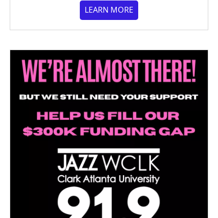
LEARN MORE