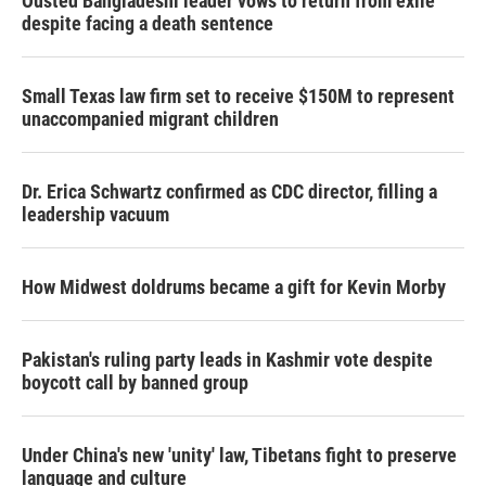
Ousted Bangladeshi leader vows to return from exile
despite facing a death sentence
Small Texas law firm set to receive $150M to represent
unaccompanied migrant children
Dr. Erica Schwartz confirmed as CDC director, filling a
leadership vacuum
How Midwest doldrums became a gift for Kevin Morby
Pakistan's ruling party leads in Kashmir vote despite
boycott call by banned group
Under China's new 'unity' law, Tibetans fight to preserve
language and culture