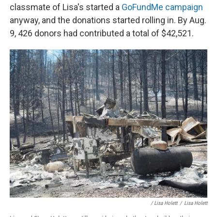
classmate of Lisa's started a
GoFundMe campaign
anyway, and the donations started rolling in. By Aug.
9, 426 donors had contributed a total of $42,521.
/ Lisa Holett
/
Lisa Holett