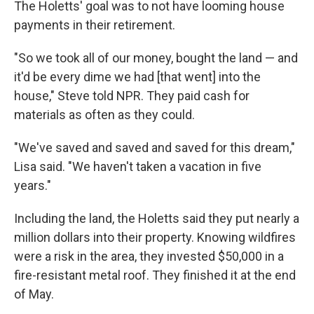
The Holetts' goal was to not have looming house
payments in their retirement.
"So we took all of our money, bought the land — and
it'd be every dime we had [that went] into the
house," Steve told NPR. They paid cash for
materials as often as they could.
"We've saved and saved and saved for this dream,"
Lisa said. "We haven't taken a vacation in five
years."
Including the land, the Holetts said they put nearly a
million dollars into their property. Knowing wildfires
were a risk in the area, they invested $50,000 in a
fire-resistant metal roof. They finished it at the end
of May.