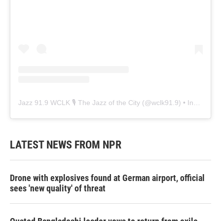
Jazz 91.9 WCLK 🎙️ The Jazz of the City
(@
wclk91.9
) • Instagram photos and videos
LATEST NEWS FROM NPR
Drone with explosives found at German airport, official
sees 'new quality' of threat