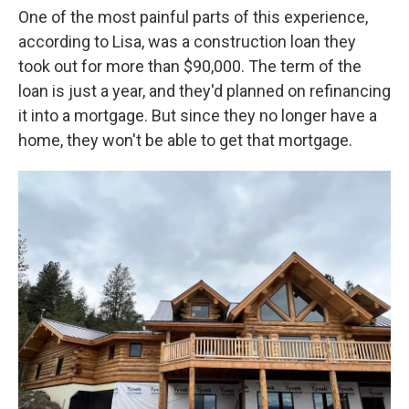
One of the most painful parts of this experience,
according to Lisa, was a construction loan they
took out for more than $90,000. The term of the
loan is just a year, and they'd planned on refinancing
it into a mortgage. But since they no longer have a
home, they won't be able to get that mortgage.