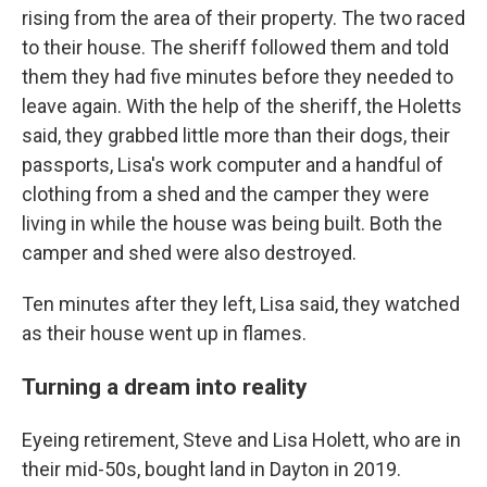
rising from the area of their property. The two raced
to their house. The sheriff followed them and told
them they had five minutes before they needed to
leave again. With the help of the sheriff, the Holetts
said, they grabbed little more than their dogs, their
passports, Lisa's work computer and a handful of
clothing from a shed and the camper they were
living in while the house was being built. Both the
camper and shed were also destroyed.
Ten minutes after they left, Lisa said, they watched
as their house went up in flames.
Turning a dream into reality
Eyeing retirement, Steve and Lisa Holett, who are in
their mid-50s, bought land in Dayton in 2019.