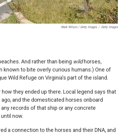
Mark Wilson / Getty Images
/
Getty Images
 beaches. And rather than being
wild
horses,
en known to bite overly curious humans.) One of
ue Wild Refuge on Virginia's part of the island.
r how they ended up there. Local legend says that
s ago, and the domesticated horses onboard
any records of that ship or any concrete
until now.
red a connection to the horses and their DNA, and