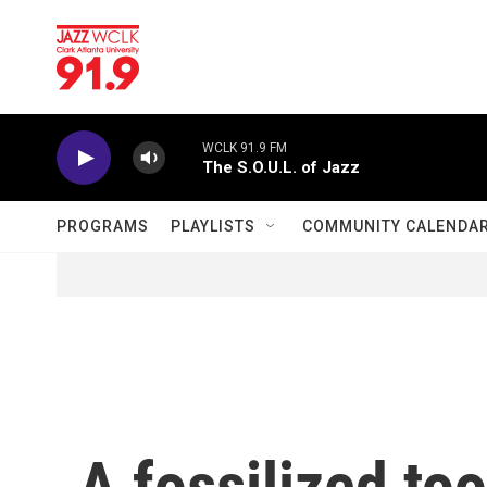
Skip to main content
WCLK 91.9 FM
The S.O.U.L. of Jazz
PROGRAMS
PLAYLISTS
COMMUNITY CALENDA
A fossilized to