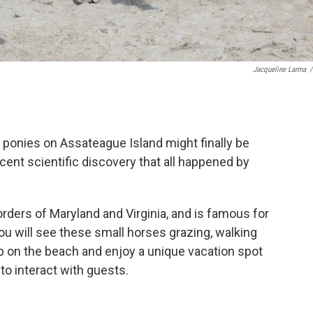
Jacqueline Larma
/
d ponies on Assateague Island might finally be
ecent scientific discovery that all happened by
borders of Maryland and Virginia, and is famous for
ou will see these small horses grazing, walking
p on the beach and enjoy a unique vacation spot
 to interact with guests.