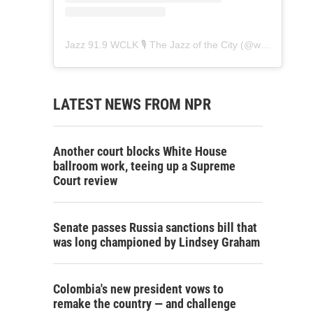
Jazz 91.9 WCLK 🎙️ The Jazz of the City
(@
wclk91.9
) • 
LATEST NEWS FROM NPR
Another court blocks White House
ballroom work, teeing up a Supreme
Court review
Senate passes Russia sanctions bill that
was long championed by Lindsey Graham
Colombia's new president vows to
remake the country — and challenge