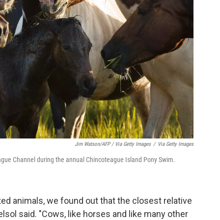
Jim Watson/AFP / Via Getty Images
/
Via Getty Images
eague Channel during the annual Chincoteague Island Pony Swim.
ed animals, we found out that the closest relative
sol said. "Cows, like horses and like many other