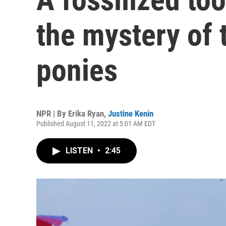
the mystery of
ponies
NPR | By
Erika Ryan
,
Justine Kenin
Published August 11, 2022 at 5:01 AM EDT
LISTEN
•
2:45