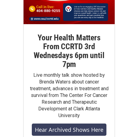
Your Health Matters
From CCRTD 3rd
Wednesdays 6pm until
7pm
Live monthly talk show hosted by
Brenda Waters about cancer
treatment, advances in treatment and
survival from The Center For Cancer
Research and Therapeutic
Development at Clark Atlanta
University
Hear Archived Shows Here