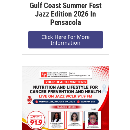
Gulf Coast Summer Fest
Jazz Edition 2026 In
Pensacola
Click Here For More
Information