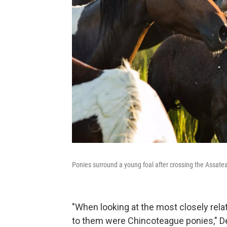
Ponies surround a young foal after crossing the Assat
"When looking at the most closely relat
to them were Chincoteague ponies," Del