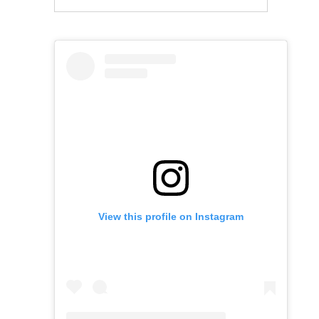
View this profile on Instagram