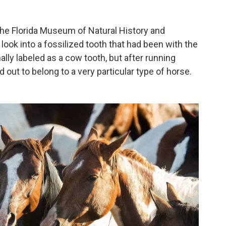
 the Florida Museum of Natural History and
look into a fossilized tooth that had been with the
lly labeled as a cow tooth, but after running
 out to belong to a very particular type of horse.