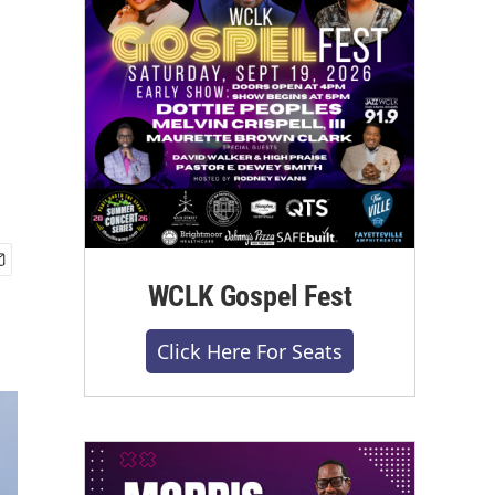
WCLK Gospel Fest
Click Here For Seats