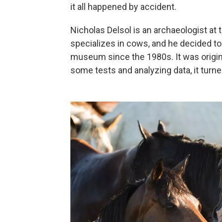
it all happened by accident.
Nicholas Delsol is an archaeologist at
specializes in cows, and he decided to 
museum since the 1980s. It was origina
some tests and analyzing data, it turned