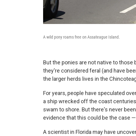
A wild pony roams free on Assateague Island.
But the ponies are not native to those
they're considered feral (and have be
the larger herds lives in the Chincoteag
For years, people have speculated ove
a ship wrecked off the coast centurie
swam to shore. But there's never been 
evidence that this could be the case — 
A scientist in Florida may have uncove