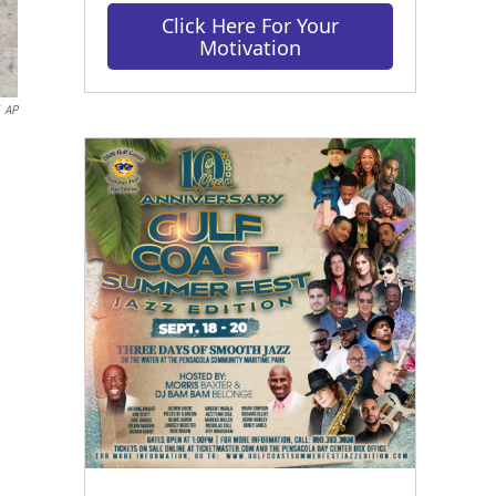
Click Here For Your
Motivation
AP