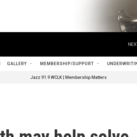
NEX
R
GALLERY
MEMBERSHIP/SUPPORT
UNDERWRITI
Jazz 91.9 WCLK | Membership Matters
oth may help solve