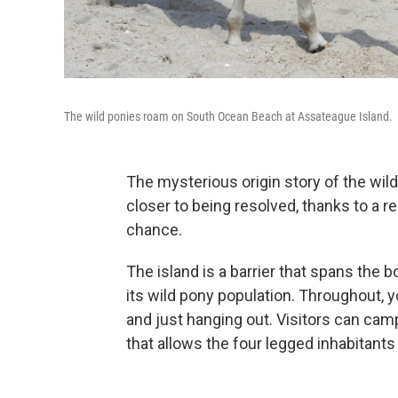
The wild ponies roam on South Ocean Beach at Assateague Island.
The mysterious origin story of the wil
closer to being resolved, thanks to a r
chance.
The island is a barrier that spans the 
its wild pony population. Throughout, y
and just hanging out. Visitors can cam
that allows the four legged inhabitants