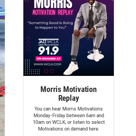
Morris Motivation
Replay
You can hear Morris Motivations
Monday-Friday between 6am and
10am on WCLK, or listen to select
Motivations on demand here.