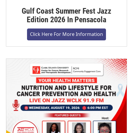
Gulf Coast Summer Fest Jazz
Edition 2026 In Pensacola
Click Here For More Information