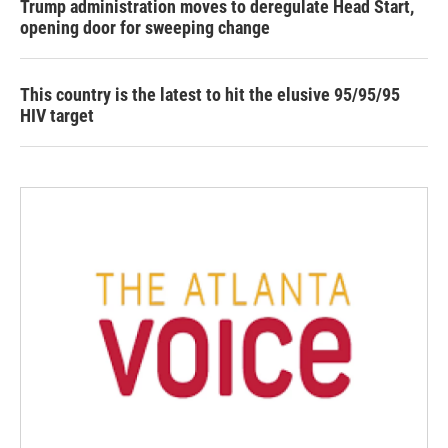
Trump administration moves to deregulate Head Start,
opening door for sweeping change
This country is the latest to hit the elusive 95/95/95
HIV target