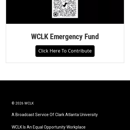
WCLK Emergency Fund
Click Here To Contribute
© 2026 WCLK
A Broadcast Service Of Clark Atlanta University
WCLK Is An Equal Opportunity Workplace