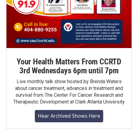
Your Health Matters From CCRTD
3rd Wednesdays 6pm until 7pm
Live monthly talk show hosted by Brenda Waters
about cancer treatment, advances in treatment and
survival from The Center For Cancer Research and
Therapeutic Development at Clark Atlanta University
Hear Archived Shows Here