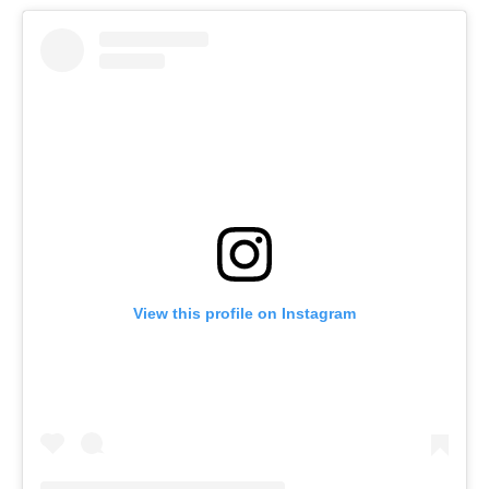
View this profile on Instagram