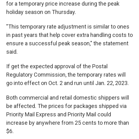
for a temporary price increase during the peak
holiday season on Thursday.
"This temporary rate adjustment is similar to ones
in past years that help cover extra handling costs to
ensure a successful peak season," the statement
said.
If get the expected approval of the Postal
Regulatory Commission, the temporary rates will
go into effect on Oct. 2 and run until Jan. 22, 2023.
Both commercial and retail domestic shippers will
be affected. The prices for packages shipped via
Priority Mail Express and Priority Mail could
increase by anywhere from 25 cents to more than
$6.