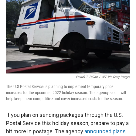
o
e
d
o
r
I
k
n
Patrick T. Fallon
/
AFP Via Getty Images
The U.S Postal Service is planning to implement temporary price
increases for the upcoming 2022 holiday season. The agency said it will
help keep them competitive and cover increased costs for the season.
If you plan on sending packages through the U.S.
Postal Service this holiday season, prepare to pay a
bit more in postage. The agency
announced plans