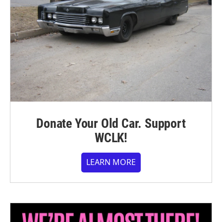
Donate Your Old Car. Support
WCLK!
LEARN MORE