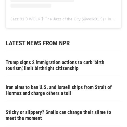
Jazz 91.9 WCLK 🎙️ The Jazz of the City
(@
wclk91.9
) • Instagram photos and videos
LATEST NEWS FROM NPR
Trump signs 2 immigration actions to curb 'birth
tourism,' limit birthright citizenship
Iran aims to ban U.S. and Israeli ships from Strait of
Hormuz and charge others a toll
Sticky or slippery? Snails can change their slime to
meet the moment