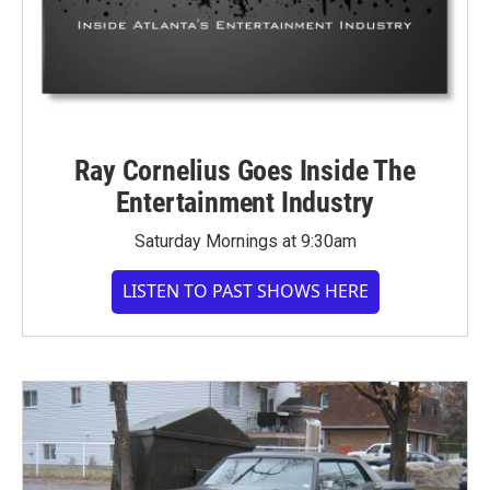
Ray Cornelius Goes Inside The
Entertainment Industry
Saturday Mornings at 9:30am
LISTEN TO PAST SHOWS HERE