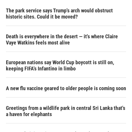
The park service says Trump's arch would obstruct
historic sites. Could it be moved?
Death is everywhere in the desert — it's where Claire
Vaye Watkins feels most alive
European nations say World Cup boycott is still on,
keeping FIFA's Infantino in limbo
A new flu vaccine geared to older people is coming soon
Greetings from a wildlife park in central Sri Lanka that's
a haven for elephants