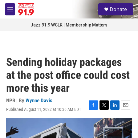
Skip to main content
S
Donate
e
M
a
e
r
n
Jazz 91.9 WCLK | Membership Matters
c
u
h
u
e
r
Sending holiday packages
y
at the post office could cost
more this year
NPR | By
Wynne Davis
Published August 11, 2022 at 10:36 AM EDT
F
T
L
E
a
w
i
m
c
i
n
a
e
t
k
i
b
t
e
l