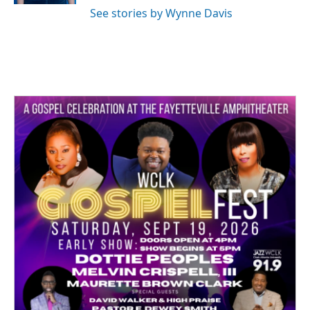
See stories by Wynne Davis