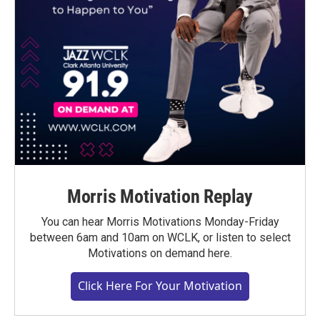
Morris Motivation Replay
You can hear Morris Motivations Monday-Friday
between 6am and 10am on WCLK, or listen to select
Motivations on demand here.
Click Here For Your Motivation