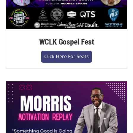
WCLK Gospel Fest
Click Here For Seats