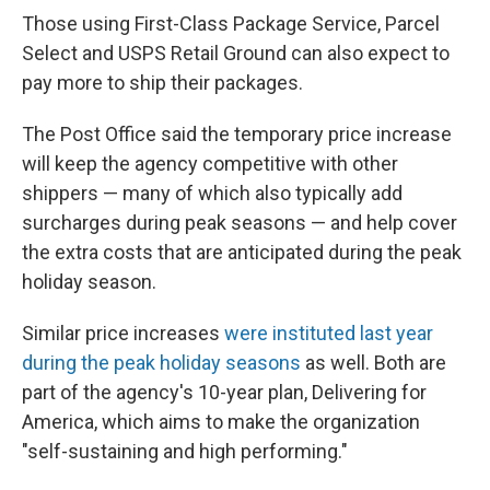
Those using First-Class Package Service, Parcel
Select and USPS Retail Ground can also expect to
pay more to ship their packages.
The Post Office said the temporary price increase
will keep the agency competitive with other
shippers — many of which also typically add
surcharges during peak seasons — and help cover
the extra costs that are anticipated during the peak
holiday season.
Similar price increases
were instituted last year
during the peak holiday seasons
as well. Both are
part of the agency's 10-year plan, Delivering for
America, which aims to make the organization
"self-sustaining and high performing."