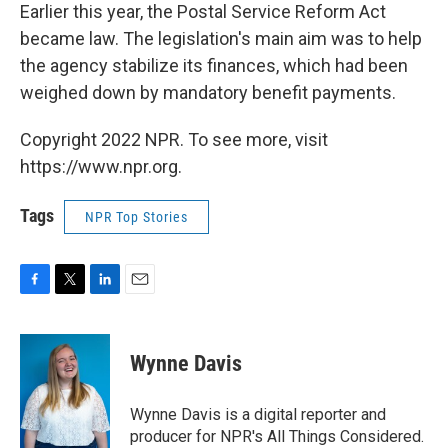
Earlier this year, the Postal Service Reform Act
became law. The legislation's main aim was to help
the agency stabilize its finances, which had been
weighed down by mandatory benefit payments.
Copyright 2022 NPR. To see more, visit
https://www.npr.org.
Tags
NPR Top Stories
F
T
L
E
a
w
i
m
c
i
n
a
e
t
k
i
Wynne Davis
b
t
e
l
o
e
d
o
r
I
Wynne Davis is a digital reporter and
k
n
producer for NPR's All Things Considered.