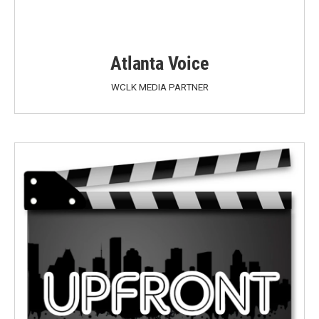
Atlanta Voice
WCLK MEDIA PARTNER