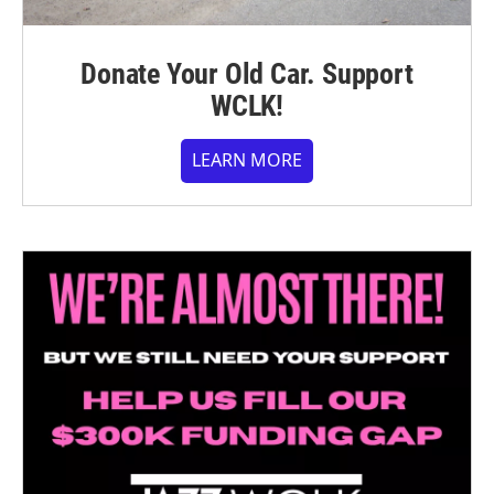
Donate Your Old Car. Support
WCLK!
LEARN MORE