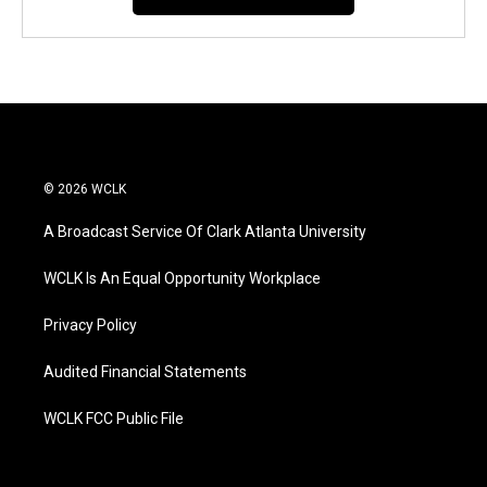
© 2026 WCLK
A Broadcast Service Of Clark Atlanta University
WCLK Is An Equal Opportunity Workplace
Privacy Policy
Audited Financial Statements
WCLK FCC Public File