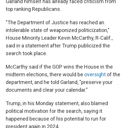
Garland himself has already faced criticism from
top ranking Republicans.
"The Department of Justice has reached an
intolerable state of weaponized politicization,"
House Minority Leader Kevin McCarthy, R-Calif.,
said in a statement after Trump publicized the
search took place.
McCarthy said if the GOP wins the House in the
midterm elections, there would be
oversight
of the
department, and he told Garland, "preserve your
documents and clear your calendar."
Trump, in his Monday statement, also blamed
political motivation for the search, saying it
happened because of his potential to run for
president again in 2024.