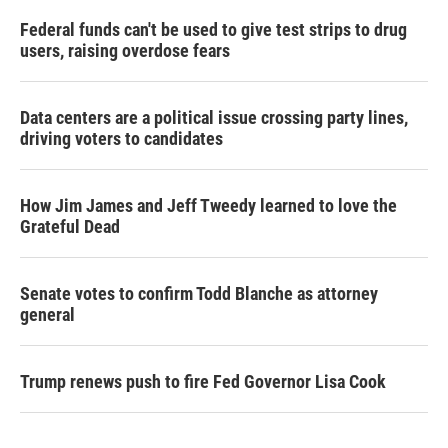
Federal funds can't be used to give test strips to drug
users, raising overdose fears
Data centers are a political issue crossing party lines,
driving voters to candidates
How Jim James and Jeff Tweedy learned to love the
Grateful Dead
Senate votes to confirm Todd Blanche as attorney
general
Trump renews push to fire Fed Governor Lisa Cook