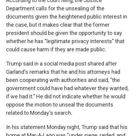
According to the court filing, the Justice
Department calls for the unsealing of the
documents given the heightened public interest in
the case, but it makes clear that the former
president should be given the opportunity to say
whether he has "legitimate privacy interests" that
could cause harm if they are made public.
Trump said in a social media post shared after
Garland's remarks that he and his attorneys had
been cooperating with authorities and said, "the
government could have had whatever they wanted,
if we had it." He did not indicate whether he would
oppose the motion to unseal the documents
related to Monday's search.
In his statement Monday night, Trump said that his
home at Mar-A-Lago was "under siege, raided, and