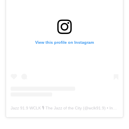
View this profile on Instagram
Jazz 91.9 WCLK 🎙️ The Jazz of the City
(@
wclk91.9
) • Instagram photos and videos