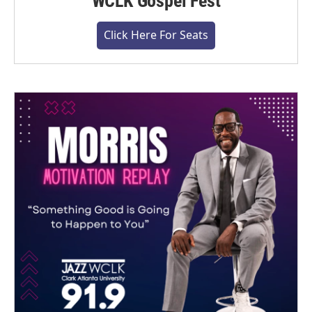
WCLK Gospel Fest
Click Here For Seats