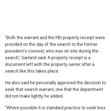
"Both the warrant and the FBI property receipt were
provided on the day of the search to the former
president's counsel, who was on site during the
search," Garland said. A property receipt is a
document left with the property owner after a
search like this takes place.
He also said he personally approved the decision to
seek that search warrant, one that the department
did not make lightly, he added.
"Where possible it is standard practice to seek less