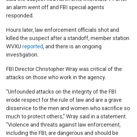
an alarm went off and FBI special agents
responded.
Hours later, law enforcement officials shot and
killed the suspect after a standoff, member station
WVXU
reported
, and there is an ongoing
investigation.
FBI Director Christopher Wray was critical of the
attacks on those who work in the agency.
"Unfounded attacks on the integrity of the FBI
erode respect for the rule of law and are a grave
disservice to the men and women who sacrifice so
much to protect others," Wray said in a statement.
"Violence and threats against law enforcement,
including the FBI, are dangerous and should be