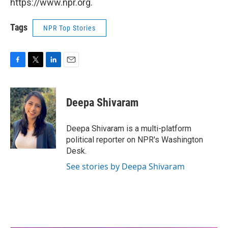
https://www.npr.org.
Tags
NPR Top Stories
F
T
L
E
a
w
i
m
c
i
n
a
e
t
k
i
Deepa Shivaram
b
t
e
l
o
e
d
o
r
I
Deepa Shivaram is a multi-platform
k
n
political reporter on NPR's Washington
Desk.
See stories by Deepa Shivaram