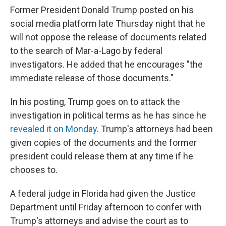
Former President Donald Trump posted on his
social media platform late Thursday night that he
will not oppose the release of documents related
to the search of Mar-a-Lago by federal
investigators. He added that he encourages "the
immediate release of those documents."
In his posting, Trump goes on to attack the
investigation in political terms as he has since he
revealed it on Monday
. Trump's attorneys had been
given copies of the documents and the former
president could release them at any time if he
chooses to.
A federal judge in Florida had given the Justice
Department until Friday afternoon to confer with
Trump's attorneys and advise the court as to