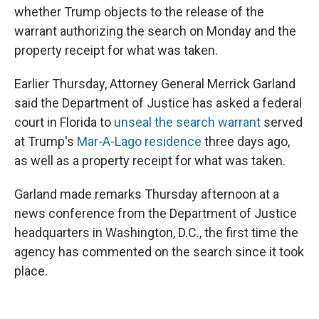
whether Trump objects to the release of the
warrant authorizing the search on Monday and the
property receipt for what was taken.
Earlier Thursday, Attorney General Merrick Garland
said the Department of Justice has asked a federal
court in Florida to
unseal the search warrant
served
at Trump's
Mar-A-Lago residence
three days ago,
as well as a property receipt for what was taken.
Garland made remarks Thursday afternoon at a
news conference from the Department of Justice
headquarters in Washington, D.C., the first time the
agency has commented on the search since it took
place.