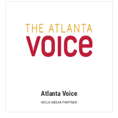
Atlanta Voice
WCLK MEDIA PARTNER