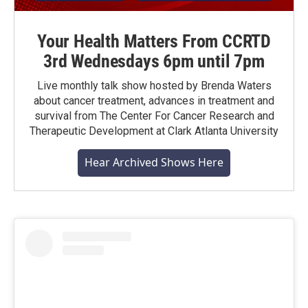
Your Health Matters From CCRTD
3rd Wednesdays 6pm until 7pm
Live monthly talk show hosted by Brenda Waters
about cancer treatment, advances in treatment and
survival from The Center For Cancer Research and
Therapeutic Development at Clark Atlanta University
Hear Archived Shows Here