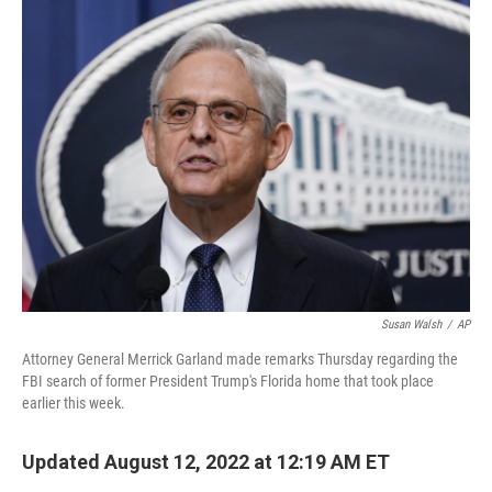
e
t
k
i
b
t
e
l
o
e
d
o
r
I
k
n
Susan Walsh
/
AP
Attorney General Merrick Garland made remarks Thursday regarding the
FBI search of former President Trump's Florida home that took place
earlier this week.
Updated August 12, 2022 at 12:19 AM ET