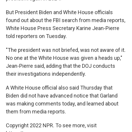
But President Biden and White House officials
found out about the FBI search from media reports,
White House Press Secretary Karine Jean-Pierre
told reporters on Tuesday.
"The president was not briefed, was not aware of it.
No one at the White House was given a heads up,"
Jean-Pierre said, adding that the DOJ conducts
their investigations independently.
A White House official also said Thursday that
Biden did not have advanced notice that Garland
was making comments today, and learned about
them from media reports.
Copyright 2022 NPR. To see more, visit