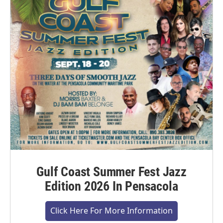
Gulf Coast Summer Fest Jazz
Edition 2026 In Pensacola
Click Here For More Information