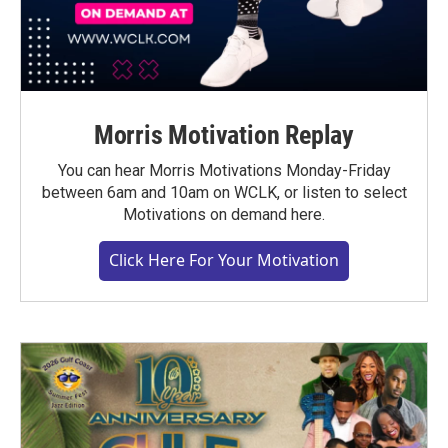
Morris Motivation Replay
You can hear Morris Motivations Monday-Friday
between 6am and 10am on WCLK, or listen to select
Motivations on demand here.
Click Here For Your Motivation