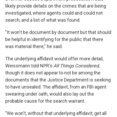
likely provide details on the crimes that are being
investigated, where agents could and could not
search, and a list of what was found.
"It won't be document by document but that should
be helpful in identifying for the public that there
was material there," he said.
The underlying affidavit would offer more detail,
Weissmann told NPR's
All Things Considered
,
though it does not appear to not be among the
documents that the Justice Department is seeking
to have unsealed. The affidavit, from an FBI agent
swearing under oath, would also lay out the
probable cause for the search warrant.
"We won't, without that underlying affidavit, get all