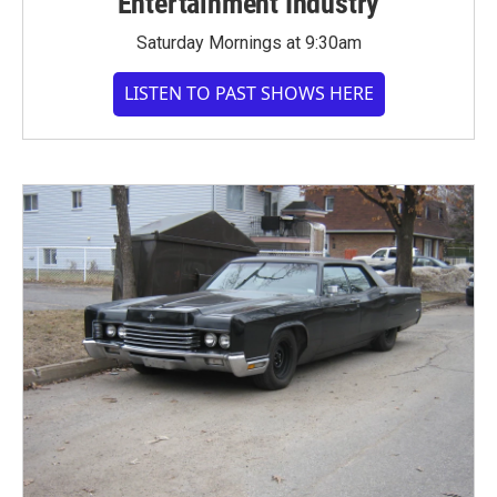
Entertainment Industry
Saturday Mornings at 9:30am
LISTEN TO PAST SHOWS HERE