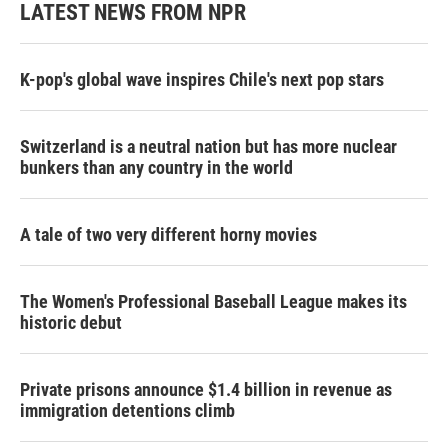
LATEST NEWS FROM NPR
K-pop's global wave inspires Chile's next pop stars
Switzerland is a neutral nation but has more nuclear
bunkers than any country in the world
A tale of two very different horny movies
The Women's Professional Baseball League makes its
historic debut
Private prisons announce $1.4 billion in revenue as
immigration detentions climb