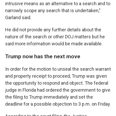
intrusive means as an alternative to a search and to
narrowly scope any search that is undertaken,"
Garland said.
He did not provide any further details about the
nature of the search or other DOJ matters but he
said more information would be made available.
Trump now has the next move
In order for the motion to unseal the search warrant
and property receipt to proceed, Trump was given
the opportunity to respond and object. The federal
judge in Florida had ordered the government to give
the filing to Trump immediately and set the
deadline for a possible objection to 3 p.m. on Friday.