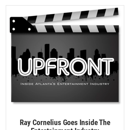
Ray Cornelius Goes Inside The