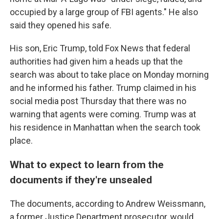
occupied by a large group of FBI agents." He also
said they opened his safe.
His son, Eric Trump, told Fox News that federal
authorities had given him a heads up that the
search was about to take place on Monday morning
and he informed his father. Trump claimed in his
social media post Thursday that there was no
warning that agents were coming.
Trump was at
his residence in Manhattan when the search took
place.
What to expect to learn from the
documents if they're unsealed
The documents, according to Andrew Weissmann,
a former Justice Department prosecutor, would