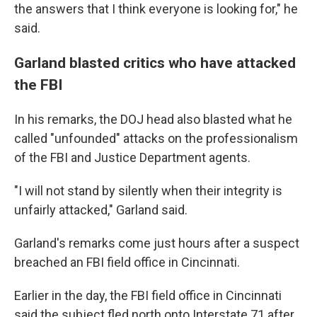
the answers that I think everyone is looking for," he
said.
Garland blasted critics who have attacked
the FBI
In his remarks, the DOJ head also blasted what he
called "unfounded" attacks on the professionalism
of the FBI and Justice Department agents.
"I will not stand by silently when their integrity is
unfairly attacked," Garland said.
Garland's remarks come just hours after a suspect
breached an FBI field office in Cincinnati.
Earlier in the day, the FBI field office in Cincinnati
said the subject fled north onto Interstate 71 after