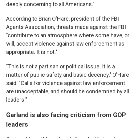
deeply concerning to all Americans."
According to Brian O'Hare, president of the FBI
Agents Association, threats made against the FBI
"contribute to an atmosphere where some have, or
will, accept violence against law enforcement as
appropriate. It is not."
"This is not a partisan or political issue. It is a
matter of public safety and basic decency," O'Hare
said. "Calls for violence against law enforcement
are unacceptable, and should be condemned by all
leaders."
Garland is also facing criticism from GOP
leaders