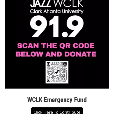
WCLK Emergency Fund
Click Here To Contribute