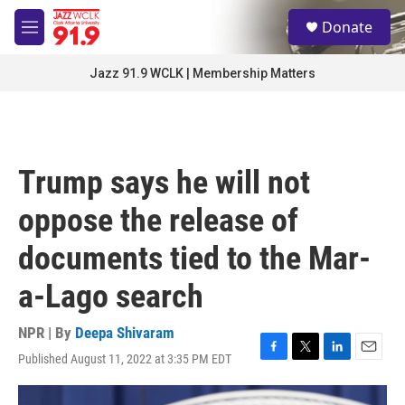
Skip to main content
S
Donate
e
M
a
e
r
n
Jazz 91.9 WCLK | Membership Matters
c
u
h
u
e
r
Trump says he will not
y
oppose the release of
documents tied to the Mar-
a-Lago search
NPR | By
Deepa Shivaram
Published August 11, 2022 at 3:35 PM EDT
F
T
L
E
a
w
i
m
c
i
n
a