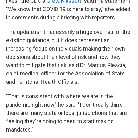
lives," the CDC's
Greta Massetti
said in a statement.
"We know that COVID 19 is here to stay," she added
in comments during a briefing with reporters.
The update isn't necessarily a huge overhaul of the
existing guidance, but it does represent an
increasing focus on individuals making their own
decisions about their level of risk and how they
want to mitigate that risk, said Dr. Marcus Plescia,
chief medical officer for the Association of State
and Territorial Health Officials.
"That is consistent with where we are in the
pandemic right now," he said. "I don't really think
there are many state or local jurisdictions that are
feeling they're going to need to start making
mandates."