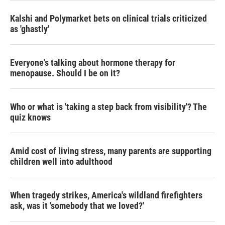
Kalshi and Polymarket bets on clinical trials criticized
as 'ghastly'
Everyone's talking about hormone therapy for
menopause. Should I be on it?
Who or what is 'taking a step back from visibility'? The
quiz knows
Amid cost of living stress, many parents are supporting
children well into adulthood
When tragedy strikes, America's wildland firefighters
ask, was it 'somebody that we loved?'