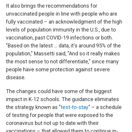
It also brings the recommendations for
unvaccinated people in line with people who are
fully vaccinated – an acknowledgment of the high
levels of population immunity in the U.S., due to
vaccination, past COVID-19 infections or both.
"Based on the latest ... data, it's around 95% of the
population," Massetti said, "And so it really makes
the most sense to not differentiate," since many
people have some protection against severe
disease.
The changes could have some of the biggest
impact in K-12 schools. The guidance eliminates
the strategy known as "
test-to-stay
" – a schedule
of testing for people that were exposed to the
coronavirus but not up to date with their
vaccinations – that allowed them to continue in-