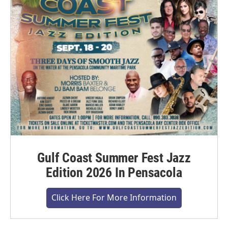
Gulf Coast Summer Fest Jazz
Edition 2026 In Pensacola
Click Here For More Information