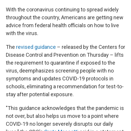
With the coronavirus continuing to spread widely
throughout the country, Americans are getting new
advice from federal health officials on how to live
with the virus.
The
revised guidance
– released by the Centers for
Disease Control and Prevention on Thursday – lifts
the requirement to quarantine if exposed to the
virus, deemphasizes screening people with no
symptoms and updates COVID-19 protocols in
schools, eliminating a recommendation for test-to-
stay after potential exposure.
"This guidance acknowledges that the pandemic is
not over, but also helps us move to a point where
COVID-19 no longer severely disrupts our daily