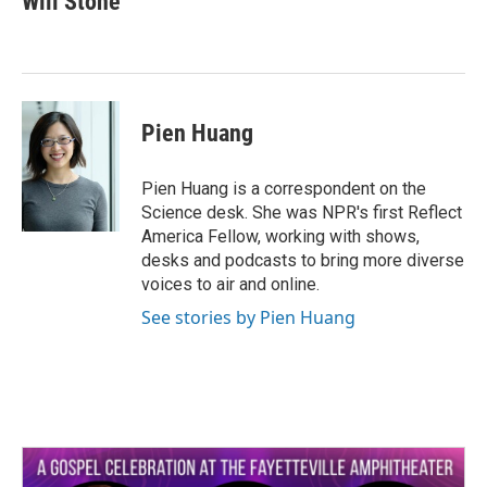
Will Stone
b
t
e
l
o
e
d
o
r
I
k
n
Pien Huang
Pien Huang is a correspondent on the
Science desk. She was NPR's first Reflect
America Fellow, working with shows,
desks and podcasts to bring more diverse
voices to air and online.
See stories by Pien Huang