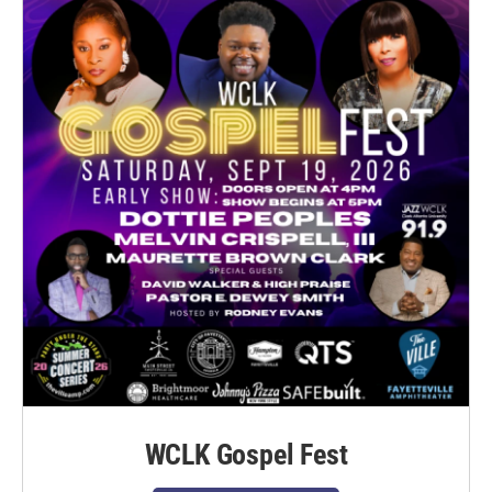
WCLK Gospel Fest