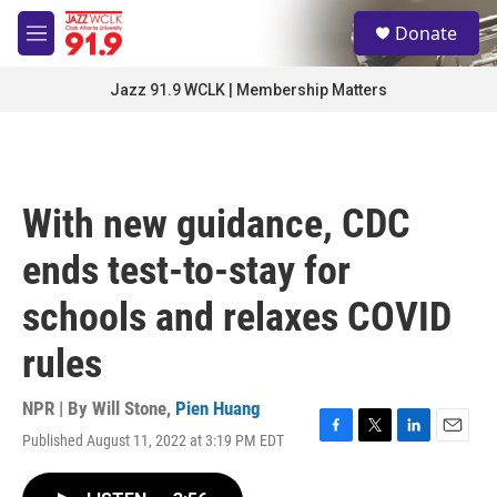
Skip to main content
S
Donate
e
M
a
e
r
n
Jazz 91.9 WCLK | Membership Matters
c
u
h
u
e
r
With new guidance, CDC
y
ends test-to-stay for
schools and relaxes COVID
rules
NPR | By
Will Stone
,
Pien Huang
Published August 11, 2022 at 3:19 PM EDT
F
T
L
E
a
w
i
m
c
i
n
a