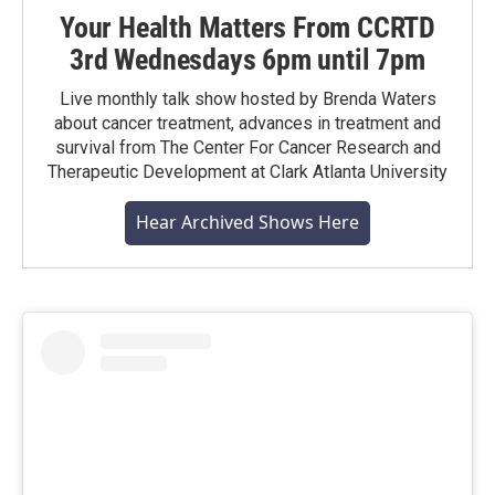
Your Health Matters From CCRTD
3rd Wednesdays 6pm until 7pm
Live monthly talk show hosted by Brenda Waters
about cancer treatment, advances in treatment and
survival from The Center For Cancer Research and
Therapeutic Development at Clark Atlanta University
Hear Archived Shows Here