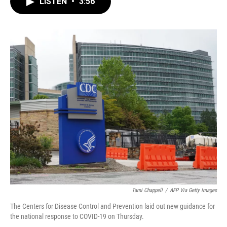
LISTEN
•
3:56
e
t
k
i
b
t
e
l
o
e
d
o
r
I
k
n
Tami Chappell
/
AFP Via Getty Images
The Centers for Disease Control and Prevention laid out new guidance for
the national response to COVID-19 on Thursday.