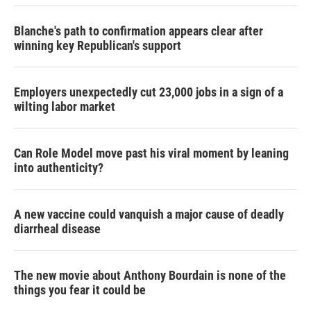
Blanche's path to confirmation appears clear after
winning key Republican's support
Employers unexpectedly cut 23,000 jobs in a sign of a
wilting labor market
Can Role Model move past his viral moment by leaning
into authenticity?
A new vaccine could vanquish a major cause of deadly
diarrheal disease
The new movie about Anthony Bourdain is none of the
things you fear it could be