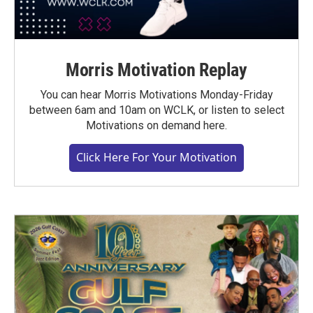
Morris Motivation Replay
You can hear Morris Motivations Monday-Friday
between 6am and 10am on WCLK, or listen to select
Motivations on demand here.
Click Here For Your Motivation