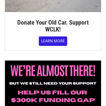
Donate Your Old Car. Support
WCLK!
LEARN MORE