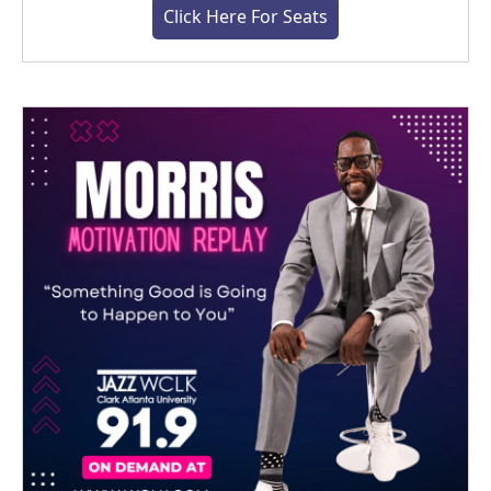
Click Here For Seats