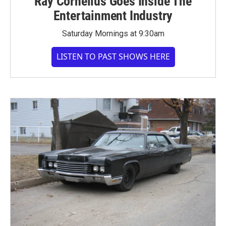
Ray Cornelius Goes Inside The
Entertainment Industry
Saturday Mornings at 9:30am
LISTEN TO PAST SHOWS HERE