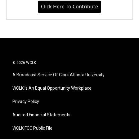
Click Here To Contribute
© 2026 WCLK
A Broadcast Service Of Clark Atlanta University
WCLK Is An Equal Opportunity Workplace
Privacy Policy
Audited Financial Statements
WCLK FCC Public File