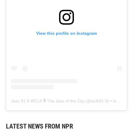
View this profile on Instagram
Jazz 91.9 WCLK 🎙️ The Jazz of the City
(@
wclk91.9
) • Instagram photos and videos
LATEST NEWS FROM NPR