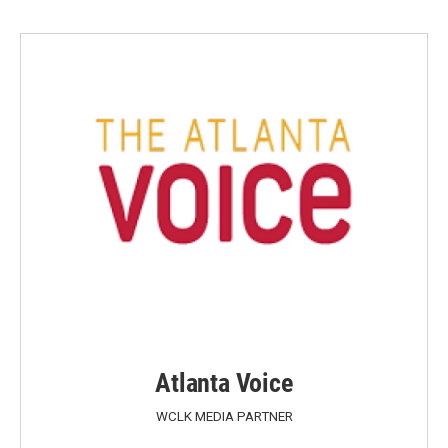
Atlanta Voice
WCLK MEDIA PARTNER