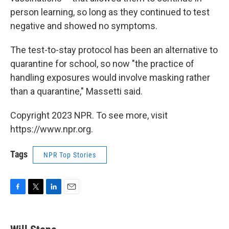
person learning, so long as they continued to test
negative and showed no symptoms.
The test-to-stay protocol has been an alternative to
quarantine for school, so now "the practice of
handling exposures would involve masking rather
than a quarantine," Massetti said.
Copyright 2023 NPR. To see more, visit
https://www.npr.org.
Tags
NPR Top Stories
F
T
L
E
a
w
i
m
c
i
n
a
e
t
k
i