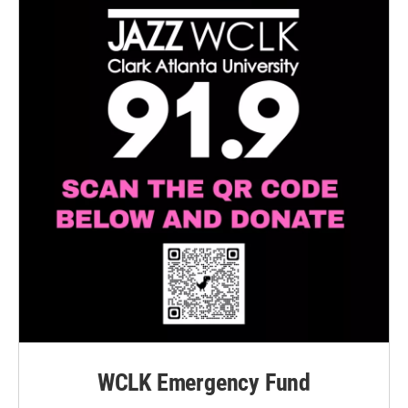
WCLK Emergency Fund