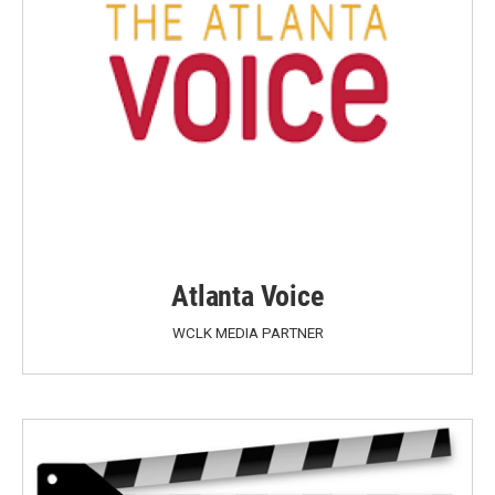
Atlanta Voice
WCLK MEDIA PARTNER