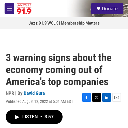
Skip to main content
S
Donate
e
M
a
e
r
n
Jazz 91.9 WCLK | Membership Matters
c
u
h
u
e
r
3 warning signs about the
y
economy coming out of
America's top companies
NPR | By
David Gura
Published August 12, 2022 at 5:01 AM EDT
F
T
L
E
a
w
i
m
c
i
n
a
LISTEN
•
3:57
e
t
k
i
b
t
e
l