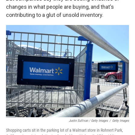
changes in what people are buying, and that's
contributing to a glut of unsold inventory.
Justin Sullivan / Getty Images
/
Getty Images
Shopping carts sit in the parking lot of a Walmart store in Rohnert Park,