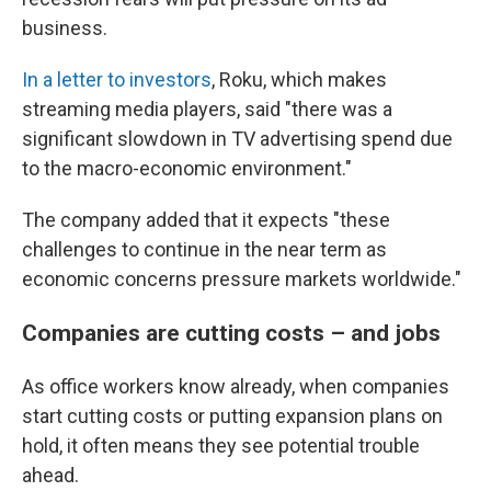
business.
In a letter to investors
, Roku, which makes
streaming media players, said "there was a
significant slowdown in TV advertising spend due
to the macro-economic environment."
The company added that it expects "these
challenges to continue in the near term as
economic concerns pressure markets worldwide."
Companies are cutting costs – and jobs
As office workers know already, when companies
start cutting costs or putting expansion plans on
hold, it often means they see potential trouble
ahead.