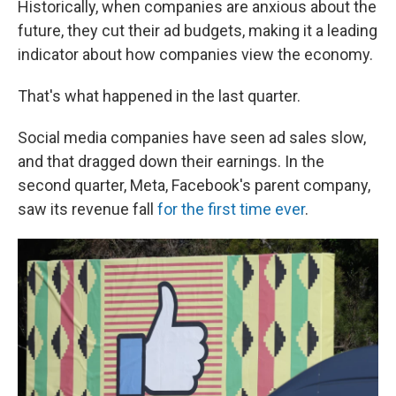
Historically, when companies are anxious about the
future, they cut their ad budgets, making it a leading
indicator about how companies view the economy.
That's what happened in the last quarter.
Social media companies have seen ad sales slow,
and that dragged down their earnings. In the
second quarter, Meta, Facebook's parent company,
saw its revenue fall
for the first time ever
.