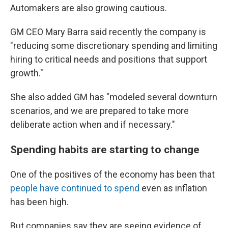
Automakers are also growing cautious.
GM CEO Mary Barra said recently the company is
"reducing some discretionary spending and limiting
hiring to critical needs and positions that support
growth."
She also added GM has "modeled several downturn
scenarios, and we are prepared to take more
deliberate action when and if necessary."
Spending habits are starting to change
One of the positives of the economy has been that
people have continued to spend
even as inflation
has been high.
But companies say they are seeing evidence of