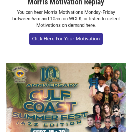
Morris Motivation Replay
You can hear Morris Motivations Monday-Friday
between 6am and 10am on WCLK, or listen to select
Motivations on demand here.
Click Here For Your Motivation