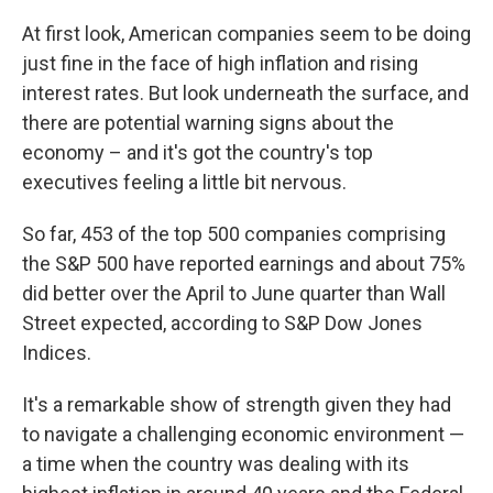
At first look, American companies seem to be doing
just fine in the face of high inflation and rising
interest rates. But look underneath the surface, and
there are potential warning signs about the
economy – and it's got the country's top
executives feeling a little bit nervous.
So far, 453 of the top 500 companies comprising
the S&P 500 have reported earnings and about 75%
did better over the April to June quarter than Wall
Street expected, according to S&P Dow Jones
Indices.
It's a remarkable show of strength given they had
to navigate a challenging economic environment —
a time when the country was dealing with its