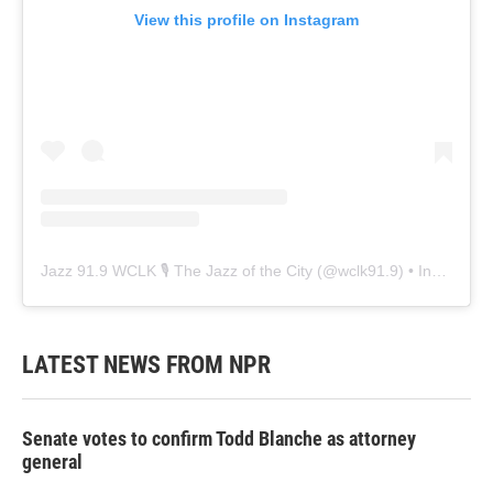
View this profile on Instagram
Jazz 91.9 WCLK 🎙️ The Jazz of the City
(@
wclk91.9
) • Instagram photos and videos
LATEST NEWS FROM NPR
Senate votes to confirm Todd Blanche as attorney
general