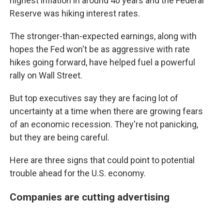
highest inflation in around 40 years and the Federal
Reserve was hiking interest rates.
The stronger-than-expected earnings, along with
hopes the Fed won't be as aggressive with rate
hikes going forward, have helped fuel a powerful
rally on Wall Street.
But top executives say they are facing lot of
uncertainty at a time when there are growing fears
of an economic recession. They're not panicking,
but they are being careful.
Here are three signs that could point to potential
trouble ahead for the U.S. economy.
Companies are cutting advertising