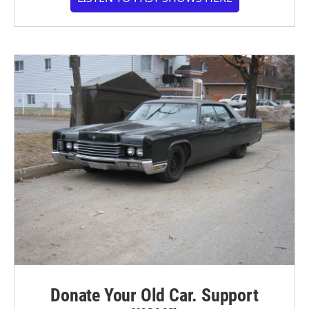
Donate Your Old Car. Support