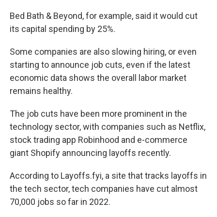
Bed Bath & Beyond, for example, said it would cut
its capital spending by 25%.
Some companies are also slowing hiring, or even
starting to announce job cuts, even if the latest
economic data shows the overall labor market
remains healthy.
The job cuts have been more prominent in the
technology sector, with companies such as Netflix,
stock trading app Robinhood and e-commerce
giant Shopify announcing layoffs recently.
According to Layoffs.fyi, a site that tracks layoffs in
the tech sector, tech companies have cut almost
70,000 jobs so far in 2022.