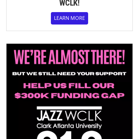
WCLK!
LEARN MORE