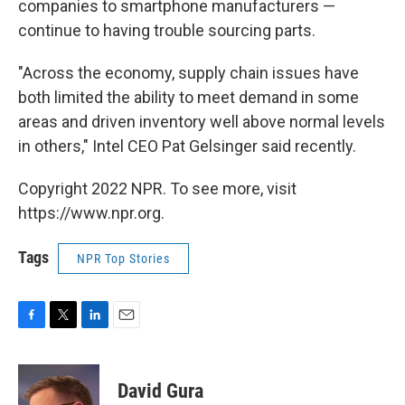
companies to smartphone manufacturers —
continue to having trouble sourcing parts.
"Across the economy, supply chain issues have
both limited the ability to meet demand in some
areas and driven inventory well above normal levels
in others," Intel CEO Pat Gelsinger said recently.
Copyright 2022 NPR. To see more, visit
https://www.npr.org.
Tags
NPR Top Stories
F
T
L
E
a
w
i
m
c
i
n
a
e
t
k
i
David Gura
b
t
e
l