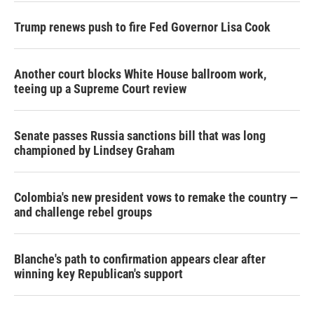
Trump renews push to fire Fed Governor Lisa Cook
Another court blocks White House ballroom work,
teeing up a Supreme Court review
Senate passes Russia sanctions bill that was long
championed by Lindsey Graham
Colombia's new president vows to remake the country —
and challenge rebel groups
Blanche's path to confirmation appears clear after
winning key Republican's support