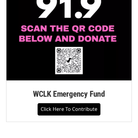
WCLK Emergency Fund
Click Here To Contribute