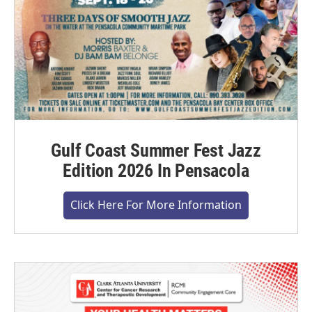
Gulf Coast Summer Fest Jazz
Edition 2026 In Pensacola
Click Here For More Information