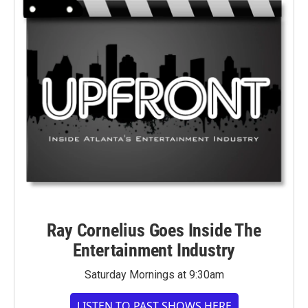
Ray Cornelius Goes Inside The
Entertainment Industry
Saturday Mornings at 9:30am
LISTEN TO PAST SHOWS HERE