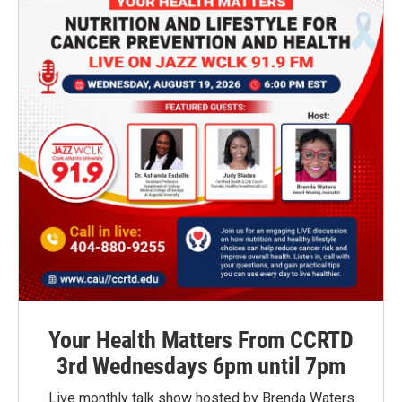
Your Health Matters From CCRTD
3rd Wednesdays 6pm until 7pm
Live monthly talk show hosted by Brenda Waters