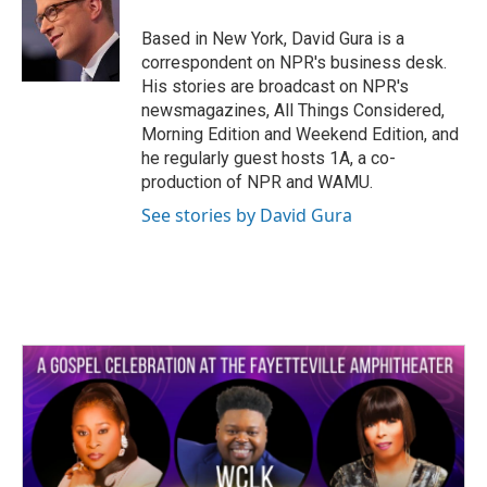
o
e
d
o
r
I
Based in New York, David Gura is a
k
n
correspondent on NPR's business desk.
His stories are broadcast on NPR's
newsmagazines, All Things Considered,
Morning Edition and Weekend Edition, and
he regularly guest hosts 1A, a co-
production of NPR and WAMU.
See stories by David Gura