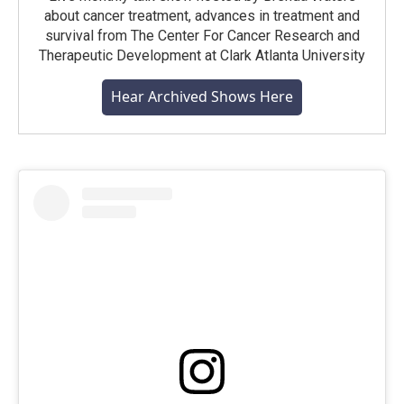
about cancer treatment, advances in treatment and
survival from The Center For Cancer Research and
Therapeutic Development at Clark Atlanta University
Hear Archived Shows Here