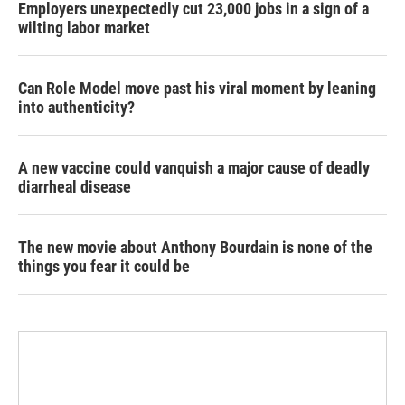
Employers unexpectedly cut 23,000 jobs in a sign of a
wilting labor market
Can Role Model move past his viral moment by leaning
into authenticity?
A new vaccine could vanquish a major cause of deadly
diarrheal disease
The new movie about Anthony Bourdain is none of the
things you fear it could be