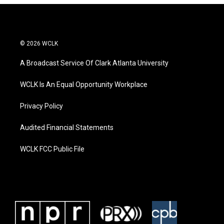
© 2026 WCLK
A Broadcast Service Of Clark Atlanta University
WCLK Is An Equal Opportunity Workplace
Privacy Policy
Audited Financial Statements
WCLK FCC Public File