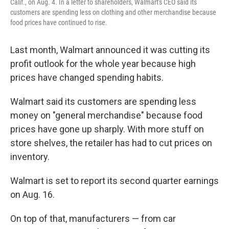
Calif., on Aug. 4. In a letter to shareholders, Walmart's CEO said its
customers are spending less on clothing and other merchandise because
food prices have continued to rise.
Last month, Walmart announced it was cutting its
profit outlook for the whole year because high
prices have changed spending habits.
Walmart said its customers are spending less
money on "general merchandise" because food
prices have gone up sharply. With more stuff on
store shelves, the retailer has had to cut prices on
inventory.
Walmart is set to report its second quarter earnings
on Aug. 16.
On top of that, manufacturers — from car