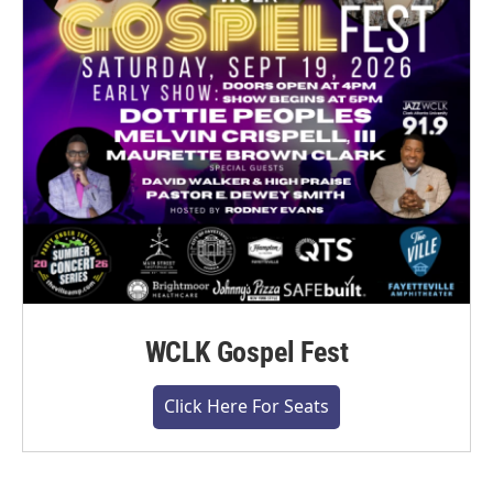
WCLK Gospel Fest
Click Here For Seats