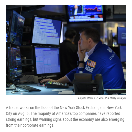
o
e
d
o
r
I
k
n
Angela Weiss
/
AFP Via Getty Images
A trader works on the floor of the New York Stock Exchange in New York
City on Aug. 5. The majority of America's top companies have reported
strong earnings, but warning signs about the economy are also emerging
from their corporate earnings.