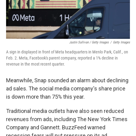
Justin Sullivan / Getty Images
/
Getty Images
A sign in displayed in front of Meta headquarters in Menlo Park, Calif., on
Feb. 2. Meta, Facebook's parent company, reported a 1% decline in
revenue in the most recent quarter.
Meanwhile, Snap sounded an alarm about declining
ad sales. The social media company's share price
is down more than 75% this year.
Traditional media outlets have also seen reduced
revenues from ads, including The New York Times
Company and Gannett. BuzzFeed warned
recession fears will put pressure on its ad