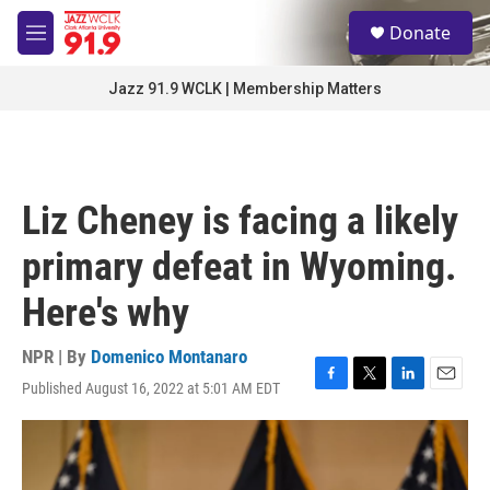
Skip to main content
S
Donate
e
M
a
e
r
n
Jazz 91.9 WCLK | Membership Matters
c
u
h
u
e
r
Liz Cheney is facing a likely
y
primary defeat in Wyoming.
Here's why
NPR | By
Domenico Montanaro
Published August 16, 2022 at 5:01 AM EDT
F
T
L
E
a
w
i
m
c
i
n
a
e
t
k
i
b
t
e
l