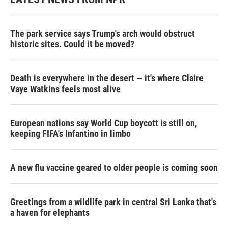
The park service says Trump's arch would obstruct
historic sites. Could it be moved?
Death is everywhere in the desert — it's where Claire
Vaye Watkins feels most alive
European nations say World Cup boycott is still on,
keeping FIFA's Infantino in limbo
A new flu vaccine geared to older people is coming soon
Greetings from a wildlife park in central Sri Lanka that's
a haven for elephants