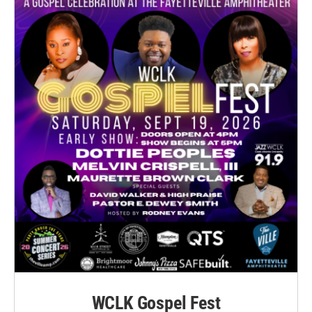
WCLK Gospel Fest