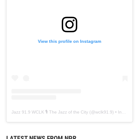
View this profile on Instagram
Jazz 91.9 WCLK 🎙️ The Jazz of the City
(@
wclk91.9
) • Instagram photos and videos
LATEST NEWS FROM NPR