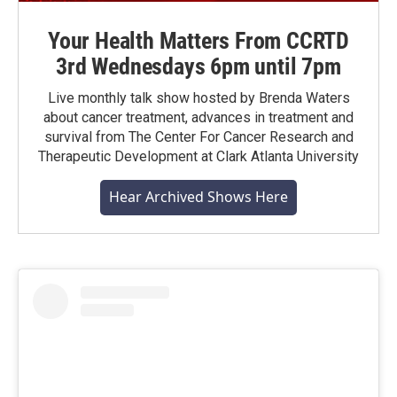
Your Health Matters From CCRTD
3rd Wednesdays 6pm until 7pm
Live monthly talk show hosted by Brenda Waters
about cancer treatment, advances in treatment and
survival from The Center For Cancer Research and
Therapeutic Development at Clark Atlanta University
Hear Archived Shows Here