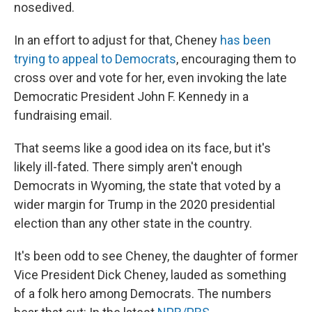
nosedived.
In an effort to adjust for that, Cheney
has been
trying to appeal to Democrats
, encouraging them to
cross over and vote for her, even invoking the late
Democratic President John F. Kennedy in a
fundraising email.
That seems like a good idea on its face, but it's
likely ill-fated. There simply aren't enough
Democrats in Wyoming, the state that voted by a
wider margin for Trump in the 2020 presidential
election than any other state in the country.
It's been odd to see Cheney, the daughter of former
Vice President Dick Cheney, lauded as something
of a folk hero among Democrats. The numbers