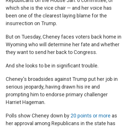
Republicans on the House Jan. 6 committee, of
which she is the vice chair — and her voice has
been one of the clearest laying blame for the
insurrection on Trump.
But on Tuesday, Cheney faces voters back home in
Wyoming who will determine her fate and whether
they want to send her back to Congress.
And she looks to be in significant trouble.
Cheney's broadsides against Trump put her job in
serious jeopardy, having drawn his ire and
prompting him to endorse primary challenger
Harriet Hageman.
Polls show Cheney down by
20 points or more
as
her approval among Republicans in the state has