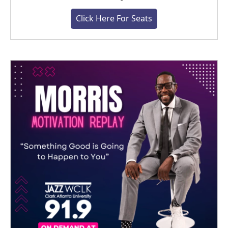
Click Here For Seats