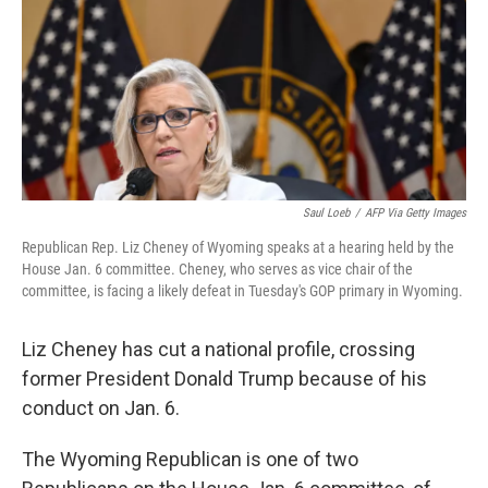
o
e
d
o
r
I
k
n
Saul Loeb
/
AFP Via Getty Images
Republican Rep. Liz Cheney of Wyoming speaks at a hearing held by the
House Jan. 6 committee. Cheney, who serves as vice chair of the
committee, is facing a likely defeat in Tuesday's GOP primary in Wyoming.
Liz Cheney has cut a national profile, crossing
former President Donald Trump because of his
conduct on Jan. 6.
The Wyoming Republican is one of two