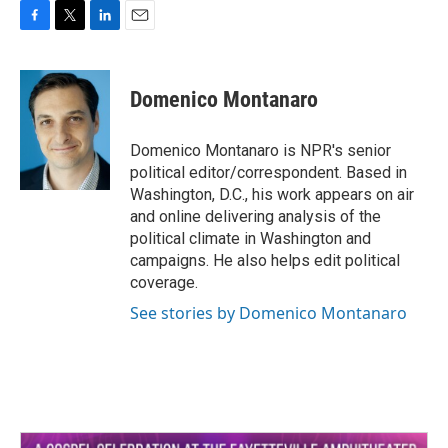
F
T
L
E
a
w
i
m
c
i
n
a
e
t
k
i
Domenico Montanaro
b
t
e
l
o
e
d
o
r
I
Domenico Montanaro is NPR's senior
k
n
political editor/correspondent. Based in
Washington, D.C., his work appears on air
and online delivering analysis of the
political climate in Washington and
campaigns. He also helps edit political
coverage.
See stories by Domenico Montanaro