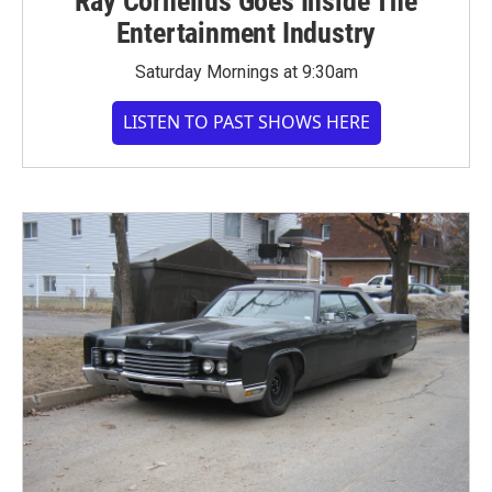
Ray Cornelius Goes Inside The
Entertainment Industry
Saturday Mornings at 9:30am
LISTEN TO PAST SHOWS HERE