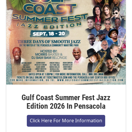
Gulf Coast Summer Fest Jazz
Edition 2026 In Pensacola
Click Here For More Information