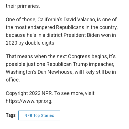
their primaries.
One of those, California's David Valadao, is one of
the most endangered Republicans in the country,
because he's in a district President Biden won in
2020 by double digits.
That means when the next Congress begins, it's
possible just one Republican Trump impeacher,
Washington's Dan Newhouse, will likely still be in
office.
Copyright 2023 NPR. To see more, visit
https://www.npr.org.
Tags
NPR Top Stories