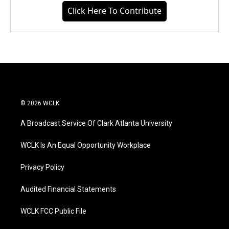
Click Here To Contribute
© 2026 WCLK
A Broadcast Service Of Clark Atlanta University
WCLK Is An Equal Opportunity Workplace
Privacy Policy
Audited Financial Statements
WCLK FCC Public File