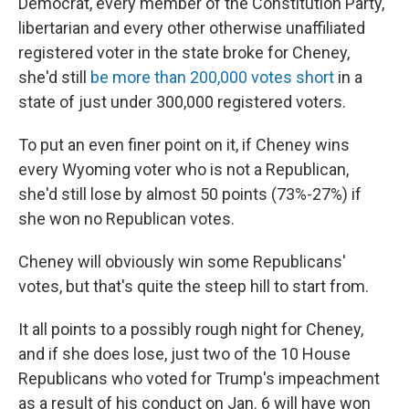
Democrat, every member of the Constitution Party,
libertarian and every other otherwise unaffiliated
registered voter in the state broke for Cheney,
she'd still
be more than 200,000 votes short
in a
state of just under 300,000 registered voters.
To put an even finer point on it, if Cheney wins
every Wyoming voter who is not a Republican,
she'd still lose by almost 50 points (73%-27%) if
she won no Republican votes.
Cheney will obviously win some Republicans'
votes, but that's quite the steep hill to start from.
It all points to a possibly rough night for Cheney,
and if she does lose, just two of the 10 House
Republicans who voted for Trump's impeachment
as a result of his conduct on Jan. 6 will have won