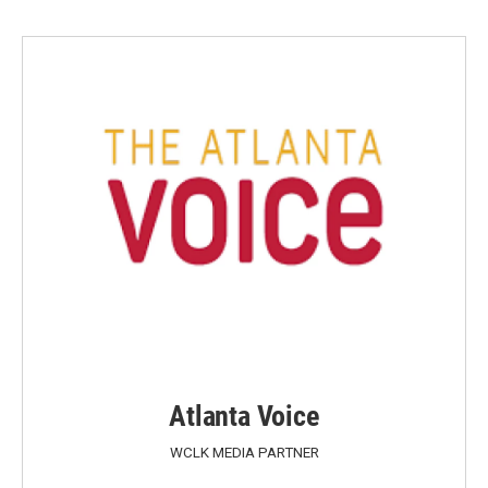
Atlanta Voice
WCLK MEDIA PARTNER