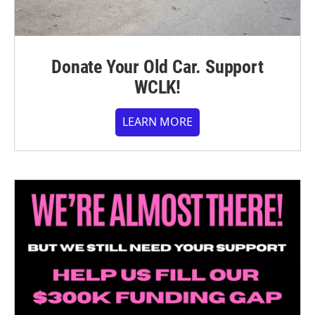
Donate Your Old Car. Support
WCLK!
LEARN MORE