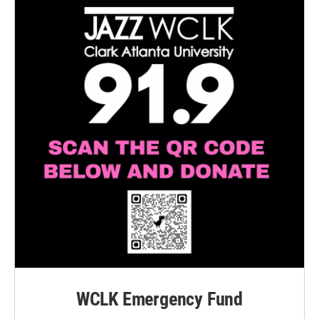
WCLK Emergency Fund