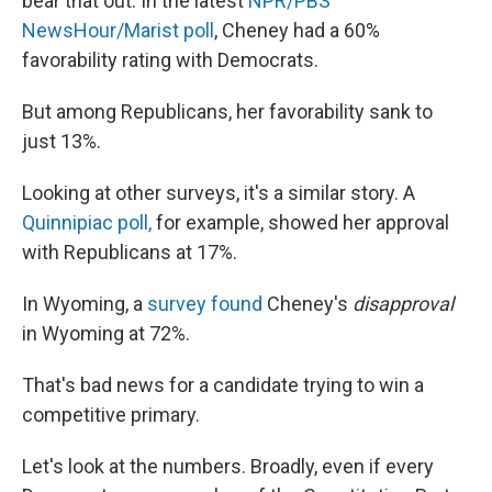
bear that out: In the latest
NPR/PBS
NewsHour/Marist poll
, Cheney had a 60%
favorability rating with Democrats.
But among Republicans, her favorability sank to
just 13%.
Looking at other surveys, it's a similar story. A
Quinnipiac poll,
for example, showed her approval
with Republicans at 17%.
In Wyoming, a
survey found
Cheney's
disapproval
in Wyoming at 72%.
That's bad news for a candidate trying to win a
competitive primary.
Let's look at the numbers. Broadly, even if every