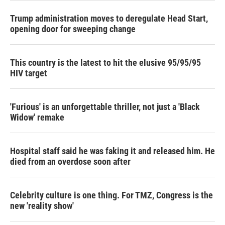
Trump administration moves to deregulate Head Start,
opening door for sweeping change
This country is the latest to hit the elusive 95/95/95
HIV target
'Furious' is an unforgettable thriller, not just a 'Black
Widow' remake
Hospital staff said he was faking it and released him. He
died from an overdose soon after
Celebrity culture is one thing. For TMZ, Congress is the
new 'reality show'