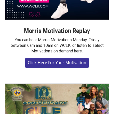
Morris Motivation Replay
You can hear Morris Motivations Monday-Friday
between 6am and 10am on WCLK, or listen to select
Motivations on demand here.
Click Here For Your Motivation