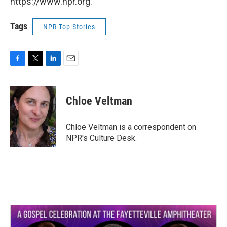
https://www.npr.org.
Tags
NPR Top Stories
F
T
L
E
a
w
i
m
c
i
n
a
e
t
k
i
Chloe Veltman
b
t
e
l
o
e
d
o
r
I
Chloe Veltman is a correspondent on
k
n
NPR's Culture Desk.