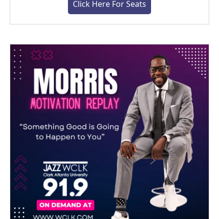
Click Here For Seats