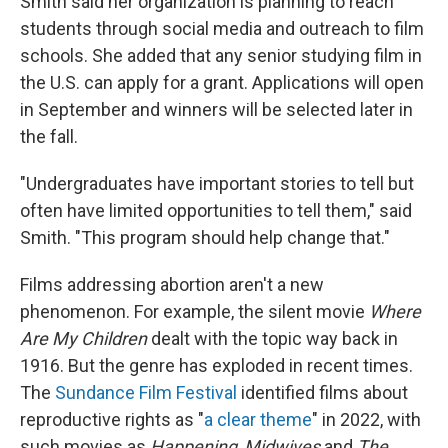
Smith said her organization is planning to reach
students through social media and outreach to film
schools. She added that any senior studying film in
the U.S. can apply for a grant. Applications will open
in September and winners will be selected later in
the fall.
"Undergraduates have important stories to tell but
often have limited opportunities to tell them," said
Smith. "This program should help change that."
Films addressing abortion aren't a new
phenomenon. For example, the silent movie
Where
Are My Children
dealt with the topic way back in
1916. But the genre has exploded in recent times.
The
Sundance Film Festival
identified films about
reproductive rights as "
a clear theme
" in 2022, with
such movies as
Happening
,
Midwives
and
The