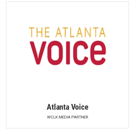
Atlanta Voice
WCLK MEDIA PARTNER