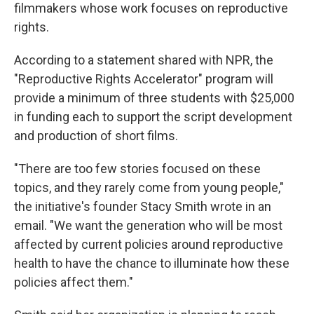
filmmakers whose work focuses on reproductive
rights.
According to a statement shared with NPR, the
"Reproductive Rights Accelerator" program will
provide a minimum of three students with $25,000
in funding each to support the script development
and production of short films.
"There are too few stories focused on these
topics, and they rarely come from young people,"
the initiative's founder Stacy Smith wrote in an
email. "We want the generation who will be most
affected by current policies around reproductive
health to have the chance to illuminate how these
policies affect them."