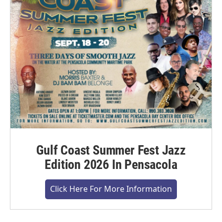
Gulf Coast Summer Fest Jazz
Edition 2026 In Pensacola
Click Here For More Information