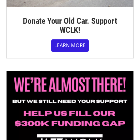
Donate Your Old Car. Support
WCLK!
LEARN MORE