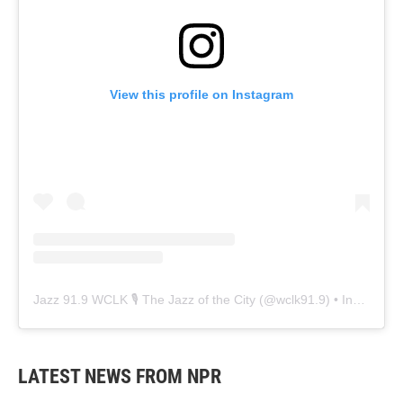
View this profile on Instagram
Jazz 91.9 WCLK 🎙️ The Jazz of the City
(@
wclk91.9
) • Instagram photos and videos
LATEST NEWS FROM NPR