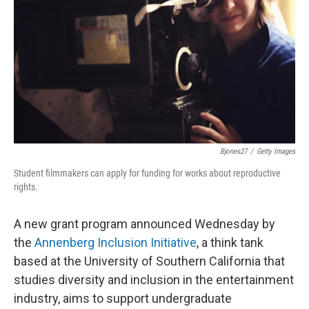
o
e
d
o
r
I
k
n
Bjones27
/
Getty Images
Student filmmakers can apply for funding for works about reproductive
rights.
A new grant program announced Wednesday by
the
Annenberg Inclusion Initiative
, a think tank
based at the University of Southern California that
studies diversity and inclusion in the entertainment
industry, aims to support undergraduate