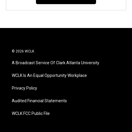
© 2026 WCLK
A Broadcast Service Of Clark Atlanta University
WCLK Is An Equal Opportunity Workplace
Privacy Policy
Audited Financial Statements
WCLK FCC Public File