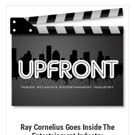
Ray Cornelius Goes Inside The