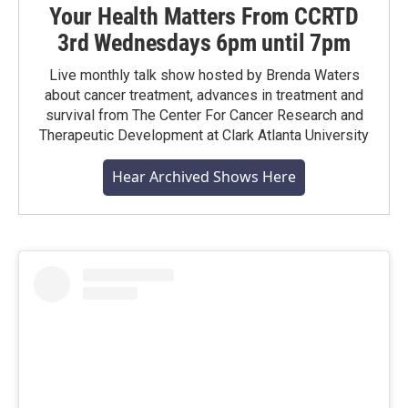
Your Health Matters From CCRTD
3rd Wednesdays 6pm until 7pm
Live monthly talk show hosted by Brenda Waters
about cancer treatment, advances in treatment and
survival from The Center For Cancer Research and
Therapeutic Development at Clark Atlanta University
Hear Archived Shows Here