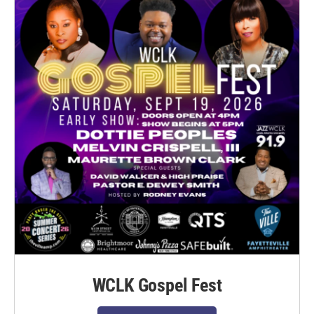
WCLK Gospel Fest