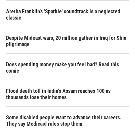
Aretha Franklin's 'Sparkle' soundtrack is a neglected
classic
Despite Mideast wars, 20 million gather in Iraq for Shia
pilgrimage
Does spending money make you feel bad? Read this
comic
Flood death toll in India's Assam reaches 100 as
thousands lose their homes
Some disabled people want to advance their careers.
They say Medicaid rules stop them