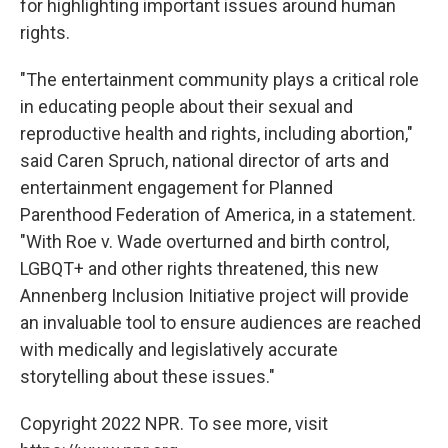
for highlighting important issues around human
rights.
"The entertainment community plays a critical role
in educating people about their sexual and
reproductive health and rights, including abortion,"
said Caren Spruch, national director of arts and
entertainment engagement for Planned
Parenthood Federation of America, in a statement.
"With Roe v. Wade overturned and birth control,
LGBQT+ and other rights threatened, this new
Annenberg Inclusion Initiative project will provide
an invaluable tool to ensure audiences are reached
with medically and legislatively accurate
storytelling about these issues."
Copyright 2022 NPR. To see more, visit