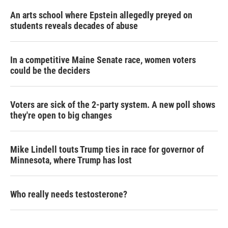
An arts school where Epstein allegedly preyed on
students reveals decades of abuse
In a competitive Maine Senate race, women voters
could be the deciders
Voters are sick of the 2-party system. A new poll shows
they're open to big changes
Mike Lindell touts Trump ties in race for governor of
Minnesota, where Trump has lost
Who really needs testosterone?