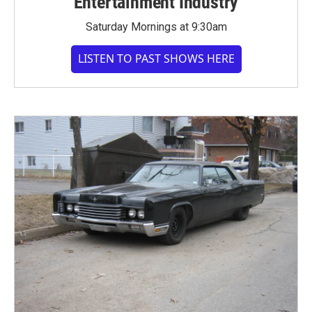
Entertainment Industry
Saturday Mornings at 9:30am
LISTEN TO PAST SHOWS HERE