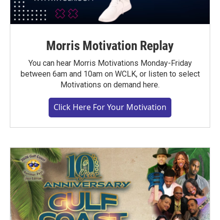
Morris Motivation Replay
You can hear Morris Motivations Monday-Friday
between 6am and 10am on WCLK, or listen to select
Motivations on demand here.
Click Here For Your Motivation