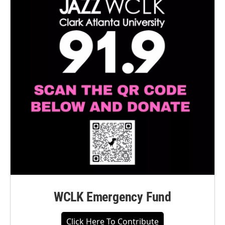
WCLK Emergency Fund
Click Here To Contribute