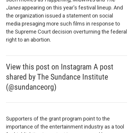
Janes
appearing on this year's festival lineup. And
the organization issued a statement on social
media presaging more such films in response to
the Supreme Court decision overturning the federal
right to an abortion.
View this post on Instagram A post
shared by The Sundance Institute
(@sundanceorg)
Supporters of the grant program point to the
importance of the entertainment industry as a tool