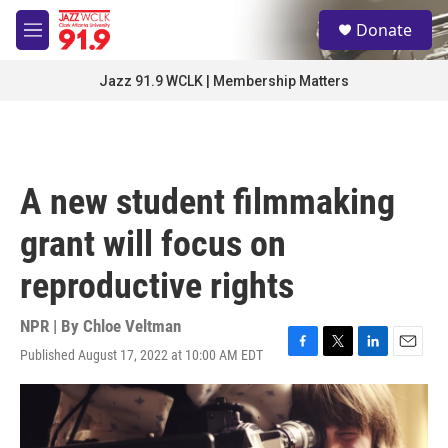
Skip to main content
S
Donate
e
M
a
e
r
n
Jazz 91.9 WCLK | Membership Matters
c
u
h
u
e
r
A new student filmmaking
y
grant will focus on
reproductive rights
NPR | By
Chloe Veltman
Published August 17, 2022 at 10:00 AM EDT
F
T
L
E
a
w
i
m
c
i
n
a
e
t
k
i
b
t
e
l