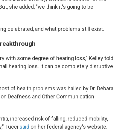
t, she added, "we think it's going to be
ng celebrated, and what problems still exist.
 breakthrough
ry with some degree of hearing loss," Kelley told
all hearing loss. It can be completely disruptive
host of health problems was hailed by Dr. Debara
tute on Deafness and Other Communication
ia, increased risk of falling, reduced mobility,
y," Tucci
said
on her federal agency's website.