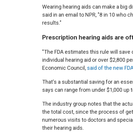
Wearing hearing aids can make a big di
said in an email to NPR, "8 in 10 who ch
results."
Prescription hearing aids are of
"The FDA estimates this rule will save
individual hearing aid or over $2,800 per
Economic Council,
said of the new FDA
That's a substantial saving for an essen
says can range from under $1,000 up t
The industry group notes that the actua
the total cost, since the process of ge
numerous visits to doctors and speciali
their hearing aids.