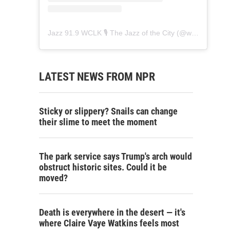
Jazz 91.9 WCLK 🎙️ The Jazz of the City
(@
wclk91.9
) • 
LATEST NEWS FROM NPR
Sticky or slippery? Snails can change
their slime to meet the moment
The park service says Trump's arch would
obstruct historic sites. Could it be
moved?
Death is everywhere in the desert — it's
where Claire Vaye Watkins feels most