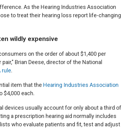
fference. As the Hearing Industries Association
ose to treat their hearing loss report life-changing
ten wildly expensive
 consumers on the order of about $1,400 per
 pair," Brian Deese, director of the National
 rule
.
tial item that the
Hearing Industries Association
o $4,000 each.
l devices usually account for only about a third of
tting a prescription hearing aid normally includes
sts who evaluate patients and fit, test and adjust