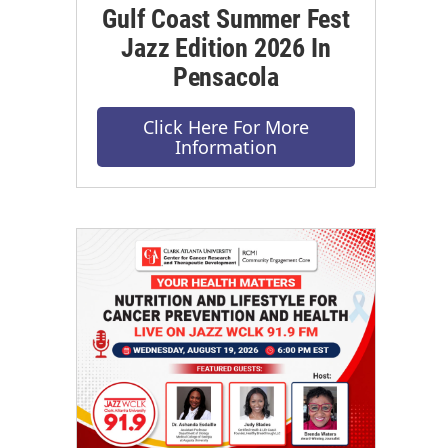
Gulf Coast Summer Fest
Jazz Edition 2026 In
Pensacola
Click Here For More
Information