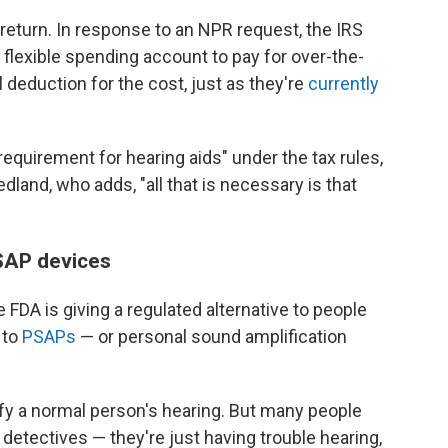
x return. In response to an NPR request, the IRS
 flexible spending account to pay for over-the-
 deduction for the cost, just as they're
currently
requirement for hearing aids" under the tax rules,
land, who adds, "all that is necessary is that
SAP devices
 FDA is giving a regulated alternative to people
 to
PSAPs
— or personal sound amplification
y a normal person's hearing. But many people
detectives — they're just having trouble hearing,