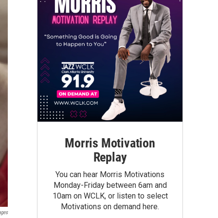
Morris Motivation
Replay
You can hear Morris Motivations
Monday-Friday between 6am and
10am on WCLK, or listen to select
Motivations on demand here.
ages