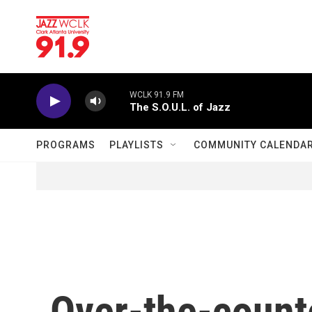
Skip to main content
WCLK 91.9 FM
The S.O.U.L. of Jazz
PROGRAMS
PLAYLISTS
COMMUNITY CALENDA
Over-the-counte