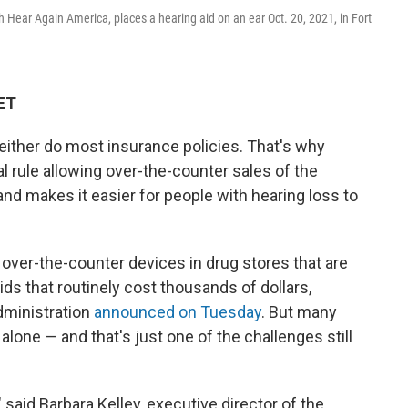
ith Hear Again America, places a hearing aid on an ear Oct. 20, 2021, in Fort
 ET
either do most insurance policies. That's why
 rule allowing over-the-counter sales of the
nd makes it easier for people with hearing loss to
ver-the-counter devices in drug stores that are
ids that routinely cost thousands of dollars,
dministration
announced on Tuesday
. But many
 alone — and that's just one of the challenges still
 said Barbara Kelley, executive director of the