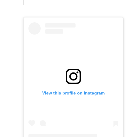
View this profile on Instagram