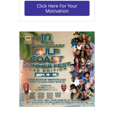
Click Here For Your
Motivation