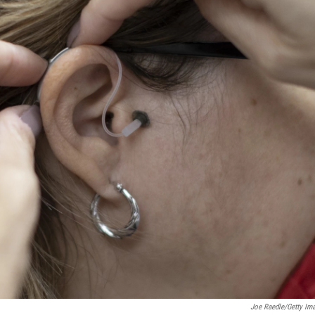
Joe Raedle/Getty Im