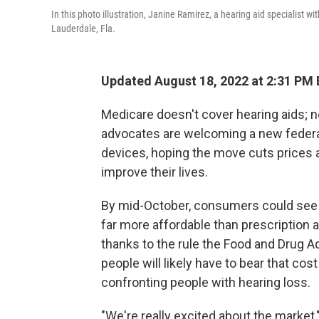
In this photo illustration, Janine Ramirez, a hearing aid specialist w
Lauderdale, Fla.
Updated August 18, 2022 at 2:31 PM
Medicare doesn't cover hearing aids; n
advocates are welcoming a new federal
devices, hoping the move cuts prices a
improve their lives.
By mid-October, consumers could see o
far more affordable than prescription a
thanks to the rule the Food and Drug A
people will likely have to bear that cost
confronting people with hearing loss.
"We're really excited about the market,"