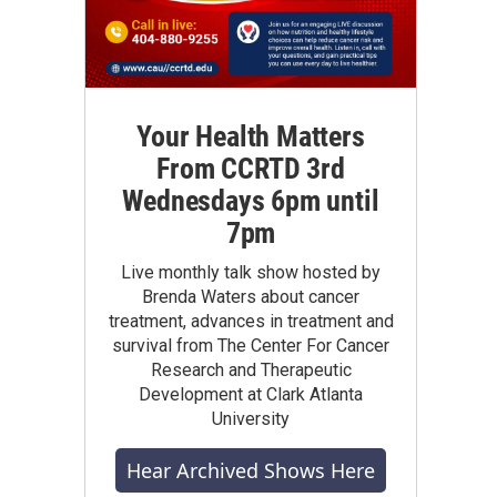
Your Health Matters
From CCRTD 3rd
Wednesdays 6pm until
7pm
Live monthly talk show hosted by
Brenda Waters about cancer
treatment, advances in treatment and
survival from The Center For Cancer
Research and Therapeutic
Development at Clark Atlanta
University
Hear Archived Shows Here