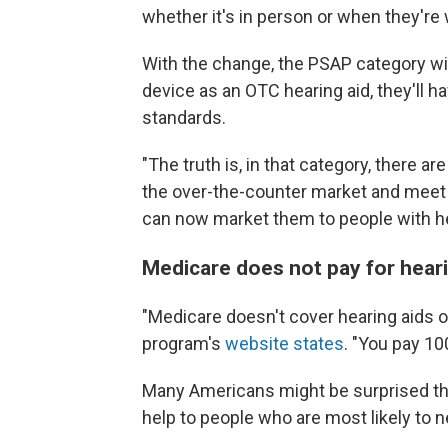
whether it's in person or when they're
With the change, the PSAP category will s
device as an OTC hearing aid, they'll hav
standards.
"The truth is, in that category, there a
the over-the-counter market and meet th
can now market them to people with he
Medicare does not pay for heari
"Medicare doesn't cover hearing aids o
program's
website states
. "You pay 10
Many Americans might be surprised tha
help to people who are most likely to ne