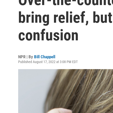
bring relief, bu
confusion
NPR | By
Bill Chappell
Published August 17, 2022 at 3:08 PM EDT