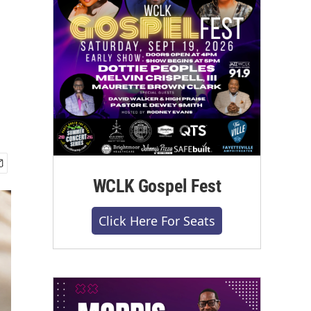
WCLK Gospel Fest
Click Here For Seats