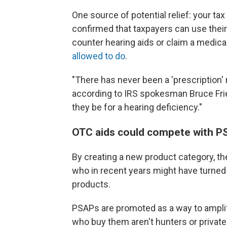
One source of potential relief: your ta
confirmed that taxpayers can use their
counter hearing aids or claim a medical
allowed to do
.
"There has never been a 'prescription' 
according to IRS spokesman Bruce Fried
they be for a hearing deficiency."
OTC aids could compete with P
By creating a new product category, the
who in recent years might have turned
products.
PSAPs are promoted as a way to amplif
who buy them aren't hunters or private 