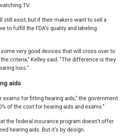
 watching TV.
till exist, but if their makers want to sell a
e to fulfill the FDA's quality and labeling
re some very good devices that will cross over to
e criteria," Kelley said. "The difference is they
aring loss."
ng aids
r exams for fitting hearing aids," the government
0% of the cost for hearing aids and exams."
t the federal insurance program doesn't offer
ed hearing aids. But it's by design.