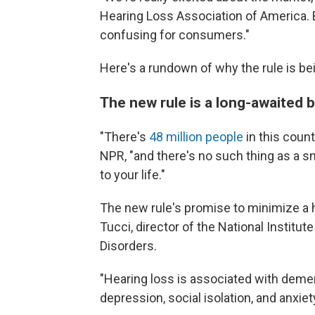
Hearing Loss Association of America. Bu
confusing for consumers."
Here's a rundown of why the rule is bei
The new rule is a long-awaited
"There's
48 million people
in this count
NPR, "and there's no such thing as a sm
to your life."
The new rule's promise to minimize a 
Tucci, director of the National Insti
Disorders.
"Hearing loss is associated with dement
depression, social isolation, and anxiet