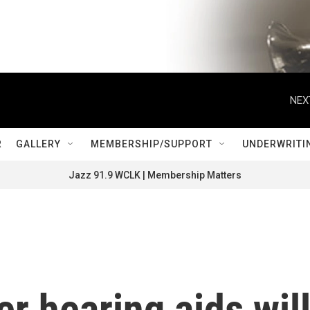
NEX
R
GALLERY
MEMBERSHIP/SUPPORT
UNDERWRITI
Jazz 91.9 WCLK | Membership Matters
r hearing aids wil