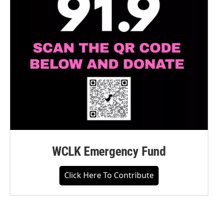
WCLK Emergency Fund
Click Here To Contribute