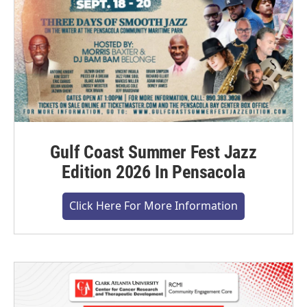
Gulf Coast Summer Fest Jazz
Edition 2026 In Pensacola
Click Here For More Information