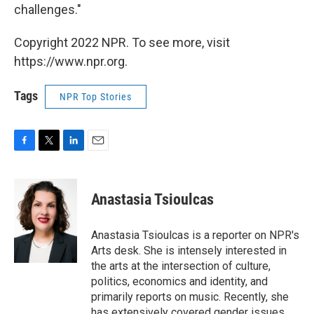
challenges."
Copyright 2022 NPR. To see more, visit
https://www.npr.org.
Tags
NPR Top Stories
F
T
L
E
a
w
i
m
c
i
n
a
e
t
k
i
Anastasia Tsioulcas
b
t
e
l
o
e
d
o
r
I
Anastasia Tsioulcas is a reporter on NPR's
k
n
Arts desk. She is intensely interested in
the arts at the intersection of culture,
politics, economics and identity, and
primarily reports on music. Recently, she
has extensively covered gender issues