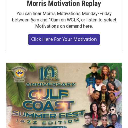
Morris Motivation Replay
You can hear Morris Motivations Monday-Friday
between 6am and 10am on WCLK, or listen to select
Motivations on demand here.
Click Here For Your Motivation