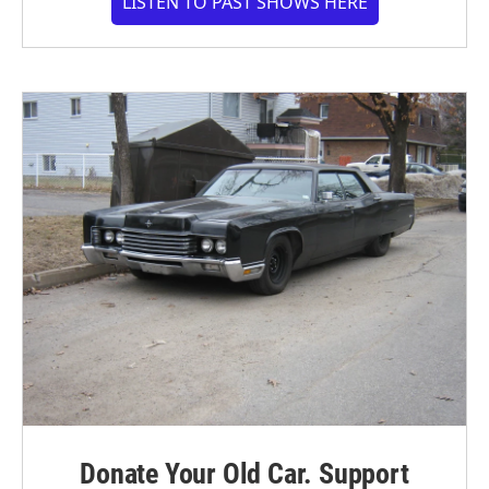
LISTEN TO PAST SHOWS HERE
Donate Your Old Car. Support