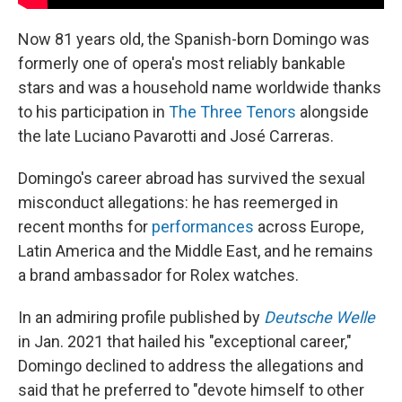
Now 81 years old, the Spanish-born Domingo was
formerly one of opera's most reliably bankable
stars and was a household name worldwide thanks
to his participation in
The Three Tenors
alongside
the late Luciano Pavarotti and José Carreras.
Domingo's career abroad has survived the sexual
misconduct allegations: he has reemerged in
recent months for
performances
across Europe,
Latin America and the Middle East, and he remains
a brand ambassador for Rolex watches.
In an admiring profile published by
Deutsche Welle
in Jan. 2021 that hailed his "exceptional career,"
Domingo declined to address the allegations and
said that he preferred to "devote himself to other