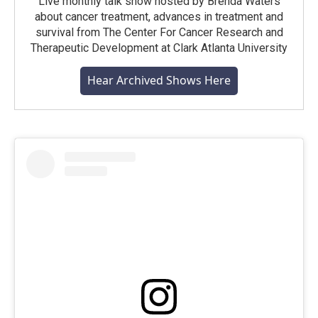
Live monthly talk show hosted by Brenda Waters
about cancer treatment, advances in treatment and
survival from The Center For Cancer Research and
Therapeutic Development at Clark Atlanta University
Hear Archived Shows Here