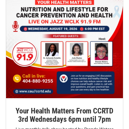
Your Health Matters From CCRTD
3rd Wednesdays 6pm until 7pm