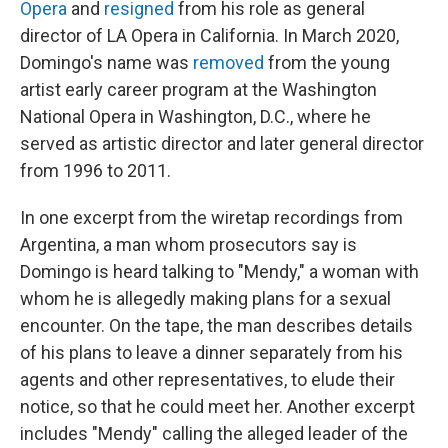
Opera
and
resigned
from his role as general
director of LA Opera in California. In March 2020,
Domingo's name was
removed
from the young
artist early career program at the Washington
National Opera in Washington, D.C., where he
served as artistic director and later general director
from 1996 to 2011.
In one excerpt from the wiretap recordings from
Argentina, a man whom prosecutors say is
Domingo is heard talking to "Mendy," a woman with
whom he is allegedly making plans for a sexual
encounter. On the tape, the man describes details
of his plans to leave a dinner separately from his
agents and other representatives, to elude their
notice, so that he could meet her. Another excerpt
includes "Mendy" calling the alleged leader of the