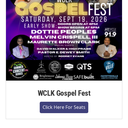
WCLK Gospel Fest
Click Here For Seats