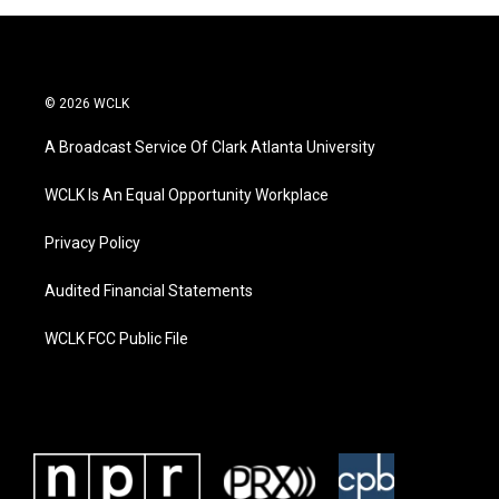
© 2026 WCLK
A Broadcast Service Of Clark Atlanta University
WCLK Is An Equal Opportunity Workplace
Privacy Policy
Audited Financial Statements
WCLK FCC Public File