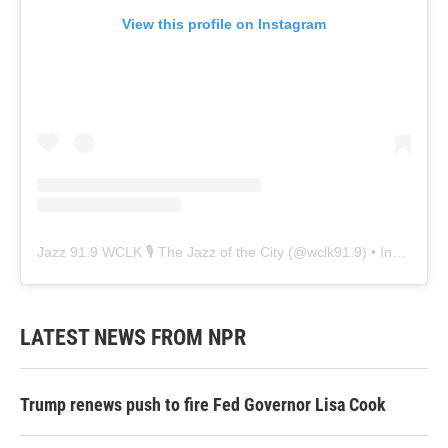
View this profile on Instagram
Jazz 91.9 WCLK 🎙️ The Jazz of the City
(@
wclk91.9
) • Instagram photos and videos
LATEST NEWS FROM NPR
Trump renews push to fire Fed Governor Lisa Cook