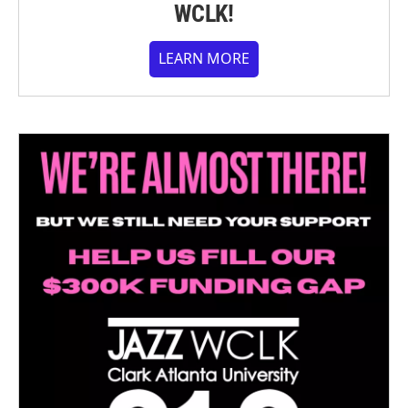
WCLK!
LEARN MORE