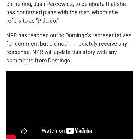
crime ring, Juan Percowicz, to celebrate that she
has confirmed plans with the man, whom she
refers to as "Plácido."
NPR has reached out to Domingo's representatives
for comment but did not immediately receive any
response. NPR will update this story with any
comments from Domingo.