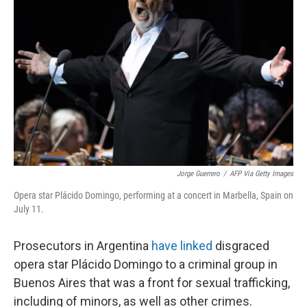
o
e
d
o
r
I
k
n
Jorge Guerrero
/
AFP Via Getty Images
Opera star Plácido Domingo, performing at a concert in Marbella, Spain on
July 11.
Prosecutors in Argentina
have linked
disgraced
opera star Plácido Domingo to a criminal group in
Buenos Aires that was a front for sexual trafficking,
including of minors, as well as other crimes.