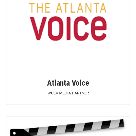
Atlanta Voice
WCLK MEDIA PARTNER