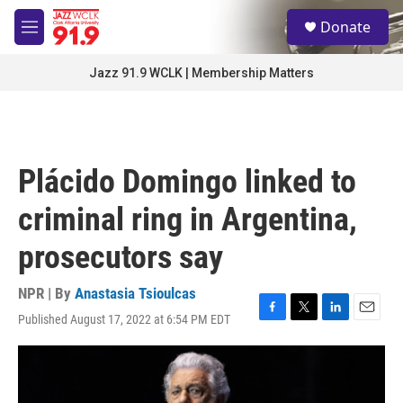
Skip to main content
S
Donate
e
M
a
e
r
n
Jazz 91.9 WCLK | Membership Matters
c
u
h
u
e
r
Plácido Domingo linked to
y
criminal ring in Argentina,
prosecutors say
NPR | By
Anastasia Tsioulcas
Published August 17, 2022 at 6:54 PM EDT
F
T
L
E
a
w
i
m
c
i
n
a
e
t
k
i
b
t
e
l