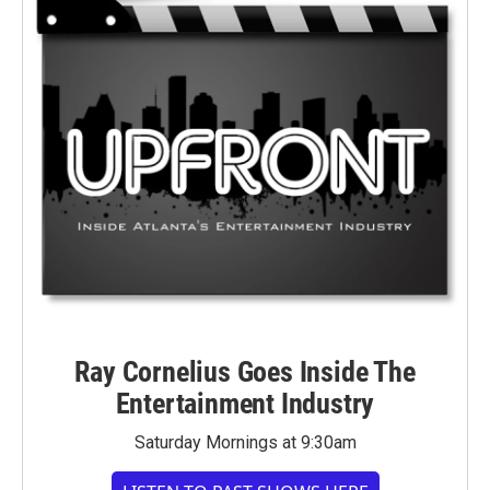
Ray Cornelius Goes Inside The
Entertainment Industry
Saturday Mornings at 9:30am