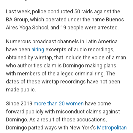
Last week, police conducted 50 raids against the
BA Group, which operated under the name Buenos
Aires Yoga School, and 19 people were arrested.
Numerous broadcast channels in Latin America
have been
airing
excerpts of audio recordings,
obtained by wiretap, that include the voice of a man
who authorities claim is Domingo making plans
with members of the alleged criminal ring. The
dates of these wiretap recordings have not been
made public.
Since 2019
more than 20 women
have come
forward publicly with misconduct claims against
Domingo. As a result of those accusations,
Domingo parted ways with New York's
Metropolitan