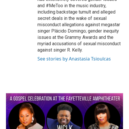
and #MeToo in the music industry,
including backstage tumult and alleged
secret deals in the wake of sexual
misconduct allegations against megastar
singer Plácido Domingo; gender inequity
issues at the Grammy Awards and the
myriad accusations of sexual misconduct
against singer R. Kelly.
See stories by Anastasia Tsioulcas