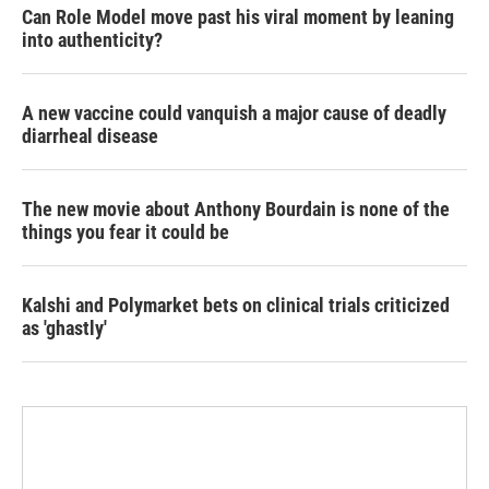
Can Role Model move past his viral moment by leaning
into authenticity?
A new vaccine could vanquish a major cause of deadly
diarrheal disease
The new movie about Anthony Bourdain is none of the
things you fear it could be
Kalshi and Polymarket bets on clinical trials criticized
as 'ghastly'