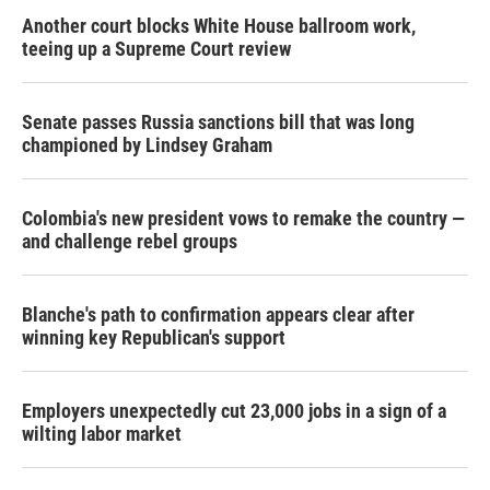
Another court blocks White House ballroom work,
teeing up a Supreme Court review
Senate passes Russia sanctions bill that was long
championed by Lindsey Graham
Colombia's new president vows to remake the country —
and challenge rebel groups
Blanche's path to confirmation appears clear after
winning key Republican's support
Employers unexpectedly cut 23,000 jobs in a sign of a
wilting labor market