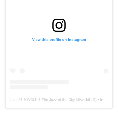
View this profile on Instagram
Jazz 91.9 WCLK 🎙️ The Jazz of the City
(@
wclk91.9
) • Instagram photos and videos