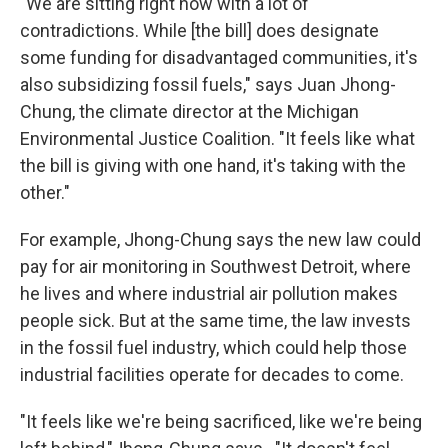
"We are sitting right now with a lot of
contradictions. While [the bill] does designate
some funding for disadvantaged communities, it's
also subsidizing fossil fuels," says Juan Jhong-
Chung, the climate director at the Michigan
Environmental Justice Coalition. "It feels like what
the bill is giving with one hand, it's taking with the
other."
For example, Jhong-Chung says the new law could
pay for air monitoring in Southwest Detroit, where
he lives and where industrial air pollution makes
people sick. But at the same time, the law invests
in the fossil fuel industry, which could help those
industrial facilities operate for decades to come.
"It feels like we're being sacrificed, like we're being