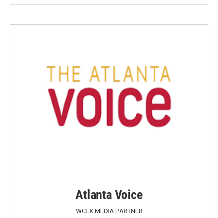
Atlanta Voice
WCLK MEDIA PARTNER