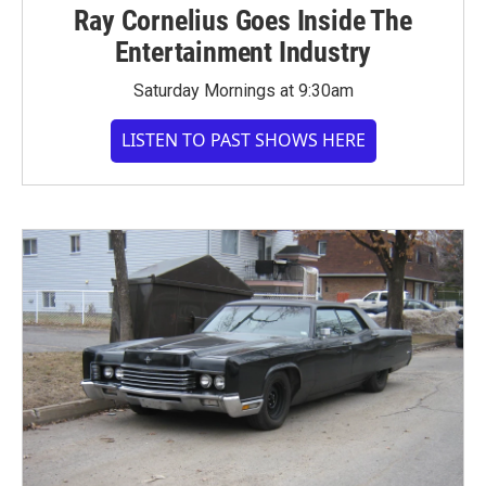
Ray Cornelius Goes Inside The
Entertainment Industry
Saturday Mornings at 9:30am
LISTEN TO PAST SHOWS HERE