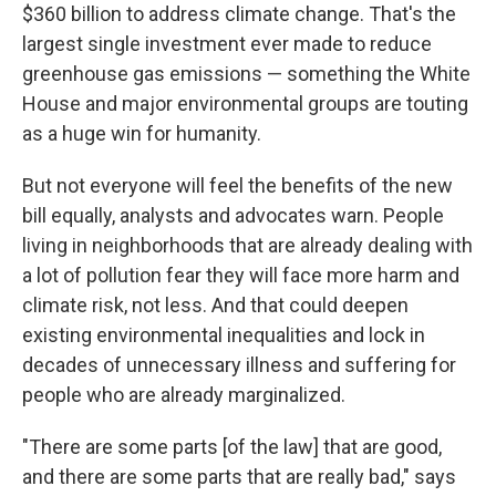
$360 billion to address climate change. That's the
largest single investment ever made to reduce
greenhouse gas emissions — something the White
House and major environmental groups are touting
as a huge win for humanity.
But not everyone will feel the benefits of the new
bill equally, analysts and advocates warn. People
living in neighborhoods that are already dealing with
a lot of pollution fear they will face more harm and
climate risk, not less. And that could deepen
existing environmental inequalities and lock in
decades of unnecessary illness and suffering for
people who are already marginalized.
"There are some parts [of the law] that are good,
and there are some parts that are really bad," says