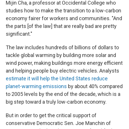
Mijin Cha, a professor at Occidental College who
studies how to make the transition to a low-carbon
economy fairer for workers and communities. "And
the parts [of the law] that are really bad are pretty
significant."
The law includes hundreds of billions of dollars to
tackle global warming by building more solar and
wind power, making buildings more energy efficient
and helping people buy electric vehicles. Analysts
estimate it will help the United States reduce
planet-warming emissions
by about 40% compared
to 2005 levels by the end of the decade, which is a
big step toward a truly low-carbon economy.
But in order to get the critical support of
conservative Democratic Sen. Joe Manchin of