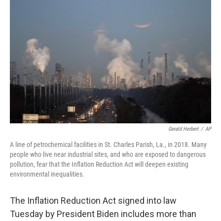
e
t
k
i
b
t
e
l
o
e
d
o
r
I
k
n
Gerald Herbert
/
AP
A line of petrochemical facilities in St. Charles Parish, La., in 2018. Many
people who live near industrial sites, and who are exposed to dangerous
pollution, fear that the Inflation Reduction Act will deepen existing
environmental inequalities.
The Inflation Reduction Act signed into law
Tuesday by President Biden includes more than