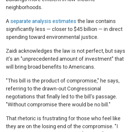
neighborhoods.
A
separate analysis estimates
the law contains
significantly less — closer to $45 billion — in direct
spending toward environmental justice.
Zaidi acknowledges the law is not perfect, but says
it's an "unprecedented amount of investment" that
will bring broad benefits to Americans.
"This bill is the product of compromise," he says,
referring to the drawn-out Congressional
negotiations that finally led to the bill's passage.
"Without compromise there would be no bill."
That rhetoric is frustrating for those who feel like
they are on the losing end of the compromise. "I