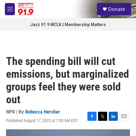
Skip to main content
S
Donate
e
M
a
e
r
n
Jazz 91.9 WCLK | Membership Matters
c
u
h
u
e
r
The spending bill will cut
y
emissions, but marginalized
groups feel they were sold
out
NPR | By
Rebecca Hersher
Published August 17, 2022 at 7:00 AM EDT
F
T
L
E
a
w
i
m
c
i
n
a