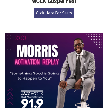
WCLK Gospel Fest
Click Here For Seats