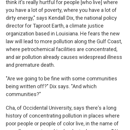
think it's really hurtful for people [who live] where
you have a lot of poverty, where you have a lot of
dirty energy," says Kendall Dix, the national policy
director for Taproot Earth, a climate justice
organization based in Louisiana. He fears the new
law will lead to more pollution along the Gulf Coast,
where petrochemical facilities are concentrated,
and air pollution already causes widespread illness
and premature death.
"Are we going to be fine with some communities
being written off?" Dix says. "And which
communities?"
Cha, of Occidental University, says there's a long
history of concentrating pollution in places where
poor people or people of color live, in the name of