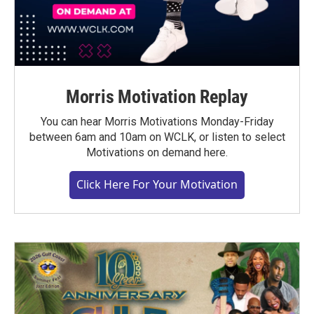
Morris Motivation Replay
You can hear Morris Motivations Monday-Friday
between 6am and 10am on WCLK, or listen to select
Motivations on demand here.
Click Here For Your Motivation