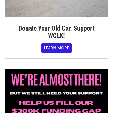
Donate Your Old Car. Support
WCLK!
LEARN MORE