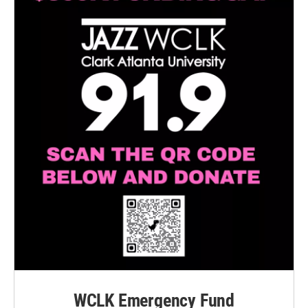
WCLK Emergency Fund