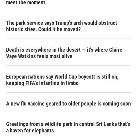
meet the moment
The park service says Trump's arch would obstruct
historic sites. Could it be moved?
Death is everywhere in the desert — it's where Claire
Vaye Watkins feels most alive
European nations say World Cup boycott is still on,
keeping FIFA's Infantino in limbo
A new flu vaccine geared to older people is coming soon
Greetings from a wildlife park in central Sri Lanka that's
a haven for elephants