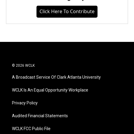
Click Here To Contribute
© 2026 WCLK
A Broadcast Service Of Clark Atlanta University
WCLK Is An Equal Opportunity Workplace
Privacy Policy
Audited Financial Statements
WCLK FCC Public File