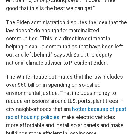
left behind,"Jhong-Chung says . "It doesn't feel
good that this is the best we can get."
The Biden administration disputes the idea that the
law doesn't do enough for marginalized
communities. "This is a direct investment in
helping clean up communities that have been left
out and left behind," says Ali Zaidi, the deputy
national climate advisor to President Biden.
The White House estimates that the law includes
over $60 billion in spending on so-called
environmental justice. That includes money to
reduce emissions around U.S. ports, plant trees in
city neighborhoods that are
hotter because of past
racist housing policies
, make electric vehicles
more affordable and install solar panels and make
buildings more efficient in low-income