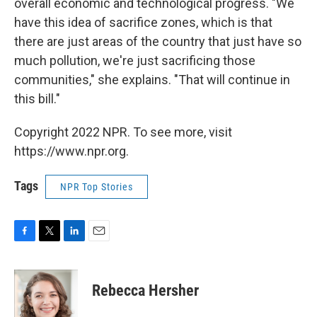
overall economic and technological progress. "We
have this idea of sacrifice zones, which is that
there are just areas of the country that just have so
much pollution, we're just sacrificing those
communities," she explains. "That will continue in
this bill."
Copyright 2022 NPR. To see more, visit
https://www.npr.org.
Tags
NPR Top Stories
F
T
L
E
a
w
i
m
c
i
n
a
e
t
k
i
Rebecca Hersher
b
t
e
l
o
e
d