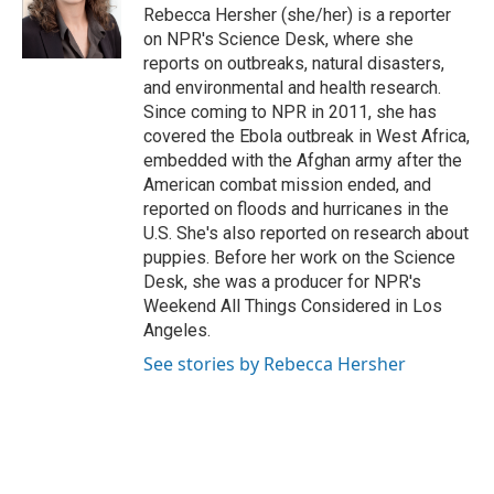
o
r
I
Rebecca Hersher (she/her) is a reporter
k
n
on NPR's Science Desk, where she
reports on outbreaks, natural disasters,
and environmental and health research.
Since coming to NPR in 2011, she has
covered the Ebola outbreak in West Africa,
embedded with the Afghan army after the
American combat mission ended, and
reported on floods and hurricanes in the
U.S. She's also reported on research about
puppies. Before her work on the Science
Desk, she was a producer for NPR's
Weekend All Things Considered in Los
Angeles.
See stories by Rebecca Hersher