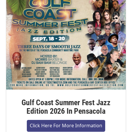
Gulf Coast Summer Fest Jazz
Edition 2026 In Pensacola
Click Here For More Information