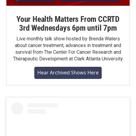
Your Health Matters From CCRTD
3rd Wednesdays 6pm until 7pm
Live monthly talk show hosted by Brenda Waters
about cancer treatment, advances in treatment and
survival from The Center For Cancer Research and
Therapeutic Development at Clark Atlanta University
Hear Archived Shows Here