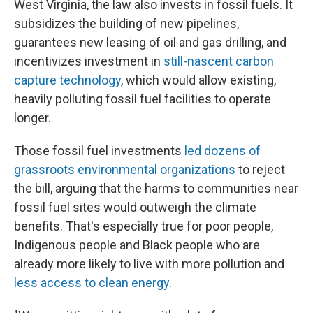
West Virginia, the law also invests in fossil fuels. It
subsidizes the building of new pipelines,
guarantees new leasing of oil and gas drilling, and
incentivizes investment in
still-nascent carbon
capture technology
, which would allow existing,
heavily polluting fossil fuel facilities to operate
longer.
Those fossil fuel investments
led dozens of
grassroots environmental organizations
to reject
the bill, arguing that the harms to communities near
fossil fuel sites would outweigh the climate
benefits. That's especially true for poor people,
Indigenous people and Black people who are
already more likely to live with more pollution and
less access to clean energy
.