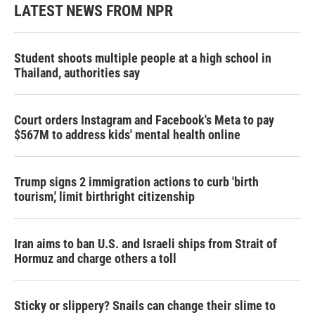
LATEST NEWS FROM NPR
Student shoots multiple people at a high school in
Thailand, authorities say
Court orders Instagram and Facebook's Meta to pay
$567M to address kids' mental health online
Trump signs 2 immigration actions to curb 'birth
tourism,' limit birthright citizenship
Iran aims to ban U.S. and Israeli ships from Strait of
Hormuz and charge others a toll
Sticky or slippery? Snails can change their slime to