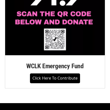
WCLK Emergency Fund
Click Here To Contribute