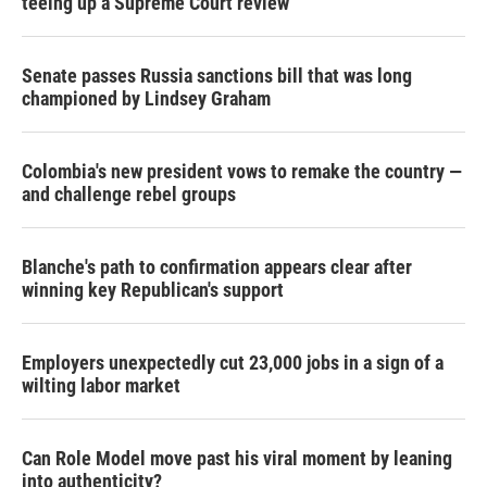
teeing up a Supreme Court review
Senate passes Russia sanctions bill that was long
championed by Lindsey Graham
Colombia's new president vows to remake the country —
and challenge rebel groups
Blanche's path to confirmation appears clear after
winning key Republican's support
Employers unexpectedly cut 23,000 jobs in a sign of a
wilting labor market
Can Role Model move past his viral moment by leaning
into authenticity?