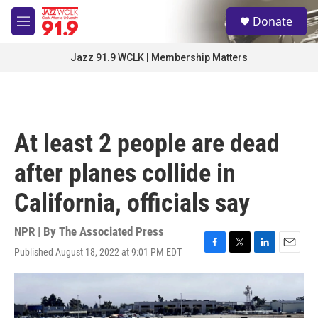
Skip to main content
S
Donate
e
M
a
e
r
n
Jazz 91.9 WCLK | Membership Matters
c
u
h
u
e
r
At least 2 people are dead
y
after planes collide in
California, officials say
NPR | By
The Associated Press
Published August 18, 2022 at 9:01 PM EDT
F
T
L
E
a
w
i
m
c
i
n
a
e
t
k
i
b
t
e
l