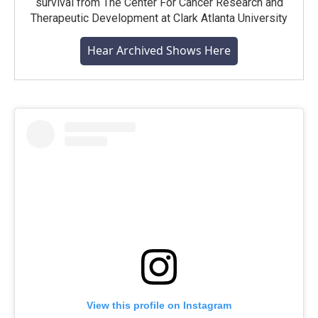
survival from The Center For Cancer Research and
Therapeutic Development at Clark Atlanta University
Hear Archived Shows Here
View this profile on Instagram