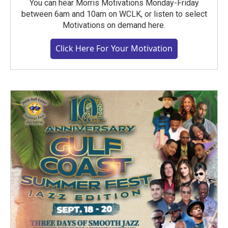
You can hear Morris Motivations Monday-Friday
between 6am and 10am on WCLK, or listen to select
Motivations on demand here.
Click Here For Your Motivation