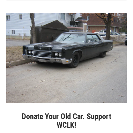
Donate Your Old Car. Support
WCLK!