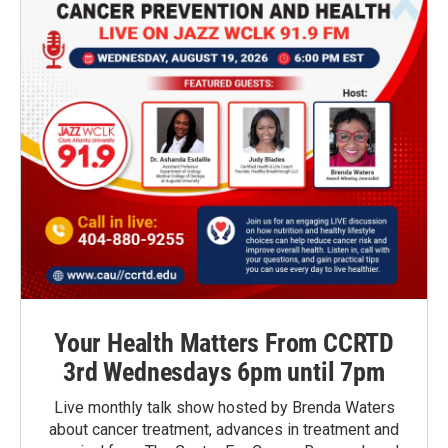
Your Health Matters From CCRTD
3rd Wednesdays 6pm until 7pm
Live monthly talk show hosted by Brenda Waters
about cancer treatment, advances in treatment and