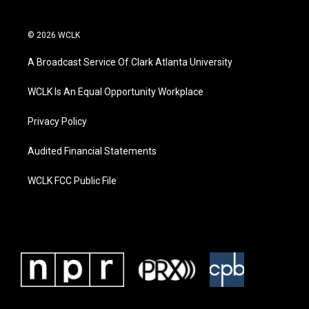
© 2026 WCLK
A Broadcast Service Of Clark Atlanta University
WCLK Is An Equal Opportunity Workplace
Privacy Policy
Audited Financial Statements
WCLK FCC Public File