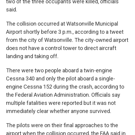
two of the three occupants were killed, officials
said.
The collision occurred at Watsonville Municipal
Airport shortly before 3 p.m., according to a tweet
from the city of Watsonville. The city-owned airport
does not have a control tower to direct aircraft
landing and taking off.
There were two people aboard a twin-engine
Cessna 340 and only the pilot aboard a single-
engine Cessna 152 during the crash, according to
the Federal Aviation Administration. Officials say
multiple fatalities were reported but it was not
immediately clear whether anyone survived.
The pilots were on their final approaches to the
airport when the collision occurred, the FAA said in