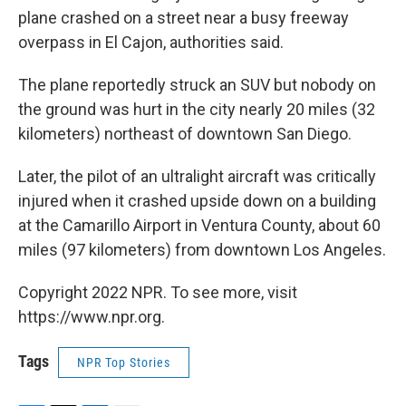
plane crashed on a street near a busy freeway
overpass in El Cajon, authorities said.
The plane reportedly struck an SUV but nobody on
the ground was hurt in the city nearly 20 miles (32
kilometers) northeast of downtown San Diego.
Later, the pilot of an ultralight aircraft was critically
injured when it crashed upside down on a building
at the Camarillo Airport in Ventura County, about 60
miles (97 kilometers) from downtown Los Angeles.
Copyright 2022 NPR. To see more, visit
https://www.npr.org.
Tags
NPR Top Stories