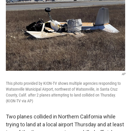
o
e
d
o
r
I
k
n
AP
This photo provided by KION-TV shows multiple agencies responding to
Watsonville Municipal Airport, northwest of Watsonville, in Santa Cruz
County, Calif. after 2 planes attempting to land collided on Thursday.
(KION-TV via AP)
Two planes collided in Northern California while
trying to land at a local airport Thursday and at least