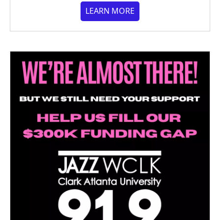
LEARN MORE