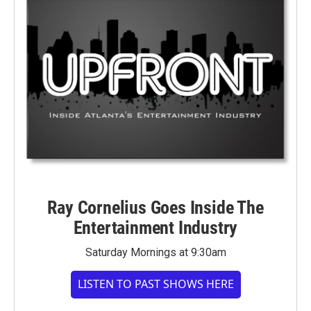
Ray Cornelius Goes Inside The
Entertainment Industry
Saturday Mornings at 9:30am
LISTEN TO PAST SHOWS HERE