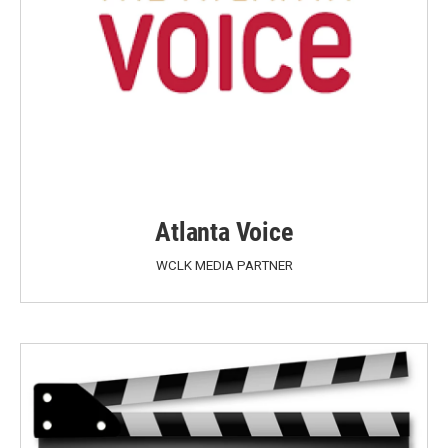
Atlanta Voice
WCLK MEDIA PARTNER