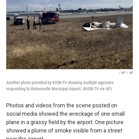
/ AP
/
AP
Another photo provided by KION-TV showing multiple agencies
responding to Watsonville Municipal Airport. (KION-TV via AP)
Photos and videos from the scene posted on
social media showed the wreckage of one small
plane in a grassy field by the airport. One picture
showed a plume of smoke visible from a street
near the airport.