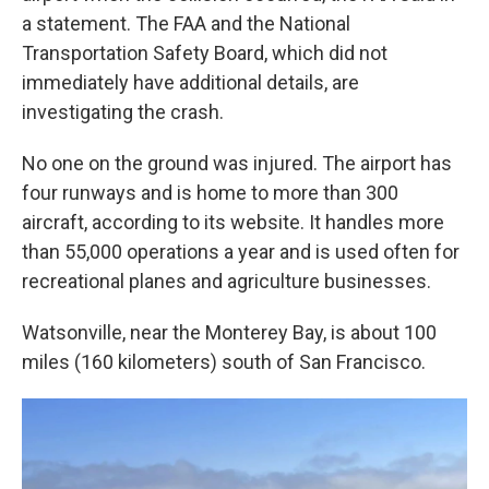
a statement. The FAA and the National
Transportation Safety Board, which did not
immediately have additional details, are
investigating the crash.
No one on the ground was injured. The airport has
four runways and is home to more than 300
aircraft, according to its website. It handles more
than 55,000 operations a year and is used often for
recreational planes and agriculture businesses.
Watsonville, near the Monterey Bay, is about 100
miles (160 kilometers) south of San Francisco.