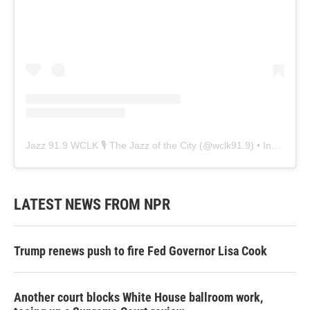
Jazz 91.9 WCLK 🎙️ The Jazz of the City
(@
wclk91.9
) • Instagram photos and videos
LATEST NEWS FROM NPR
Trump renews push to fire Fed Governor Lisa Cook
Another court blocks White House ballroom work,