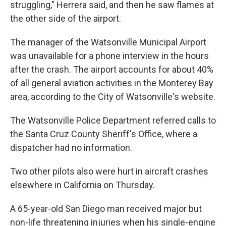
struggling," Herrera said, and then he saw flames at
the other side of the airport.
The manager of the Watsonville Municipal Airport
was unavailable for a phone interview in the hours
after the crash. The airport accounts for about 40%
of all general aviation activities in the Monterey Bay
area, according to the City of Watsonville's website.
The Watsonville Police Department referred calls to
the Santa Cruz County Sheriff's Office, where a
dispatcher had no information.
Two other pilots also were hurt in aircraft crashes
elsewhere in California on Thursday.
A 65-year-old San Diego man received major but
non-life threatening injuries when his single-engine