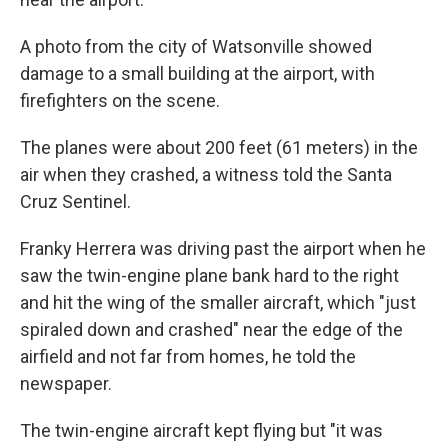
A photo from the city of Watsonville showed
damage to a small building at the airport, with
firefighters on the scene.
The planes were about 200 feet (61 meters) in the
air when they crashed, a witness told the Santa
Cruz Sentinel.
Franky Herrera was driving past the airport when he
saw the twin-engine plane bank hard to the right
and hit the wing of the smaller aircraft, which "just
spiraled down and crashed" near the edge of the
airfield and not far from homes, he told the
newspaper.
The twin-engine aircraft kept flying but "it was