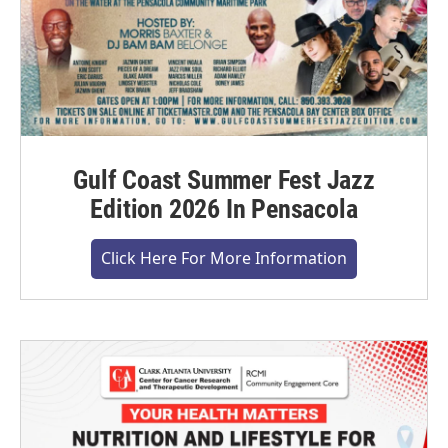
Gulf Coast Summer Fest Jazz
Edition 2026 In Pensacola
Click Here For More Information