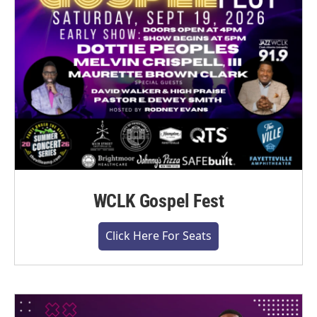
WCLK Gospel Fest
Click Here For Seats