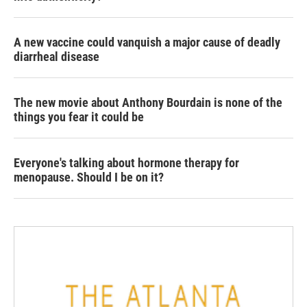
A new vaccine could vanquish a major cause of deadly
diarrheal disease
The new movie about Anthony Bourdain is none of the
things you fear it could be
Everyone's talking about hormone therapy for
menopause. Should I be on it?