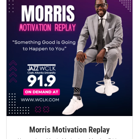
Morris Motivation Replay