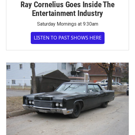
Ray Cornelius Goes Inside The
Entertainment Industry
Saturday Mornings at 9:30am
LISTEN TO PAST SHOWS HERE