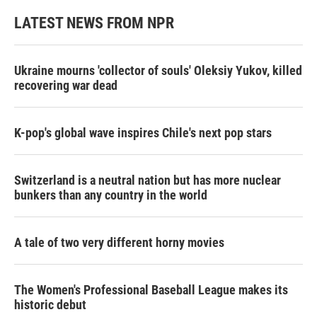
LATEST NEWS FROM NPR
Ukraine mourns 'collector of souls' Oleksiy Yukov, killed
recovering war dead
K-pop's global wave inspires Chile's next pop stars
Switzerland is a neutral nation but has more nuclear
bunkers than any country in the world
A tale of two very different horny movies
The Women's Professional Baseball League makes its
historic debut