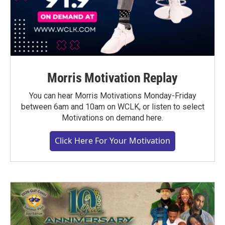
Morris Motivation Replay
You can hear Morris Motivations Monday-Friday
between 6am and 10am on WCLK, or listen to select
Motivations on demand here.
Click Here For Your Motivation