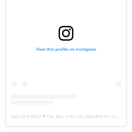
View this profile on Instagram
Jazz 91.9 WCLK 🎙️ The Jazz of the City
(@
wclk91.9
) • Instagram photos and videos