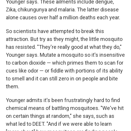
Younger says. These ailments include dengue,
Zika, chikungunya and malaria. The latter disease
alone causes over half a million deaths each year.
So scientists have attempted to break this
attraction. But try as they might, the little mosquito
has resisted. "They're really good at what they do,"
Younger says. Mutate a mosquito so it's insensitive
to carbon dioxide — which primes them to scan for
cues like odor — or fiddle with portions of its ability
to smell and it can still zero in on people and bite
them.
Younger admits it's been frustratingly hard to find
chemical means of battling mosquitoes. "We've hit
on certain things at random," she says, such as
what led to DEET. "And if we were able to learn