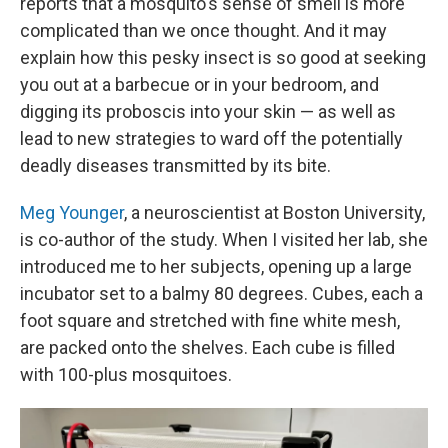
reports that a mosquito's sense of smell is more
complicated than we once thought. And it may
explain how this pesky insect is so good at seeking
you out at a barbecue or in your bedroom, and
digging its proboscis into your skin — as well as
lead to new strategies to ward off the potentially
deadly diseases transmitted by its bite.
Meg Younger
, a neuroscientist at Boston University,
is co-author of the study. When I visited her lab, she
introduced me to her subjects, opening up a large
incubator set to a balmy 80 degrees. Cubes, each a
foot square and stretched with fine white mesh,
are packed onto the shelves. Each cube is filled
with 100-plus mosquitoes.