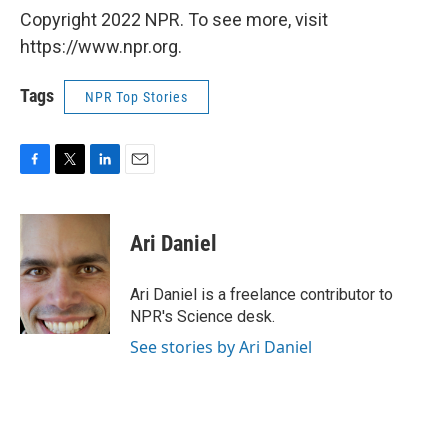
Copyright 2022 NPR. To see more, visit
https://www.npr.org.
Tags
NPR Top Stories
F
T
L
E
a
w
i
m
c
i
n
a
e
t
k
i
Ari Daniel
b
t
e
l
o
e
d
o
r
I
Ari Daniel is a freelance contributor to
k
n
NPR's Science desk.
See stories by Ari Daniel