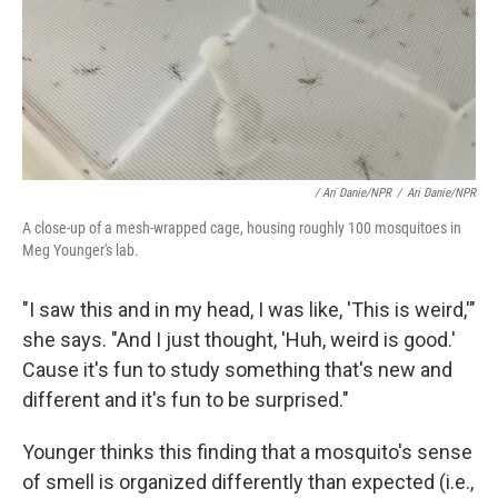
/ Ari Danie/NPR
/
Ari Danie/NPR
A close-up of a mesh-wrapped cage, housing roughly 100 mosquitoes in
Meg Younger's lab.
"I saw this and in my head, I was like, 'This is weird,'"
she says. "And I just thought, 'Huh, weird is good.'
Cause it's fun to study something that's new and
different and it's fun to be surprised."
Younger thinks this finding that a mosquito's sense
of smell is organized differently than expected (i.e.,