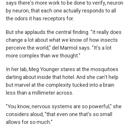
says there's more work to be done to verify, neuron
by neuron, that each one actually responds to all
the odors it has receptors for.
But she applauds the central finding. "It really does
change a lot about what we know of how insects
perceive the world," del Marmol says. "It's a lot
more complex than we thought."
In her lab, Meg Younger stares at the mosquitoes
darting about inside that hotel. And she can't help
but marvel at the complexity tucked into a brain
less than a millimeter across.
"You know, nervous systems are so powerful," she
considers aloud, "that even one that's so small
allows for so much."