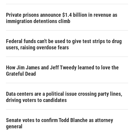
Private prisons announce $1.4 billion in revenue as
immigration detentions climb
Federal funds can't be used to give test strips to drug
users, raising overdose fears
How Jim James and Jeff Tweedy learned to love the
Grateful Dead
Data centers are a political issue crossing party lines,
driving voters to candidates
Senate votes to confirm Todd Blanche as attorney
general