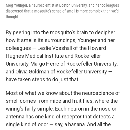
Meg Younger, a neuroscientist at Boston University, and her colleagues
discovered that a mosquito's sense of smell is more complex than we'd
thought.
By peering into the mosquito's brain to decipher
how it smells its surroundings, Younger and her
colleagues — Leslie Vosshall of the Howard
Hughes Medical Institute and Rockefeller
University, Margo Herre of Rockefeller University,
and Olivia Goldman of Rockefeller University —
have taken steps to do just that.
Most of what we know about the neuroscience of
smell comes from mice and fruit flies, where the
wiring's fairly simple. Each neuron in the nose or
antenna has one kind of receptor that detects a
single kind of odor — say, a banana. And all the