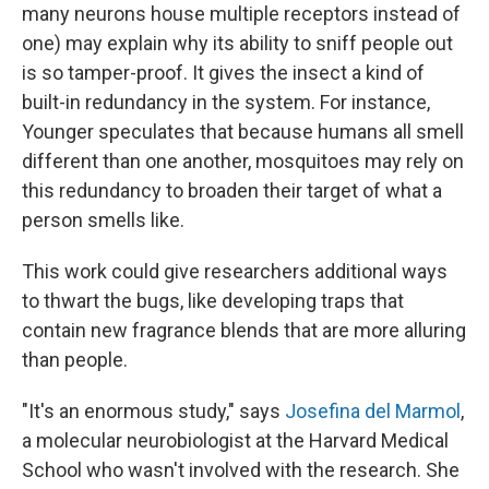
many neurons house multiple receptors instead of
one) may explain why its ability to sniff people out
is so tamper-proof. It gives the insect a kind of
built-in redundancy in the system. For instance,
Younger speculates that because humans all smell
different than one another, mosquitoes may rely on
this redundancy to broaden their target of what a
person smells like.
This work could give researchers additional ways
to thwart the bugs, like developing traps that
contain new fragrance blends that are more alluring
than people.
"It's an enormous study," says
Josefina del Marmol
,
a molecular neurobiologist at the Harvard Medical
School who wasn't involved with the research. She