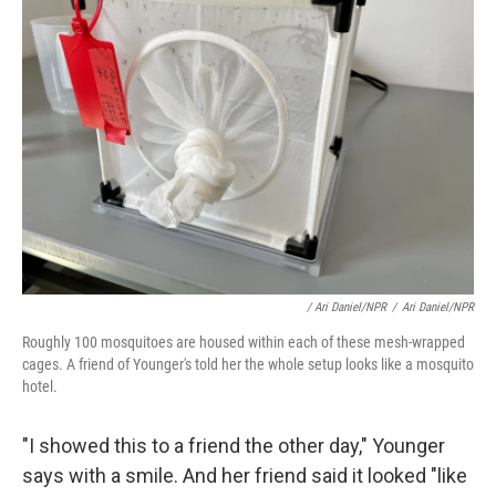
/ Ari Daniel/NPR
/
Ari Daniel/NPR
Roughly 100 mosquitoes are housed within each of these mesh-wrapped
cages. A friend of Younger's told her the whole setup looks like a mosquito
hotel.
"I showed this to a friend the other day," Younger
says with a smile. And her friend said it looked "like