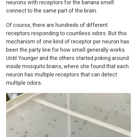
neurons with receptors for the banana smell
connect to the same part of the brain.
Of course, there are hundreds of different
receptors responding to countless odors. But this
mechanism of one kind of receptor per neuron has
been the party line for how smell generally works.
Until Younger and the others started poking around
inside mosquito brains, where she found that each
neuron has multiple receptors that can detect
multiple odors.