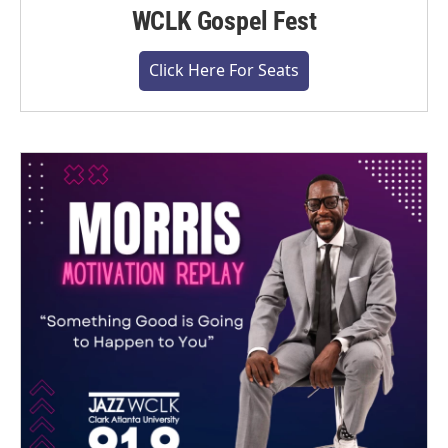
WCLK Gospel Fest
Click Here For Seats