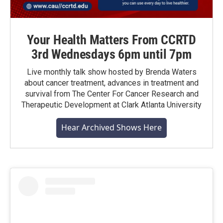
Your Health Matters From CCRTD
3rd Wednesdays 6pm until 7pm
Live monthly talk show hosted by Brenda Waters
about cancer treatment, advances in treatment and
survival from The Center For Cancer Research and
Therapeutic Development at Clark Atlanta University
Hear Archived Shows Here