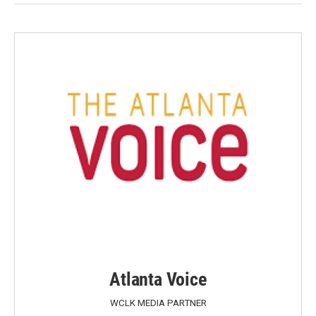
Atlanta Voice
WCLK MEDIA PARTNER