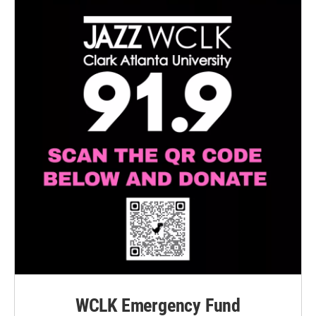
WCLK Emergency Fund