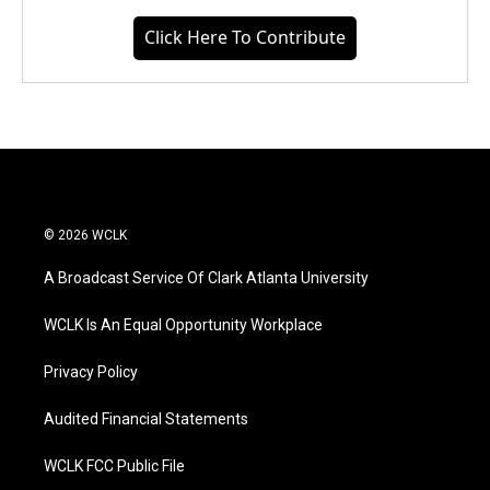
Click Here To Contribute
© 2026 WCLK
A Broadcast Service Of Clark Atlanta University
WCLK Is An Equal Opportunity Workplace
Privacy Policy
Audited Financial Statements
WCLK FCC Public File