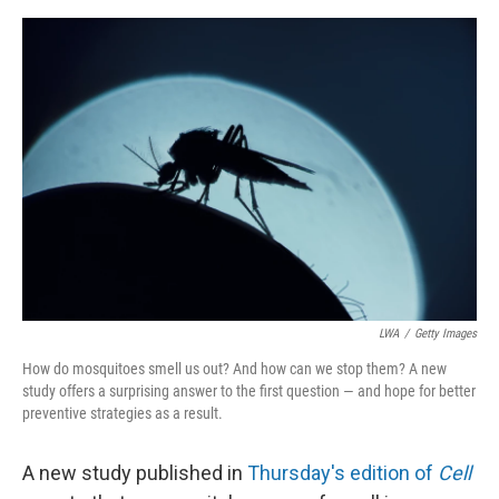
o
e
d
o
r
I
k
n
LWA
/
Getty Images
How do mosquitoes smell us out? And how can we stop them? A new
study offers a surprising answer to the first question — and hope for better
preventive strategies as a result.
A new study published in
Thursday's edition of
Cell