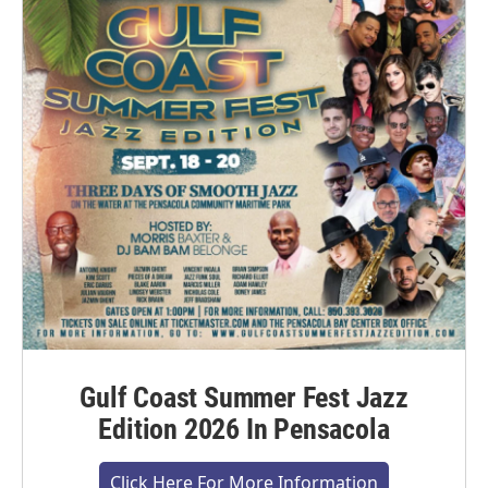
Gulf Coast Summer Fest Jazz
Edition 2026 In Pensacola
Click Here For More Information