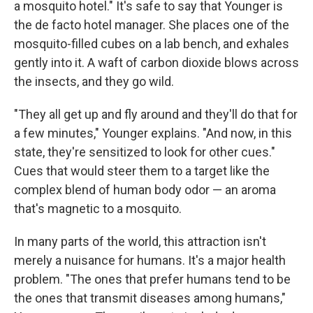
a mosquito hotel." It's safe to say that Younger is
the de facto hotel manager. She places one of the
mosquito-filled cubes on a lab bench, and exhales
gently into it. A waft of carbon dioxide blows across
the insects, and they go wild.
"They all get up and fly around and they'll do that for
a few minutes," Younger explains. "And now, in this
state, they're sensitized to look for other cues."
Cues that would steer them to a target like the
complex blend of human body odor — an aroma
that's magnetic to a mosquito.
In many parts of the world, this attraction isn't
merely a nuisance for humans. It's a major health
problem. "The ones that prefer humans tend to be
the ones that transmit diseases among humans,"