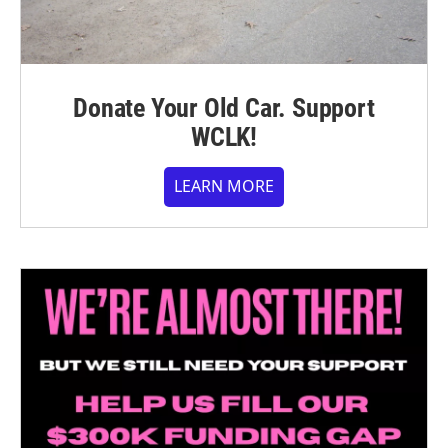
Donate Your Old Car. Support
WCLK!
LEARN MORE