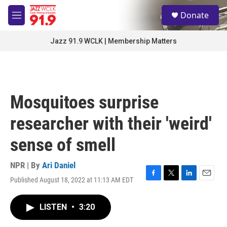
Skip to main content
S
Donate
e
M
a
e
r
n
Jazz 91.9 WCLK | Membership Matters
c
u
h
u
e
r
Mosquitoes surprise
y
researcher with their 'weird'
sense of smell
NPR | By
Ari Daniel
Published August 18, 2022 at 11:13 AM EDT
F
T
L
E
a
w
i
m
c
i
n
a
LISTEN
•
3:20
e
t
k
i
b
t
e
l