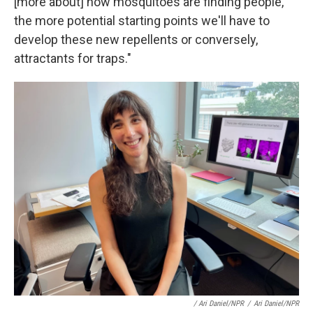
[more about] how mosquitoes are finding people,
the more potential starting points we'll have to
develop these new repellents or conversely,
attractants for traps."
/ Ari Daniel/NPR
/
Ari Daniel/NPR