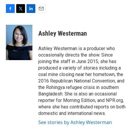
F
T
L
E
a
w
i
m
c
i
n
a
e
t
k
i
Ashley Westerman
b
t
e
l
o
e
d
o
r
I
Ashley Westerman is a producer who
k
n
occasionally directs the show. Since
joining the staff in June 2015, she has
produced a variety of stories including a
coal mine closing near her hometown, the
2016 Republican National Convention, and
the Rohingya refugee crisis in southern
Bangladesh. She is also an occasional
reporter for Morning Edition, and NPR.org,
where she has contributed reports on both
domestic and international news.
See stories by Ashley Westerman