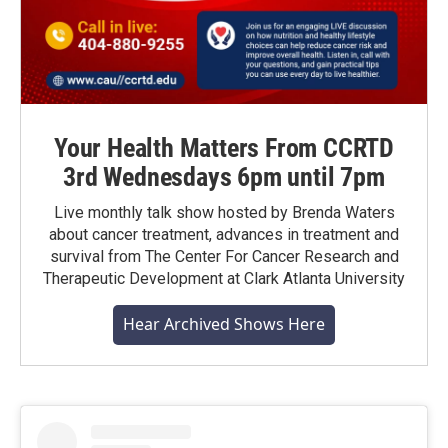
Your Health Matters From CCRTD
3rd Wednesdays 6pm until 7pm
Live monthly talk show hosted by Brenda Waters
about cancer treatment, advances in treatment and
survival from The Center For Cancer Research and
Therapeutic Development at Clark Atlanta University
Hear Archived Shows Here