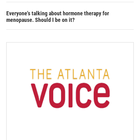
Everyone's talking about hormone therapy for
menopause. Should I be on it?