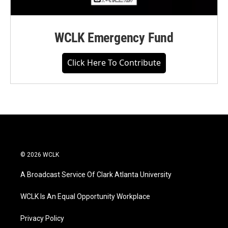
WCLK Emergency Fund
Click Here To Contribute
© 2026 WCLK
A Broadcast Service Of Clark Atlanta University
WCLK Is An Equal Opportunity Workplace
Privacy Policy