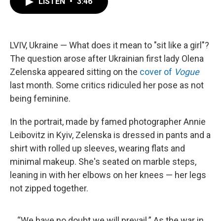
LISTEN
•
3:46
e
t
k
i
b
t
e
l
o
e
d
o
r
I
k
n
LVIV, Ukraine — What does it mean to "sit like a girl"?
The question arose after Ukrainian first lady Olena
Zelenska appeared sitting on the
cover of
Vogue
last month. Some critics ridiculed her pose as not
being feminine.
In the portrait, made by famed photographer Annie
Leibovitz in Kyiv, Zelenska is dressed in pants and a
shirt with rolled up sleeves, wearing flats and
minimal makeup. She's seated on marble steps,
leaning in with her elbows on her knees — her legs
not zipped together.
“We have no doubt we will prevail.” As the war in