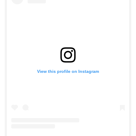
View this profile on Instagram