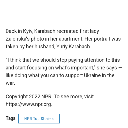
Back in Kyiv, Karabach recreated first lady
Zalenska's photo in her apartment. Her portrait was
taken by her husband, Yuriy Karabach.
"I think that we should stop paying attention to this
and start focusing on what's important," she says —
like doing what you can to support Ukraine in the
war
.
Copyright 2022 NPR. To see more, visit
https://www.npr.org.
Tags
NPR Top Stories