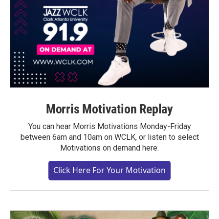
Morris Motivation Replay
You can hear Morris Motivations Monday-Friday
between 6am and 10am on WCLK, or listen to select
Motivations on demand here.
Click Here For Your Motivation