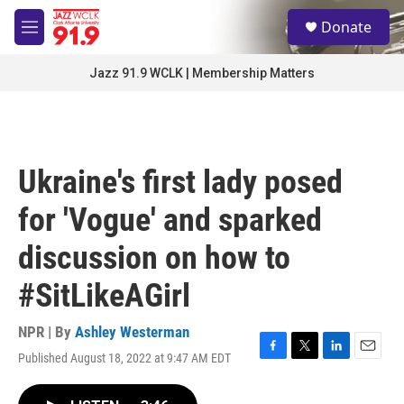
Skip to main content
S
Donate
e
M
a
e
r
n
Jazz 91.9 WCLK | Membership Matters
c
u
h
u
e
r
Ukraine's first lady posed
y
for 'Vogue' and sparked
discussion on how to
#SitLikeAGirl
NPR | By
Ashley Westerman
Published August 18, 2022 at 9:47 AM EDT
F
T
L
E
a
w
i
m
c
i
n
a