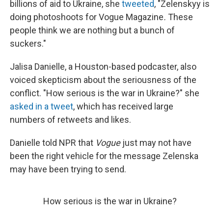
billions of aid to Ukraine, she
tweeted
, "Zelenskyy is
doing photoshoots for Vogue Magazine
.
These
people think we are nothing but a bunch of
suckers."
Jalisa Danielle, a Houston-based podcaster, also
voiced skepticism about the seriousness of the
conflict. "How serious is the war in Ukraine?" she
asked in a tweet
, which has received large
numbers of retweets and likes.
Danielle told NPR that
Vogue
just may not have
been the right vehicle for the message Zelenska
may have been trying to send.
How serious is the war in Ukraine?