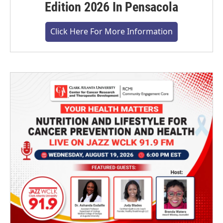
Edition 2026 In Pensacola
Click Here For More Information