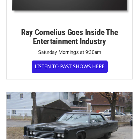
Ray Cornelius Goes Inside The
Entertainment Industry
Saturday Mornings at 9:30am
LISTEN TO PAST SHOWS HERE