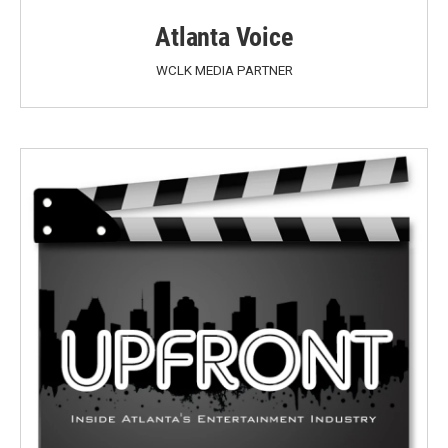
Atlanta Voice
WCLK MEDIA PARTNER