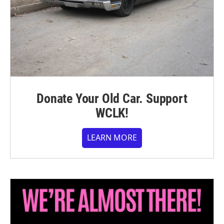
Donate Your Old Car. Support
WCLK!
LEARN MORE