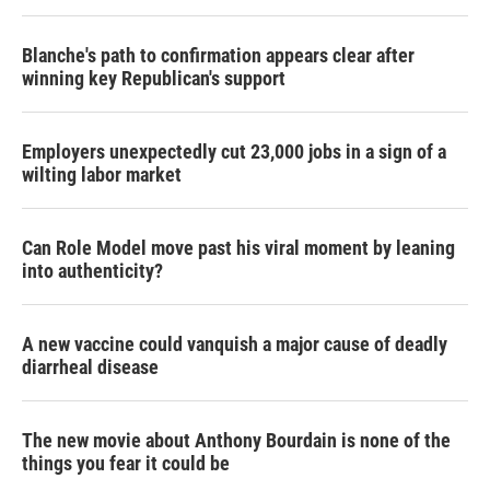
Blanche's path to confirmation appears clear after
winning key Republican's support
Employers unexpectedly cut 23,000 jobs in a sign of a
wilting labor market
Can Role Model move past his viral moment by leaning
into authenticity?
A new vaccine could vanquish a major cause of deadly
diarrheal disease
The new movie about Anthony Bourdain is none of the
things you fear it could be