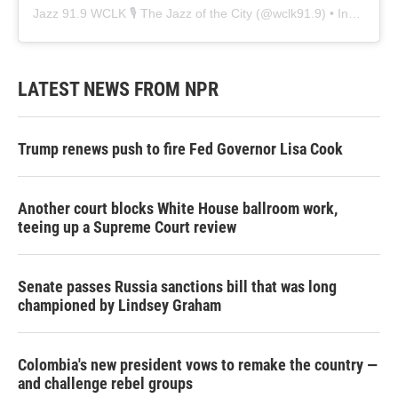
Jazz 91.9 WCLK 🎙️ The Jazz of the City
(@
wclk91.9
) • Instagram photos and videos
LATEST NEWS FROM NPR
Trump renews push to fire Fed Governor Lisa Cook
Another court blocks White House ballroom work,
teeing up a Supreme Court review
Senate passes Russia sanctions bill that was long
championed by Lindsey Graham
Colombia's new president vows to remake the country —
and challenge rebel groups