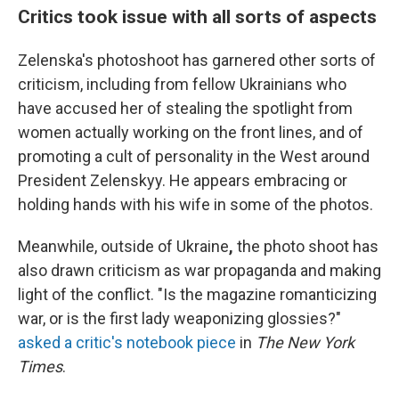
Critics took issue with all sorts of aspects
Zelenska's photoshoot has garnered other sorts of
criticism, including from fellow Ukrainians who
have accused her of stealing the spotlight from
women actually working on the front lines, and of
promoting a cult of personality in the West around
President Zelenskyy. He appears embracing or
holding hands with his wife in some of the photos.
Meanwhile, outside of Ukraine
,
the photo shoot has
also drawn criticism as war propaganda and making
light of the conflict. "Is the magazine romanticizing
war, or is the first lady weaponizing glossies?"
asked a critic's notebook piece
in
The New York
Times
.