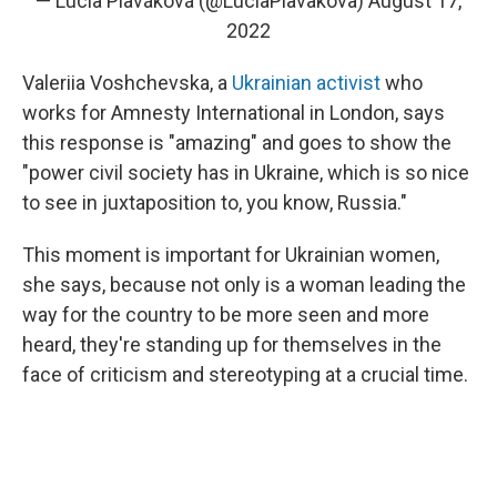
— Lucia Plaváková (@LuciaPlavakova)
August 17,
2022
Valeriia Voshchevska, a
Ukrainian activist
who
works for Amnesty International in London, says
this response is "amazing" and goes to show the
"power civil society has in Ukraine, which is so nice
to see in juxtaposition to, you know, Russia."
This moment is important for Ukrainian women,
she says, because not only is a woman leading the
way for the country to be more seen and more
heard, they're standing up for themselves in the
face of criticism and stereotyping at a crucial time.