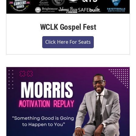
WCLK Gospel Fest
Click Here For Seats