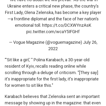
Ukraine enters a critical new phase, the country’s
First Lady, Olena Zelenska, has become a key player
—a frontline diplomat and the face of her nation’s
emotional toll.
https://t.co/DCXWYnzAsK
pic.twitter.com/wcaY5IFGHf
— Vogue Magazine (@voguemagazine)
July 26,
2022
"'Sit like a girl,' " Polina Karabach, a 30-year-old
resident of Kyiv, recalls reading online while
scrolling through a deluge of criticism. "[They say]
it's inappropriate for the first lady, it's inappropriate
for women to sit like this."
Karabach believes that Zelenska sent an important
message by showing up in the magazine: that even