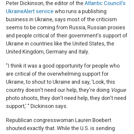
Peter Dickinson, the editor of the
Atlantic Council's
UkraineAlert service
who runs a publishing
business in Ukraine, says most of the criticism
seems to be coming from Russia, Russian proxies
and people critical of their government's support of
Ukraine in countries like the United States, the
United Kingdom, Germany and Italy.
"I think it was a good opportunity for people who
are critical of the overwhelming support for
Ukraine, to shout to Ukraine and say, 'Look, this
country doesn't need our help, they're doing
Vogue
photo shoots, they don't need help, they don't need
support,' " Dickinson says.
Republican congresswoman Lauren Boebert
shouted exactly that. While the U.S. is sending