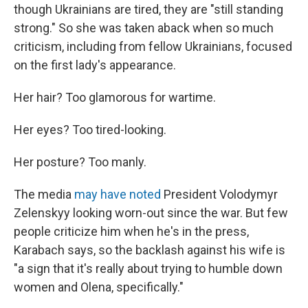
though Ukrainians are tired, they are "still standing
strong." So she was taken aback when so much
criticism, including from fellow Ukrainians, focused
on the first lady's appearance.
Her hair? Too glamorous for wartime.
Her eyes? Too tired-looking.
Her posture? Too manly.
The media
may have noted
President Volodymyr
Zelenskyy looking worn-out since the war. But few
people criticize him when he's in the press,
Karabach says, so the backlash against his wife is
"a sign that it's really about trying to humble down
women and Olena, specifically."