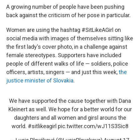
A growing number of people have been pushing
back against the criticism of her pose in particular.
Women are using the hashtag #SitLikeAGirl on
social media with images of themselves sitting like
the first lady's cover photo, in a challenge against
female stereotypes. Supporters have included
people of different walks of life — soldiers, police
officers, artists, singers — and just this week,
the
justice minister of Slovakia
.
We have supported the cause together with Dana
Kleinert as well. We hope for a better world for our
daughters and all women and girsl arouns the
world.
#sitlikeagirl
pic.twitter.com/wJ11S3Sic8