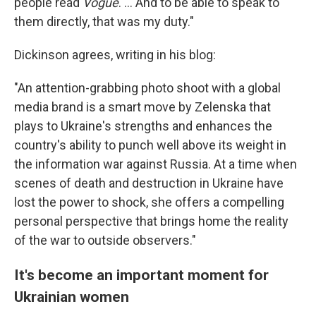
people read
Vogue
. ... And to be able to speak to
them directly, that was my duty."
Dickinson agrees, writing in his blog:
"An attention-grabbing photo shoot with a global
media brand is a smart move by Zelenska that
plays to Ukraine's strengths and enhances the
country's ability to punch well above its weight in
the information war against Russia. At a time when
scenes of death and destruction in Ukraine have
lost the power to shock, she offers a compelling
personal perspective that brings home the reality
of the war to outside observers."
It's become an important moment for
Ukrainian women