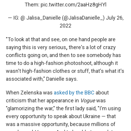
Them:
pic.twitter.com/2aaHz8gHYl
— IG: @ Jalisa_Danielle (@JalisaDanielle_)
July 26,
2022
"To look at that and see, on one hand people are
saying this is very serious
,
there's a lot of crazy
conflicts going on, and then to see somebody has
time to do a high-fashion photoshoot, although it
wasn't high-fashion clothes or stuff, that's what it's
associated with," Danielle says.
When Zelenska was
asked by the BBC
about
criticism that her appearance in
Vogue
was
"glamorizing the war," the first lady said, "I'm using
every opportunity to speak about Ukraine — that
was a massive opportunity, because millions of