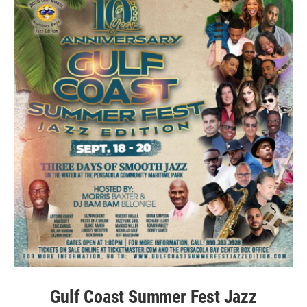
Gulf Coast Summer Fest Jazz