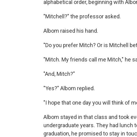
alphabetical order, beginning with Alb
"Mitchell?" the professor asked.
Albom raised his hand.
"Do you prefer Mitch? Or is Mitchell be
"Mitch. My friends call me Mitch," he sa
"And, Mitch?"
"Yes?" Albom replied.
"I hope that one day you will think of m
Albom stayed in that class and took ev
undergraduate years. They had lunch t
graduation, he promised to stay in touc