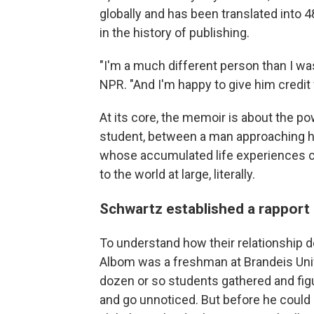
globally
and has been translated into 4
in the history of publishing.
"I'm a much different person than I was
NPR. "And I'm happy to give him credit f
At its core, the memoir is about the p
student, between a man approaching hi
whose accumulated life experiences c
to the world at large, literally.
Schwartz established a rapport
To understand how their relationship 
Albom was a freshman at Brandeis Unive
dozen or so students gathered and figu
and go unnoticed. But before he could 