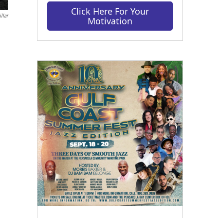
Click Here For Your
llar
Motivation