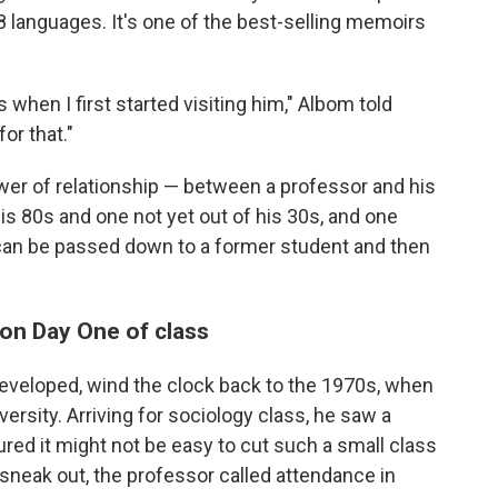
8 languages. It's one of the best-selling memoirs
 when I first started visiting him," Albom told
or that."
ower of relationship — between a professor and his
s 80s and one not yet out of his 30s, and one
an be passed down to a former student and then
 on Day One of class
developed, wind the clock back to the 1970s, when
rsity. Arriving for sociology class, he saw a
red it might not be easy to cut such a small class
sneak out, the professor called attendance in