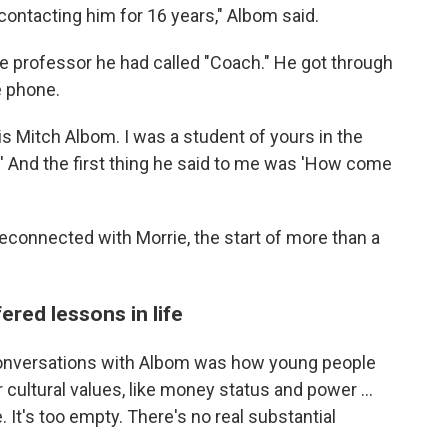
t contacting him for 16 years," Albom said.
he professor he had called "Coach." He got through
e phone.
is Mitch Albom. I was a student of yours in the
' And the first thing he said to me was 'How come
reconnected with Morrie, the start of more than a
ered lessons in life
conversations with Albom was how young people
cultural values, like money status and power ...
e. It's too empty. There's no real substantial