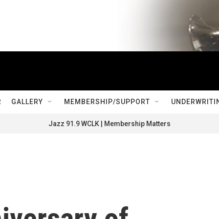
R
GALLERY
MEMBERSHIP/SUPPORT
UNDERWRITI
Jazz 91.9 WCLK | Membership Matters
iversary of