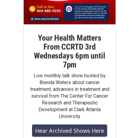
Your Health Matters
From CCRTD 3rd
Wednesdays 6pm until
7pm
Live monthly talk show hosted by
Brenda Waters about cancer
treatment, advances in treatment and
survival from The Center For Cancer
Research and Therapeutic
Development at Clark Atlanta
University
Hear Archived Shows Here