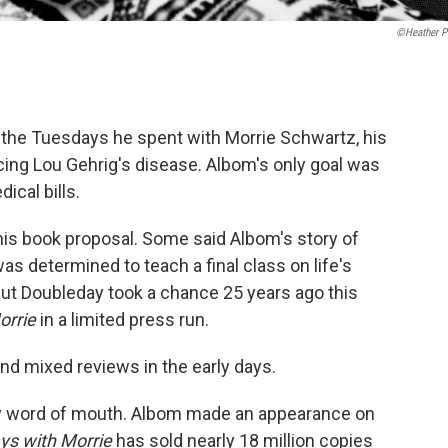
©Heather Pi
 the Tuesdays he spent with Morrie Schwartz, his
cing Lou Gehrig's disease. Albom's only goal was
ical bills.
 his book proposal. Some said Albom's story of
s determined to teach a final class on life's
ut Doubleday took a chance 25 years ago this
orrie
in a limited press run.
nd mixed reviews in the early days.
by word of mouth. Albom made an appearance on
ys with Morrie
has sold nearly 18 million copies