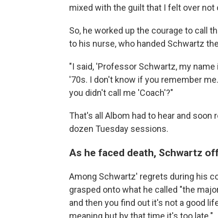
mixed with the guilt that I felt over no
So, he worked up the courage to call t
to his nurse, who handed Schwartz th
"I said, 'Professor Schwartz, my name 
'70s. I don't know if you remember me.
you didn't call me 'Coach'?"
That's all Albom had to hear and soon 
dozen
Tuesday sessions.
As he faced death, Schwartz off
Among Schwartz' regrets during his 
grasped onto what he called "the major 
and then you find out it's not a good lif
meaning but by that time it's too late."