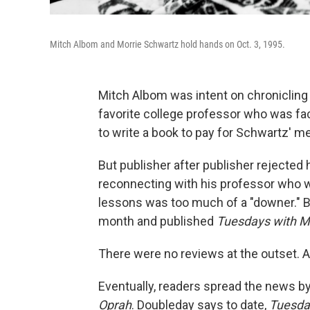
Mitch Albom and Morrie Schwartz hold hands on Oct. 3, 1995.
Mitch Albom was intent on chronicling
favorite college professor who was fa
to write a book to pay for Schwartz' med
But publisher after publisher rejected
reconnecting with his professor who wa
lessons was too much of a "downer." B
month and published
Tuesdays with M
There were no reviews at the outset. A
Eventually, readers spread the news 
Oprah
. Doubleday says to date,
Tuesda