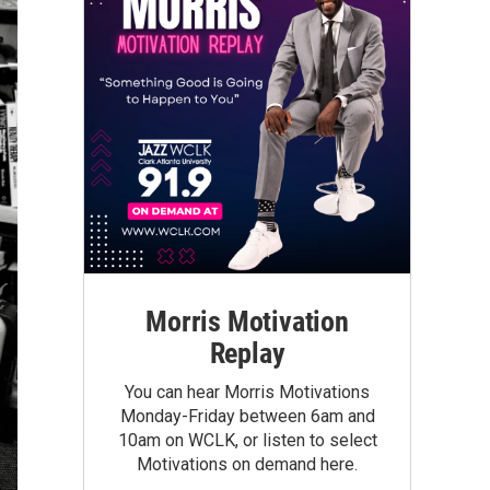
Morris Motivation
Replay
You can hear Morris Motivations
Monday-Friday between 6am and
10am on WCLK, or listen to select
Motivations on demand here.