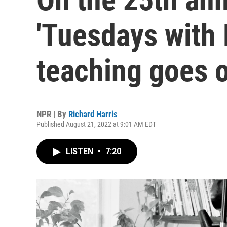
'Tuesdays with 
teaching goes 
NPR | By
Richard Harris
Published August 21, 2022 at 9:01 AM EDT
LISTEN
•
7:20