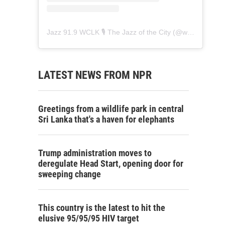
Jazz 91.9 WCLK 🎙️ The Jazz of the City
(@
wclk91.9
) • 
LATEST NEWS FROM NPR
Greetings from a wildlife park in central
Sri Lanka that's a haven for elephants
Trump administration moves to
deregulate Head Start, opening door for
sweeping change
This country is the latest to hit the
elusive 95/95/95 HIV target