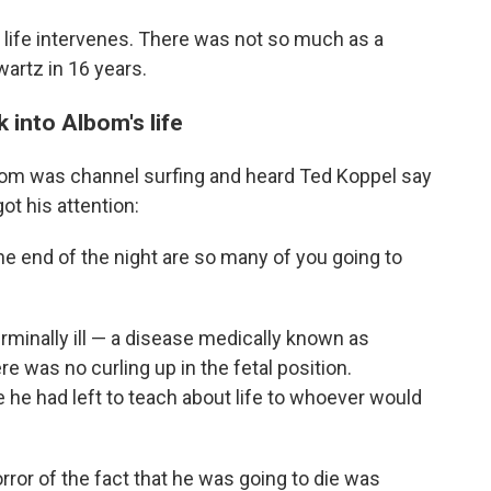
life intervenes. There was not so much as a
artz in 16 years.
 into Albom's life
lbom was channel surfing and heard Ted Koppel say
ot his attention:
e end of the night are so many of you going to
minally ill — a disease medically known as
e was no curling up in the fetal position.
he had left to teach about life to whoever would
orror of the fact that he was going to die was