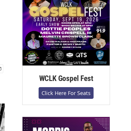
WCLK Gospel Fest
Click Here For Seats