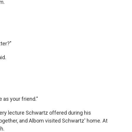
om.
tter?"
id.
e as your friend."
ery lecture Schwartz offered during his
ogether, and Albom visited Schwartz' home. At
h.