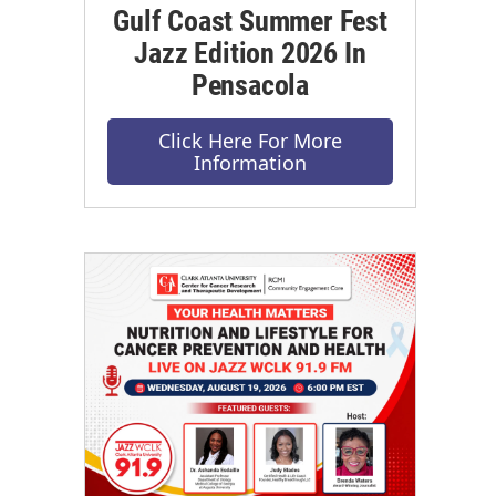
Gulf Coast Summer Fest
Jazz Edition 2026 In
Pensacola
Click Here For More
Information