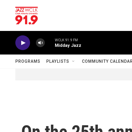
Skip to main content
WCLK 91.9 FM
Midday Jazz
PROGRAMS
PLAYLISTS
COMMUNITY CALENDA
On the 25th ann