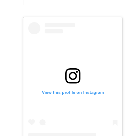
View this profile on Instagram