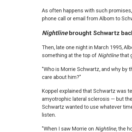
As often happens with such promises, 
phone call or email from Albom to Schw
Nightline
brought Schwartz back
Then, late one night in March 1995, A
something at the top of
Nightline
that g
"Who is Morrie Schwartz, and why by th
care about him?"
Koppel explained that Schwartz was ter
amyotrophic lateral sclerosis — but ther
Schwartz wanted to use whatever time 
listen.
"When I saw Morrie on
Nightline
, the h