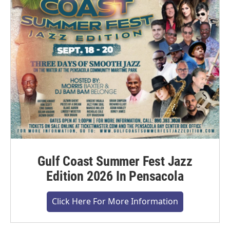
Gulf Coast Summer Fest Jazz
Edition 2026 In Pensacola
Click Here For More Information