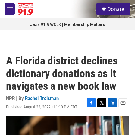
Skip to main content
S
Donate
e
M
a
e
r
n
Jazz 91.9 WCLK | Membership Matters
c
u
h
u
e
r
A Florida district declines
y
dictionary donations as it
navigates a new book law
NPR | By
Rachel Treisman
Published August 22, 2022 at 1:10 PM EDT
F
T
L
E
a
w
i
m
c
i
n
a
e
t
k
i
b
t
e
l