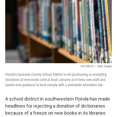
o
e
d
o
r
I
k
n
John Moore
/
Getty Images
Florida's Sarasota County School District is not purchasing or accepting
donations of new books until at least January as it hires new staff and
awaits new guidance to best comply with a statewide education law.
A school district in southwestern Florida has made
headlines for rejecting a donation of dictionaries
because of a freeze on new books in its libraries