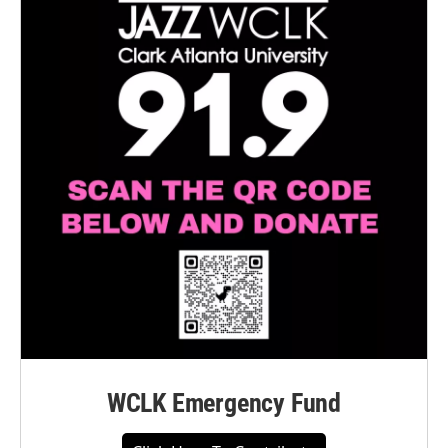
WCLK Emergency Fund