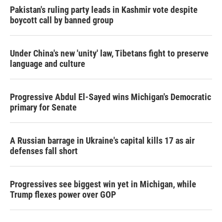
Pakistan's ruling party leads in Kashmir vote despite
boycott call by banned group
Under China's new 'unity' law, Tibetans fight to preserve
language and culture
Progressive Abdul El-Sayed wins Michigan's Democratic
primary for Senate
A Russian barrage in Ukraine's capital kills 17 as air
defenses fall short
Progressives see biggest win yet in Michigan, while
Trump flexes power over GOP