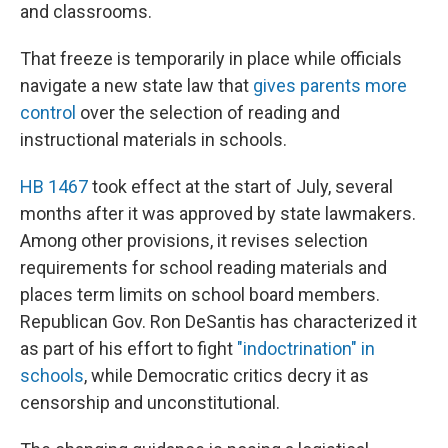
and classrooms.
That freeze is temporarily in place while officials
navigate a new state law that
gives parents more
control
over the selection of reading and
instructional materials in schools.
HB 1467
took effect at the start of July, several
months after it was approved by state lawmakers.
Among other provisions, it revises selection
requirements for school reading materials and
places term limits on school board members.
Republican Gov. Ron DeSantis has characterized it
as part of his effort to fight
"indoctrination" in
schools
, while Democratic critics decry it as
censorship and unconstitutional.