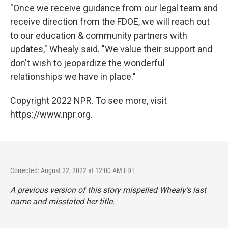
"Once we receive guidance from our legal team and
receive direction from the FDOE, we will reach out
to our education & community partners with
updates," Whealy said. "We value their support and
don't wish to jeopardize the wonderful
relationships we have in place."
Copyright 2022 NPR. To see more, visit
https://www.npr.org.
Corrected: August 22, 2022 at 12:00 AM EDT
A previous version of this story mispelled Whealy's last
name and misstated her title.