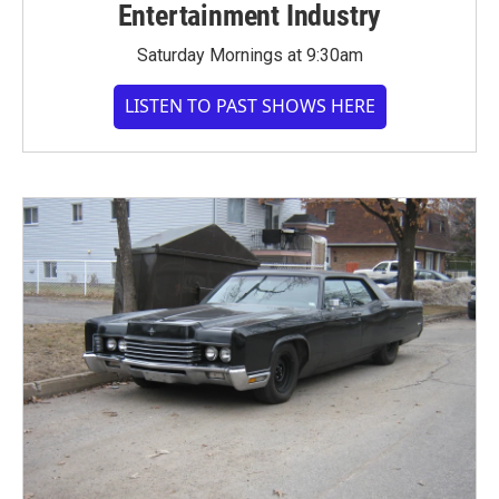
Entertainment Industry
Saturday Mornings at 9:30am
LISTEN TO PAST SHOWS HERE