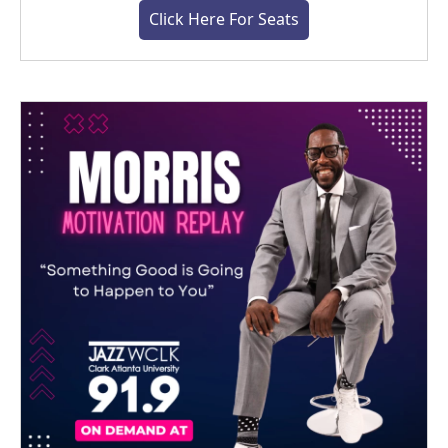
Click Here For Seats