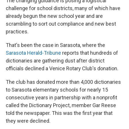
The changing guidance is posing a logistical
challenge for school districts, many of which have
already begun the new school year and are
scrambling to sort out compliance and new best
practices.
That's been the case in Sarasota, where the
Sarasota Herald-Tribune
reports that hundreds of
dictionaries are gathering dust after district
officials declined a Venice Rotary Club's donation.
The club has donated more than 4,000 dictionaries
to Sarasota elementary schools for nearly 15
consecutive years in partnership with a nonprofit
called the Dictionary Project, member Gar Reese
told the newspaper. This was the first year that
they were declined.