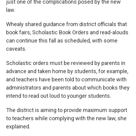
just one of the complications posed by the new
law.
Whealy shared guidance from district officials that
book fairs, Scholastic Book Orders and read-alouds
can continue this fall as scheduled, with some
caveats.
Scholastic orders must be reviewed by parents in
advance and taken home by students, for example,
and teachers have been told to communicate with
administrators and parents about which books they
intend to read out loud to younger students.
The district is aiming to provide maximum support
to teachers while complying with the new law, she
explained.