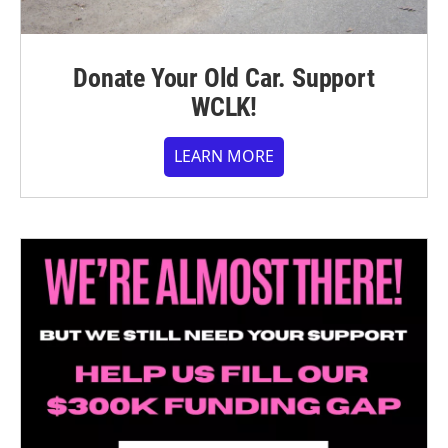
Donate Your Old Car. Support
WCLK!
LEARN MORE