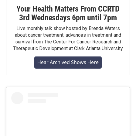
Your Health Matters From CCRTD
3rd Wednesdays 6pm until 7pm
Live monthly talk show hosted by Brenda Waters
about cancer treatment, advances in treatment and
survival from The Center For Cancer Research and
Therapeutic Development at Clark Atlanta University
Hear Archived Shows Here