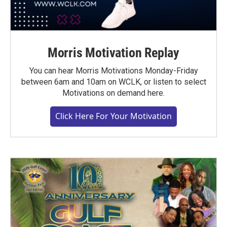
Morris Motivation Replay
You can hear Morris Motivations Monday-Friday
between 6am and 10am on WCLK, or listen to select
Motivations on demand here.
Click Here For Your Motivation