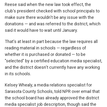
Reese said when the new law took effect, the
club's president checked with school principals to
make sure there wouldn't be any issue with the
donations — and was referred to the district, which
said it would have to wait until January.
That's at least in part because the law requires all
reading material in schools — regardless of
whether it is purchased or donated — to be
"selected" by a certified education media specialist,
and the district doesn't currently have any working
in its schools.
Kelsey Whealy, a media relations specialist for
Sarasota County Schools, told NPR over email that
the school board has already approved the district
media specialist job description, though said the