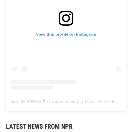
View this profile on Instagram
Jazz 91.9 WCLK 🎙️ The Jazz of the City
(@
wclk91.9
) • Instagram photos and videos
LATEST NEWS FROM NPR