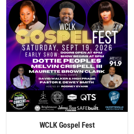
WCLK Gospel Fest