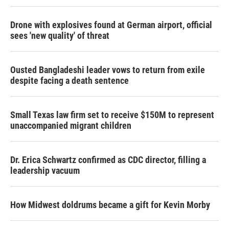
Drone with explosives found at German airport, official
sees 'new quality' of threat
Ousted Bangladeshi leader vows to return from exile
despite facing a death sentence
Small Texas law firm set to receive $150M to represent
unaccompanied migrant children
Dr. Erica Schwartz confirmed as CDC director, filling a
leadership vacuum
How Midwest doldrums became a gift for Kevin Morby