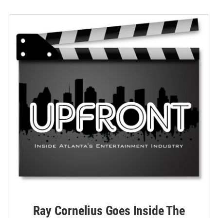
Ray Cornelius Goes Inside The