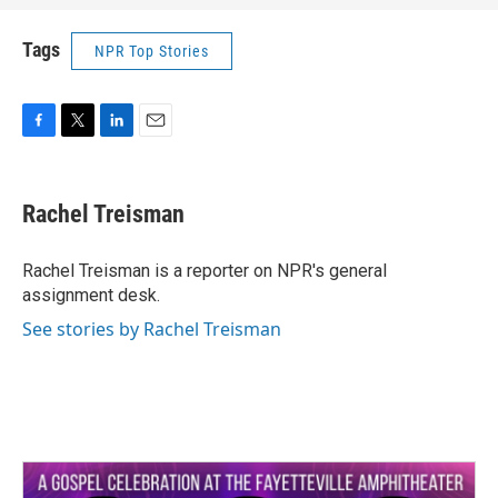
Tags
NPR Top Stories
F
T
L
E
a
w
i
m
c
i
n
a
e
t
k
i
Rachel Treisman
b
t
e
l
o
e
d
o
r
I
Rachel Treisman is a reporter on NPR's general
k
n
assignment desk.
See stories by Rachel Treisman