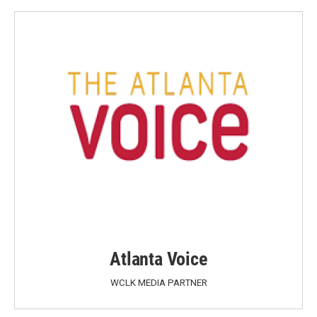
Atlanta Voice
WCLK MEDIA PARTNER