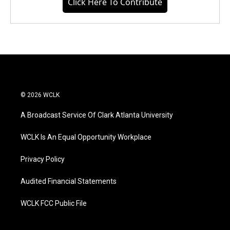
Click Here To Contribute
© 2026 WCLK
A Broadcast Service Of Clark Atlanta University
WCLK Is An Equal Opportunity Workplace
Privacy Policy
Audited Financial Statements
WCLK FCC Public File