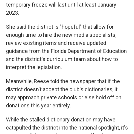
temporary freeze will last until at least January
2023.
She said the district is "hopeful" that allow for
enough time to hire the new media specialists,
review existing items and receive updated
guidance from the Florida Department of Education
and the district's curriculum team about how to
interpret the legislation.
Meanwhile, Reese told the newspaper that if the
district doesn't accept the club's dictionaries, it
may approach private schools or else hold off on
donations this year entirely.
While the stalled dictionary donation may have
catapulted the district into the national spotlight, it's