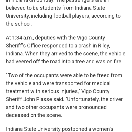
believed to be students from Indiana State
University, including football players, according to
the school.
At 1:34 a.m., deputies with the Vigo County
Sheriff's Office responded to a crash in Riley,
Indiana. When they arrived to the scene, the vehicle
had veered off the road into a tree and was on fire.
"Two of the occupants were able to be freed from
the vehicle and were transported for medical
treatment with serious injuries," Vigo County
Sheriff John Plasse said. "Unfortunately, the driver
and two other occupants were pronounced
deceased on the scene.
Indiana State University postponed a women's