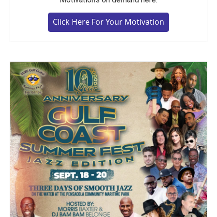
Click Here For Your Motivation