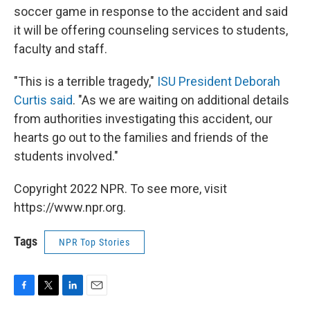
soccer game in response to the accident and said
it will be offering counseling services to students,
faculty and staff.
"This is a terrible tragedy,"
ISU President Deborah
Curtis said
. "As we are waiting on additional details
from authorities investigating this accident, our
hearts go out to the families and friends of the
students involved."
Copyright 2022 NPR. To see more, visit
https://www.npr.org.
Tags
NPR Top Stories
F
T
L
E