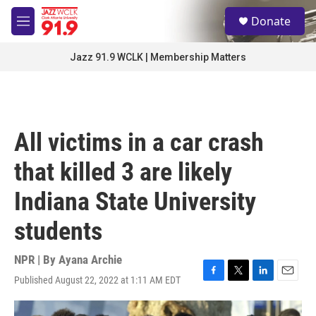
Skip to main content
S
Donate
e
M
a
e
r
n
Jazz 91.9 WCLK | Membership Matters
c
u
h
u
e
r
All victims in a car crash
y
that killed 3 are likely
Indiana State University
students
NPR | By
Ayana Archie
Published August 22, 2022 at 1:11 AM EDT
F
T
L
E
a
w
i
m
c
i
n
a