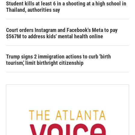
Student kills at least 6 in a shooting at a high school in
Thailand, authorities say
Court orders Instagram and Facebook's Meta to pay
$567M to address kids' mental health online
Trump signs 2 immigration actions to curb 'birth
tourism,' limit birthright citizenship