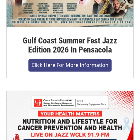
Gulf Coast Summer Fest Jazz
Edition 2026 In Pensacola
Click Here For More Information