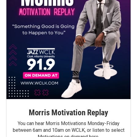
Morris Motivation Replay
You can hear Morris Motivations Monday-Friday
between 6am and 10am on WCLK, or listen to select
Motivations on demand here.