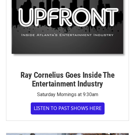
Ray Cornelius Goes Inside The
Entertainment Industry
Saturday Mornings at 9:30am
LISTEN TO PAST SHOWS HERE