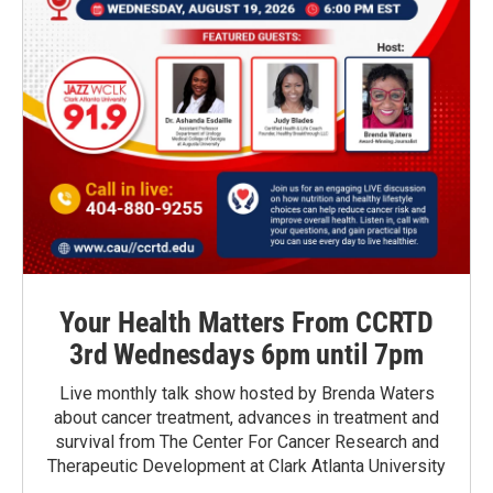
Your Health Matters From CCRTD
3rd Wednesdays 6pm until 7pm
Live monthly talk show hosted by Brenda Waters
about cancer treatment, advances in treatment and
survival from The Center For Cancer Research and
Therapeutic Development at Clark Atlanta University