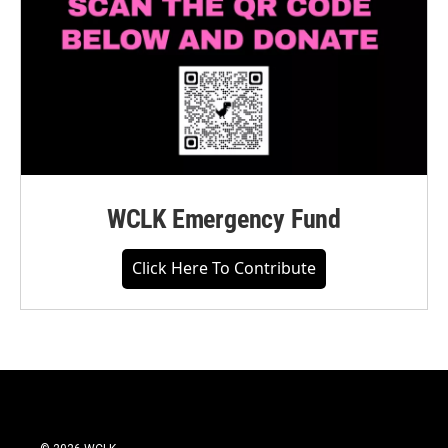
WCLK Emergency Fund
Click Here To Contribute