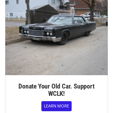
Donate Your Old Car. Support
WCLK!
LEARN MORE