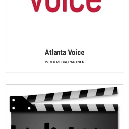
Atlanta Voice
WCLK MEDIA PARTNER