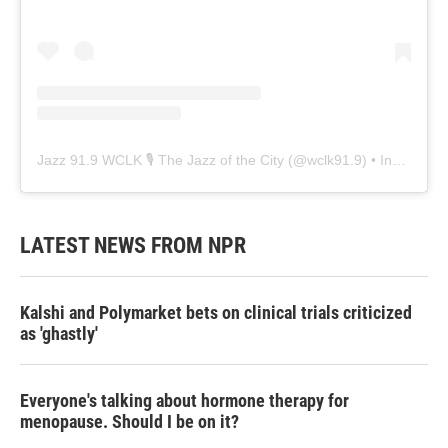
Jazz 91.9 WCLK 🎙️ The Jazz of the City
(@
wclk91.9
) • Instagram photos and videos
LATEST NEWS FROM NPR
Kalshi and Polymarket bets on clinical trials criticized
as 'ghastly'
Everyone's talking about hormone therapy for
menopause. Should I be on it?