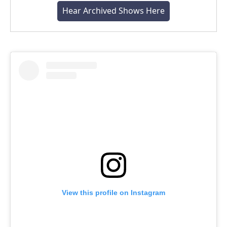
Hear Archived Shows Here
View this profile on Instagram