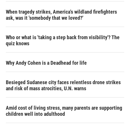
When tragedy strikes, America's wildland firefighters
ask, was it 'somebody that we loved?'
Who or what is 'taking a step back from visibility'? The
quiz knows
Why Andy Cohen is a Deadhead for life
Besieged Sudanese city faces relentless drone strikes
and risk of mass atrocities, U.N. warns
Amid cost of living stress, many parents are supporting
children well into adulthood