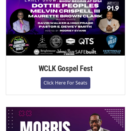
WCLK Gospel Fest
Click Here For Seats