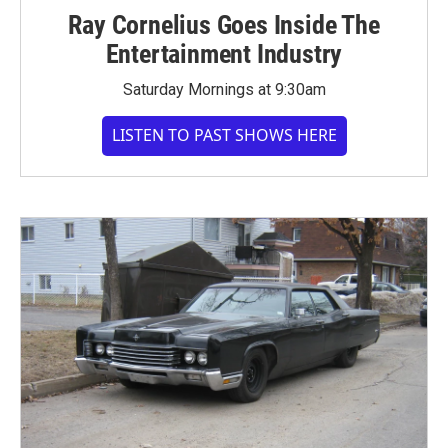
Ray Cornelius Goes Inside The
Entertainment Industry
Saturday Mornings at 9:30am
LISTEN TO PAST SHOWS HERE