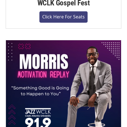
WCLK Gospel Fest
Click Here For Seats