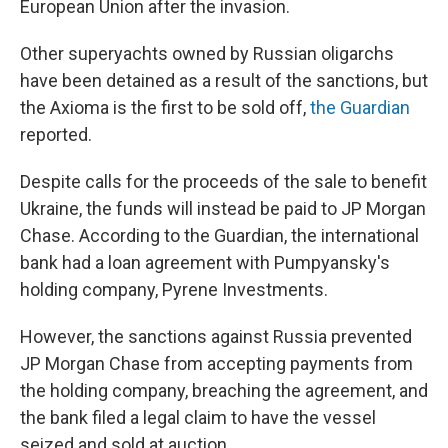
European Union after the invasion.
Other superyachts owned by Russian oligarchs
have been detained as a result of the sanctions, but
the Axioma is the first to be sold off,
the Guardian
reported.
Despite calls for the proceeds of the sale to benefit
Ukraine, the funds will instead be paid to JP Morgan
Chase. According to the Guardian, the international
bank
had a loan agreement with Pumpyansky's
holding company, Pyrene Investments.
However, the sanctions against Russia prevented
JP Morgan Chase from accepting payments from
the holding company, breaching the agreement, and
the bank filed a legal claim to have the vessel
seized and sold at auction.