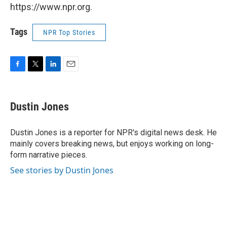
https://www.npr.org.
Tags
NPR Top Stories
F
T
L
E
a
w
i
m
c
i
n
a
e
t
k
i
Dustin Jones
b
t
e
l
o
e
d
o
r
I
Dustin Jones is a reporter for NPR's digital news desk. He
k
n
mainly covers breaking news, but enjoys working on long-
form narrative pieces.
See stories by Dustin Jones