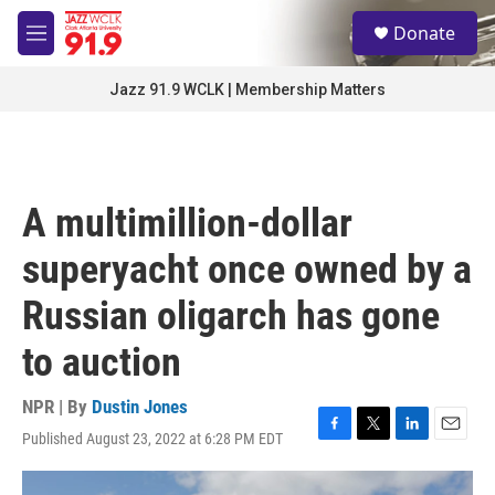
Skip to main content
S
Donate
e
M
a
e
r
n
Jazz 91.9 WCLK | Membership Matters
c
u
h
u
e
r
A multimillion-dollar
y
superyacht once owned by a
Russian oligarch has gone
to auction
NPR | By
Dustin Jones
Published August 23, 2022 at 6:28 PM EDT
F
T
L
E
a
w
i
m
c
i
n
a