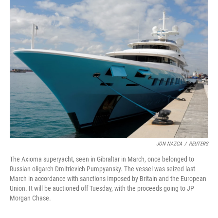
e
t
k
i
b
t
e
l
o
e
d
o
r
I
k
n
JON NAZCA
/
REUTERS
The Axioma superyacht, seen in Gibraltar in March, once belonged to
Russian oligarch Dmitrievich Pumpyansky. The vessel was seized last
March in accordance with sanctions imposed by Britain and the European
Union. It will be auctioned off Tuesday, with the proceeds going to JP
Morgan Chase.