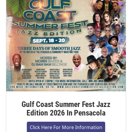
Gulf Coast Summer Fest Jazz
Edition 2026 In Pensacola
Click Here For More Information