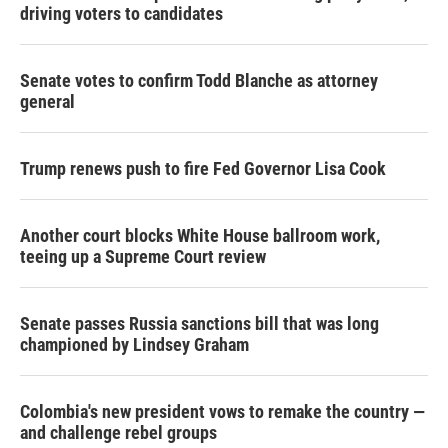
driving voters to candidates
Senate votes to confirm Todd Blanche as attorney
general
Trump renews push to fire Fed Governor Lisa Cook
Another court blocks White House ballroom work,
teeing up a Supreme Court review
Senate passes Russia sanctions bill that was long
championed by Lindsey Graham
Colombia's new president vows to remake the country —
and challenge rebel groups