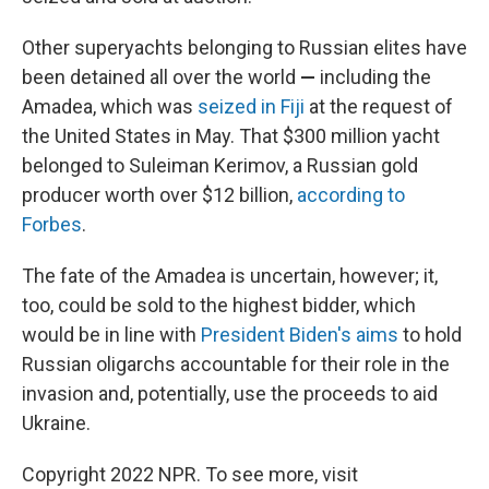
Other superyachts belonging to Russian elites have
been detained all over the world
—
including the
Amadea, which was
seized in Fiji
at the request of
the United States in May. That $300 million yacht
belonged to Suleiman Kerimov, a Russian gold
producer worth over $12 billion,
according to
Forbes
.
The fate of the Amadea is uncertain, however; it,
too, could be sold to the highest bidder, which
would be in line with
President Biden's aims
to hold
Russian oligarchs accountable for their role in the
invasion and, potentially, use the proceeds to aid
Ukraine.
Copyright 2022 NPR. To see more, visit