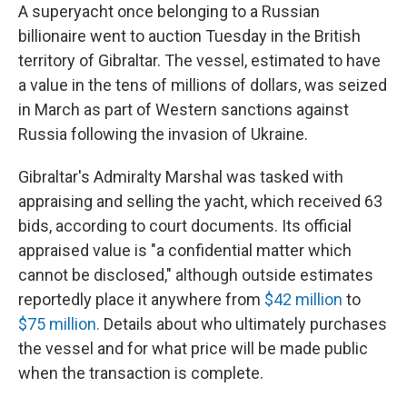
A superyacht once belonging to a Russian
billionaire went to auction Tuesday in the British
territory of Gibraltar. The vessel, estimated to have
a value in the tens of millions of dollars,
was seized
in March as part of
Western sanctions against
Russia following the invasion of Ukraine.
Gibraltar's Admiralty Marshal was tasked with
appraising and selling the yacht, which received 63
bids, according to court documents. Its official
appraised value is "a confidential matter which
cannot be disclosed," although outside estimates
reportedly place it anywhere from
$42 million
to
$75 million.
Details about who ultimately purchases
the vessel and for what price will be made public
when the transaction is complete.