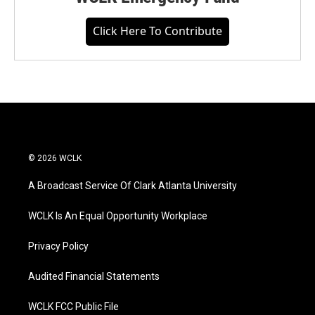
Click Here To Contribute
© 2026 WCLK
A Broadcast Service Of Clark Atlanta University
WCLK Is An Equal Opportunity Workplace
Privacy Policy
Audited Financial Statements
WCLK FCC Public File