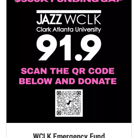
WCLK Emergency Fund