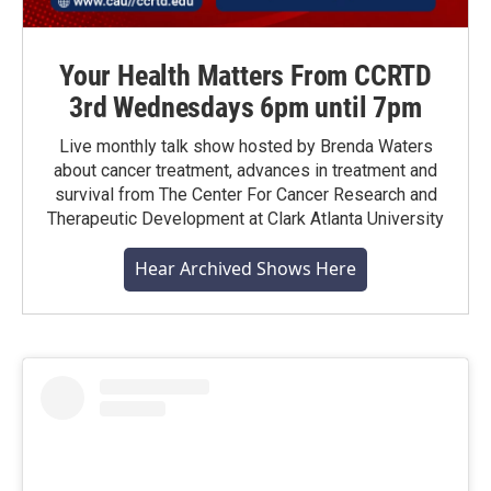
Your Health Matters From CCRTD
3rd Wednesdays 6pm until 7pm
Live monthly talk show hosted by Brenda Waters
about cancer treatment, advances in treatment and
survival from The Center For Cancer Research and
Therapeutic Development at Clark Atlanta University
Hear Archived Shows Here