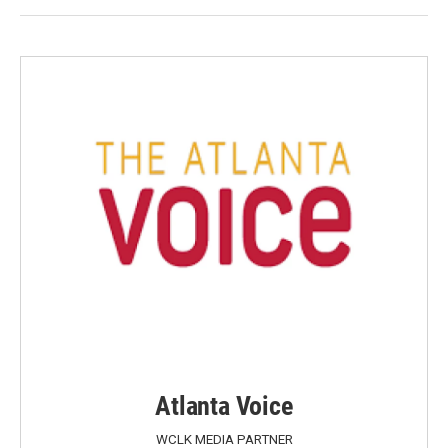
Atlanta Voice
WCLK MEDIA PARTNER