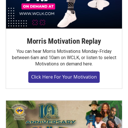
Morris Motivation Replay
You can hear Morris Motivations Monday-Friday
between 6am and 10am on WCLK, or listen to select
Motivations on demand here.
Click Here For Your Motivation