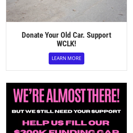
Donate Your Old Car. Support
WCLK!
LEARN MORE