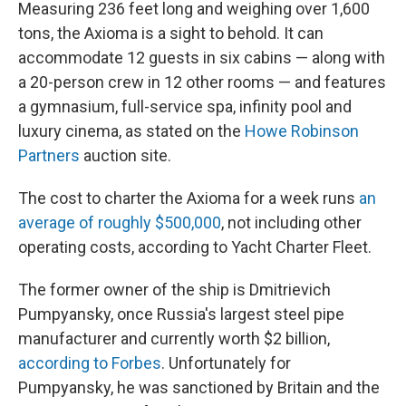
Measuring 236 feet long and weighing over 1,600
tons, the Axioma is a sight to behold. It can
accommodate 12 guests in six cabins — along with
a 20-person crew in 12 other rooms — and features
a gymnasium, full-service spa, infinity pool and
luxury cinema, as stated on the
Howe Robinson
Partners
auction site.
The cost to charter
the Axioma for a week runs
an
average of roughly $500,000
, not including other
operating costs, according to Yacht Charter Fleet.
The former owner of the ship is Dmitrievich
Pumpyansky, once Russia's largest steel pipe
manufacturer and currently worth $2 billion,
according to Forbes
. Unfortunately for
Pumpyansky, he was sanctioned by Britain and the