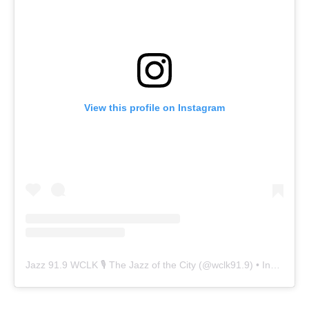
View this profile on Instagram
Jazz 91.9 WCLK 🎙️ The Jazz of the City
(@
wclk91.9
) • Instagram photos and videos