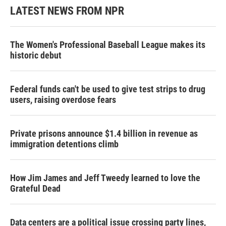
LATEST NEWS FROM NPR
The Women's Professional Baseball League makes its
historic debut
Federal funds can't be used to give test strips to drug
users, raising overdose fears
Private prisons announce $1.4 billion in revenue as
immigration detentions climb
How Jim James and Jeff Tweedy learned to love the
Grateful Dead
Data centers are a political issue crossing party lines,