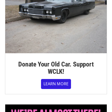
Donate Your Old Car. Support
WCLK!
LEARN MORE