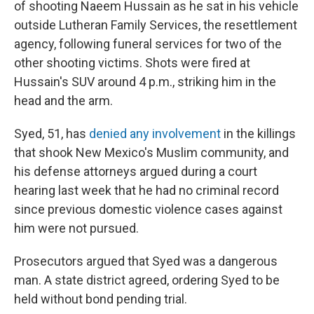
of shooting Naeem Hussain as he sat in his vehicle
outside Lutheran Family Services, the resettlement
agency, following funeral services for two of the
other shooting victims. Shots were fired at
Hussain's SUV around 4 p.m., striking him in the
head and the arm.
Syed, 51, has
denied any involvement
in the killings
that shook New Mexico's Muslim community, and
his defense attorneys argued during a court
hearing last week that he had no criminal record
since previous domestic violence cases against
him were not pursued.
Prosecutors argued that Syed was a dangerous
man. A state district agreed, ordering Syed to be
held without bond pending trial.