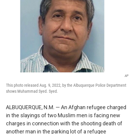
o
e
d
o
r
I
k
n
AP
This photo released Aug. 9, 2022, by the Albuquerque Police Department
shows Muhammad Syed. Syed.
ALBUQUERQUE, N.M. — An Afghan refugee charged
in the slayings of two Muslim men is facing new
charges in connection with the shooting death of
another man in the parking lot of a refugee