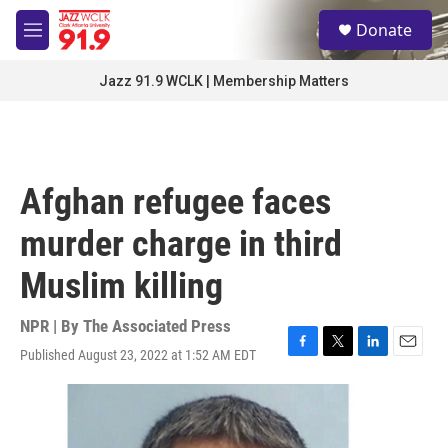
Skip to main content
S
Donate
e
M
a
e
r
n
Jazz 91.9 WCLK | Membership Matters
c
u
h
u
e
r
Afghan refugee faces
y
murder charge in third
Muslim killing
NPR | By
The Associated Press
Published August 23, 2022 at 1:52 AM EDT
F
T
L
E
a
w
i
m
c
i
n
a
e
t
k
i
b
t
e
l