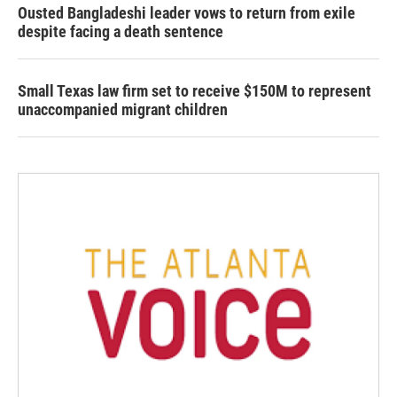
Ousted Bangladeshi leader vows to return from exile
despite facing a death sentence
Small Texas law firm set to receive $150M to represent
unaccompanied migrant children