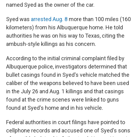
named Syed as the owner of the car.
Syed was
arrested Aug. 8
more than 100 miles (160
kilometers) from his Albuquerque home. He told
authorities he was on his way to Texas, citing the
ambush-style killings as his concern.
According to the initial criminal complaint filed by
Albuquerque police, investigators determined that
bullet casings found in Syed's vehicle matched the
caliber of the weapons believed to have been used
in the July 26 and Aug. 1 killings and that casings
found at the crime scenes were linked to guns
found at Syed's home and in his vehicle.
Federal authorities in court filings have pointed to
cellphone records and accused one of Syed's sons