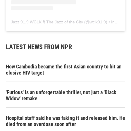
Jazz 91.9 WCLK 🎙️ The Jazz of the City
(@
wclk91.9
) • Instagram photos and videos
LATEST NEWS FROM NPR
How Cambodia became the first Asian country to hit an
elusive HIV target
'Furious' is an unforgettable thriller, not just a 'Black
Widow' remake
Hospital staff said he was faking it and released him. He
died from an overdose soon after