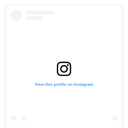
View this profile on Instagram