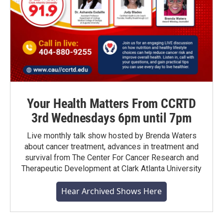
Your Health Matters From CCRTD
3rd Wednesdays 6pm until 7pm
Live monthly talk show hosted by Brenda Waters
about cancer treatment, advances in treatment and
survival from The Center For Cancer Research and
Therapeutic Development at Clark Atlanta University
Hear Archived Shows Here