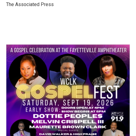
o
r
I
The Associated Press
k
n