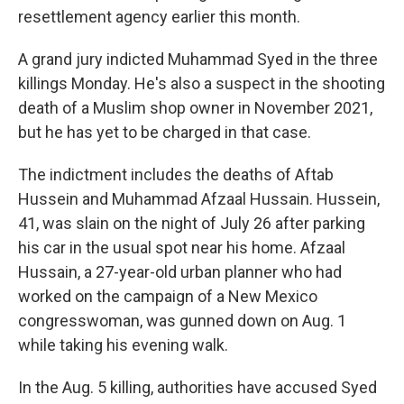
resettlement agency earlier this month.
A grand jury indicted Muhammad Syed in the three
killings Monday. He's also a suspect in the shooting
death of a Muslim shop owner in November 2021,
but he has yet to be charged in that case.
The indictment includes the deaths of Aftab
Hussein and Muhammad Afzaal Hussain. Hussein,
41, was slain on the night of July 26 after parking
his car in the usual spot near his home. Afzaal
Hussain, a 27-year-old urban planner who had
worked on the campaign of a New Mexico
congresswoman, was gunned down on Aug. 1
while taking his evening walk.
In the Aug. 5 killing, authorities have accused Syed