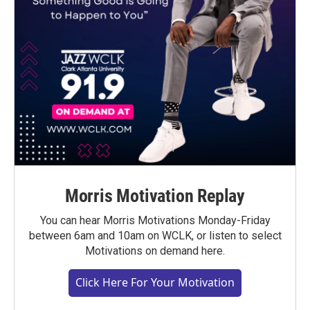
Morris Motivation Replay
You can hear Morris Motivations Monday-Friday
between 6am and 10am on WCLK, or listen to select
Motivations on demand here.
Click Here For Your Motivation