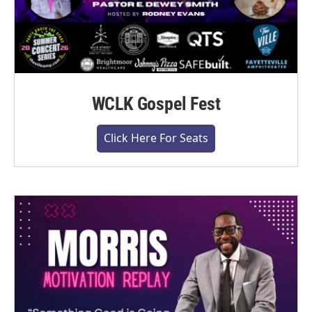
WCLK Gospel Fest
Click Here For Seats