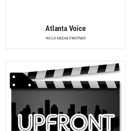
Atlanta Voice
WCLK MEDIA PARTNER