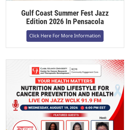
Gulf Coast Summer Fest Jazz
Edition 2026 In Pensacola
Click Here For More Information