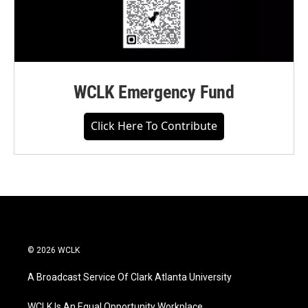
WCLK Emergency Fund
Click Here To Contribute
© 2026 WCLK
A Broadcast Service Of Clark Atlanta University
WCLK Is An Equal Opportunity Workplace