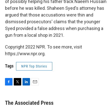
of possibly helping his father track Naeem Hussain
before he was killed. Shaheen Syed's attorney has
argued that those accusations were thin and
dismissed prosecutors' claims that the younger
Syed provided a false address when purchasing a
gun from a local shop in 2021.
Copyright 2022 NPR. To see more, visit
https://www.npr.org.
Tags
NPR Top Stories
F
T
L
E
a
w
i
m
c
i
n
a
e
t
k
i
The Associated Press
b
t
e
l
o
e
d