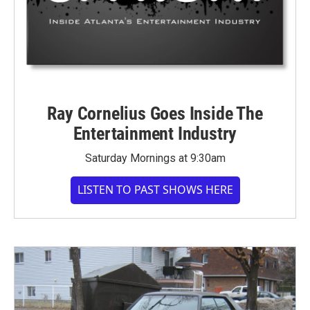
Ray Cornelius Goes Inside The
Entertainment Industry
Saturday Mornings at 9:30am
LISTEN TO PAST SHOWS HERE