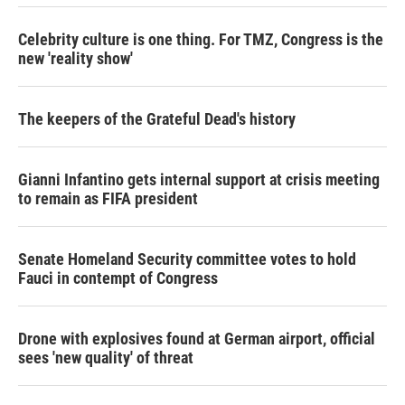
Celebrity culture is one thing. For TMZ, Congress is the
new 'reality show'
The keepers of the Grateful Dead's history
Gianni Infantino gets internal support at crisis meeting
to remain as FIFA president
Senate Homeland Security committee votes to hold
Fauci in contempt of Congress
Drone with explosives found at German airport, official
sees 'new quality' of threat