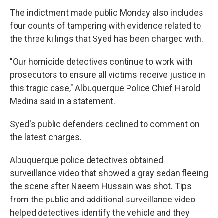
The indictment made public Monday also includes
four counts of tampering with evidence related to
the three killings that Syed has been charged with.
"Our homicide detectives continue to work with
prosecutors to ensure all victims receive justice in
this tragic case," Albuquerque Police Chief Harold
Medina said in a statement.
Syed's public defenders declined to comment on
the latest charges.
Albuquerque police detectives obtained
surveillance video that showed a gray sedan fleeing
the scene after Naeem Hussain was shot. Tips
from the public and additional surveillance video
helped detectives identify the vehicle and they