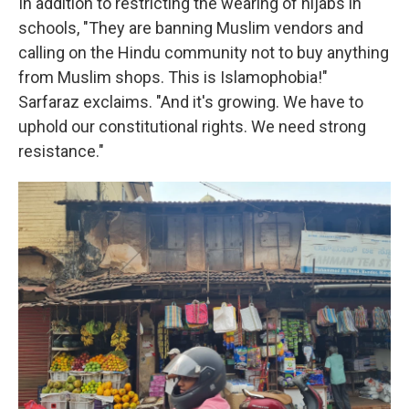
In addition to restricting the wearing of hijabs in
schools, "They are banning Muslim vendors and
calling on the Hindu community not to buy anything
from Muslim shops. This is Islamophobia!"
Sarfaraz exclaims. "And it's growing. We have to
uphold our constitutional rights. We need strong
resistance."