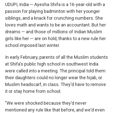
UDUPI, India — Ayesha Shifa is a 16-year-old with a
passion for playing badminton with her younger
siblings, and a knack for crunching numbers. She
loves math and wants to be an accountant. But her
dreams — and those of millions of Indian Muslim
girls like her — are on hold, thanks to a new rule her
school imposed last winter.
In early February, parents of all the Muslim students
at Shifa's public high school in southwest India
were called into a meeting. The principal told them
their daughters could no longer wear the hijab, or
Muslim headscarf, in class. They'd have to remove
it or stay home from school.
"We were shocked because they'd never
mentioned any rule like that before, and we'd even