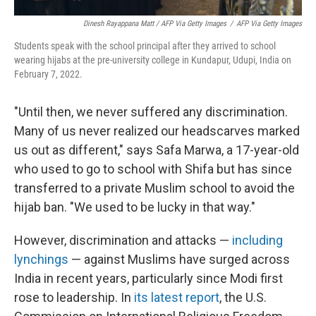
Dinesh Rayappana Matt / AFP Via Getty Images
/
AFP Via Getty Images
Students speak with the school principal after they arrived to school
wearing hijabs at the pre-university college in Kundapur, Udupi, India on
February 7, 2022.
"Until then, we never suffered any discrimination.
Many of us never realized our headscarves marked
us out as different," says Safa Marwa, a 17-year-old
who used to go to school with Shifa but has since
transferred to a private Muslim school to avoid the
hijab ban. "We used to be lucky in that way."
However, discrimination and attacks —
including
lynchings
— against Muslims have surged across
India in recent years, particularly since Modi first
rose to leadership. In
its latest report
, the U.S.