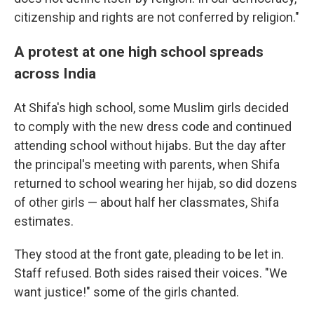
citizenship and rights are not conferred by religion."
A protest at one high school spreads
across India
At Shifa's high school, some Muslim girls decided
to comply with the new dress code and continued
attending school without hijabs. But the day after
the principal's meeting with parents, when Shifa
returned to school wearing her hijab, so did dozens
of other girls — about half her classmates, Shifa
estimates.
They stood at the front gate, pleading to be let in.
Staff refused. Both sides raised their voices. "We
want justice!" some of the girls chanted.