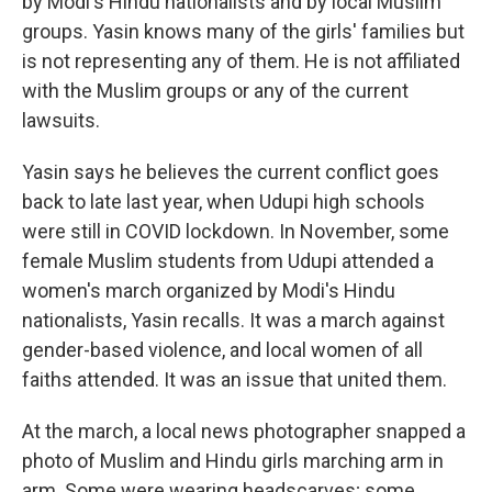
by Modi's Hindu nationalists and by local Muslim
groups. Yasin knows many of the girls' families but
is not representing any of them. He is not affiliated
with the Muslim groups or any of the current
lawsuits.
Yasin says he believes the current conflict goes
back to late last year, when Udupi high schools
were still in COVID lockdown. In November, some
female Muslim students from Udupi attended a
women's march organized by Modi's Hindu
nationalists, Yasin recalls. It was a march against
gender-based violence, and local women of all
faiths attended. It was an issue that united them.
At the march, a local news photographer snapped a
photo of Muslim and Hindu girls marching arm in
arm. Some were wearing headscarves; some