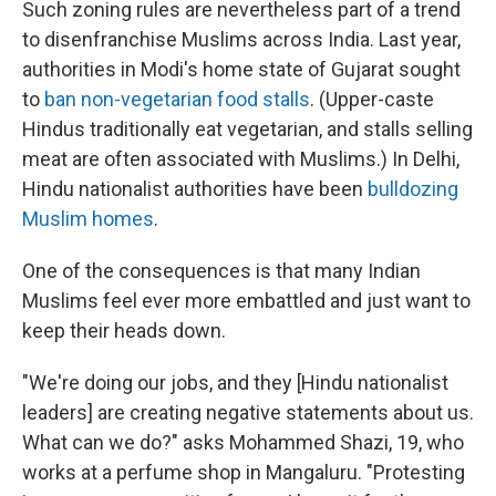
Such zoning rules are nevertheless part of a trend
to disenfranchise Muslims across India. Last year,
authorities in Modi's home state of Gujarat sought
to
ban non-vegetarian food stalls
. (Upper-caste
Hindus traditionally eat vegetarian, and stalls selling
meat are often associated with Muslims.) In Delhi,
Hindu nationalist authorities have been
bulldozing
Muslim homes
.
One of the consequences is that many Indian
Muslims feel ever more embattled and just want to
keep their heads down.
"We're doing our jobs, and they [Hindu nationalist
leaders] are creating negative statements about us.
What can we do?" asks Mohammed Shazi, 19, who
works at a perfume shop in Mangaluru. "Protesting