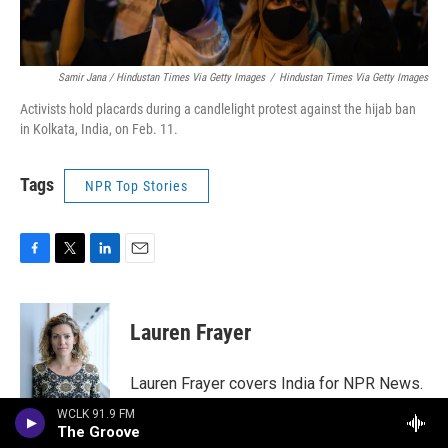
Samir Jana / Hindustan Times Via Getty Images
/
Hindustan Times Via Getty Images
Activists hold placards during a candlelight protest against the hijab ban
in Kolkata, India, on Feb. 11.
Tags
NPR Top Stories
F
T
L
E
a
w
i
m
c
i
n
a
e
t
k
i
Lauren Frayer
b
t
e
l
o
e
d
o
r
I
Lauren Frayer covers India for NPR News.
k
n
In June 2018, she opened a new NPR
WCLK 91.9 FM
bureau in India's biggest city, its financial
The Groove