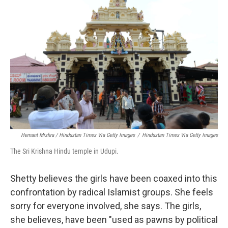
Hemant Mishra / Hindustan Times Via Getty Images
/
Hindustan Times Via Getty Images
The Sri Krishna Hindu temple in Udupi.
Shetty believes the girls have been coaxed into this
confrontation by radical Islamist groups. She feels
sorry for everyone involved, she says. The girls,
she believes, have been "used as pawns by political