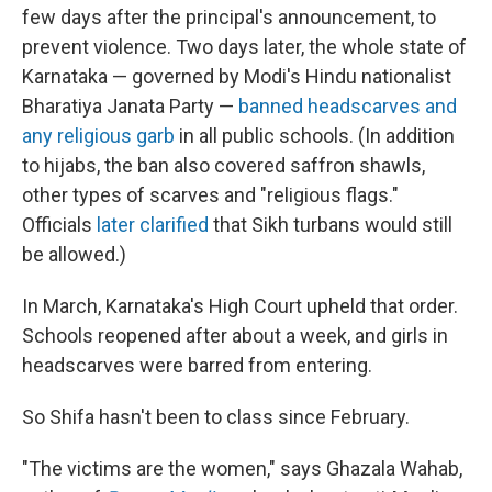
few days after the principal's announcement, to
prevent violence. Two days later, the whole state of
Karnataka — governed by Modi's Hindu nationalist
Bharatiya Janata Party —
banned headscarves and
any religious garb
in all public schools. (In addition
to hijabs, the ban also covered saffron shawls,
other types of scarves and "religious flags."
Officials
later clarified
that Sikh turbans would still
be allowed.)
In March, Karnataka's High Court upheld that order.
Schools reopened after about a week, and girls in
headscarves were barred from entering.
So Shifa hasn't been to class since February.
"The victims are the women," says Ghazala Wahab,