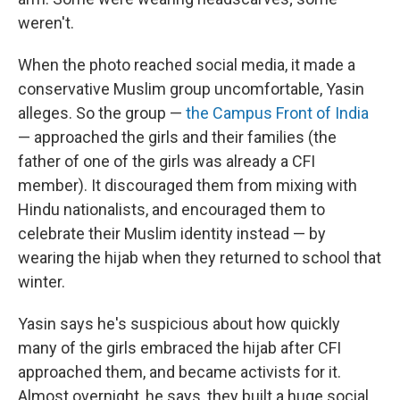
weren't.
When the photo reached social media, it made a
conservative Muslim group uncomfortable, Yasin
alleges. So the group —
the Campus Front of India
— approached the girls and their families (the
father of one of the girls was already a CFI
member). It discouraged them from mixing with
Hindu nationalists, and encouraged them to
celebrate their Muslim identity instead — by
wearing the hijab when they returned to school that
winter.
Yasin says he's suspicious about how quickly
many of the girls embraced the hijab after CFI
approached them, and became activists for it.
Almost overnight, he says, they built a huge social