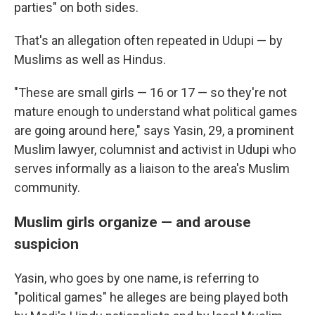
parties" on both sides.
That's an allegation often repeated in Udupi — by
Muslims as well as Hindus.
"These are small girls — 16 or 17 — so they're not
mature enough to understand what political games
are going around here," says Yasin, 29, a prominent
Muslim lawyer, columnist and activist in Udupi who
serves informally as a liaison to the area's Muslim
community.
Muslim girls organize — and arouse
suspicion
Yasin, who goes by one name, is referring to
"political games" he alleges are being played both