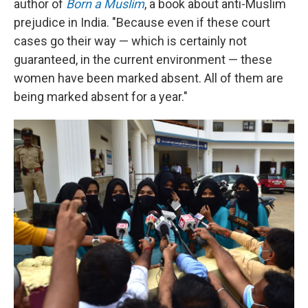
author of
Born a Muslim
, a book about anti-Muslim
prejudice in India. "Because even if these court
cases go their way — which is certainly not
guaranteed, in the current environment — these
women have been marked absent. All of them are
being marked absent for a year."