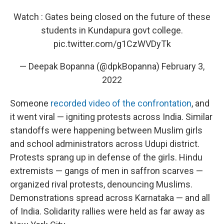
Watch : Gates being closed on the future of these
students in Kundapura govt college.
pic.twitter.com/g1CzWVDyTk
— Deepak Bopanna (@dpkBopanna)
February 3,
2022
Someone
recorded video of the confrontation
, and
it went viral — igniting protests across India. Similar
standoffs were happening between Muslim girls
and school administrators across Udupi district.
Protests sprang up in defense of the girls. Hindu
extremists — gangs of men in saffron scarves —
organized rival protests, denouncing Muslims.
Demonstrations spread across Karnataka — and all
of India. Solidarity rallies were held as far away as