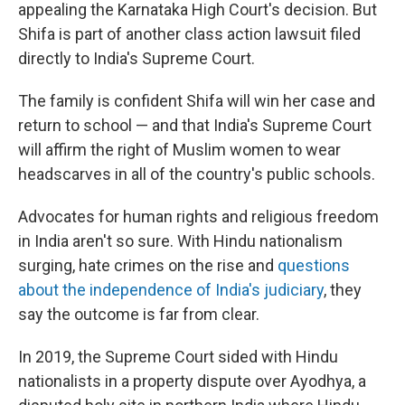
appealing the Karnataka High Court's decision. But
Shifa is part of another class action lawsuit filed
directly to India's Supreme Court.
The family is confident Shifa will win her case and
return to school — and that India's Supreme Court
will affirm the right of Muslim women to wear
headscarves in all of the country's public schools.
Advocates for human rights and religious freedom
in India aren't so sure. With Hindu nationalism
surging, hate crimes on the rise and
questions
about the independence of India's judiciary
, they
say the outcome is far from clear.
In 2019, the Supreme Court sided with Hindu
nationalists in a property dispute over Ayodhya, a