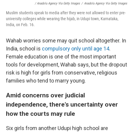
/ Anadolu Agency Via Getty Images
/
Anadolu Agency Via Getty Images
Muslim students speak to media after they were not allowed to enter pre-
university colleges while wearing the hijab, in Udupi town, Karnataka,
India, on Feb. 16.
Wahab worries some may quit school altogether. In
India, school is
compulsory only until age 14
.
Female education is one of the most important
tools for development, Wahab says, but the dropout
risk is high for girls from conservative, religious
families who tend to marry young.
Amid concerns over judicial
independence, there's uncertainty over
how the courts may rule
Six girls from another Udupi high school are