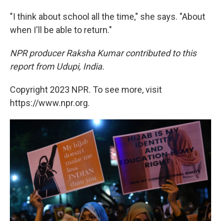
"I think about school all the time," she says. "About
when I'll be able to return."
NPR producer Raksha Kumar contributed to this
report from Udupi, India.
Copyright 2023 NPR. To see more, visit
https://www.npr.org.