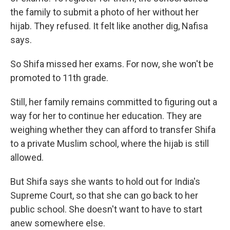
the family to submit a photo of her without her
hijab. They refused. It felt like another dig, Nafisa
says.
So Shifa missed her exams. For now, she won't be
promoted to 11th grade.
Still, her family remains committed to figuring out a
way for her to continue her education. They are
weighing whether they can afford to transfer Shifa
to a private Muslim school, where the hijab is still
allowed.
But Shifa says she wants to hold out for India's
Supreme Court, so that she can go back to her
public school. She doesn't want to have to start
anew somewhere else.