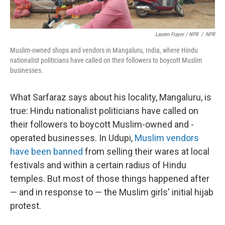
Lauren Frayer / NPR
/
NPR
Muslim-owned shops and vendors in Mangaluru, India, where Hindu
nationalist politicians have called on their followers to boycott Muslim
businesses.
What Sarfaraz says about his locality, Mangaluru, is
true: Hindu nationalist politicians have called on
their followers to boycott Muslim-owned and -
operated businesses. In Udupi,
Muslim vendors
have been banned
from selling their wares at local
festivals and within a certain radius of Hindu
temples. But most of those things happened after
— and in response to — the Muslim girls' initial hijab
protest.