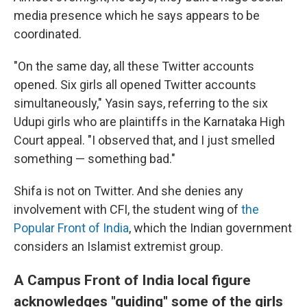
media presence which he says appears to be
coordinated.
"On the same day, all these Twitter accounts
opened. Six girls all opened Twitter accounts
simultaneously," Yasin says, referring to the six
Udupi girls who are plaintiffs in the Karnataka High
Court appeal. "I observed that, and I just smelled
something — something bad."
Shifa is not on Twitter. And she denies any
involvement with CFI, the student wing of
the
Popular Front of India
, which the Indian government
considers an Islamist extremist group.
A Campus Front of India local figure
acknowledges "guiding" some of the girls