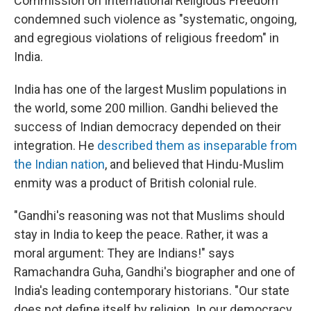
Commission on International Religious Freedom
condemned such violence as "systematic, ongoing,
and egregious violations of religious freedom" in
India.
India has one of the largest Muslim populations in
the world, some 200 million. Gandhi believed the
success of Indian democracy depended on their
integration. He
described them as inseparable from
the Indian nation
, and believed that Hindu-Muslim
enmity was a product of British colonial rule.
"Gandhi's reasoning was not that Muslims should
stay in India to keep the peace. Rather, it was a
moral argument: They are Indians!" says
Ramachandra Guha, Gandhi's biographer and one of
India's leading contemporary historians. "Our state
does not define itself by religion. In our democracy,