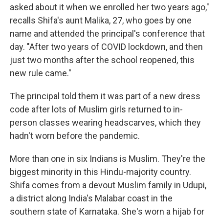
asked about it when we enrolled her two years ago,"
recalls Shifa's aunt Malika, 27, who goes by one
name and attended the principal's conference that
day. "After two years of COVID lockdown, and then
just two months after the school reopened, this
new rule came."
The principal told them it was part of a new dress
code after lots of Muslim girls returned to in-
person classes wearing headscarves, which they
hadn't worn before the pandemic.
More than one in six Indians is Muslim. They're the
biggest minority in this Hindu-majority country.
Shifa comes from a devout Muslim family in Udupi,
a district along India's Malabar coast in the
southern state of Karnataka. She's worn a hijab for