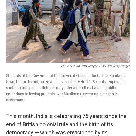
AFP / AFP Via Getty Images
/
AFP Via Getty Images
Students of the Government Pre-University College for Girls in Kundapur
town, Udupi district, arrive at the school on Feb. 16. Schools reopened in
southern India under tight security after authorities banned public
gatherings following protests over Muslim girls wearing the hijab in
classrooms.
This month, India is celebrating 75 years since the
end of British colonial rule and the birth of its
democracy — which was envisioned by its