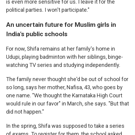
is even more sensitive for us. I leave it for the
political parties. I won't participate."
An uncertain future for Muslim girls in
India's public schools
For now, Shifa remains at her family's home in
Udupi, playing badminton with her siblings, binge-
watching TV series and studying independently.
The family never thought she'd be out of school for
so long, says her mother, Nafisa, 43, who goes by
one name. "We thought the Karnataka High Court
would rule in our favor" in March, she says. "But that
did not happen."
In the spring, Shifa was supposed to take a series
of exams. To register for them, the school asked