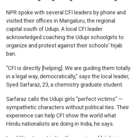
NPR spoke with several CFI leaders by phone and
visited their offices in Mangaluru, the regional
capital south of Udupi. A local CFI leader
acknowledged coaching the Udupi schoolgirls to
organize and protest against their schools' hijab
ban.
"CFI is directly [helping]. We are guiding them totally
in a legal way, democratically," says the local leader,
Syed Sarfaraz, 23, a chemistry graduate student.
Sarfaraz calls the Udupi girls "perfect victims" —
sympathetic characters without political ties. Their
experience can help CFI show the world what
Hindu nationalists are doing in India, he says.