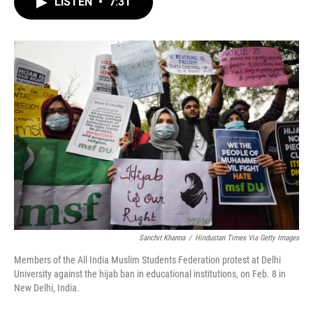
LISTEN
•
7:31
e
t
k
i
b
t
e
l
o
e
d
o
r
I
k
n
Sanchit Khanna
/
Hindustan Times Via Getty Images
Members of the All India Muslim Students Federation protest at Delhi
University against the hijab ban in educational institutions, on Feb. 8 in
New Delhi, India.