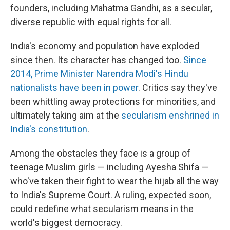
founders, including Mahatma Gandhi, as a secular,
diverse republic with equal rights for all.
India's economy and population have exploded
since then. Its character has changed too.
Since
2014, Prime Minister Narendra Modi's Hindu
nationalists have been in power
. Critics say they've
been whittling away protections for minorities, and
ultimately taking aim at the
secularism enshrined in
India's constitution
.
Among the obstacles they face is a group of
teenage Muslim girls — including Ayesha Shifa —
who've taken their fight to wear the hijab all the way
to India's Supreme Court. A ruling, expected soon,
could redefine what secularism means in the
world's biggest democracy.