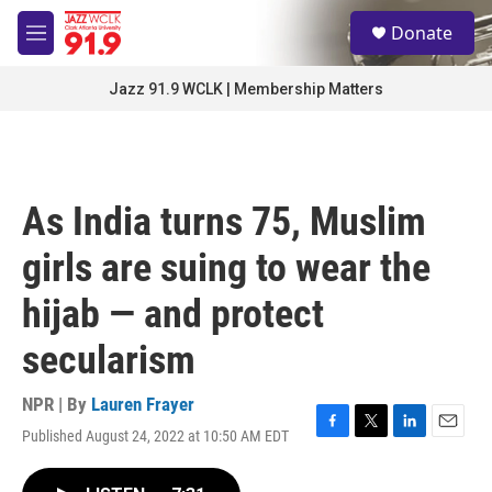
Skip to main content
S
Donate
e
M
a
e
r
n
Jazz 91.9 WCLK | Membership Matters
c
u
h
u
e
r
As India turns 75, Muslim
y
girls are suing to wear the
hijab — and protect
secularism
NPR | By
Lauren Frayer
Published August 24, 2022 at 10:50 AM EDT
F
T
L
E
a
w
i
m
c
i
n
a