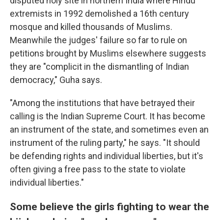
disputed holy site in northern India where Hindu
extremists in 1992 demolished a 16th century
mosque and killed thousands of Muslims.
Meanwhile the judges' failure so far to rule on
petitions brought by Muslims elsewhere suggests
they are "complicit in the dismantling of Indian
democracy," Guha says.
"Among the institutions that have betrayed their
calling is the Indian Supreme Court. It has become
an instrument of the state, and sometimes even an
instrument of the ruling party," he says. "It should
be defending rights and individual liberties, but it's
often giving a free pass to the state to violate
individual liberties."
Some believe the girls fighting to wear the