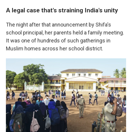
A legal case that's straining India's unity
The night after that announcement by Shifa's
school principal, her parents held a family meeting.
It was one of hundreds of such gatherings in
Muslim homes across her school district.