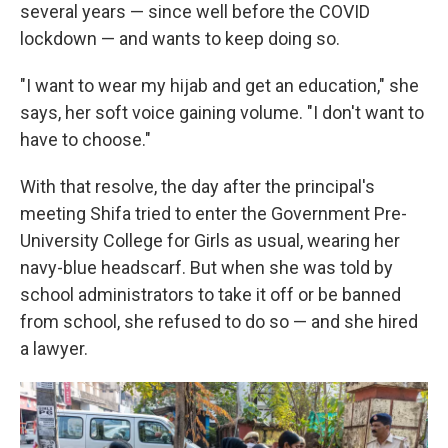
several years — since well before the COVID
lockdown — and wants to keep doing so.
"I want to wear my hijab and get an education," she
says, her soft voice gaining volume. "I don't want to
have to choose."
With that resolve, the day after the principal's
meeting Shifa tried to enter the Government Pre-
University College for Girls as usual, wearing her
navy-blue headscarf. But when she was told by
school administrators to take it off or be banned
from school, she refused to do so — and she hired
a lawyer.