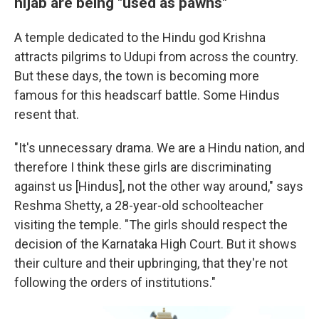
hijab are being "used as pawns"
A temple dedicated to the Hindu god Krishna
attracts pilgrims to Udupi from across the country.
But these days, the town is becoming more
famous for this headscarf battle. Some Hindus
resent that.
"It's unnecessary drama. We are a Hindu nation, and
therefore I think these girls are discriminating
against us [Hindus], not the other way around," says
Reshma Shetty, a 28-year-old schoolteacher
visiting the temple. "The girls should respect the
decision of the Karnataka High Court. But it shows
their culture and their upbringing, that they're not
following the orders of institutions."