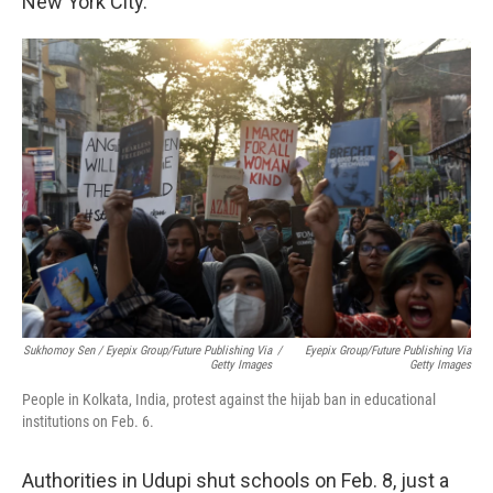
New York City.
Sukhomoy Sen / Eyepix Group/Future Publishing Via
/
Eyepix Group/Future Publishing Via
Getty Images
Getty Images
People in Kolkata, India, protest against the hijab ban in educational
institutions on Feb. 6.
Authorities in Udupi shut schools on Feb. 8, just a