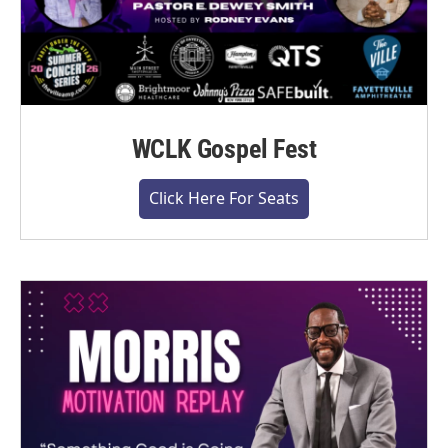
WCLK Gospel Fest
Click Here For Seats