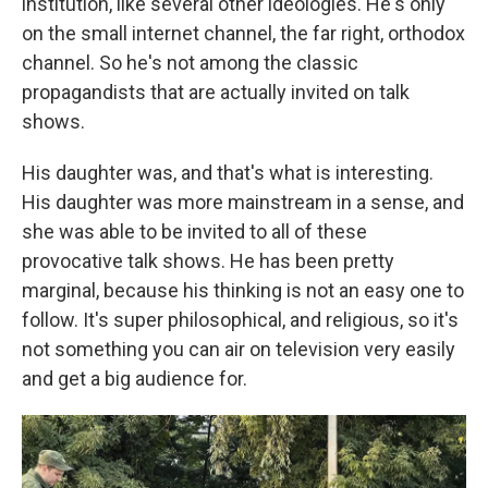
institution, like several other ideologies. He's only
on the small internet channel, the far right, orthodox
channel. So he's not among the classic
propagandists that are actually invited on talk
shows.
His daughter was, and that's what is interesting.
His daughter was more mainstream in a sense, and
she was able to be invited to all of these
provocative talk shows. He has been pretty
marginal, because his thinking is not an easy one to
follow. It's super philosophical, and religious, so it's
not something you can air on television very easily
and get a big audience for.