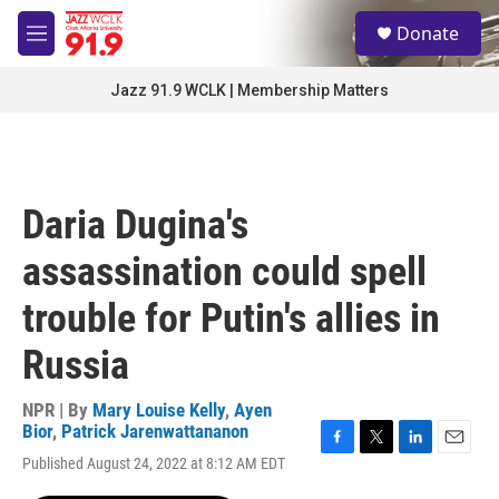
Skip to main content
S
Donate
e
M
a
e
r
n
Jazz 91.9 WCLK | Membership Matters
c
u
h
u
e
r
Daria Dugina's
y
assassination could spell
trouble for Putin's allies in
Russia
NPR | By
Mary Louise Kelly
,
Ayen
Bior
,
Patrick Jarenwattananon
F
T
L
E
Published August 24, 2022 at 8:12 AM EDT
a
w
i
m