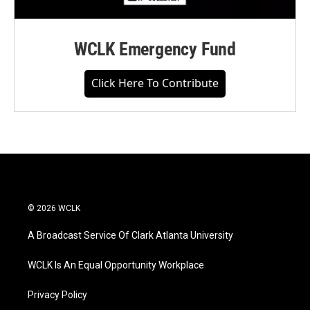
WCLK Emergency Fund
Click Here To Contribute
© 2026 WCLK
A Broadcast Service Of Clark Atlanta University
WCLK Is An Equal Opportunity Workplace
Privacy Policy