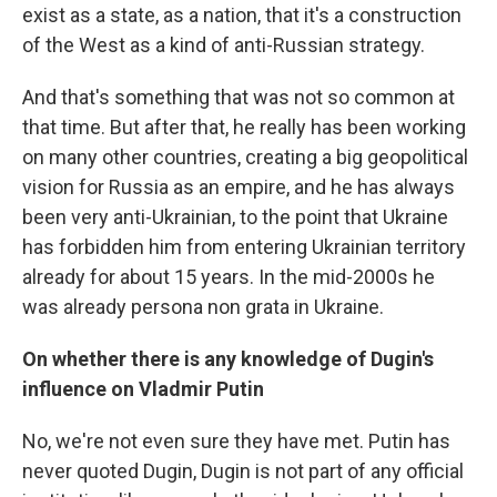
exist as a state, as a nation, that it's a construction
of the West as a kind of anti-Russian strategy.
And that's something that was not so common at
that time. But after that, he really has been working
on many other countries, creating a big geopolitical
vision for Russia as an empire, and he has always
been very anti-Ukrainian, to the point that Ukraine
has forbidden him from entering Ukrainian territory
already for about 15 years. In the mid-2000s he
was already persona non grata in Ukraine.
On whether there is any knowledge of Dugin's
influence on Vladmir Putin
No, we're not even sure they have met. Putin has
never quoted Dugin, Dugin is not part of any official