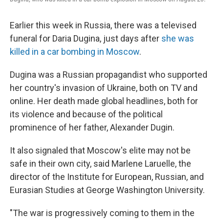
Earlier this week in Russia, there was a televised
funeral for Daria Dugina, just days after
she was
killed in a car bombing in Moscow
.
Dugina was a Russian propagandist who supported
her country's invasion of Ukraine, both on TV and
online. Her death made global headlines, both for
its violence and because of the political
prominence of her father, Alexander Dugin.
It also signaled that Moscow's elite may not be
safe in their own city, said Marlene Laruelle, the
director of the Institute for European, Russian, and
Eurasian Studies at George Washington University.
"The war is progressively coming to them in the