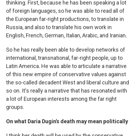
thinking. First, because he has been speaking a lot
of foreign languages, so he was able to read all of
the European far-right productions, to translate in
Russia, and also to translate his own work in
English, French, German, Italian, Arabic, and Iranian.
So he has really been able to develop networks of
international, transnational, far-right people, up to
Latin America. He was able to articulate a narrative
of this new empire of conservative values against
the so-called decadent West and liberal culture and
so on. It's really a narrative that has resonated with
a lot of European interests among the far right
groups.
On what Daria Dugin's death may mean politically
I think her death will be used by the conservative