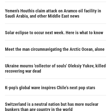
Yemen's Houthis claim attack on Aramco oil facility in
Saudi Arabia, and other Middle East news
Solar eclipse to occur next week. Here is what to know
Meet the man circumnavigating the Arctic Ocean, alone
Ukraine mourns 'collector of souls' Oleksiy Yukov, killed
recovering war dead
K-pop's global wave inspires Chile's next pop stars
Switzerland is a neutral nation but has more nuclear
bunkers than any country in the world