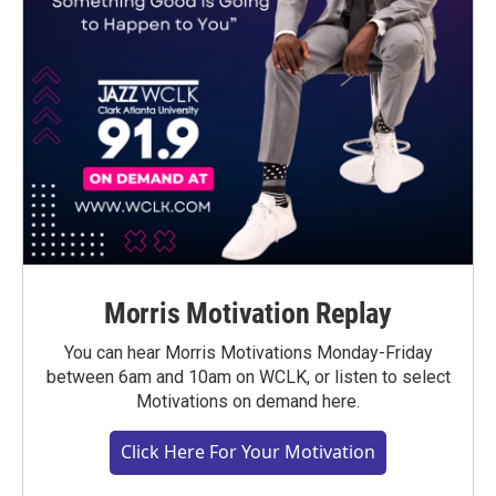
Morris Motivation Replay
You can hear Morris Motivations Monday-Friday
between 6am and 10am on WCLK, or listen to select
Motivations on demand here.
Click Here For Your Motivation