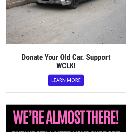
Donate Your Old Car. Support
WCLK!
LEARN MORE