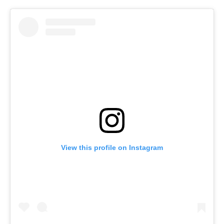
View this profile on Instagram