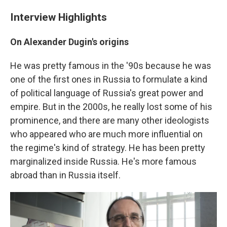
Interview Highlights
On Alexander Dugin's origins
He was pretty famous in the '90s because he was
one of the first ones in Russia to formulate a kind
of political language of Russia's great power and
empire. But in the 2000s, he really lost some of his
prominence, and there are many other ideologists
who appeared who are much more influential on
the regime's kind of strategy. He has been pretty
marginalized inside Russia. He's more famous
abroad than in Russia itself.