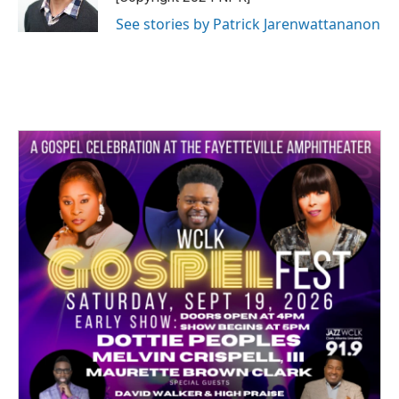
See stories by Patrick Jarenwattananon