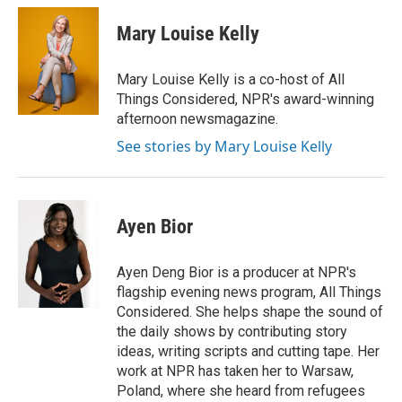
c
i
n
a
e
t
k
i
Mary Louise Kelly
b
t
e
l
o
e
d
o
r
I
Mary Louise Kelly is a co-host of All
k
n
Things Considered, NPR's award-winning
afternoon newsmagazine.
See stories by Mary Louise Kelly
Ayen Bior
Ayen Deng Bior is a producer at NPR's
flagship evening news program, All Things
Considered. She helps shape the sound of
the daily shows by contributing story
ideas, writing scripts and cutting tape. Her
work at NPR has taken her to Warsaw,
Poland, where she heard from refugees