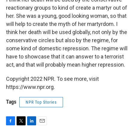
reactionary groups to kind of create a martyr out of
her. She was a young, good looking woman, so that
will help to create the myth of her martyrdom. I
think her death will be used globally, not only by the
conservative circles but also by the regime, for
some kind of domestic repression. The regime will
have to showcase that it can answer to a terrorist
act, and that will probably mean higher repression.
Copyright 2022 NPR. To see more, visit
https://www.npr.org.
Tags
NPR Top Stories
F
T
L
E
a
w
i
m