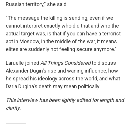
Russian territory," she said.
"The message the killing is sending, even if we
cannot interpret exactly who did that and who the
actual target was, is that if you can have a terrorist
act in Moscow, in the middle of the war, it means
elites are suddenly not feeling secure anymore."
Laruelle joined
All Things Considered
to discuss
Alexander Dugin's rise and waning influence, how
he spread his ideology across the world, and what
Daria Dugina's death may mean politically.
This interview has been lightly edited for length and
clarity.