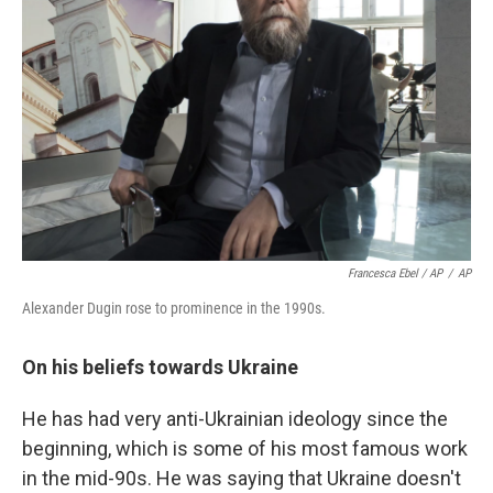
Francesca Ebel / AP
/
AP
Alexander Dugin rose to prominence in the 1990s.
On his beliefs towards Ukraine
He has had very anti-Ukrainian ideology since the
beginning, which is some of his most famous work
in the mid-90s. He was saying that Ukraine doesn't