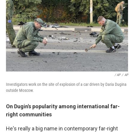
/ AP
/
AP
Investigators work on the site of explosion of a car driven by Daria Dugina
outside Moscow.
On Dugin's popularity among international far-
right communities
He's really a big name in contemporary far-right