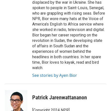
displaced by the war in Ukraine. She has
spoken to people in Saint-Louis, Senegal,
who are grappling with rising seas. Before
NPR, Bior wore many hats at the Voice of
America's English to Africa service where
she worked in radio, television and digital.
Bior began her career reporting on the
revolution in Sudan, the developing state
of affairs in South Sudan and the
experiences of women behind the
headlines in both countries. In her spare
time, Bior loves to kayak, read and bird
watch.
See stories by Ayen Bior
Patrick Jarenwattananon
[Copyright 2024 NPR]