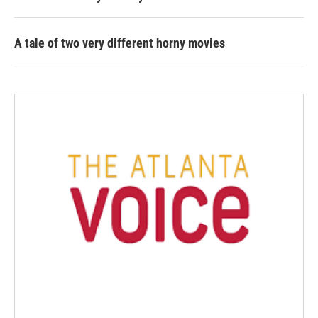
A tale of two very different horny movies