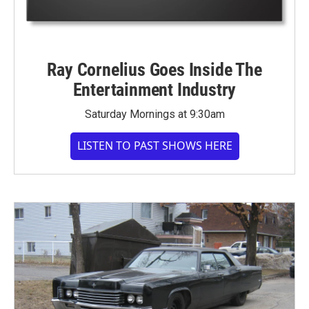
Ray Cornelius Goes Inside The
Entertainment Industry
Saturday Mornings at 9:30am
LISTEN TO PAST SHOWS HERE