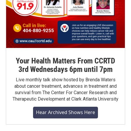
Your Health Matters From CCRTD
3rd Wednesdays 6pm until 7pm
Live monthly talk show hosted by Brenda Waters
about cancer treatment, advances in treatment and
survival from The Center For Cancer Research and
Therapeutic Development at Clark Atlanta University
Hear Archived Shows Here