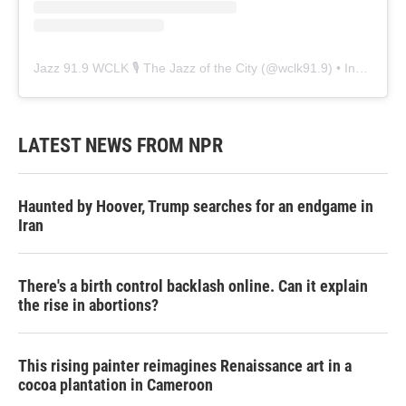
Jazz 91.9 WCLK 🎙️ The Jazz of the City
(@
wclk91.9
) • Instagram photos and videos
LATEST NEWS FROM NPR
Haunted by Hoover, Trump searches for an endgame in
Iran
There's a birth control backlash online. Can it explain
the rise in abortions?
This rising painter reimagines Renaissance art in a
cocoa plantation in Cameroon