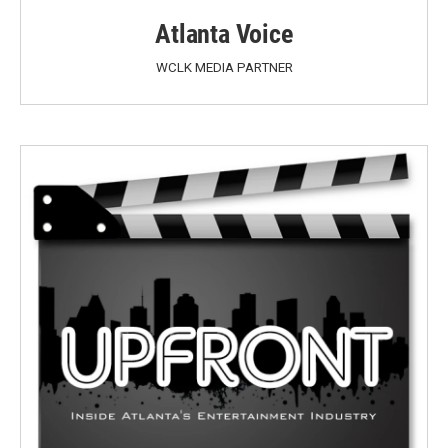
Atlanta Voice
WCLK MEDIA PARTNER