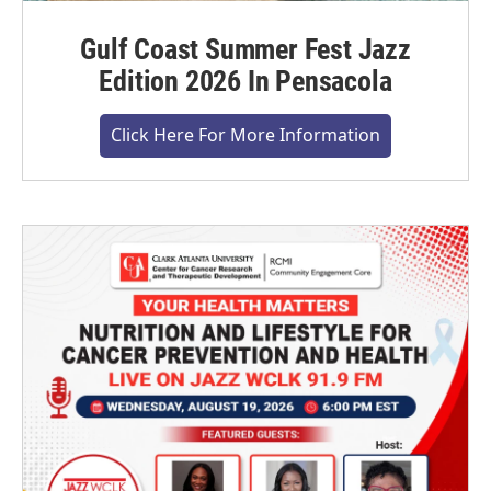
Gulf Coast Summer Fest Jazz
Edition 2026 In Pensacola
Click Here For More Information