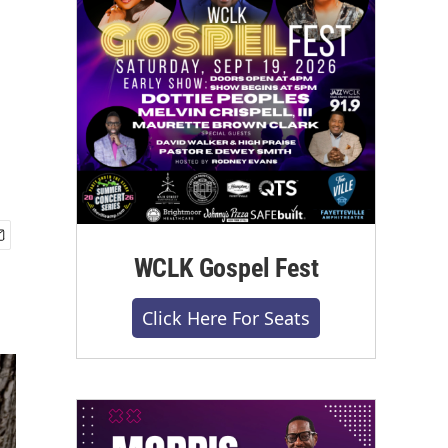
WCLK Gospel Fest
Click Here For Seats