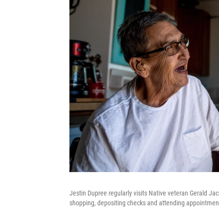
Jestin Dupree regularly visits Native veteran Gerald J
shopping, depositing checks and attending appointment