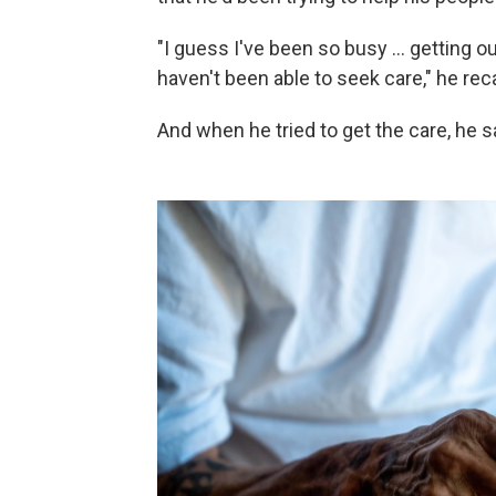
"I guess I've been so busy ... getting o
haven't been able to seek care," he reca
And when he tried to get the care, he sa