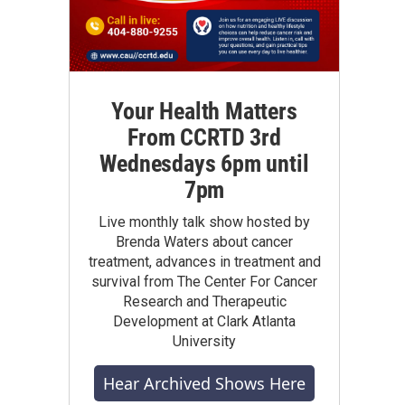
Your Health Matters
From CCRTD 3rd
Wednesdays 6pm until
7pm
Live monthly talk show hosted by
Brenda Waters about cancer
treatment, advances in treatment and
survival from The Center For Cancer
Research and Therapeutic
Development at Clark Atlanta
University
Hear Archived Shows Here