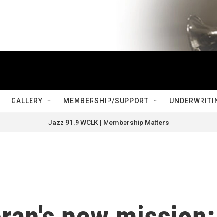
R
GALLERY
MEMBERSHIP/SUPPORT
UNDERWRITI
Jazz 91.9 WCLK | Membership Matters
ran's new mission: