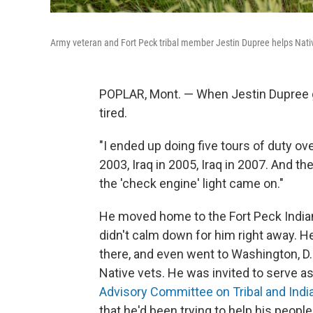
Army veteran and Fort Peck tribal member Jestin Dupree helps Nativ
POPLAR, Mont. — When Jestin Dupree go
tired.
"I ended up doing five tours of duty ov
2003, Iraq in 2005, Iraq in 2007. And the
the 'check engine' light came on."
He moved home to the Fort Peck Indian
didn't calm down for him right away. H
there, and even went to Washington, D.
Native vets. He was invited to serve as
Advisory Committee on Tribal and India
that he'd been trying to help his people