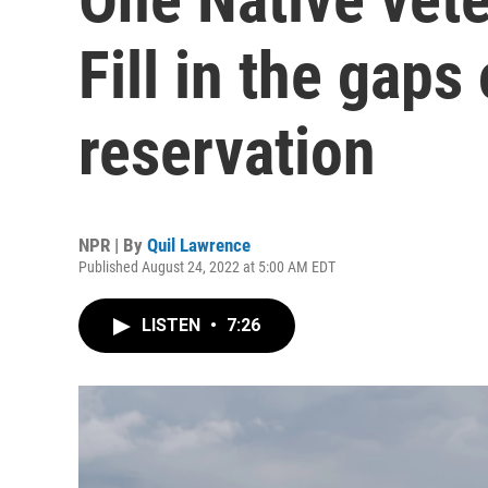
Fill in the gaps
reservation
NPR | By
Quil Lawrence
Published August 24, 2022 at 5:00 AM EDT
LISTEN
•
7:26