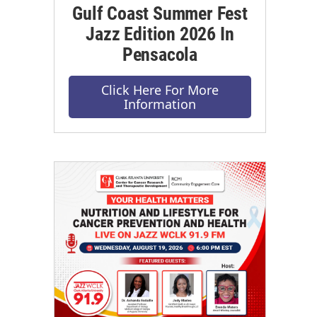
Gulf Coast Summer Fest
Jazz Edition 2026 In
Pensacola
Click Here For More
Information