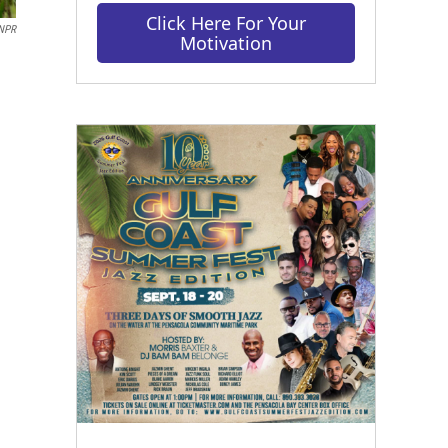
Click Here For Your
 NPR
Motivation