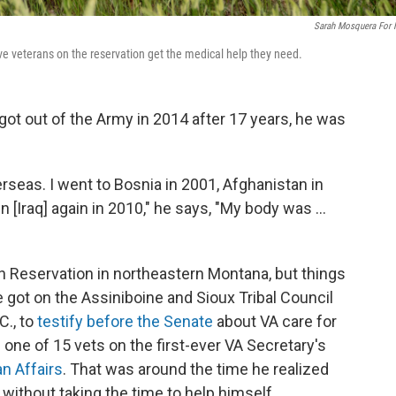
Sarah Mosquera For
e veterans on the reservation get the medical help they need.
t out of the Army in 2014 after 17 years, he was
erseas. I went to Bosnia in 2001, Afghanistan in
n [Iraq] again in 2010," he says, "My body was ...
 Reservation in northeastern Montana, but things
e got on the Assiniboine and
Sioux Tribal Council
C., to
testify before the Senate
about VA care for
 one of 15 vets on the first-ever VA Secretary's
n Affairs
. That was around the time he realized
 without taking the time to help himself.