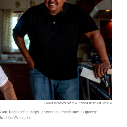
/ Sarah Mosquera For NPR
/
Sarah Mosquera For NPR
ackson. Dupree often helps Jackson run errands such as grocery
s at the VA hospital.