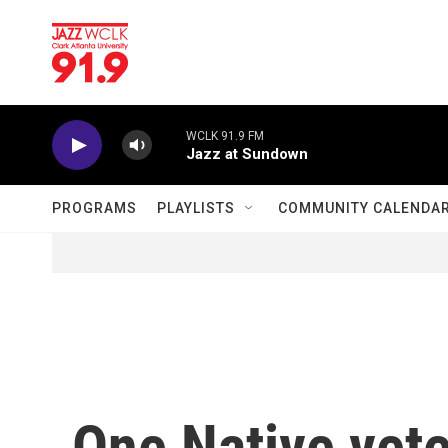
Skip to main content
WCLK 91.9 FM
Jazz at Sundown
PROGRAMS
PLAYLISTS
COMMUNITY CALENDA
One Native vete