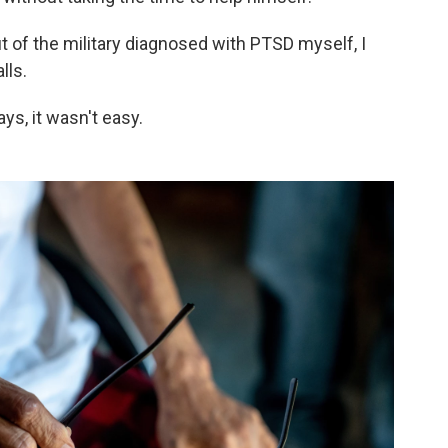
ut of the military diagnosed with PTSD myself, I
lls.
ys, it wasn't easy.