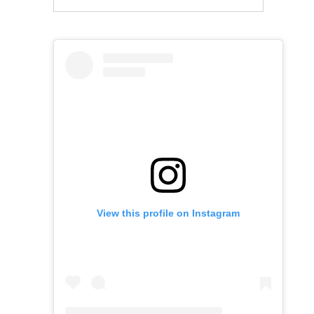
View this profile on Instagram