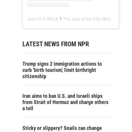
Jazz 91.9 WCLK 🎙️ The Jazz of the City
(@
wclk91.9
) • 
LATEST NEWS FROM NPR
Trump signs 2 immigration actions to
curb 'birth tourism,' limit birthright
citizenship
Iran aims to ban U.S. and Israeli ships
from Strait of Hormuz and charge others
a toll
Sticky or slippery? Snails can change