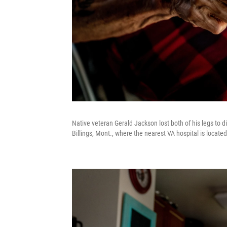
Native veteran Gerald Jackson lost both of his legs to d
Billings, Mont., where the nearest VA hospital is located