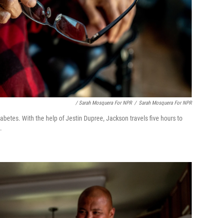
/ Sarah Mosquera For NPR
/
Sarah Mosquera For NPR
iabetes. With the help of Jestin Dupree, Jackson travels five hours to
.