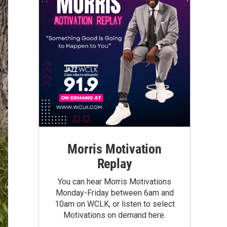
Morris Motivation
Replay
You can hear Morris Motivations
Monday-Friday between 6am and
10am on WCLK, or listen to select
Motivations on demand here.