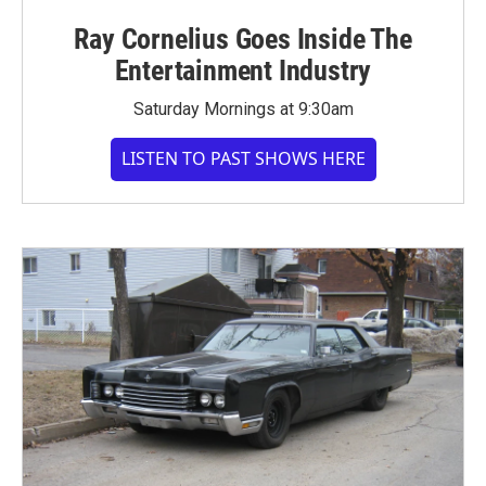
Ray Cornelius Goes Inside The
Entertainment Industry
Saturday Mornings at 9:30am
LISTEN TO PAST SHOWS HERE