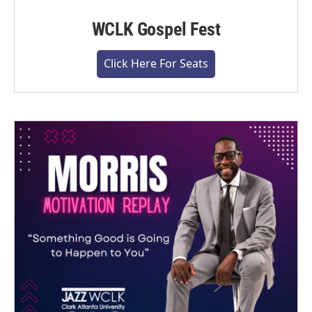
WCLK Gospel Fest
Click Here For Seats