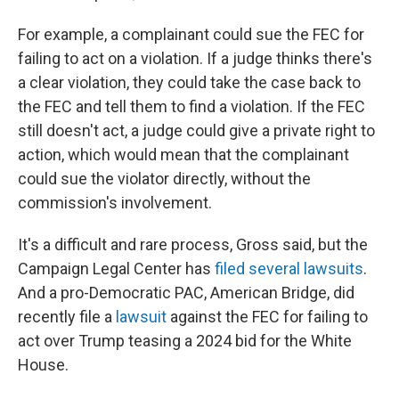
For example, a complainant could sue the FEC for
failing to act on a violation. If a judge thinks there's
a clear violation, they could take the case back to
the FEC and tell them to find a violation. If the FEC
still doesn't act, a judge could give a private right to
action, which would mean that the complainant
could sue the violator directly, without the
commission's involvement.
It's a difficult and rare process, Gross said, but the
Campaign Legal Center has
filed several lawsuits
.
And a pro-Democratic PAC, American Bridge, did
recently file a
lawsuit
against the FEC for failing to
act over Trump teasing a 2024 bid for the White
House.