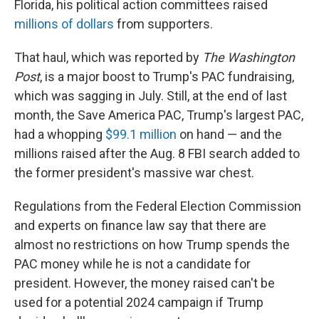
Florida, his political action committees raised
millions of dollars
from supporters.
That haul, which was reported by
The Washington
Post
, is a major boost to Trump's PAC fundraising,
which was sagging in July. Still, at the end of last
month, the Save America PAC,
Trump's largest PAC,
had a whopping
$99.1 million
on hand — and the
millions raised after the Aug. 8 FBI search added to
the former president's massive war chest.
Regulations from the Federal Election Commission
and experts on finance law say that there are
almost no restrictions on how Trump spends the
PAC money while he is not a candidate for
president. However, the money raised can't be
used for a potential 2024 campaign if Trump