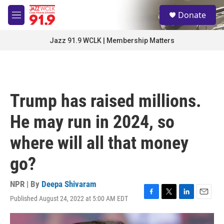
Skip to main content
S
Donate
e
M
a
e
r
n
Jazz 91.9 WCLK | Membership Matters
c
u
h
u
e
r
Trump has raised millions.
y
He may run in 2024, so
where will all that money
go?
NPR | By
Deepa Shivaram
Published August 24, 2022 at 5:00 AM EDT
F
T
L
E
a
w
i
m
c
i
n
a