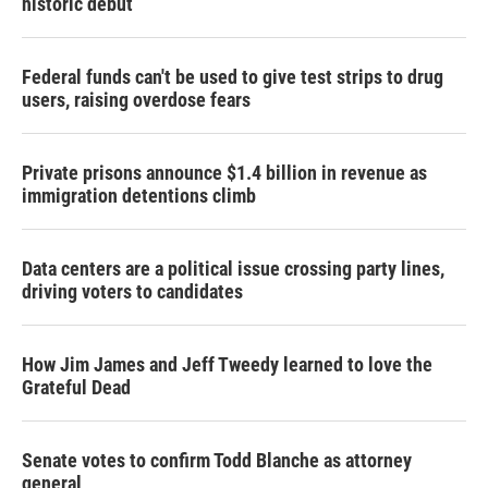
historic debut
Federal funds can't be used to give test strips to drug
users, raising overdose fears
Private prisons announce $1.4 billion in revenue as
immigration detentions climb
Data centers are a political issue crossing party lines,
driving voters to candidates
How Jim James and Jeff Tweedy learned to love the
Grateful Dead
Senate votes to confirm Todd Blanche as attorney
general