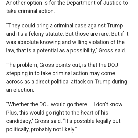
Another option is for the Department of Justice to
take criminal action.
"They could bring a criminal case against Trump
and it's a felony statute. But those are rare. But if it
was absolute knowing and willing violation of the
law, that is a potential as a possibility," Gross said.
The problem, Gross points out, is that the DOJ
stepping in to take criminal action may come
across as a direct political attack on Trump during
an election.
"Whether the DOJ would go there ... I don't know.
Plus, this would go right to the heart of his
candidacy," Gross said. "It's possible legally but
politically, probably not likely."