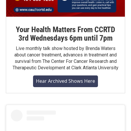
Your Health Matters From CCRTD
3rd Wednesdays 6pm until 7pm
Live monthly talk show hosted by Brenda Waters
about cancer treatment, advances in treatment and
survival from The Center For Cancer Research and
Therapeutic Development at Clark Atlanta University
Hear Archived Shows Here