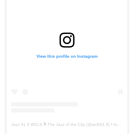
View this profile on Instagram
Jazz 91.9 WCLK 🎙️ The Jazz of the City
(@
wclk91.9
) • Instagram photos and videos