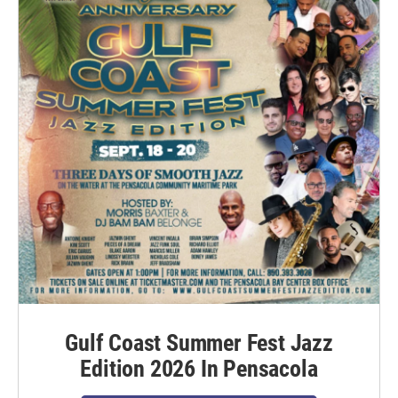
Gulf Coast Summer Fest Jazz
Edition 2026 In Pensacola