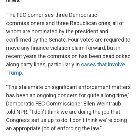
The FEC comprises three Democratic
commissioners and three Republican ones, all of
whom are nominated by the president and
confirmed by the Senate. Four votes are required to
move any finance violation claim forward, but in
recent years the commission has been deadlocked
along party lines, particularly in
cases that involve
Trump
.
"The stalemate on significant enforcement matters
has been an ongoing concern for quite a long time,"
Democratic FEC Commissioner Ellen Weintraub
told NPR. "I don't think we are doing the job that
Congress set us up to do. I don't think we're doing
an appropriate job of enforcing the law."