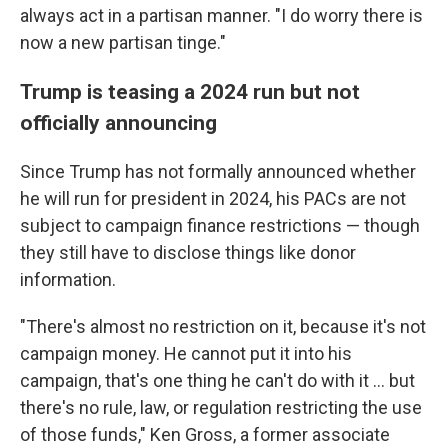
always act in a partisan manner. "I do worry there is
now a new partisan tinge."
Trump is teasing a 2024 run but not
officially announcing
Since Trump has not formally announced whether
he will run for president in 2024, his PACs are not
subject to campaign finance restrictions — though
they still have to disclose things like donor
information.
"There's almost no restriction on it, because it's not
campaign money. He cannot put it into his
campaign, that's one thing he can't do with it ... but
there's no rule, law, or regulation restricting the use
of those funds," Ken Gross, a former associate