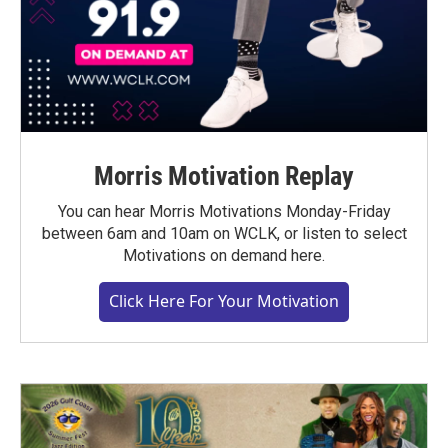
Morris Motivation Replay
You can hear Morris Motivations Monday-Friday
between 6am and 10am on WCLK, or listen to select
Motivations on demand here.
Click Here For Your Motivation