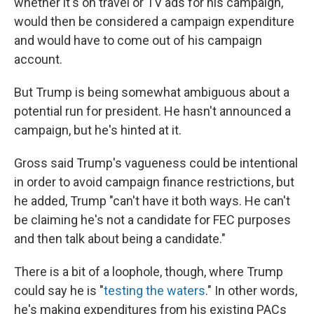
whether it's on travel or TV ads for his campaign,
would then be considered a campaign expenditure
and would have to come out of his campaign
account.
But Trump is being somewhat ambiguous about a
potential run for president. He hasn't announced a
campaign, but he's hinted at it.
Gross said Trump's vagueness could be intentional
in order to avoid campaign finance restrictions, but
he added, Trump "can't have it both ways. He can't
be claiming he's not a candidate for FEC purposes
and then talk about being a candidate."
There is a bit of a loophole, though, where Trump
could say he is "
testing the waters
." In other words,
he's making expenditures from his existing PACs