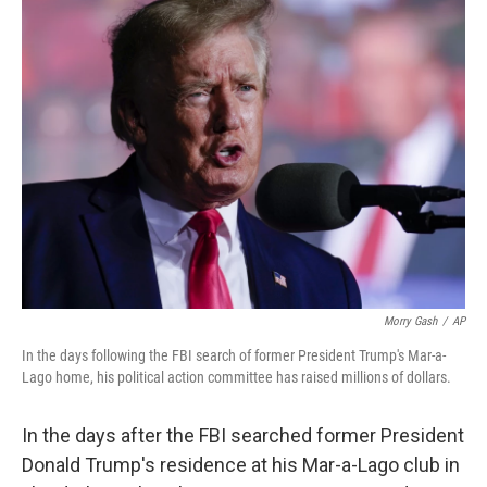
e
t
k
i
b
t
e
l
o
e
d
o
r
I
k
n
Morry Gash
/
AP
In the days following the FBI search of former President Trump's Mar-a-
Lago home, his political action committee has raised millions of dollars.
In the days after the FBI searched former President
Donald Trump's residence at his Mar-a-Lago club in