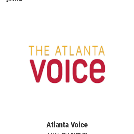
Atlanta Voice