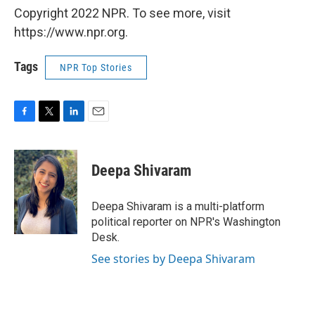
Copyright 2022 NPR. To see more, visit
https://www.npr.org.
Tags
NPR Top Stories
F
T
L
E
a
w
i
m
c
i
n
a
e
t
k
i
Deepa Shivaram
b
t
e
l
o
e
d
o
r
I
Deepa Shivaram is a multi-platform
k
n
political reporter on NPR's Washington
Desk.
See stories by Deepa Shivaram