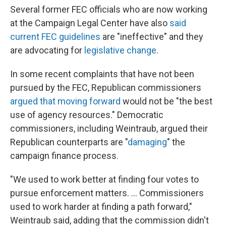
Several former FEC officials who are now working
at the Campaign Legal Center have also
said
current FEC guidelines
are "ineffective" and they
are advocating for
legislative change
.
In some recent complaints that have not been
pursued by the FEC, Republican commissioners
argued that moving forward
would not be "the best
use of agency resources." Democratic
commissioners, including Weintraub, argued their
Republican counterparts are "
damaging
" the
campaign finance process.
"We used to work better at finding four votes to
pursue enforcement matters. ... Commissioners
used to work harder at finding a path forward,"
Weintraub said, adding that the commission didn't