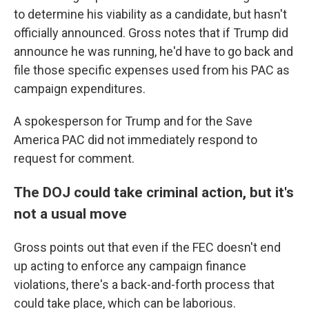
to determine his viability as a candidate, but hasn't
officially announced. Gross notes that if Trump did
announce he was running, he'd have to go back and
file those specific expenses used from his PAC as
campaign expenditures.
A spokesperson for Trump and for the Save
America PAC did not immediately respond to
request for comment.
The DOJ could take criminal action, but it's
not a usual move
Gross points out that even if the FEC doesn't end
up acting to enforce any campaign finance
violations, there's a back-and-forth process that
could take place, which can be laborious.