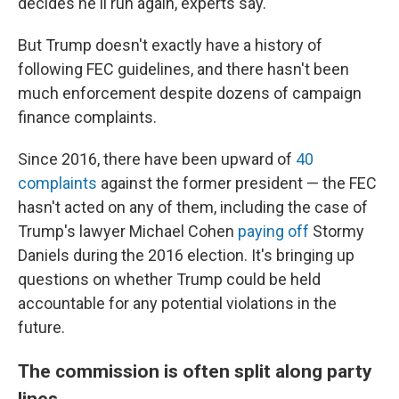
decides he'll run again, experts say.
But Trump doesn't exactly have a history of
following FEC guidelines, and there hasn't been
much enforcement despite dozens of campaign
finance complaints.
Since 2016, there have been upward of
40
complaints
against the former president — the FEC
hasn't acted on any of them, including the case of
Trump's lawyer Michael Cohen
paying off
Stormy
Daniels during the 2016 election. It's
bringing up
questions on whether Trump could be held
accountable for any potential violations in the
future.
The commission is often split along party
lines