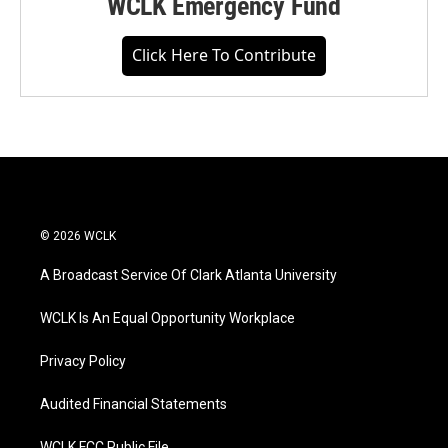
WCLK Emergency Fund
Click Here To Contribute
© 2026 WCLK
A Broadcast Service Of Clark Atlanta University
WCLK Is An Equal Opportunity Workplace
Privacy Policy
Audited Financial Statements
WCLK FCC Public File