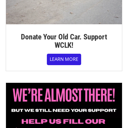
Donate Your Old Car. Support
WCLK!
LEARN MORE