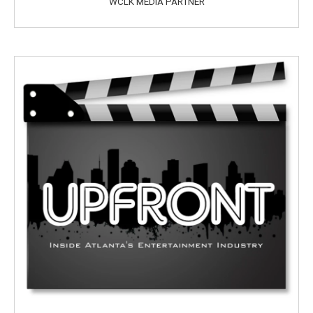
WCLK MEDIA PARTNER