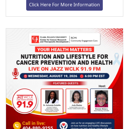
Click Here For More Information