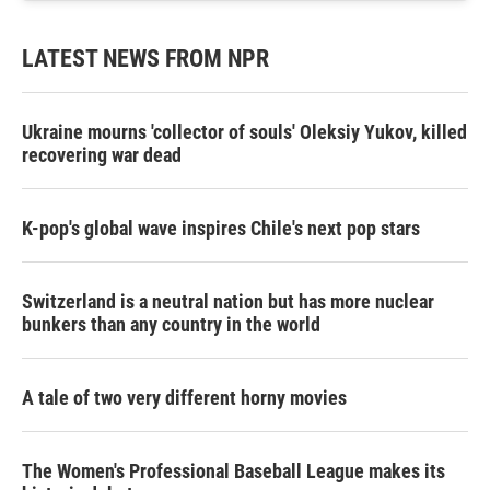
LATEST NEWS FROM NPR
Ukraine mourns 'collector of souls' Oleksiy Yukov, killed
recovering war dead
K-pop's global wave inspires Chile's next pop stars
Switzerland is a neutral nation but has more nuclear
bunkers than any country in the world
A tale of two very different horny movies
The Women's Professional Baseball League makes its