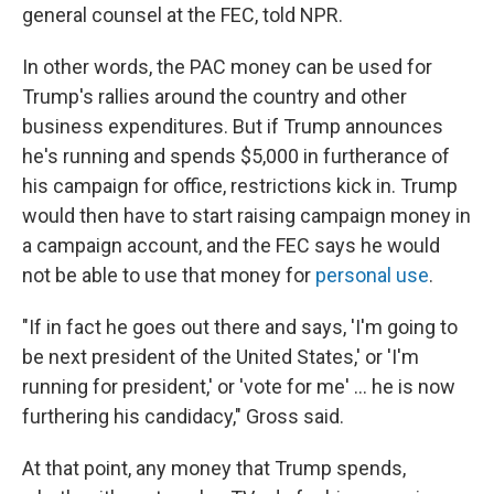
general counsel at the FEC, told NPR.
In other words, the PAC money can be used for
Trump's rallies around the country and other
business expenditures. But if Trump announces
he's running and spends $5,000 in furtherance of
his campaign for office, restrictions kick in. Trump
would then have to start raising campaign money in
a campaign account, and the FEC says he would
not be able to use that money for
personal use
.
"If in fact he goes out there and says, 'I'm going to
be next president of the United States,' or 'I'm
running for president,' or 'vote for me' ... he is now
furthering his candidacy," Gross said.
At that point, any money that Trump spends,