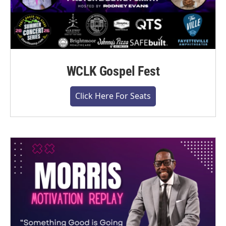
WCLK Gospel Fest
Click Here For Seats