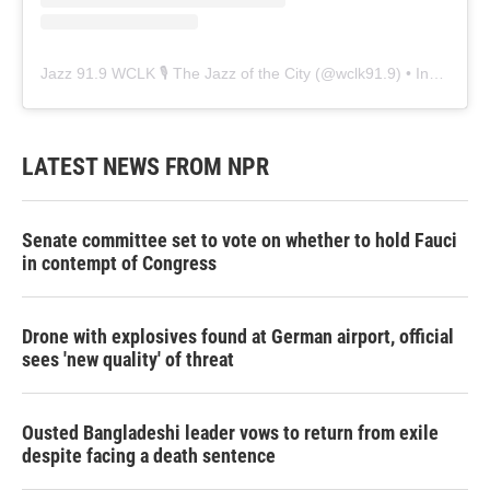
Jazz 91.9 WCLK 🎙️ The Jazz of the City
(@
wclk91.9
) • Instagram photos and videos
LATEST NEWS FROM NPR
Senate committee set to vote on whether to hold Fauci
in contempt of Congress
Drone with explosives found at German airport, official
sees 'new quality' of threat
Ousted Bangladeshi leader vows to return from exile
despite facing a death sentence