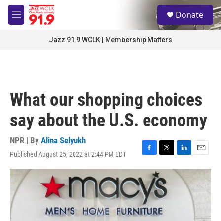
Skip to main content
S
Donate
e
M
a
e
r
n
Jazz 91.9 WCLK | Membership Matters
c
u
h
u
e
r
What our shopping choices
y
say about the U.S. economy
NPR | By
Alina Selyukh
Published August 25, 2022 at 2:44 PM EDT
F
T
L
E
a
w
i
m
c
i
n
a
e
t
k
i
b
t
e
l
o
e
d
o
r
I
k
n