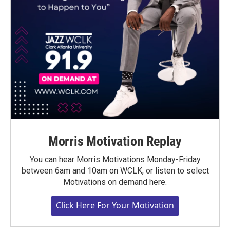
Morris Motivation Replay
You can hear Morris Motivations Monday-Friday
between 6am and 10am on WCLK, or listen to select
Motivations on demand here.
Click Here For Your Motivation