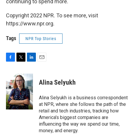
continuing to spend more.
Copyright 2022 NPR. To see more, visit
https://www.npr.org.
Tags
NPR Top Stories
F
T
L
E
a
w
i
m
c
i
n
a
e
t
k
i
Alina Selyukh
b
t
e
l
o
e
d
o
r
I
Alina Selyukh is a business correspondent
k
n
at NPR, where she follows the path of the
retail and tech industries, tracking how
America's biggest companies are
influencing the way we spend our time,
money, and energy.