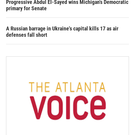
Progressive Abdul El-Sayed wins Michigan's Democratic
primary for Senate
A Russian barrage in Ukraine's capital kills 17 as air
defenses fall short