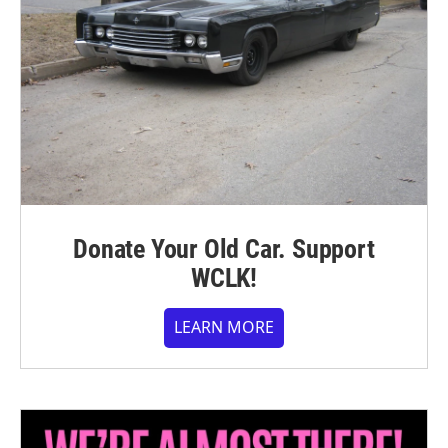
Donate Your Old Car. Support
WCLK!
LEARN MORE