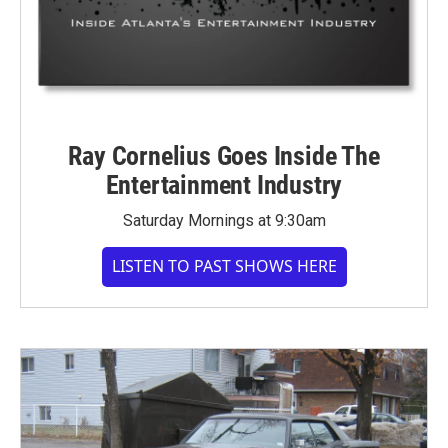
Ray Cornelius Goes Inside The
Entertainment Industry
Saturday Mornings at 9:30am
LISTEN TO PAST SHOWS HERE