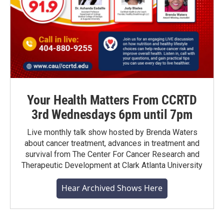
Your Health Matters From CCRTD
3rd Wednesdays 6pm until 7pm
Live monthly talk show hosted by Brenda Waters
about cancer treatment, advances in treatment and
survival from The Center For Cancer Research and
Therapeutic Development at Clark Atlanta University
Hear Archived Shows Here