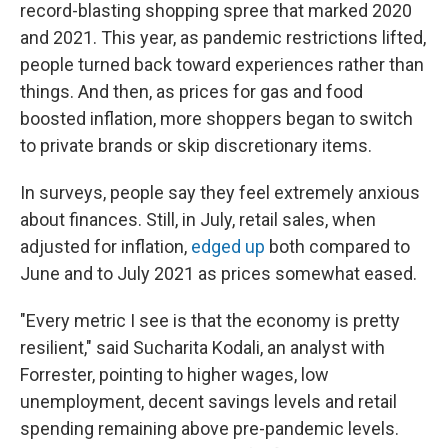
record-blasting shopping spree that marked 2020
and 2021. This year, as pandemic restrictions lifted,
people turned back toward experiences rather than
things. And then, as prices for gas and food
boosted inflation, more shoppers began to switch
to private brands or skip discretionary items.
In surveys, people say they feel extremely anxious
about finances. Still, in July, retail sales, when
adjusted for inflation,
edged up
both compared to
June and to July 2021 as prices somewhat eased.
"Every metric I see is that the economy is pretty
resilient," said Sucharita Kodali, an analyst with
Forrester, pointing to higher wages, low
unemployment, decent savings levels and retail
spending remaining above pre-pandemic levels.