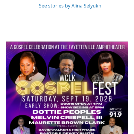
See stories by Alina Selyukh