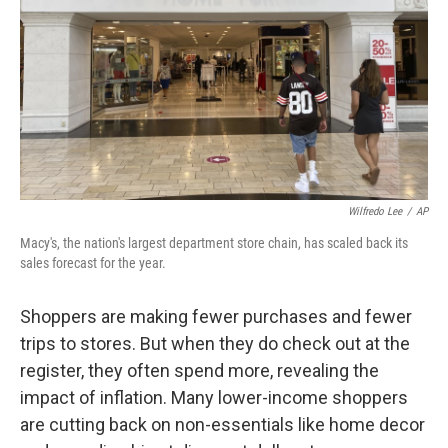
Wilfredo Lee
/
AP
Macy's, the nation's largest department store chain, has scaled back its
sales forecast for the year.
Shoppers are making fewer purchases and fewer
trips to stores. But when they do check out at the
register, they often spend more, revealing the
impact of inflation. Many lower-income shoppers
are cutting back on non-essentials like home decor