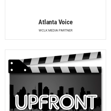
Atlanta Voice
WCLK MEDIA PARTNER