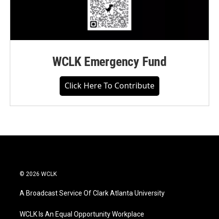
WCLK Emergency Fund
Click Here To Contribute
© 2026 WCLK
A Broadcast Service Of Clark Atlanta University
WCLK Is An Equal Opportunity Workplace