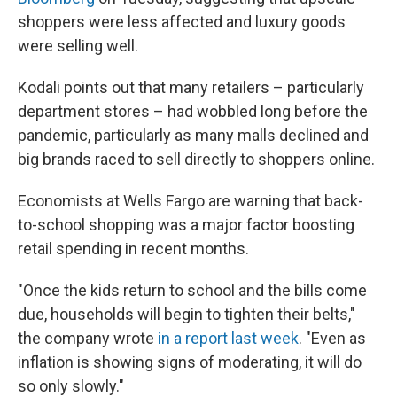
shoppers were less affected and luxury goods
were selling well.
Kodali points out that many retailers – particularly
department stores – had wobbled long before the
pandemic, particularly as many malls declined and
big brands raced to sell directly to shoppers online.
Economists at Wells Fargo are warning that back-
to-school shopping was a major factor boosting
retail spending in recent months.
"Once the kids return to school and the bills come
due, households will begin to tighten their belts,"
the company wrote
in a report last week
. "Even as
inflation is showing signs of moderating, it will do
so only slowly."