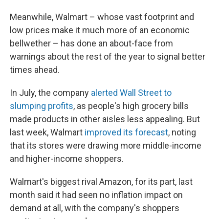
Meanwhile, Walmart – whose vast footprint and
low prices make it much more of an economic
bellwether – has done an about-face from
warnings about the rest of the year to signal better
times ahead.
In July, the company
alerted Wall Street to
slumping profits
, as people's high grocery bills
made products in other aisles less appealing.
But
last week, Walmart
improved its forecast
, noting
that its stores were drawing more middle-income
and higher-income shoppers.
Walmart's biggest rival Amazon, for its part, last
month said
it had seen no inflation impact on
demand at all, with the company's shoppers