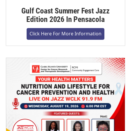
Gulf Coast Summer Fest Jazz
Edition 2026 In Pensacola
Click Here For More Information