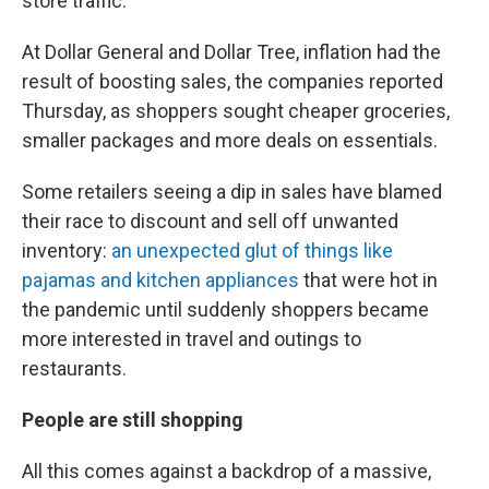
store traffic.
At Dollar General and Dollar Tree, inflation had the
result of boosting sales, the companies reported
Thursday, as shoppers sought cheaper groceries,
smaller packages and more deals on essentials.
Some retailers seeing a dip in sales have blamed
their race to discount and sell off unwanted
inventory:
an unexpected glut of things like
pajamas and kitchen appliances
that were hot in
the pandemic until suddenly shoppers became
more interested in travel and outings to
restaurants.
People are still shopping
All this comes against a backdrop of a massive,