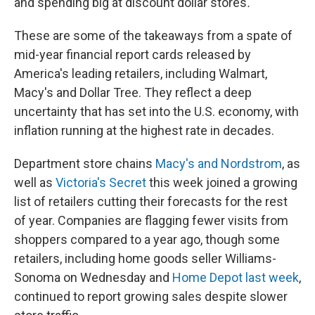
and spending big at discount dollar stores
.
These are some of the takeaways from a spate of
mid-year financial report cards released by
America's leading retailers, including Walmart,
Macy's and Dollar Tree. They reflect a deep
uncertainty that has set into the U.S. economy, with
inflation running at the highest rate in decades.
Department store chains
Macy's and Nordstrom
, as
well as
Victoria's Secret
this week joined a growing
list of retailers cutting their forecasts for the rest
of year. Companies are flagging fewer visits from
shoppers compared to a year ago, though some
retailers, including home goods seller Williams-
Sonoma on Wednesday and
Home Depot last week
,
continued to report growing sales despite slower