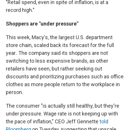
"Retail spend, even in spite of inflation, is at a
record high."
Shoppers are "under pressure"
This week, Macy's, the largest U.S. department
store chain, scaled back its forecast for the full
year
.
The company said its shoppers are not
switching to less expensive brands, as other
retailers have seen, but rather seeking out
discounts and prioritizing purchases such as office
clothes as more people return to the workplace in
person.
The consumer "is actually still healthy, but they're
under pressure. Wage rate is not keeping up with
the pace of inflation," CEO Jeff Gennette
told
Bloomberg
on Tuesday, suggesting that upscale