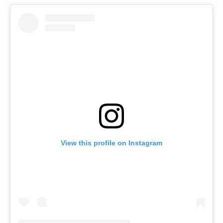
View this profile on Instagram