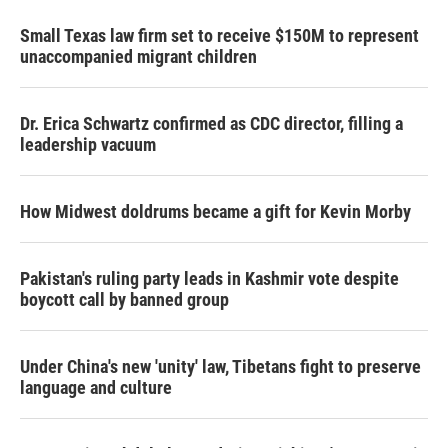
Small Texas law firm set to receive $150M to represent
unaccompanied migrant children
Dr. Erica Schwartz confirmed as CDC director, filling a
leadership vacuum
How Midwest doldrums became a gift for Kevin Morby
Pakistan's ruling party leads in Kashmir vote despite
boycott call by banned group
Under China's new 'unity' law, Tibetans fight to preserve
language and culture