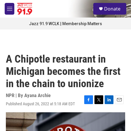
Skip to main content
S
Donate
e
M
a
e
r
n
Jazz 91.9 WCLK | Membership Matters
c
u
h
u
e
r
A Chipotle restaurant in
y
Michigan becomes the first
in the chain to unionize
NPR | By
Ayana Archie
Published August 26, 2022 at 5:18 AM EDT
F
T
L
E
a
w
i
m
c
i
n
a
e
t
k
i
b
t
e
l