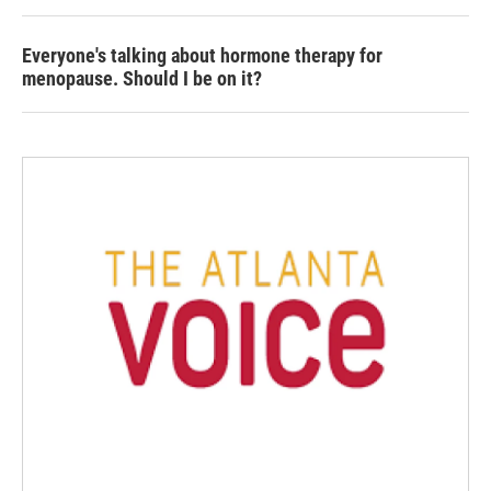
Everyone's talking about hormone therapy for
menopause. Should I be on it?