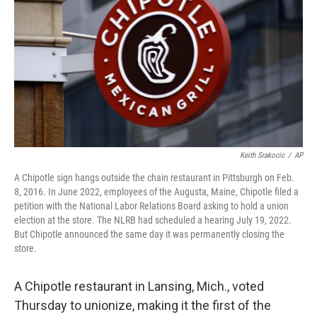
o
e
d
o
r
I
k
n
Keith Srakocic
/
AP
A Chipotle sign hangs outside the chain restaurant in Pittsburgh on Feb.
8, 2016. In June 2022, employees of the Augusta, Maine, Chipotle filed a
petition with the National Labor Relations Board asking to hold a union
election at the store. The NLRB had scheduled a hearing July 19, 2022.
But Chipotle announced the same day it was permanently closing the
store.
A Chipotle restaurant in Lansing, Mich., voted
Thursday to unionize, making it the first of the