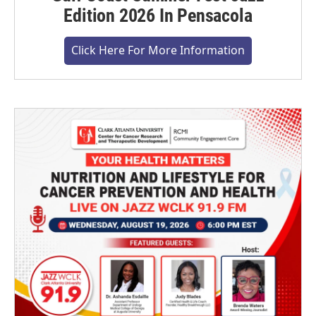
Edition 2026 In Pensacola
Click Here For More Information