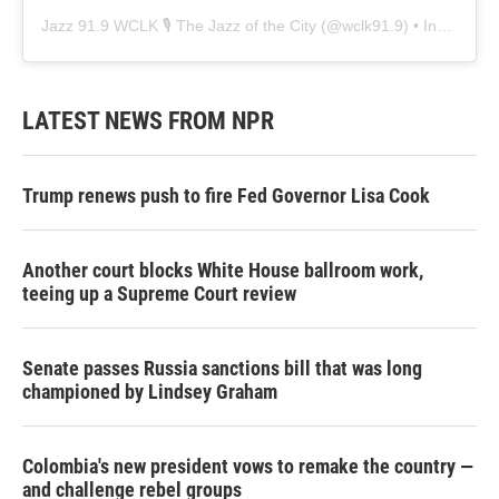
Jazz 91.9 WCLK 🎙️ The Jazz of the City
(@
wclk91.9
) • Instagram photos and videos
LATEST NEWS FROM NPR
Trump renews push to fire Fed Governor Lisa Cook
Another court blocks White House ballroom work,
teeing up a Supreme Court review
Senate passes Russia sanctions bill that was long
championed by Lindsey Graham
Colombia's new president vows to remake the country —
and challenge rebel groups