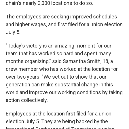
chain's nearly 3,000 locations to do so.
The employees are seeking improved schedules
and higher wages, and first filed for a union election
July 5.
"Today's victory is an amazing moment for our
team that has worked so hard and spent many
months organizing," said Samantha Smith, 18, a
crew member who has worked at the location for
over two years. "We set out to show that our
generation can make substantial change in this
world and improve our working conditions by taking
action collectively.
Employees at the location first filed for a union
election July 5. They are being backed by the