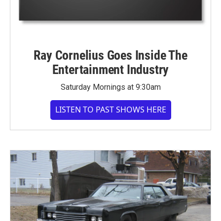
Ray Cornelius Goes Inside The
Entertainment Industry
Saturday Mornings at 9:30am
LISTEN TO PAST SHOWS HERE