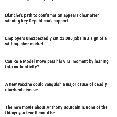
Blanche's path to confirmation appears clear after
winning key Republican's support
Employers unexpectedly cut 23,000 jobs in a sign of a
wilting labor market
Can Role Model move past his viral moment by leaning
into authenticity?
A new vaccine could vanquish a major cause of deadly
diarrheal disease
The new movie about Anthony Bourdain is none of the
things you fear it could be