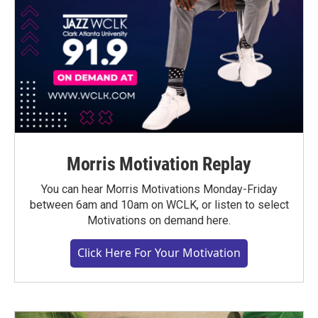
Morris Motivation Replay
You can hear Morris Motivations Monday-Friday
between 6am and 10am on WCLK, or listen to select
Motivations on demand here.
Click Here For Your Motivation