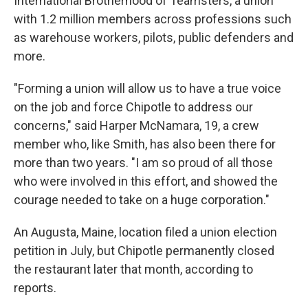
International Brotherhood of Teamsters, a union
with 1.2 million members across professions such
as warehouse workers, pilots, public defenders and
more.
"Forming a union will allow us to have a true voice
on the job and force Chipotle to address our
concerns," said Harper McNamara, 19, a crew
member who, like Smith, has also been there for
more than two years. "I am so proud of all those
who were involved in this effort, and showed the
courage needed to take on a huge corporation."
An Augusta, Maine, location filed a union election
petition in July, but Chipotle permanently closed
the restaurant later that month, according to
reports.