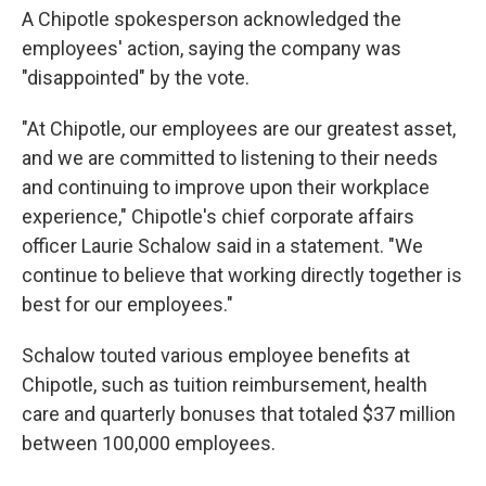
A Chipotle spokesperson acknowledged the
employees' action, saying the company was
"disappointed" by the vote.
"At Chipotle, our employees are our greatest asset,
and we are committed to listening to their needs
and continuing to improve upon their workplace
experience," Chipotle's chief corporate affairs
officer Laurie Schalow said in a statement. "We
continue to believe that working directly together is
best for our employees."
Schalow touted various employee benefits at
Chipotle, such as tuition reimbursement, health
care and quarterly bonuses that totaled $37 million
between 100,000 employees.