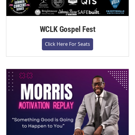
WCLK Gospel Fest
Click Here For Seats