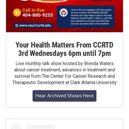
Your Health Matters From CCRTD
3rd Wednesdays 6pm until 7pm
Live monthly talk show hosted by Brenda Waters
about cancer treatment, advances in treatment and
survival from The Center For Cancer Research and
Therapeutic Development at Clark Atlanta University
Hear Archived Shows Here