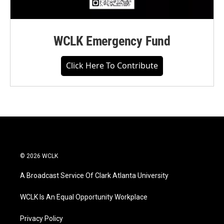
WCLK Emergency Fund
Click Here To Contribute
© 2026 WCLK
A Broadcast Service Of Clark Atlanta University
WCLK Is An Equal Opportunity Workplace
Privacy Policy