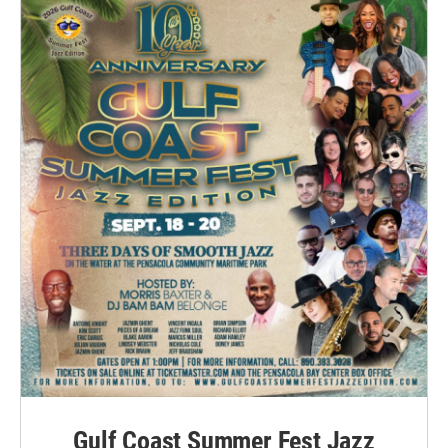
Gulf Coast Summer Fest Jazz