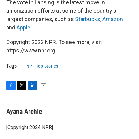
The vote in Lansing is the latest move in
unionization efforts at some of the country's
largest companies, such as
Starbucks
,
Amazon
and
Apple
.
Copyright 2022 NPR. To see more, visit
https://www.npr.org.
Tags
NPR Top Stories
F
T
L
E
a
w
i
m
c
i
n
a
e
t
k
i
Ayana Archie
b
t
e
l
o
e
d
o
r
I
[Copyright 2024 NPR]
k
n