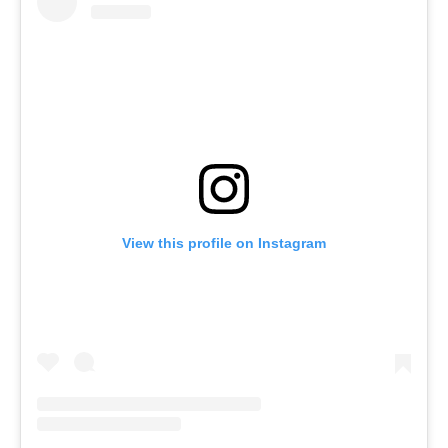
View this profile on Instagram