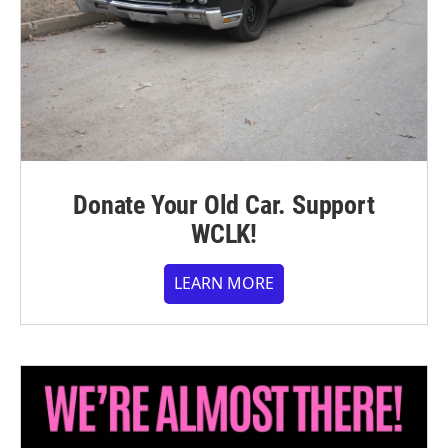
Donate Your Old Car. Support
WCLK!
LEARN MORE