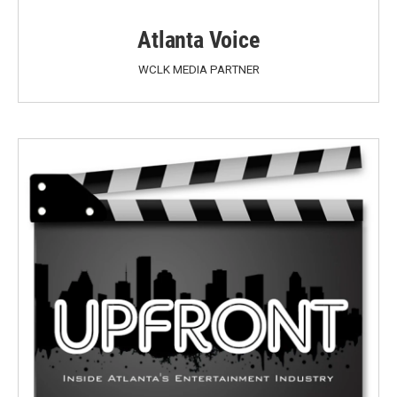
Atlanta Voice
WCLK MEDIA PARTNER