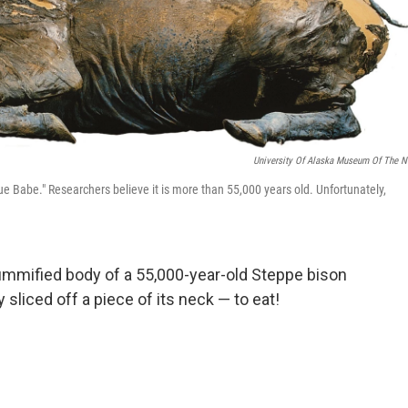
University Of Alaska Museum Of The N
 Babe." Researchers believe it is more than 55,000 years old. Unfortunately,
ummified body of a 55,000-year-old Steppe bison
y sliced off a piece of its neck — to eat!