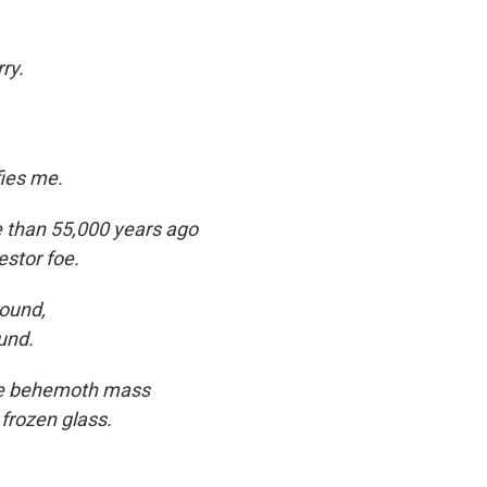
ry.
ies me.
re than 55,000 years ago
estor foe.
ound,
und.
the behemoth mass
 frozen glass.