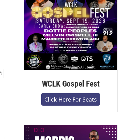
WCLK Gospel Fest
Click Here For Seats