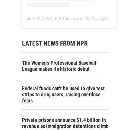
Jazz 91.9 WCLK 🎙️ The Jazz of the City
(@
wclk91.9
) • 
LATEST NEWS FROM NPR
The Women's Professional Baseball
League makes its historic debut
Federal funds can't be used to give test
strips to drug users, raising overdose
fears
Private prisons announce $1.4 billion in
revenue as immigration detentions climb