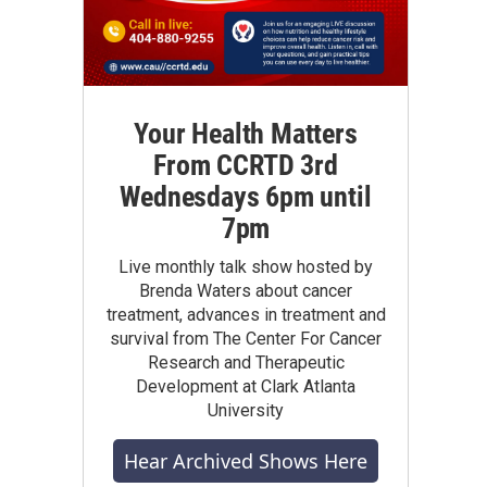
Your Health Matters
From CCRTD 3rd
Wednesdays 6pm until
7pm
Live monthly talk show hosted by
Brenda Waters about cancer
treatment, advances in treatment and
survival from The Center For Cancer
Research and Therapeutic
Development at Clark Atlanta
University
Hear Archived Shows Here