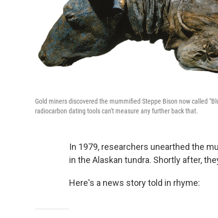
Gold miners discovered the mummified Steppe Bison now called "Blue
radiocarbon dating tools can't measure any further back that.
In 1979, researchers unearthed the m
in the Alaskan tundra. Shortly after, the
Here's a news story told in rhyme: