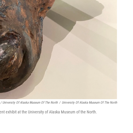
/ University Of Alaska Museum Of The North
/
University Of Alaska Museum Of The North
ent exhibit at the University of Alaska Museum of the North.