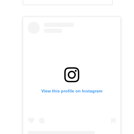
View this profile on Instagram