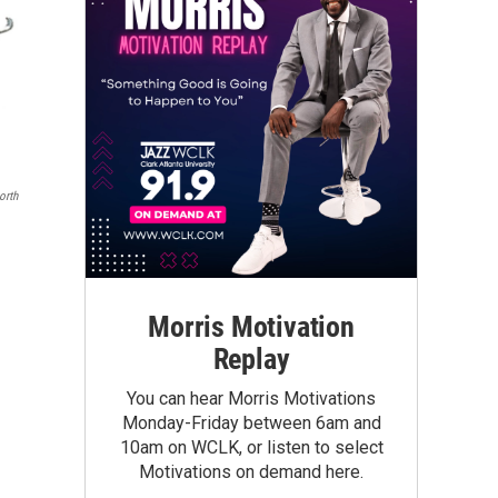
orth
Morris Motivation
Replay
You can hear Morris Motivations
Monday-Friday between 6am and
10am on WCLK, or listen to select
Motivations on demand here.