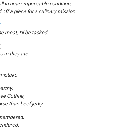
ll in near
-
impeccable condition,
 off a piece for a culinary mission.
e meat, I'll be tasked.
,
ooze they ate
 mistake
arthy.
ee Guthrie,
rse than beef jerky.
remembered,
endured.