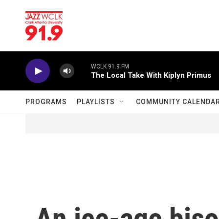
Skip to main content
WCLK 91.9 FM
The Local Take With Kiplyn Primus
PROGRAMS
PLAYLISTS
COMMUNITY CALENDA
An ice-age bis