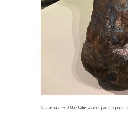
A close up view of Blue Babe, which is part of a perman