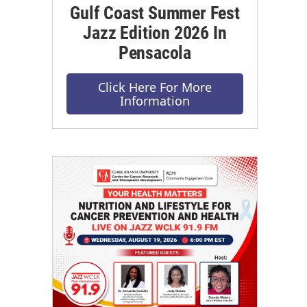
Gulf Coast Summer Fest
Jazz Edition 2026 In
Pensacola
Click Here For More
Information