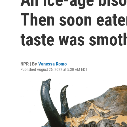
Then soon eate
taste was smot
NPR | By
Vanessa Romo
Published August 26, 2022 at 5:30 AM EDT