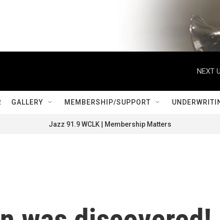
NEXT U
R
GALLERY
MEMBERSHIP/SUPPORT
UNDERWRITI
Jazz 91.9 WCLK | Membership Matters
on was discovered!