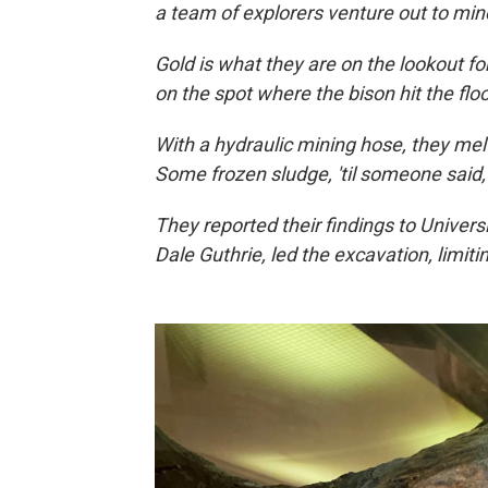
a team of explorers venture out to min
Gold is what they are on the lookout for
on the spot where the bison hit the flo
With a hydraulic mining hose, they me
Some frozen sludge, 'til someone said
They reported their findings to Universi
Dale Guthrie, led the excavation, limiting