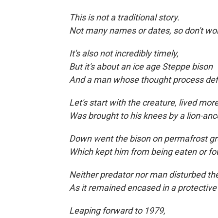
This is not a traditional story.
Not many names or dates, so don't wor
It's also not incredibly timely,
But it's about an ice age Steppe bison
And a man whose thought process def
Let's start with the creature, lived mo
Was brought to his knees by a lion-anc
Down went the bison on permafrost gr
Which kept him from being eaten
or fo
Neither predator nor man disturbed 
As it remained encased in a protective
Leaping forward to
1979,