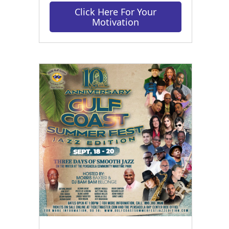
Click Here For Your
Motivation