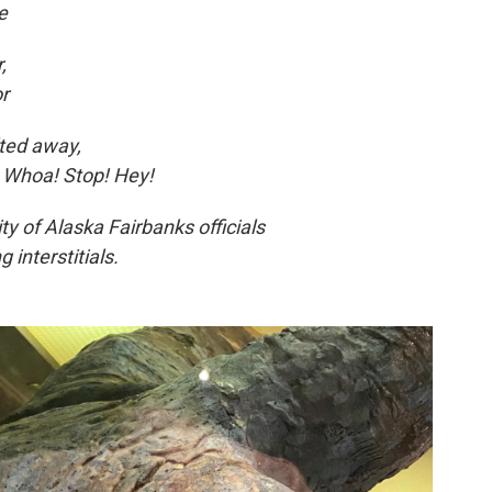
e
,
or
lted away,
, Whoa! Stop! Hey!
ty of Alaska Fairbanks officials
 interstitials.