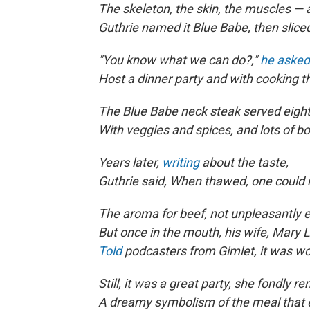
The skeleton, the skin, the muscles — a
Guthrie named it Blue Babe, then sliced
"You know what we can do?,"
he asked
Host a dinner party and with cooking th
The Blue Babe neck steak served eight
With veggies and spices, and lots of b
Years later,
writing
about the taste,
Guthrie said, When thawed, one could
The aroma for beef, not unpleasantly e
But once in the mouth, his wife, Mary L
Told
podcasters from Gimlet, it was wo
Still, it was a great party, she fondly 
A dreamy symbolism of the meal that 