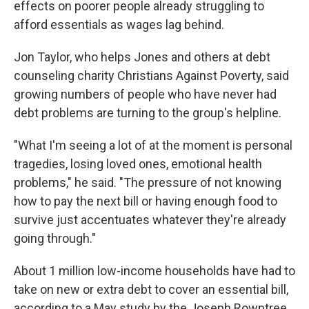
effects on poorer people already struggling to
afford essentials as wages lag behind.
Jon Taylor, who helps Jones and others at debt
counseling charity Christians Against Poverty, said
growing numbers of people who have never had
debt problems are turning to the group's helpline.
"What I'm seeing a lot of at the moment is personal
tragedies, losing loved ones, emotional health
problems," he said. "The pressure of not knowing
how to pay the next bill or having enough food to
survive just accentuates whatever they're already
going through."
About 1 million low-income households have had to
take on new or extra debt to cover an essential bill,
according to a May study by the Joseph Rowntree