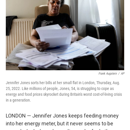
o
e
d
o
r
I
k
n
Frank Augstein
/
AP
Jennifer Jones sorts her bills at her small flat in London, Thursday, Aug.
25, 2022. Like millions of people, Jones, 54, is struggling to cope as
energy and food prices skyrocket during Britain's worst cost-of-living crisis
in a generation.
LONDON — Jennifer Jones keeps feeding money
into her energy meter, but it never seems to be