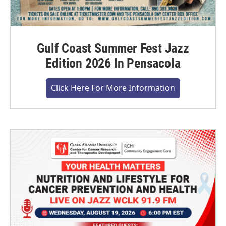
Gulf Coast Summer Fest Jazz
Edition 2026 In Pensacola
Click Here For More Information