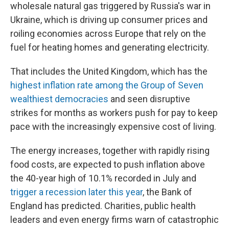
wholesale natural gas triggered by Russia's war in
Ukraine, which is driving up consumer prices and
roiling economies across Europe that rely on the
fuel for heating homes and generating electricity.
That includes the United Kingdom, which has the
highest inflation rate among the Group of Seven
wealthiest democracies
and seen disruptive
strikes for months as workers push for pay to keep
pace with the increasingly expensive cost of living.
The energy increases, together with rapidly rising
food costs, are expected to push inflation above
the 40-year high of 10.1% recorded in July and
trigger a recession later this year
, the Bank of
England has predicted. Charities, public health
leaders and even energy firms warn of catastrophic