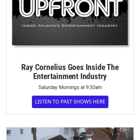
Ray Cornelius Goes Inside The
Entertainment Industry
Saturday Mornings at 9:30am
LISTEN TO PAST SHOWS HERE