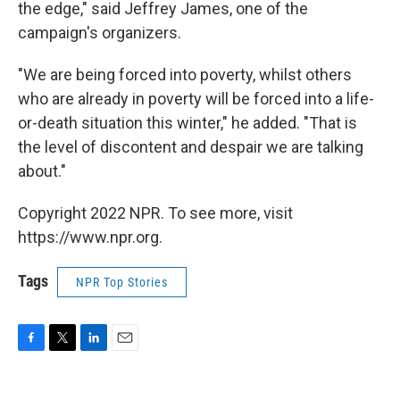
the edge," said Jeffrey James, one of the
campaign's organizers.
"We are being forced into poverty, whilst others
who are already in poverty will be forced into a life-
or-death situation this winter," he added. "That is
the level of discontent and despair we are talking
about."
Copyright 2022 NPR. To see more, visit
https://www.npr.org.
Tags
NPR Top Stories
F
T
L
E
a
w
i
m
c
i
n
a