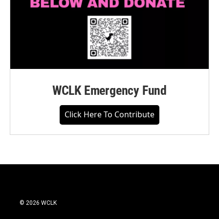
WCLK Emergency Fund
Click Here To Contribute
© 2026 WCLK