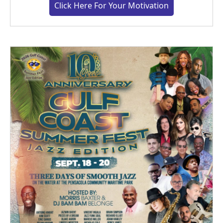
Click Here For Your Motivation