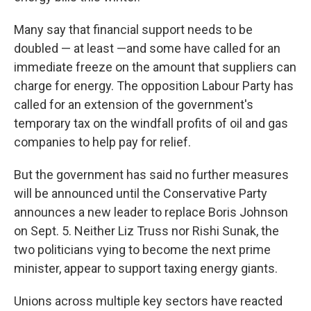
Many say that financial support needs to be
doubled — at least —and some have called for an
immediate freeze on the amount that suppliers can
charge for energy. The opposition Labour Party has
called for an extension of the government's
temporary tax on the windfall profits of oil and gas
companies to help pay for relief.
But the government has said no further measures
will be announced until the Conservative Party
announces a new leader to replace Boris Johnson
on Sept. 5. Neither Liz Truss nor Rishi Sunak, the
two politicians vying to become the next prime
minister, appear to support taxing energy giants.
Unions across multiple key sectors have reacted