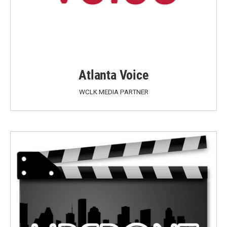
Atlanta Voice
WCLK MEDIA PARTNER