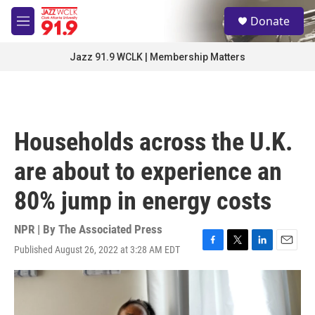
Skip to main content
S
Donate
e
M
a
e
r
n
Jazz 91.9 WCLK | Membership Matters
c
u
h
u
e
r
Households across the U.K.
y
are about to experience an
80% jump in energy costs
NPR | By
The Associated Press
Published August 26, 2022 at 3:28 AM EDT
F
T
L
E
a
w
i
m
c
i
n
a
e
t
k
i
b
t
e
l