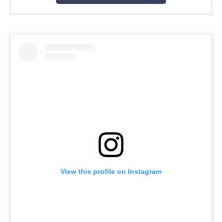
View this profile on Instagram