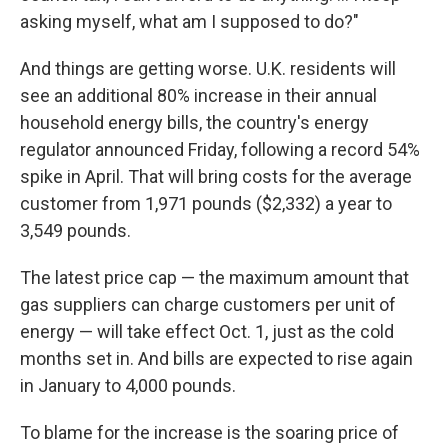
asking myself, what am I supposed to do?"
And things are getting worse. U.K. residents will
see an additional 80% increase in their annual
household energy bills, the country's energy
regulator announced Friday, following a record 54%
spike in April. That will bring costs for the average
customer from 1,971 pounds ($2,332) a year to
3,549 pounds.
The latest price cap — the maximum amount that
gas suppliers can charge customers per unit of
energy — will take effect Oct. 1, just as the cold
months set in. And bills are expected to rise again
in January to 4,000 pounds.
To blame for the increase is the soaring price of