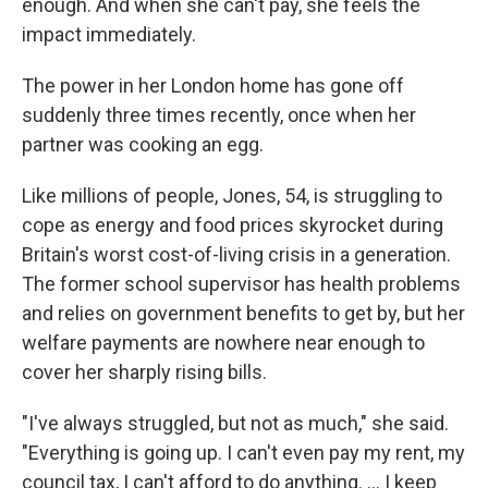
enough. And when she can't pay, she feels the
impact immediately.
The power in her London home has gone off
suddenly three times recently, once when her
partner was cooking an egg.
Like millions of people, Jones, 54, is struggling to
cope as energy and food prices skyrocket during
Britain's worst cost-of-living crisis in a generation.
The former school supervisor has health problems
and relies on government benefits to get by, but her
welfare payments are nowhere near enough to
cover her sharply rising bills.
"I've always struggled, but not as much," she said.
"Everything is going up. I can't even pay my rent, my
council tax, I can't afford to do anything. ... I keep