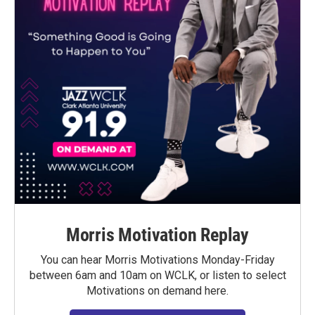
Morris Motivation Replay
You can hear Morris Motivations Monday-Friday
between 6am and 10am on WCLK, or listen to select
Motivations on demand here.