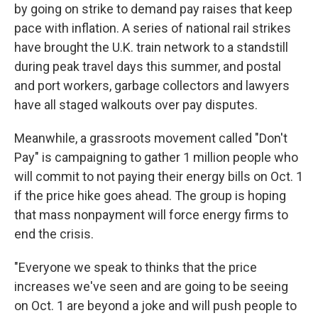
by going on strike to demand pay raises that keep
pace with inflation. A series of national rail strikes
have brought the U.K. train network to a standstill
during peak travel days this summer, and postal
and port workers, garbage collectors and lawyers
have all staged walkouts over pay disputes.
Meanwhile, a grassroots movement called "Don't
Pay" is campaigning to gather 1 million people who
will commit to not paying their energy bills on Oct. 1
if the price hike goes ahead. The group is hoping
that mass nonpayment will force energy firms to
end the crisis.
"Everyone we speak to thinks that the price
increases we've seen and are going to be seeing
on Oct. 1 are beyond a joke and will push people to