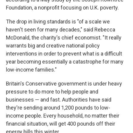
Foundation, a nonprofit focusing on U.K. poverty.
The drop in living standards is "of a scale we
haven't seen for many decades," said Rebecca
McDonald, the charity's chief economist. "It really
warrants big and creative national policy
interventions in order to prevent what is a difficult
year becoming essentially a catastrophe for many
low-income families."
Britain's Conservative government is under heavy
pressure to do more to help people and
businesses — and fast. Authorities have said
they're sending around 1,200 pounds to low-
income people. Every household, no matter their
financial situation, will get 400 pounds off their
energy bills this winter.