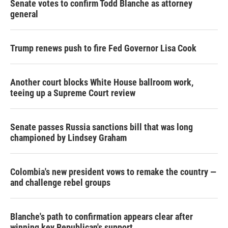
Senate votes to confirm Todd Blanche as attorney
general
Trump renews push to fire Fed Governor Lisa Cook
Another court blocks White House ballroom work,
teeing up a Supreme Court review
Senate passes Russia sanctions bill that was long
championed by Lindsey Graham
Colombia's new president vows to remake the country —
and challenge rebel groups
Blanche's path to confirmation appears clear after
winning key Republican's support