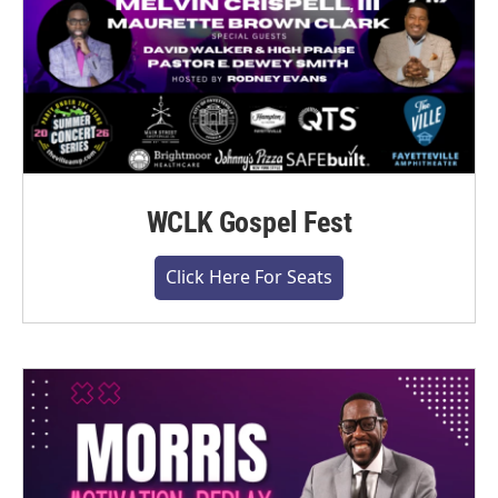
WCLK Gospel Fest
Click Here For Seats