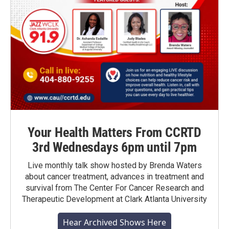
Your Health Matters From CCRTD
3rd Wednesdays 6pm until 7pm
Live monthly talk show hosted by Brenda Waters
about cancer treatment, advances in treatment and
survival from The Center For Cancer Research and
Therapeutic Development at Clark Atlanta University
Hear Archived Shows Here