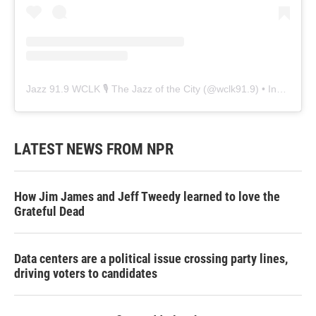
Jazz 91.9 WCLK 🎙️ The Jazz of the City
(@
wclk91.9
) • Instagram photos and videos
LATEST NEWS FROM NPR
How Jim James and Jeff Tweedy learned to love the
Grateful Dead
Data centers are a political issue crossing party lines,
driving voters to candidates