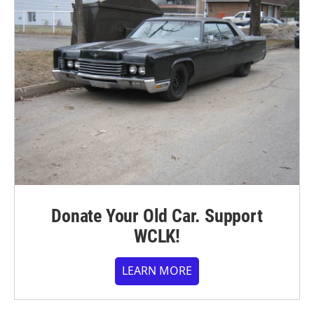
Donate Your Old Car. Support
WCLK!
LEARN MORE