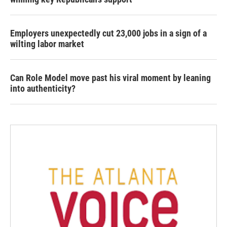
Employers unexpectedly cut 23,000 jobs in a sign of a
wilting labor market
Can Role Model move past his viral moment by leaning
into authenticity?