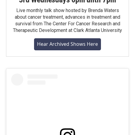
Live monthly talk show hosted by Brenda Waters
about cancer treatment, advances in treatment and
survival from The Center For Cancer Research and
Therapeutic Development at Clark Atlanta University
Hear Archived Shows Here