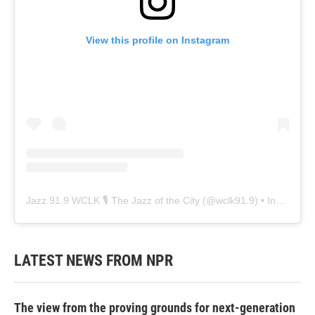
View this profile on Instagram
Jazz 91.9 WCLK 🎙️ The Jazz of the City
(@
wclk91.9
) • Instagram photos and videos
LATEST NEWS FROM NPR
The view from the proving grounds for next-generation