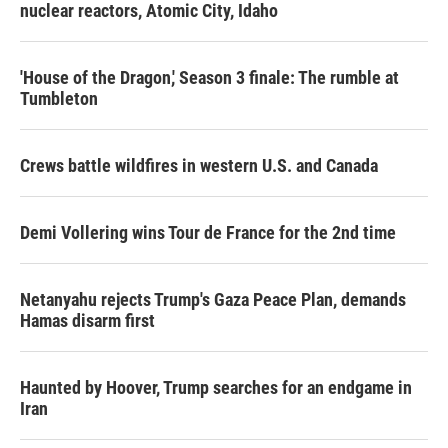
nuclear reactors, Atomic City, Idaho
'House of the Dragon,' Season 3 finale: The rumble at
Tumbleton
Crews battle wildfires in western U.S. and Canada
Demi Vollering wins Tour de France for the 2nd time
Netanyahu rejects Trump's Gaza Peace Plan, demands
Hamas disarm first
Haunted by Hoover, Trump searches for an endgame in
Iran