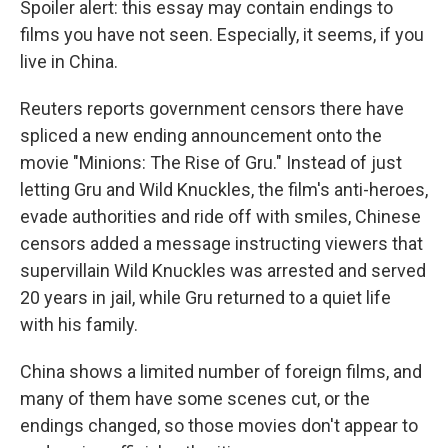
Spoiler alert: this essay may contain endings to
films you have not seen. Especially, it seems, if you
live in China.
Reuters reports government censors there have
spliced a new ending announcement onto the
movie "Minions: The Rise of Gru." Instead of just
letting Gru and Wild Knuckles, the film's anti-heroes,
evade authorities and ride off with smiles, Chinese
censors added a message instructing viewers that
supervillain Wild Knuckles was arrested and served
20 years in jail, while Gru returned to a quiet life
with his family.
China shows a limited number of foreign films, and
many of them have some scenes cut, or the
endings changed, so those movies don't appear to