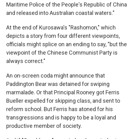
Maritime Police of the People's Republic of China
and released into Australian coastal waters."
At the end of Kurosawa's "Rashomon," which
depicts a story from four different viewpoints,
officials might splice on an ending to say, "but the
viewpoint of the Chinese Communist Party is
always correct."
An on-screen coda might announce that
Paddington Bear was detained for swiping
marmalade. Or that Principal Rooney got Ferris
Bueller expelled for skipping class, and sent to
reform school. But Ferris has atoned for his
transgressions and is happy to be a loyal and
productive member of society.