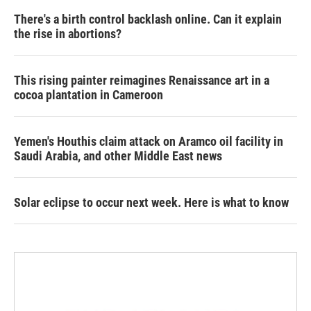
There's a birth control backlash online. Can it explain
the rise in abortions?
This rising painter reimagines Renaissance art in a
cocoa plantation in Cameroon
Yemen's Houthis claim attack on Aramco oil facility in
Saudi Arabia, and other Middle East news
Solar eclipse to occur next week. Here is what to know