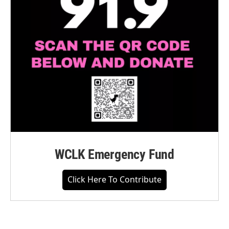
WCLK Emergency Fund
Click Here To Contribute