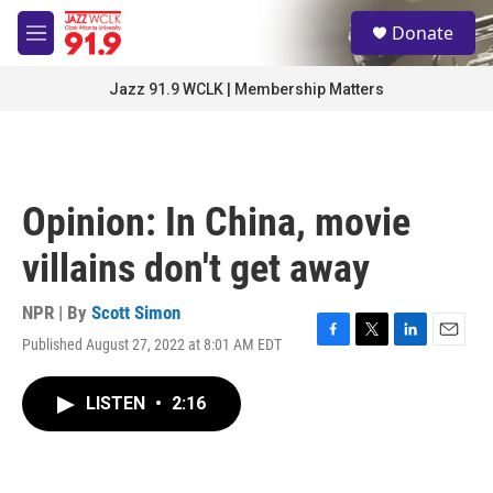
Skip to main content
S
Donate
e
M
a
e
r
n
Jazz 91.9 WCLK | Membership Matters
c
u
h
u
e
r
Opinion: In China, movie
y
villains don't get away
NPR | By
Scott Simon
Published August 27, 2022 at 8:01 AM EDT
F
T
L
E
a
w
i
m
c
i
n
a
LISTEN
•
2:16
e
t
k
i
b
t
e
l
o
e
d
o
r
I
k
n