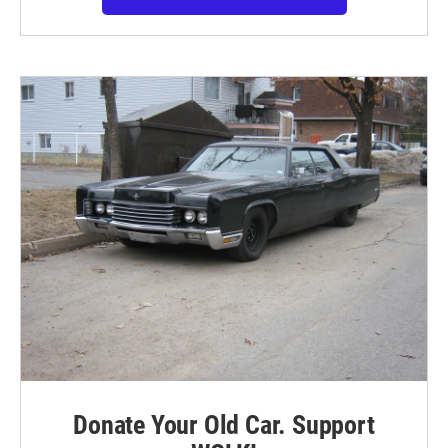
Donate Your Old Car. Support