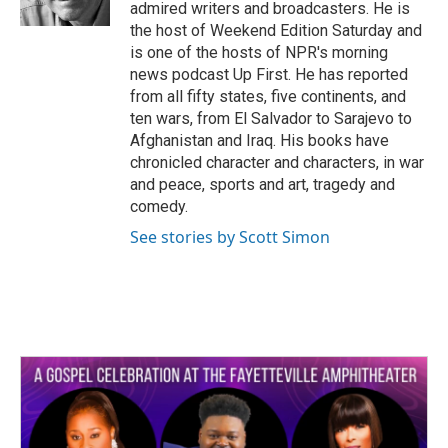
k
n
admired writers and broadcasters. He is
the host of Weekend Edition Saturday and
is one of the hosts of NPR's morning
news podcast Up First. He has reported
from all fifty states, five continents, and
ten wars, from El Salvador to Sarajevo to
Afghanistan and Iraq. His books have
chronicled character and characters, in war
and peace, sports and art, tragedy and
comedy.
See stories by Scott Simon