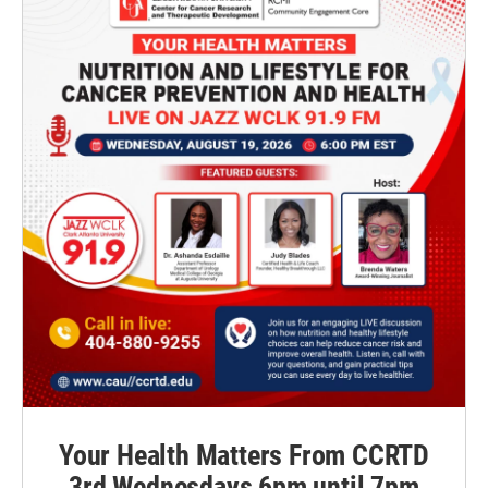
Your Health Matters From CCRTD
3rd Wednesdays 6pm until 7pm