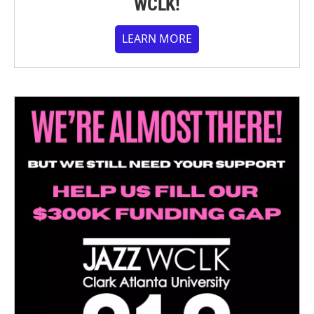
WCLK!
LEARN MORE