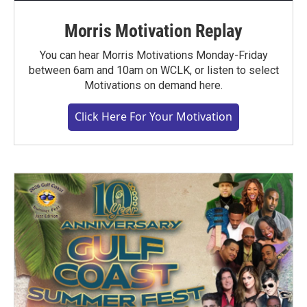
Morris Motivation Replay
You can hear Morris Motivations Monday-Friday
between 6am and 10am on WCLK, or listen to select
Motivations on demand here.
Click Here For Your Motivation