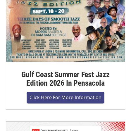
Gulf Coast Summer Fest Jazz
Edition 2026 In Pensacola
Click Here For More Information