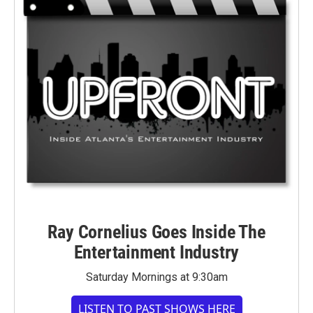
Ray Cornelius Goes Inside The
Entertainment Industry
Saturday Mornings at 9:30am
LISTEN TO PAST SHOWS HERE