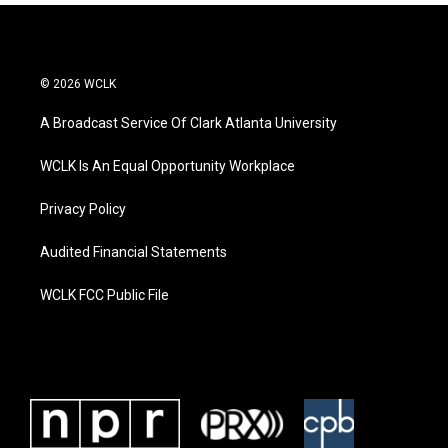
© 2026 WCLK
A Broadcast Service Of Clark Atlanta University
WCLK Is An Equal Opportunity Workplace
Privacy Policy
Audited Financial Statements
WCLK FCC Public File