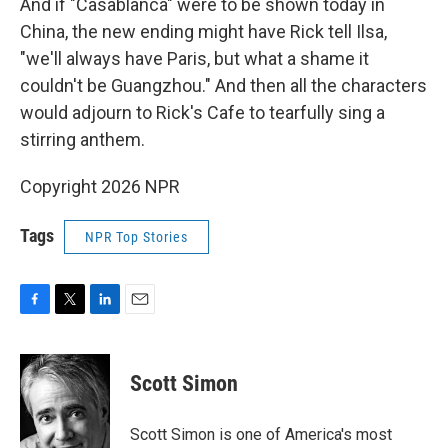
And if "Casablanca" were to be shown today in
China, the new ending might have Rick tell Ilsa,
"we'll always have Paris, but what a shame it
couldn't be Guangzhou." And then all the characters
would adjourn to Rick's Cafe to tearfully sing a
stirring anthem.
Copyright 2026 NPR
Tags
NPR Top Stories
F
T
L
E
a
w
i
m
c
i
n
a
e
t
k
i
Scott Simon
b
t
e
l
o
e
d
o
r
I
Scott Simon is one of America's most