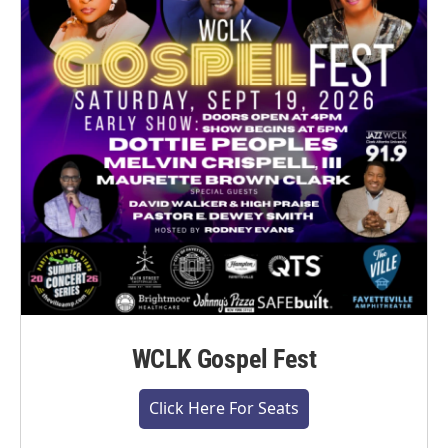
WCLK Gospel Fest
Click Here For Seats