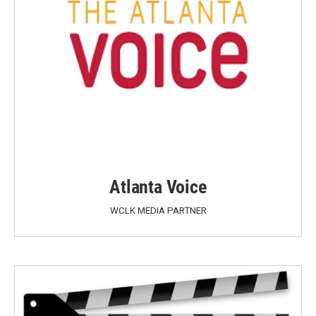
Atlanta Voice
WCLK MEDIA PARTNER