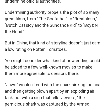
undermine official authorities.
Undermining authority propels the plot of so many
great films, from "The Godfather" to "Breathless,"
"Butch Cassidy and the Sundance Kid" to "Boyz N
the Hood."
But in China, that kind of storyline doesn't just earn
a low rating on Rotten Tomatoes.
You might consider what kind of new ending could
be added to a few well-known movies to make
them more agreeable to censors there.
"Jaws" wouldn't end with the shark sinking the boat
and then getting blown apart by an exploding air
tank, but with a sign that tells viewers, "the
pernicious shark was captured by the Armed