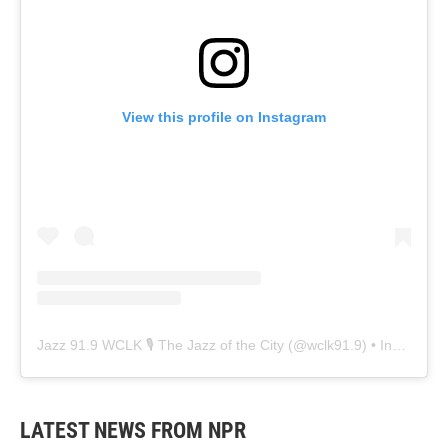
View this profile on Instagram
Jazz 91.9 WCLK 🎙️ The Jazz of the City
(@
wclk91.9
) • Instagram photos and videos
LATEST NEWS FROM NPR