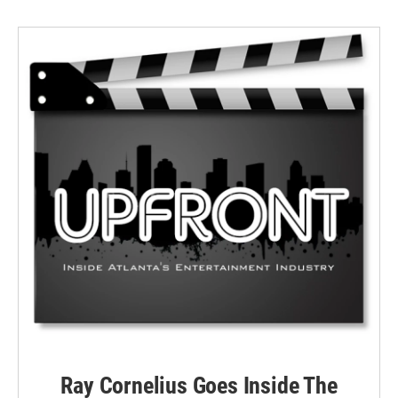
Ray Cornelius Goes Inside The