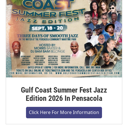
Gulf Coast Summer Fest Jazz
Edition 2026 In Pensacola
Click Here For More Information