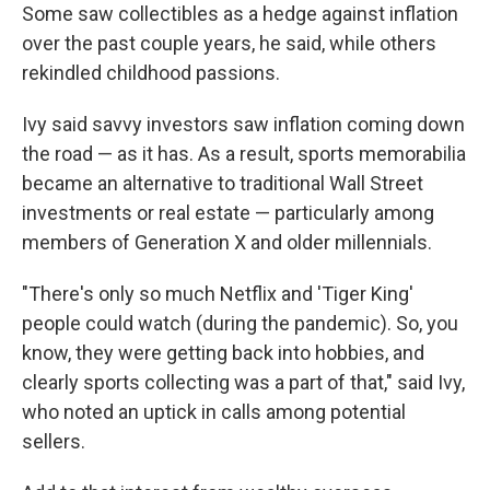
Some saw collectibles as a hedge against inflation
over the past couple years, he said, while others
rekindled childhood passions.
Ivy said savvy investors saw inflation coming down
the road — as it has. As a result, sports memorabilia
became an alternative to traditional Wall Street
investments or real estate — particularly among
members of Generation X and older millennials.
"There's only so much Netflix and 'Tiger King'
people could watch (during the pandemic). So, you
know, they were getting back into hobbies, and
clearly sports collecting was a part of that," said Ivy,
who noted an uptick in calls among potential
sellers.