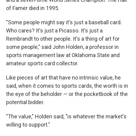
of Famer died in 1995.
"Some people might say it's just a baseball card.
Who cares? It's just a Picasso. It's just a
Rembrandt to other people. It's a thing of art for
some people," said John Holden, a professor in
sports management law at Oklahoma State and
amateur sports card collector.
Like pieces of art that have no intrinsic value, he
said, when it comes to sports cards, the worth is in
the eye of the beholder — or the pocketbook of the
potential bidder.
"The value," Holden said, "is whatever the market's
willing to support."