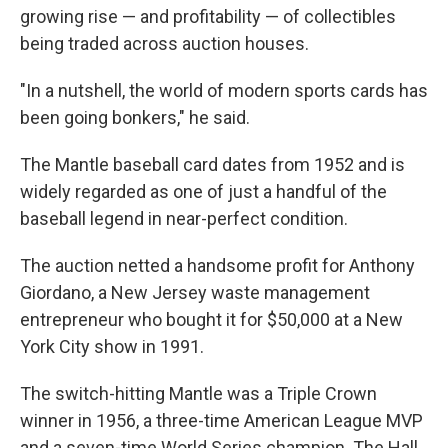
growing rise — and profitability — of collectibles
being traded across auction houses.
"In a nutshell, the world of modern sports cards has
been going bonkers," he said.
The Mantle baseball card dates from 1952 and is
widely regarded as one of just a handful of the
baseball legend in near-perfect condition.
The auction netted a handsome profit for Anthony
Giordano, a New Jersey waste management
entrepreneur who bought it for $50,000 at a New
York City show in 1991.
The switch-hitting Mantle was a Triple Crown
winner in 1956, a three-time American League MVP
and a seven-time World Series champion. The Hall