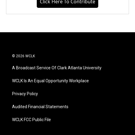
Click Here To Contribute
© 2026 WCLK
A Broadcast Service Of Clark Atlanta University
WCLK Is An Equal Opportunity Workplace
Privacy Policy
Audited Financial Statements
WCLK FCC Public File