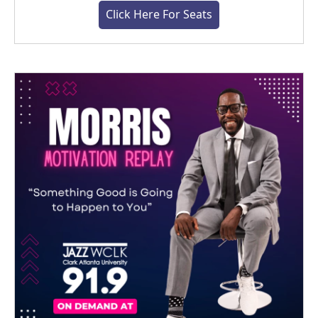
Click Here For Seats