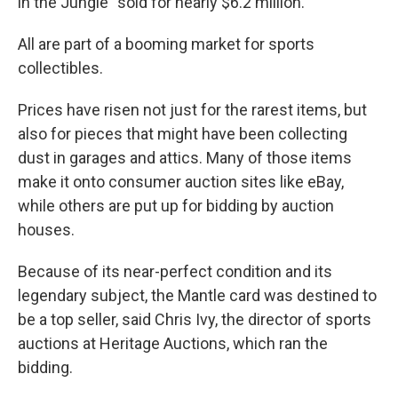
in the Jungle" sold for nearly $6.2 million.
All are part of a booming market for sports
collectibles.
Prices have risen not just for the rarest items, but
also for pieces that might have been collecting
dust in garages and attics. Many of those items
make it onto consumer auction sites like eBay,
while others are put up for bidding by auction
houses.
Because of its near-perfect condition and its
legendary subject, the Mantle card was destined to
be a top seller, said Chris Ivy, the director of sports
auctions at Heritage Auctions, which ran the
bidding.