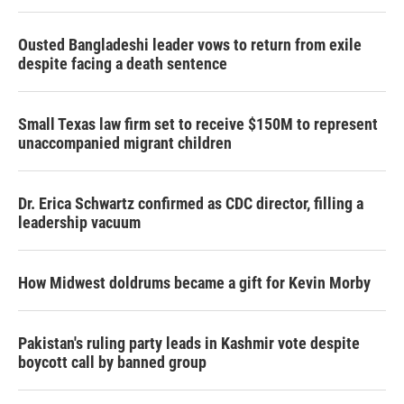
Ousted Bangladeshi leader vows to return from exile
despite facing a death sentence
Small Texas law firm set to receive $150M to represent
unaccompanied migrant children
Dr. Erica Schwartz confirmed as CDC director, filling a
leadership vacuum
How Midwest doldrums became a gift for Kevin Morby
Pakistan's ruling party leads in Kashmir vote despite
boycott call by banned group