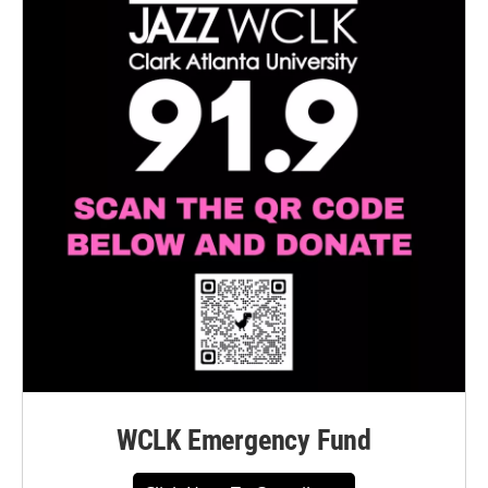
WCLK Emergency Fund