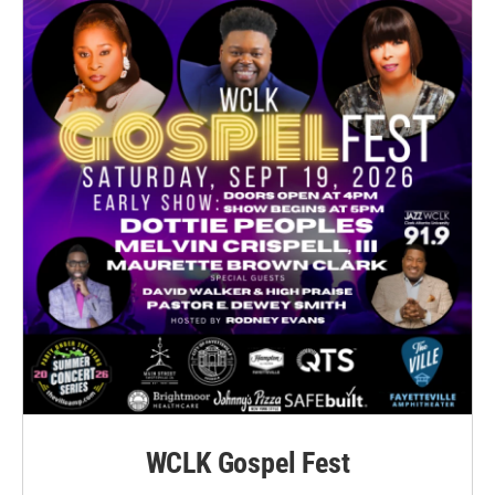
WCLK Gospel Fest