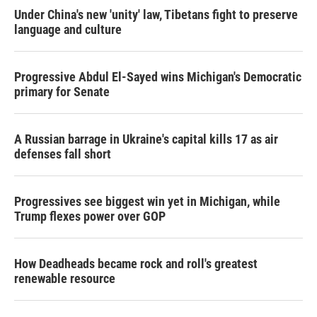
Under China's new 'unity' law, Tibetans fight to preserve
language and culture
Progressive Abdul El-Sayed wins Michigan's Democratic
primary for Senate
A Russian barrage in Ukraine's capital kills 17 as air
defenses fall short
Progressives see biggest win yet in Michigan, while
Trump flexes power over GOP
How Deadheads became rock and roll's greatest
renewable resource