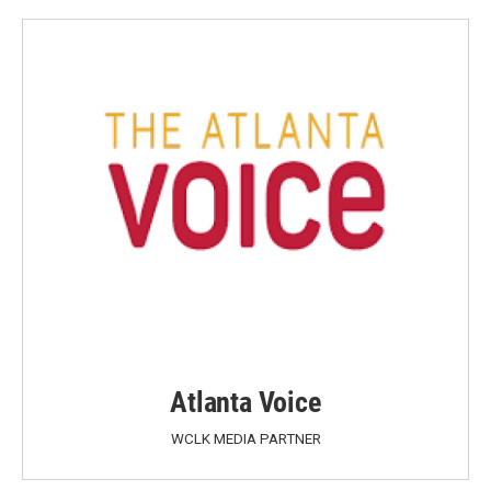
Atlanta Voice
WCLK MEDIA PARTNER