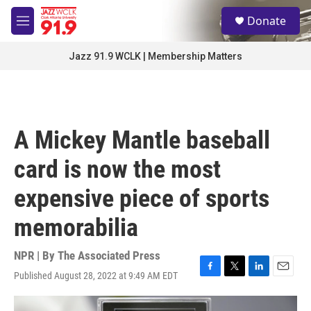
Skip to main content
S
Donate
e
M
a
e
r
n
Jazz 91.9 WCLK | Membership Matters
c
u
h
u
e
r
A Mickey Mantle baseball
y
card is now the most
expensive piece of sports
memorabilia
NPR | By
The Associated Press
Published August 28, 2022 at 9:49 AM EDT
F
T
L
E
a
w
i
m
c
i
n
a