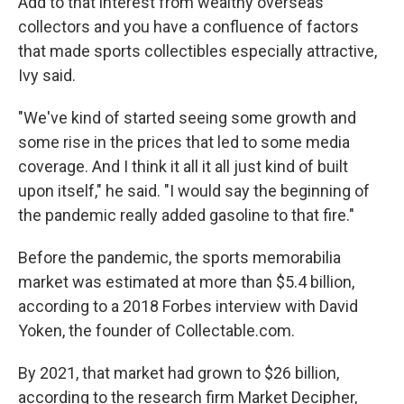
Add to that interest from wealthy overseas
collectors and you have a confluence of factors
that made sports collectibles especially attractive,
Ivy said.
"We've kind of started seeing some growth and
some rise in the prices that led to some media
coverage. And I think it all it all just kind of built
upon itself," he said. "I would say the beginning of
the pandemic really added gasoline to that fire."
Before the pandemic, the sports memorabilia
market was estimated at more than $5.4 billion,
according to a 2018 Forbes interview with David
Yoken, the founder of Collectable.com.
By 2021, that market had grown to $26 billion,
according to the research firm Market Decipher,