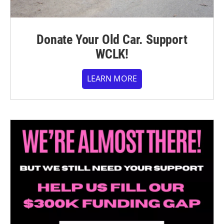
Donate Your Old Car. Support
WCLK!
LEARN MORE