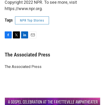
Copyright 2022 NPR. To see more, visit
https://www.npr.org.
Tags
NPR Top Stories
F
T
L
E
a
w
i
m
c
i
n
a
e
t
k
i
The Associated Press
b
t
e
l
o
e
d
o
r
I
The Associated Press
k
n