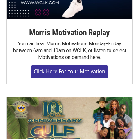
Morris Motivation Replay
You can hear Morris Motivations Monday-Friday
between 6am and 10am on WCLK, or listen to select
Motivations on demand here.
Click Here For Your Motivation