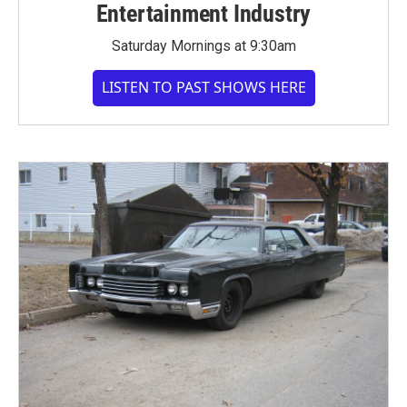
Entertainment Industry
Saturday Mornings at 9:30am
LISTEN TO PAST SHOWS HERE