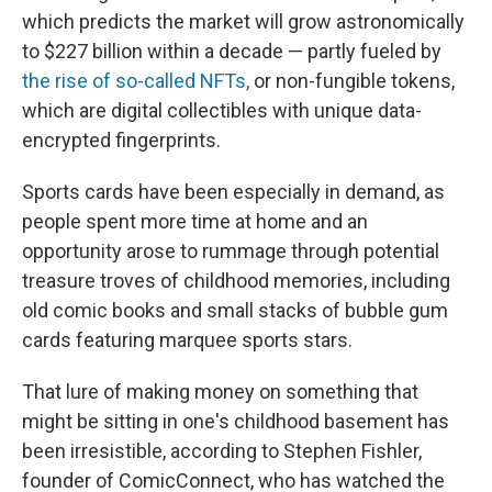
which predicts the market will grow astronomically
to $227 billion within a decade — partly fueled by
the rise of so-called NFTs,
or non-fungible tokens,
which are digital collectibles with unique data-
encrypted fingerprints.
Sports cards have been especially in demand, as
people spent more time at home and an
opportunity arose to rummage through potential
treasure troves of childhood memories, including
old comic books and small stacks of bubble gum
cards featuring marquee sports stars.
That lure of making money on something that
might be sitting in one's childhood basement has
been irresistible, according to Stephen Fishler,
founder of ComicConnect, who has watched the