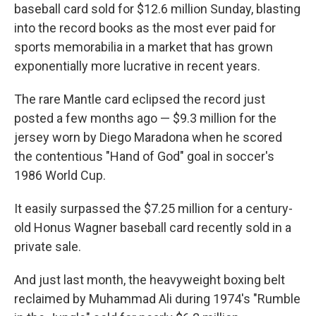
baseball card sold for $12.6 million Sunday, blasting
into the record books as the most ever paid for
sports memorabilia in a market that has grown
exponentially more lucrative in recent years.
The rare Mantle card eclipsed the record just
posted a few months ago — $9.3 million for the
jersey worn by Diego Maradona when he scored
the contentious "Hand of God" goal in soccer's
1986 World Cup.
It easily surpassed the $7.25 million for a century-
old Honus Wagner baseball card recently sold in a
private sale.
And just last month, the heavyweight boxing belt
reclaimed by Muhammad Ali during 1974's "Rumble