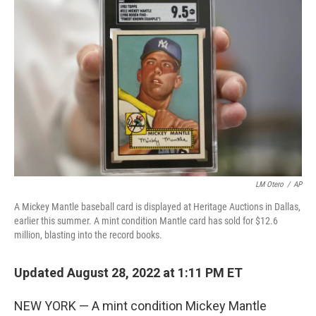
e
t
k
i
b
t
e
l
o
e
d
o
r
I
k
n
LM Otero
/
AP
A Mickey Mantle baseball card is displayed at Heritage Auctions in Dallas,
earlier this summer. A mint condition Mantle card has sold for $12.6
million, blasting into the record books.
Updated August 28, 2022 at 1:11 PM ET
NEW YORK — A mint condition Mickey Mantle