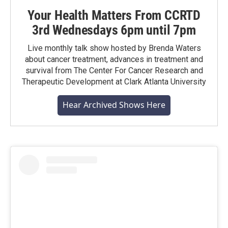
Your Health Matters From CCRTD
3rd Wednesdays 6pm until 7pm
Live monthly talk show hosted by Brenda Waters
about cancer treatment, advances in treatment and
survival from The Center For Cancer Research and
Therapeutic Development at Clark Atlanta University
Hear Archived Shows Here