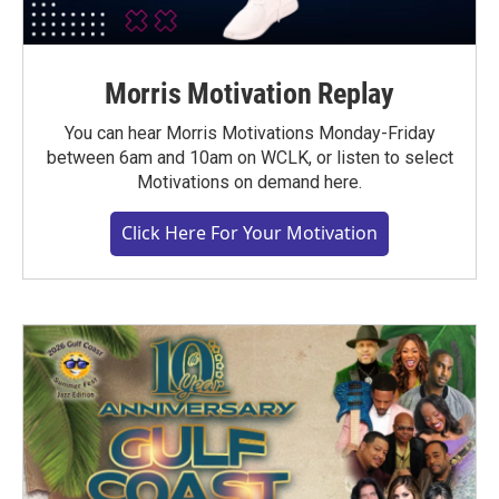
Morris Motivation Replay
You can hear Morris Motivations Monday-Friday
between 6am and 10am on WCLK, or listen to select
Motivations on demand here.
Click Here For Your Motivation