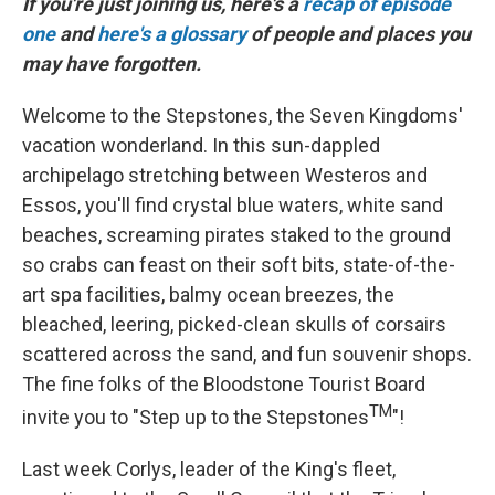
If you're just joining us, here's a
recap of episode
one
and
here's a glossary
of people and places you
may have forgotten.
Welcome to the Stepstones, the Seven Kingdoms'
vacation wonderland. In this sun-dappled
archipelago stretching between Westeros and
Essos, you'll find crystal blue waters, white sand
beaches, screaming pirates staked to the ground
so crabs can feast on their soft bits, state-of-the-
art spa facilities, balmy ocean breezes, the
bleached, leering, picked-clean skulls of corsairs
scattered across the sand, and fun souvenir shops.
The fine folks of the Bloodstone Tourist Board
TM
invite you to "Step up to the Stepstones
"!
Last week Corlys, leader of the King's fleet,