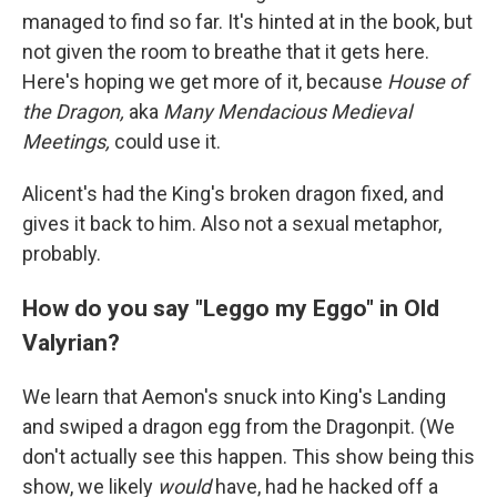
managed to find so far. It's hinted at in the book, but
not given the room to breathe that it gets here.
Here's hoping we get more of it, because
House of
the Dragon,
aka
Many Mendacious Medieval
Meetings,
could use it.
Alicent's had the King's broken dragon fixed, and
gives it back to him. Also not a sexual metaphor,
probably.
How do you say "Leggo my Eggo" in Old
Valyrian?
We learn that Aemon's snuck into King's Landing
and swiped a dragon egg from the Dragonpit. (We
don't actually see this happen. This show being this
show, we likely
would
have, had he hacked off a