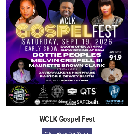
WCLK Gospel Fest
Click Here For Seats