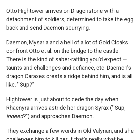
Otto Hightower arrives on Dragonstone with a
detachment of soldiers, determined to take the egg
back and send Daemon scurrying.
Daemon, Mysaria and a hell of a lot of Gold Cloaks
confront Otto et al. on the bridge to the castle.
There is the kind of saber-rattling you'd expect —
taunts and challenges and defiance, etc. Daemon's
dragon Caraxes crests a ridge behind him, and is all
like, "'Sup?"
Hightower is just about to cede the day when
Rhaenyra arrives astride her dragon Syrax ("'Sup,
indeed
?") and approaches Daemon.
They exchange a few words in Old Valyrian, and she
challenges him to kill her, if that's really what he