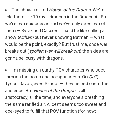
The show's called
House of the Dragon
. We're
told there are 10 royal dragons in the Dragonpit. But
we're two episodes in and we've only seen two of
them — Syrax and Caraxes. That'd be like calling a
show
Gotham
but never showing Batman — what
would be the point, exactly? But trust me, once war
breaks out (
spoiler: war will break out
) the skies are
gonna be lousy with dragons.
I'm missing an earthy POV character who sees
through the pomp and pompousness. On
GoT
,
Tyrion, Davos, even Sandor — they helped orient the
audience. But
House of the Dragon
is all
aristocracy, all the time, and everyone's breathing
the same rarified air. Alicent seems too sweet and
doe-eyed to fulfill that POV function (for now;