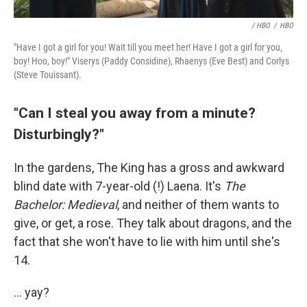
/ HBO
/
HBO
"Have I got a girl for you! Wait till you meet her! Have I got a girl for you,
boy! Hoo, boy!" Viserys (Paddy Considine), Rhaenys (Eve Best) and Corlys
(Steve Touissant).
"Can I steal you away from a minute?
Disturbingly?"
In the gardens, The King has a gross and awkward
blind date with 7-year-old (!) Laena. It's
The
Bachelor: Medieval
, and neither of them wants to
give, or get, a rose. They talk about dragons, and the
fact that she won't have to lie with him until she's
14.
... yay?