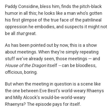
Paddy Considine, bless him, finds the pitch-black
humor in all this; he looks like a man who's gotten
his first glimpse of the true face of the patrilineal
oppression he embodies, and suspects it might not
be all
that
great.
As has been pointed out by now, this is a show
about meetings. When they're simply repeating
stuff we've already seen, those meetings — and
House of the Dragon
itself
--
can be bloodless,
officious, boring.
But when the meeting in question is a scene like
the one between Eve Best's world-weary Rhaenys
and Milly Alcock's would-be-world-weary
Rhaenyra? The episode pays for itself.