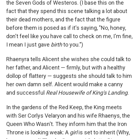
the Seven Gods of Westeros. (I base this on the
fact that they spend this scene talking a lot about
their dead mothers, and the fact that the figure
before them is posed as if it's saying, "No, honey,
don't feel like you have call to check on me, I'm fine,
I mean I just gave
birth
to you.")
Rhaenyra tells Alicent she wishes she could talk to
her father, and Alicent — firmly, but with a healthy
dollop of flattery — suggests she should talk to him
her own damn self. Alicent would make a canny
and successful
Real Housewife of King's Landing
.
In the gardens of the Red Keep, the King meets
with Ser Corlys Velaryon and his wife Rhaenys, the
Queen Who Wasn't. They inform him that the Iron
Throne is looking weak: A
girl
is set to inherit (Why,