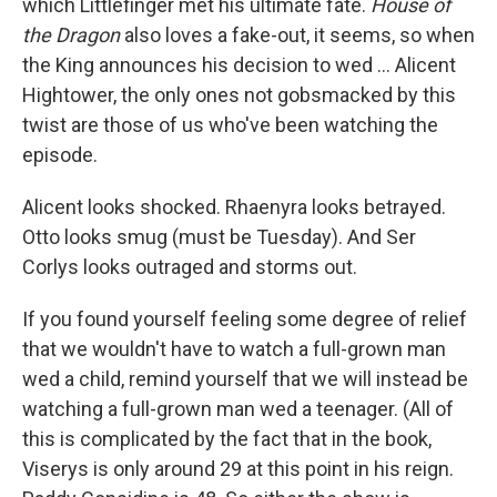
which Littlefinger met his ultimate fate.
House of
the Dragon
also loves a fake-out, it seems, so when
the King announces his decision to wed ... Alicent
Hightower, the only ones not gobsmacked by this
twist are those of us who've been watching the
episode.
Alicent looks shocked. Rhaenyra looks betrayed.
Otto looks smug (must be Tuesday). And Ser
Corlys looks outraged and storms out.
If you found yourself feeling some degree of relief
that we wouldn't have to watch a full-grown man
wed a child, remind yourself that we will instead be
watching a full-grown man wed a teenager. (All of
this is complicated by the fact that in the book,
Viserys is only around 29 at this point in his reign.