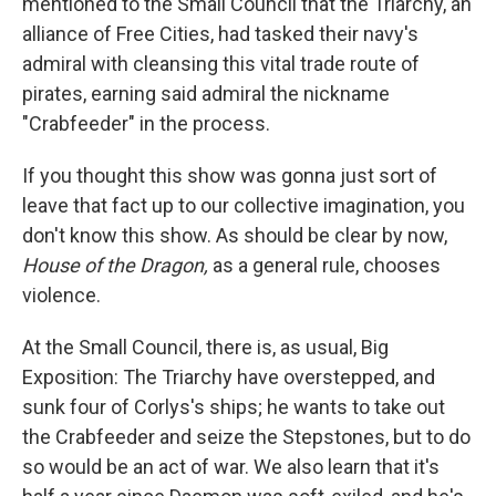
mentioned to the Small Council that the Triarchy, an
alliance of Free Cities, had tasked their navy's
admiral with cleansing this vital trade route of
pirates, earning said admiral the nickname
"Crabfeeder" in the process.
If you thought this show was gonna just sort of
leave that fact up to our collective imagination, you
don't know this show. As should be clear by now,
House of the Dragon,
as a general rule, chooses
violence.
At the Small Council, there is, as usual, Big
Exposition: The Triarchy have overstepped, and
sunk four of Corlys's ships; he wants to take out
the Crabfeeder and seize the Stepstones, but to do
so would be an act of war. We also learn that it's