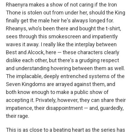
Rhaenyra makes a show of not caring if the Iron
Thone is stolen out from under her, should the King
finally get the male heir he's always longed for.
Rheanys, who's been there and bought the t-shirt,
sees through this smokescreen and impatiently
waves it away. I really like the interplay between
Best and Alcock, here — these characters clearly
dislike each other, but there's a grudging respect
and understanding hovering between them as well.
The implacable, deeply entrenched systems of the
Seven Kingdoms are arrayed against them, and
both know enough to make a public show of
accepting it. Privately, however, they can share their
impatience, their disappointment — and, guardedly,
their rage.
This is as close to a beating heart as the series has