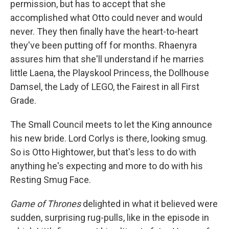
permission, but has to accept that she
accomplished what Otto could never and would
never. They then finally have the heart-to-heart
they've been putting off for months. Rhaenyra
assures him that she'll understand if he marries
little Laena, the Playskool Princess, the Dollhouse
Damsel, the Lady of LEGO, the Fairest in all First
Grade.
The Small Council meets to let the King announce
his new bride. Lord Corlys is there, looking smug.
So is Otto Hightower, but that's less to do with
anything he's expecting and more to do with his
Resting Smug Face.
Game of Thrones
delighted in what it believed were
sudden, surprising rug-pulls, like in the episode in