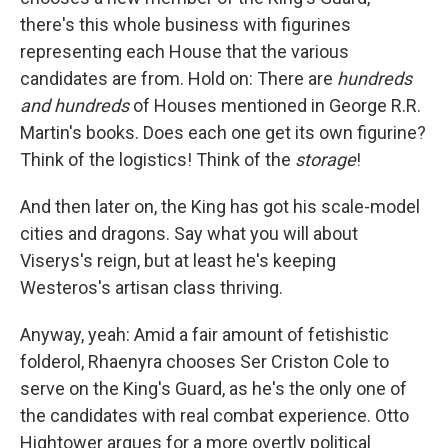
there's this whole business with figurines
representing each House that the various
candidates are from. Hold on: There are
hundreds
and hundreds
of Houses mentioned in George R.R.
Martin's books. Does each one get its own figurine?
Think of the logistics! Think of the
storage
!
And then later on, the King has got his scale-model
cities and dragons. Say what you will about
Viserys's reign, but at least he's keeping
Westeros's artisan class thriving.
Anyway, yeah: Amid a fair amount of fetishistic
folderol, Rhaenyra chooses Ser Criston Cole to
serve on the King's Guard, as he's the only one of
the candidates with real combat experience. Otto
Hightower argues for a more overtly political