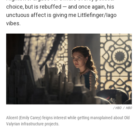
choice, but is rebuffed — and once again, his
unctuous affect is giving me Littlefinger/Iago
vibes.
/ HBO
/
HBO
Alicent (Emily Carey) feigns interest while getting mansplained about Old
Valyrian infrastructure projects.