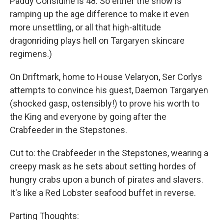
Paddy Considine is 48. So either the show is
ramping up the age difference to make it even
more unsettling, or all that high-altitude
dragonriding plays hell on Targaryen skincare
regimens.)
On Driftmark, home to House Velaryon, Ser Corlys
attempts to convince his guest, Daemon Targaryen
(shocked gasp, ostensibly!) to prove his worth to
the King and everyone by going after the
Crabfeeder in the Stepstones.
Cut to: the Crabfeeder in the Stepstones, wearing a
creepy mask as he sets about setting hordes of
hungry crabs upon a bunch of pirates and slavers.
It's like a Red Lobster seafood buffet in reverse.
Parting Thoughts: