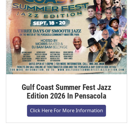
Gulf Coast Summer Fest Jazz
Edition 2026 In Pensacola
Click Here For More Information