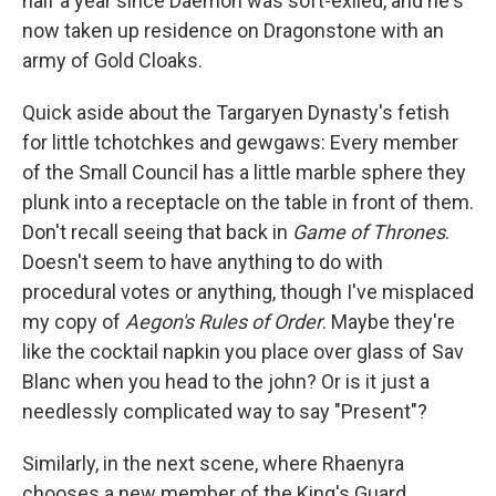
half a year since Daemon was soft-exiled, and he's
now taken up residence on Dragonstone with an
army of Gold Cloaks.
Quick aside about the Targaryen Dynasty's fetish
for little tchotchkes and gewgaws: Every member
of the Small Council has a little marble sphere they
plunk into a receptacle on the table in front of them.
Don't recall seeing that back in
Game of Thrones
.
Doesn't seem to have anything to do with
procedural votes or anything, though I've misplaced
my copy of
Aegon's Rules of Order
. Maybe they're
like the cocktail napkin you place over glass of Sav
Blanc when you head to the john? Or is it just a
needlessly complicated way to say "Present"?
Similarly, in the next scene, where Rhaenyra
chooses a new member of the King's Guard,