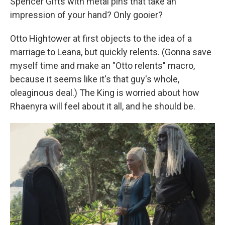
Spencer Gifts with metal pins that take an
impression of your hand? Only gooier?
Otto Hightower at first objects to the idea of a
marriage to Leana, but quickly relents. (Gonna save
myself time and make an "Otto relents" macro,
because it seems like it's that guy's whole,
oleaginous deal.) The King is worried about how
Rhaenyra will feel about it all, and he should be.