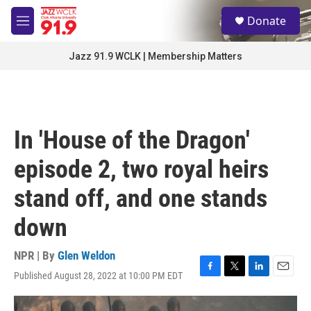
Skip to main content
S
Donate
e
M
a
e
r
n
Jazz 91.9 WCLK | Membership Matters
c
u
h
u
e
r
In 'House of the Dragon'
y
episode 2, two royal heirs
stand off, and one stands
down
NPR | By
Glen Weldon
Published August 28, 2022 at 10:00 PM EDT
F
T
L
E
a
w
i
m
c
i
n
a