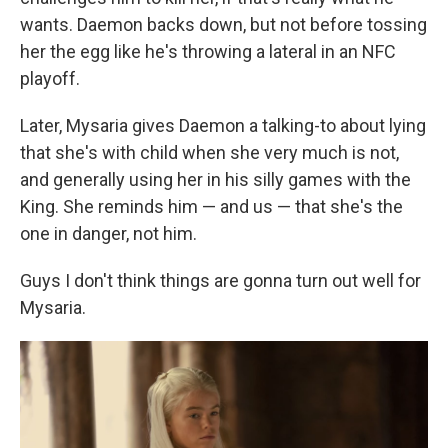
wants. Daemon backs down, but not before tossing
her the egg like he's throwing a lateral in an NFC
playoff.
Later, Mysaria gives Daemon a talking-to about lying
that she's with child when she very much is not,
and generally using her in his silly games with the
King. She reminds him — and us — that she's the
one in danger, not him.
Guys I don't think things are gonna turn out well for
Mysaria.