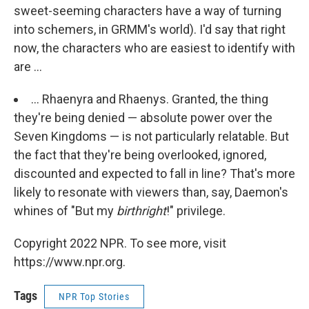
sweet-seeming characters have a way of turning
into schemers, in GRMM's world). I'd say that right
now, the characters who are easiest to identify with
are ...
... Rhaenyra and Rhaenys. Granted, the thing
they're being denied — absolute power over the
Seven Kingdoms — is not particularly relatable. But
the fact that they're being overlooked, ignored,
discounted and expected to fall in line? That's more
likely to resonate with viewers than, say, Daemon's
whines of "But my
birthright
!" privilege.
Copyright 2022 NPR. To see more, visit
https://www.npr.org.
Tags
NPR Top Stories