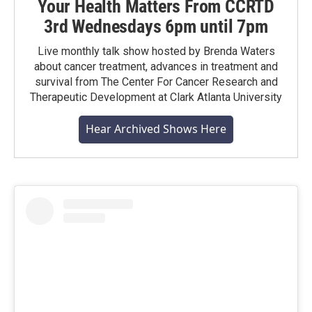
Your Health Matters From CCRTD
3rd Wednesdays 6pm until 7pm
Live monthly talk show hosted by Brenda Waters
about cancer treatment, advances in treatment and
survival from The Center For Cancer Research and
Therapeutic Development at Clark Atlanta University
Hear Archived Shows Here