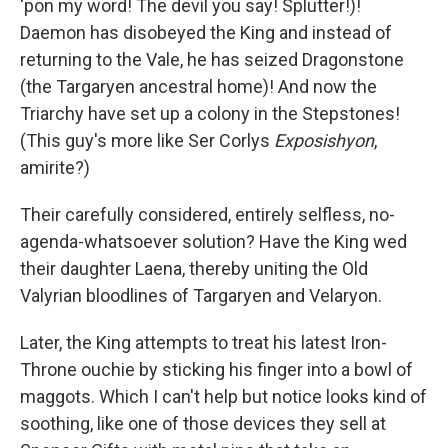
'pon my word! The devil you say! Splutter!)!
Daemon has disobeyed the King and instead of
returning to the Vale, he has seized Dragonstone
(the Targaryen ancestral home)! And now the
Triarchy have set up a colony in the Stepstones!
(This guy's more like Ser Corlys
Exposishyon
,
amirite?)
Their carefully considered, entirely selfless, no-
agenda-whatsoever solution? Have the King wed
their daughter Laena, thereby uniting the Old
Valyrian bloodlines of Targaryen and Velaryon.
Later, the King attempts to treat his latest Iron-
Throne ouchie by sticking his finger into a bowl of
maggots. Which I can't help but notice looks kind of
soothing, like one of those devices they sell at