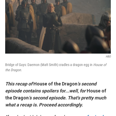
e
t
k
i
b
t
e
l
o
e
d
o
r
I
k
n
HBO
Bridge of Guys: Daemon (Matt Smith) cradles a dragon egg in
House of
the Dragon
.
This recap of
House of the Dragon
's second
episode contains spoilers for...well, for
House of
the Dragon
's second episode. That's pretty much
what a recap is. Proceed accordingly.