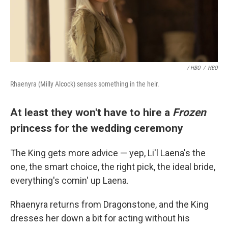
/ HBO
/
HBO
Rhaenyra (Milly Alcock) senses something in the heir.
At least they won't have to hire a
Frozen
princess for the wedding ceremony
The King gets more advice — yep, Li'l Laena's the
one, the smart choice, the right pick, the ideal bride,
everything's comin' up Laena.
Rhaenyra returns from Dragonstone, and the King
dresses her down a bit for acting without his