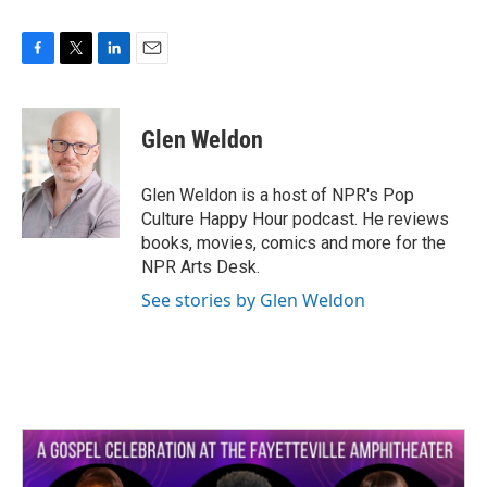
F
T
L
E
a
w
i
m
c
i
n
a
e
t
k
i
Glen Weldon
b
t
e
l
o
e
d
o
r
I
Glen Weldon is a host of NPR's Pop
k
n
Culture Happy Hour podcast. He reviews
books, movies, comics and more for the
NPR Arts Desk.
See stories by Glen Weldon