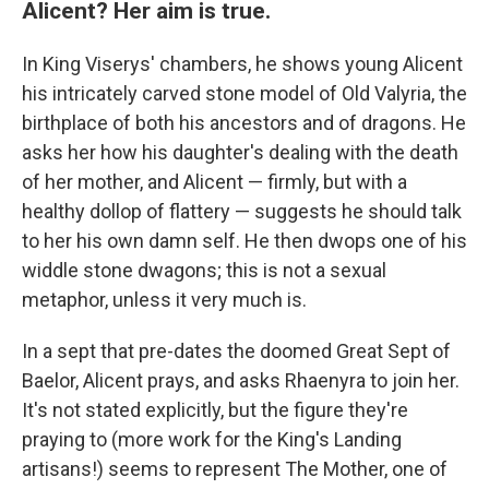
Alicent? Her aim is true.
In King Viserys' chambers, he shows young Alicent
his intricately carved stone model of Old Valyria, the
birthplace of both his ancestors and of dragons. He
asks her how his daughter's dealing with the death
of her mother, and Alicent — firmly, but with a
healthy dollop of flattery — suggests he should talk
to her his own damn self. He then dwops one of his
widdle stone dwagons; this is not a sexual
metaphor, unless it very much is.
In a sept that pre-dates the doomed Great Sept of
Baelor, Alicent prays, and asks Rhaenyra to join her.
It's not stated explicitly, but the figure they're
praying to (more work for the King's Landing
artisans!) seems to represent The Mother, one of