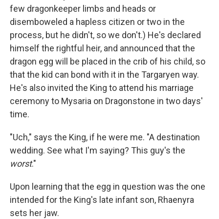
few dragonkeeper limbs and heads or
disemboweled a hapless citizen or two in the
process, but he didn't, so we don't.) He's declared
himself the rightful heir, and announced that the
dragon egg will be placed in the crib of his child, so
that the kid can bond with it in the Targaryen way.
He's also invited the King to attend his marriage
ceremony to Mysaria on Dragonstone in two days'
time.
"Uch," says the King, if he were me. "A destination
wedding. See what I'm saying? This guy's the
worst
."
Upon learning that the egg in question was the one
intended for the King's late infant son, Rhaenyra
sets her jaw.