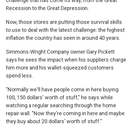
challenge that has come its way, from the Great
Recession to the Great Depression.
Now, those stores are putting those survival skills
to use to deal with the latest challenge: the highest
inflation the country has seen in around 40 years.
Simmons-Wright Company owner Gary Pickett
says he sees the impact when his suppliers charge
him more and his wallet-squeezed customers
spend less.
"Normally we'll have people come in here buying
100, 150 dollars' worth of stuff," he says while
watching a regular searching through the home
repair wall. "Now they're coming in here and maybe
they buy about 20 dollars' worth of stuff."