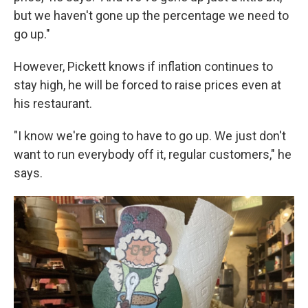
but we haven't gone up the percentage we need to
go up."
However, Pickett knows if inflation continues to
stay high, he will be forced to raise prices even at
his restaurant.
"I know we're going to have to go up. We just don't
want to run everybody off it, regular customers," he
says.