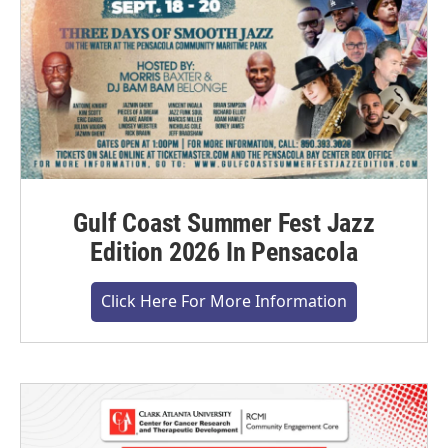
Gulf Coast Summer Fest Jazz
Edition 2026 In Pensacola
Click Here For More Information