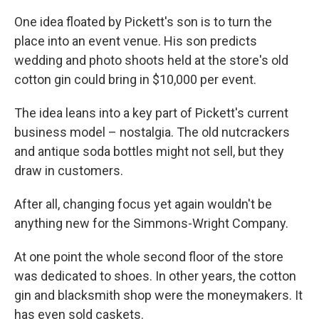
One idea floated by Pickett's son is to turn the
place into an event venue. His son predicts
wedding and photo shoots held at the store's old
cotton gin could bring in $10,000 per event.
The idea leans into a key part of Pickett's current
business model – nostalgia. The old nutcrackers
and antique soda bottles might not sell, but they
draw in customers.
After all, changing focus yet again wouldn't be
anything new for the Simmons-Wright Company.
At one point the whole second floor of the store
was dedicated to shoes. In other years, the cotton
gin and blacksmith shop were the moneymakers. It
has even sold caskets.