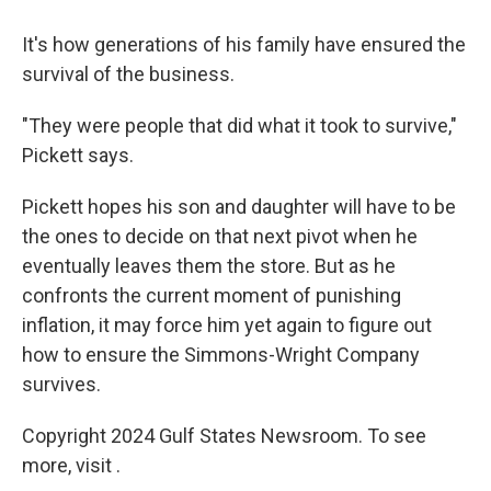
It's how generations of his family have ensured the
survival of the business.
"They were people that did what it took to survive,"
Pickett says.
Pickett hopes his son and daughter will have to be
the ones to decide on that next pivot when he
eventually leaves them the store. But as he
confronts the current moment of punishing
inflation, it may force him yet again to figure out
how to ensure the Simmons-Wright Company
survives.
Copyright 2024 Gulf States Newsroom. To see
more, visit .