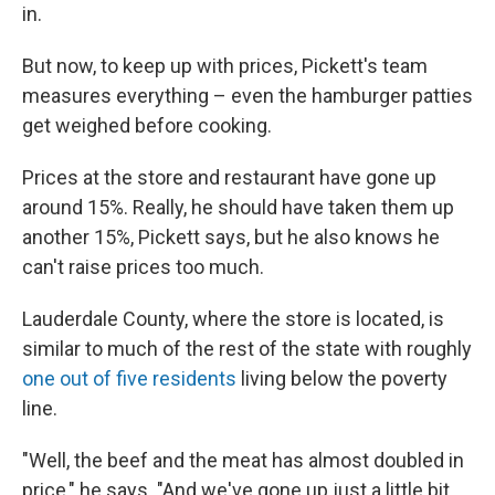
in.
But now, to keep up with prices, Pickett's team
measures everything – even the hamburger patties
get weighed before cooking.
Prices at the store and restaurant have gone up
around 15%. Really, he should have taken them up
another 15%, Pickett says, but he also knows he
can't raise prices too much.
Lauderdale County, where the store is located, is
similar to much of the rest of the state with roughly
one out of five residents
living below the poverty
line.
"Well, the beef and the meat has almost doubled in
price," he says. "And we've gone up just a little bit,