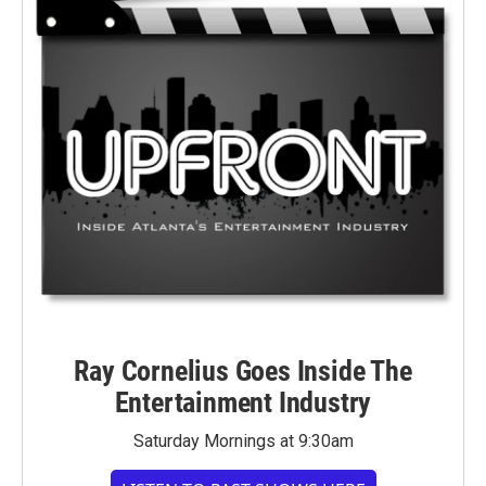
Ray Cornelius Goes Inside The
Entertainment Industry
Saturday Mornings at 9:30am