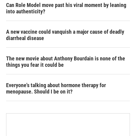
Can Role Model move past his viral moment by leaning
into authenticity?
A new vaccine could vanquish a major cause of deadly
diarrheal disease
The new movie about Anthony Bourdain is none of the
things you fear it could be
Everyone's talking about hormone therapy for
menopause. Should I be on it?