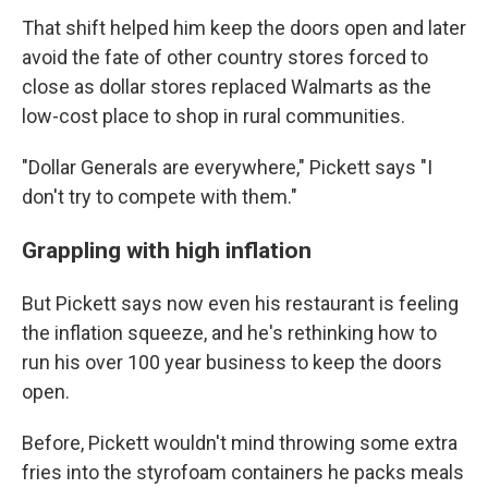
That shift helped him keep the doors open and later
avoid the fate of other country stores forced to
close as dollar stores replaced Walmarts as the
low-cost place to shop in rural communities.
"Dollar Generals are everywhere," Pickett says "I
don't try to compete with them."
Grappling with high inflation
But Pickett says now even his restaurant is feeling
the inflation squeeze, and he's rethinking how to
run his over 100 year business to keep the doors
open.
Before, Pickett wouldn't mind throwing some extra
fries into the styrofoam containers he packs meals