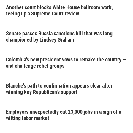
Another court blocks White House ballroom work,
teeing up a Supreme Court review
Senate passes Russia sanctions bill that was long
championed by Lindsey Graham
Colombia's new president vows to remake the country —
and challenge rebel groups
Blanche's path to confirmation appears clear after
winning key Republican's support
Employers unexpectedly cut 23,000 jobs in a sign of a
wilting labor market