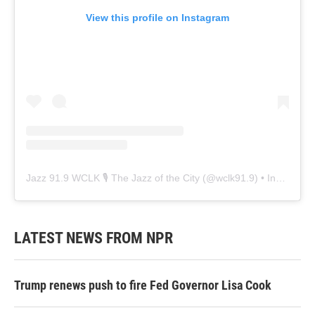
View this profile on Instagram
Jazz 91.9 WCLK 🎙️ The Jazz of the City
(@
wclk91.9
) • Instagram photos and videos
LATEST NEWS FROM NPR
Trump renews push to fire Fed Governor Lisa Cook