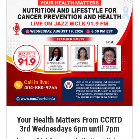
Your Health Matters From CCRTD
3rd Wednesdays 6pm until 7pm