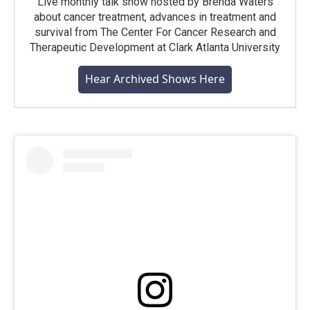
Live monthly talk show hosted by Brenda Waters
about cancer treatment, advances in treatment and
survival from The Center For Cancer Research and
Therapeutic Development at Clark Atlanta University
Hear Archived Shows Here