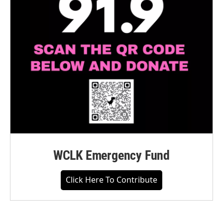
WCLK Emergency Fund
Click Here To Contribute