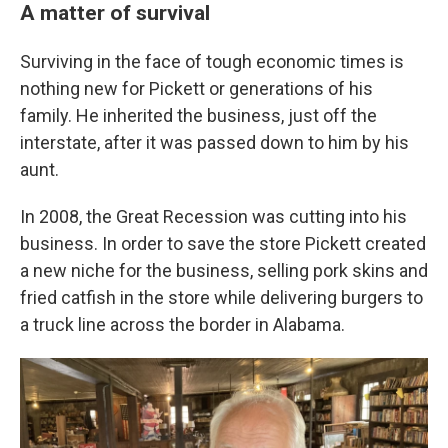
A matter of survival
Surviving in the face of tough economic times is
nothing new for Pickett or generations of his
family. He inherited the business, just off the
interstate, after it was passed down to him by his
aunt.
In 2008, the Great Recession was cutting into his
business. In order to save the store Pickett created
a new niche for the business, selling pork skins and
fried catfish in the store while delivering burgers to
a truck line across the border in Alabama.