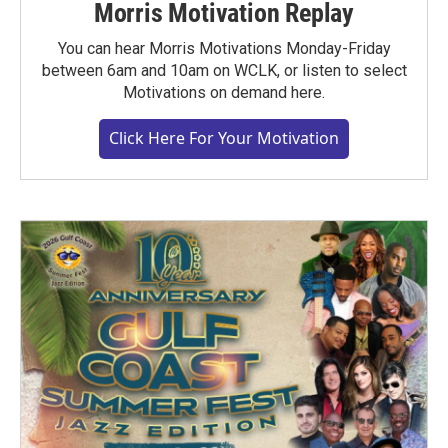
Morris Motivation Replay
You can hear Morris Motivations Monday-Friday
between 6am and 10am on WCLK, or listen to select
Motivations on demand here.
Click Here For Your Motivation