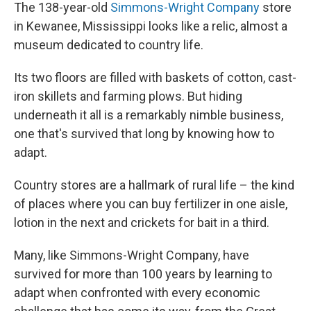
The 138-year-old
Simmons-Wright Company
store
in Kewanee, Mississippi looks like a relic, almost a
museum dedicated to country life.
Its two floors are filled with baskets of cotton, cast-
iron skillets and farming plows. But hiding
underneath it all is a remarkably nimble business,
one that's survived that long by knowing how to
adapt.
Country stores are a hallmark of rural life – the kind
of places where you can buy fertilizer in one aisle,
lotion in the next and crickets for bait in a third.
Many, like Simmons-Wright Company, have
survived for more than 100 years by learning to
adapt when confronted with every economic