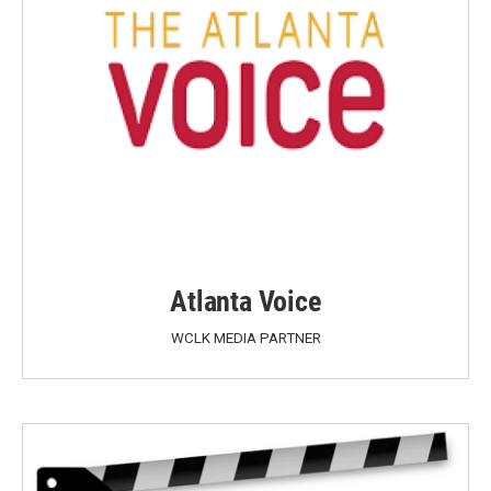
Atlanta Voice
WCLK MEDIA PARTNER