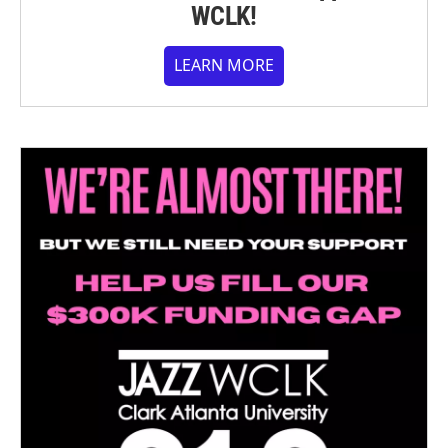
WCLK!
LEARN MORE