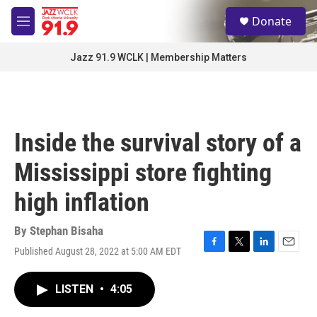
Skip to main content
S
Donate
e
M
a
e
r
n
Jazz 91.9 WCLK | Membership Matters
c
u
h
u
e
r
Inside the survival story of a
y
Mississippi store fighting
high inflation
By
Stephan Bisaha
Published August 28, 2022 at 5:00 AM EDT
F
T
L
E
a
w
i
m
c
i
n
a
LISTEN
•
4:05
e
t
k
i
b
t
e
l