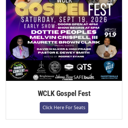
WCLK Gospel Fest
Click Here For Seats