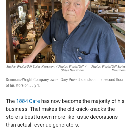
Stephan Bisaha/Gulf States Newsroom / Stephan Bisaha/Gulf
/
Stephan Bisaha/Gulf States
States Newsroom
Newsroom
Simmons-Wright Company owner Gary Pickett stands on the second floor
of his store on July 1.
The
1884 Cafe
has now become the majority of his
business. That makes the old knick-knacks the
store is best known more like rustic decorations
than actual revenue generators.