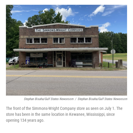
o
e
d
o
r
I
k
n
Stephan Bisaha/Gulf States Newsroom
/
Stephan Bisaha/Gulf States Newsroom
The front of the Simmons-Wright Company store as seen on July 1. The
store has been in the same location in Kewanee, Mississippi, since
opening 134 years ago.