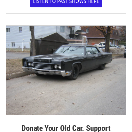
LISTEN TO PAST SHOWS HERE
Donate Your Old Car. Support