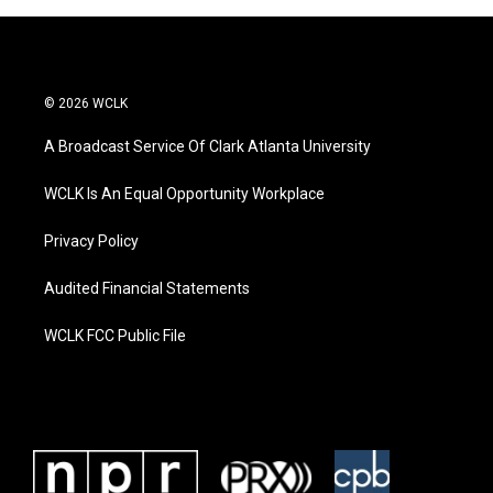
© 2026 WCLK
A Broadcast Service Of Clark Atlanta University
WCLK Is An Equal Opportunity Workplace
Privacy Policy
Audited Financial Statements
WCLK FCC Public File