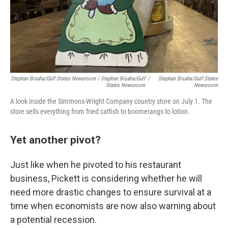
Stephan Bisaha/Gulf States Newsroom / Stephan Bisaha/Gulf
/
Stephan Bisaha/Gulf States
States Newsroom
Newsroom
A look inside the Simmons-Wright Company country store on July 1. The
store sells everything from fried catfish to boomerangs to lotion.
Yet another pivot?
Just like when he pivoted to his restaurant
business, Pickett is considering whether he will
need more drastic changes to ensure survival at a
time when economists are now also warning about
a potential recession.