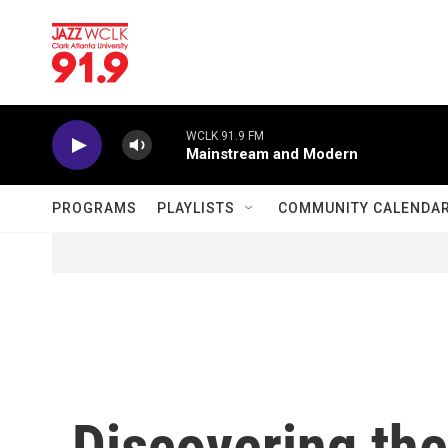
Skip to main content
WCLK 91.9 FM
Mainstream and Modern
PROGRAMS
PLAYLISTS
COMMUNITY CALENDA
Discovering th