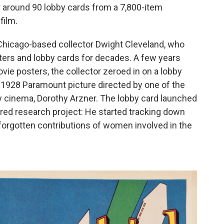
 around 90 lobby cards from a 7,800-item
film.
Chicago-based collector Dwight Cleveland, who
ters and lobby cards for decades. A few years
ie posters, the collector zeroed in on a lobby
a 1928 Paramount picture directed by one of the
y cinema, Dorothy Arzner. The lobby card launched
red research project: He started tracking down
g-forgotten contributions of women involved in the