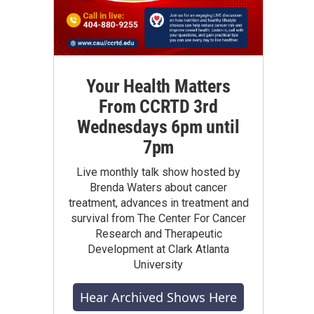
Your Health Matters
From CCRTD 3rd
Wednesdays 6pm until
7pm
Live monthly talk show hosted by
Brenda Waters about cancer
treatment, advances in treatment and
survival from The Center For Cancer
Research and Therapeutic
Development at Clark Atlanta
University
Hear Archived Shows Here