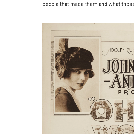
people that made them and what those