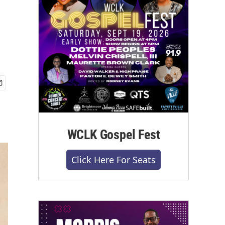
WCLK Gospel Fest
Click Here For Seats