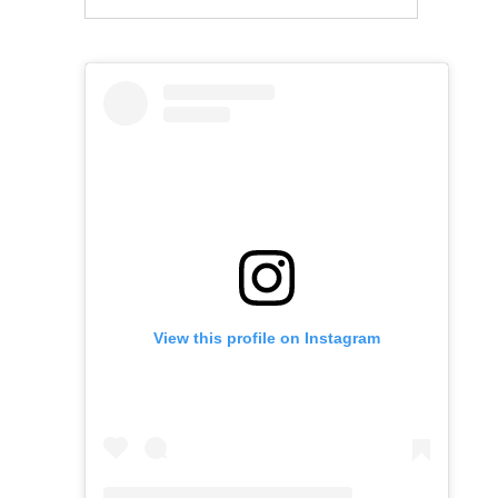
View this profile on Instagram