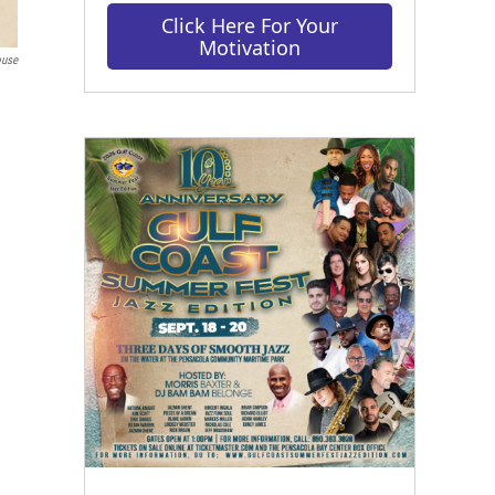
Click Here For Your
Motivation
ouse