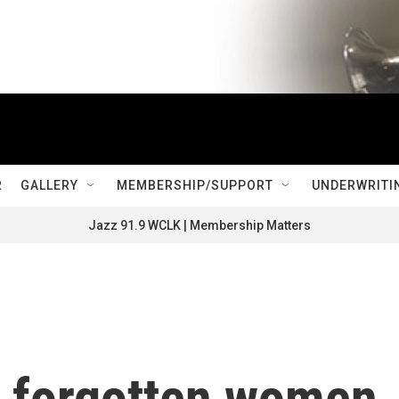
R
GALLERY
MEMBERSHIP/SUPPORT
UNDERWRITI
Jazz 91.9 WCLK | Membership Matters
e forgotten women