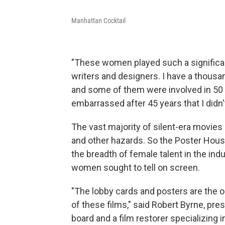
Manhattan Cocktail
"These women played such a significant
writers and designers. I have a thousa
and some of them were involved in 50 or
embarrassed after 45 years that I didn
The vast majority of silent-era movies a
and other hazards. So the Poster House 
the breadth of female talent in the ind
women sought to tell on screen.
"The lobby cards and posters are the o
of these films," said Robert Byrne, pres
board and a film restorer specializing i