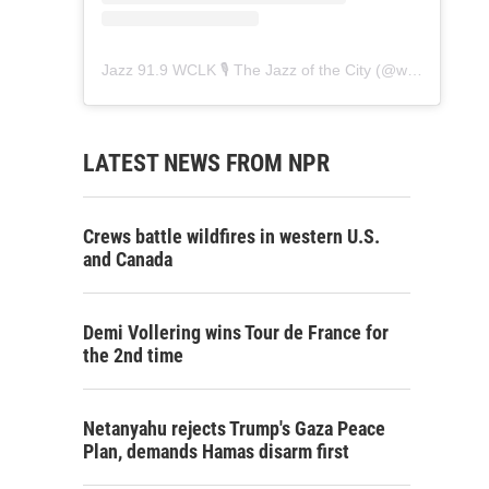
Jazz 91.9 WCLK 🎙️ The Jazz of the City
(@
wclk91.9
) • 
LATEST NEWS FROM NPR
Crews battle wildfires in western U.S.
and Canada
Demi Vollering wins Tour de France for
the 2nd time
Netanyahu rejects Trump's Gaza Peace
Plan, demands Hamas disarm first