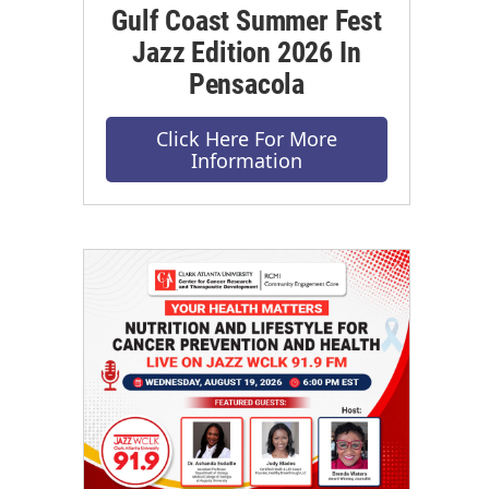
Gulf Coast Summer Fest
Jazz Edition 2026 In
Pensacola
Click Here For More
Information