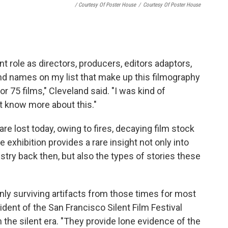
/ Courtesy Of Poster House
/
Courtesy Of Poster House
 role as directors, producers, editors adaptors,
nd names on my list that make up this filmography
 75 films," Cleveland said. "I was kind of
't know more about this."
re lost today, owing to fires, decaying film stock
exhibition provides a rare insight not only into
ustry back then, but also the types of stories these
nly surviving artifacts from those times for most
ident of the San Francisco Silent Film Festival
n the silent era. "They provide lone evidence of the