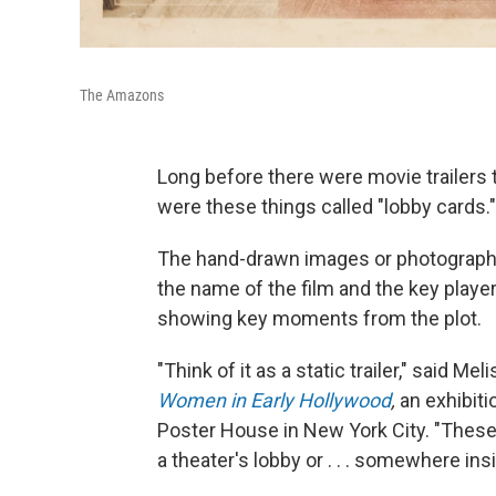
The Amazons
Long before there were movie trailers 
were these things called "lobby cards."
The hand-drawn images or photographic s
the name of the film and the key playe
showing key moments from the plot.
"Think of it as a static trailer," said Me
Women in Early Hollywood
,
an exhibiti
Poster House in New York City. "Thes
a theater's lobby or . . . somewhere in