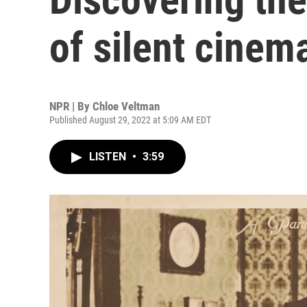
of silent cinem
NPR | By
Chloe Veltman
Published August 29, 2022 at 5:09 AM EDT
LISTEN
•
3:59