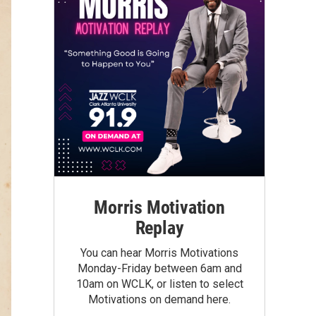
Morris Motivation
Replay
You can hear Morris Motivations
Monday-Friday between 6am and
10am on WCLK, or listen to select
Motivations on demand here.