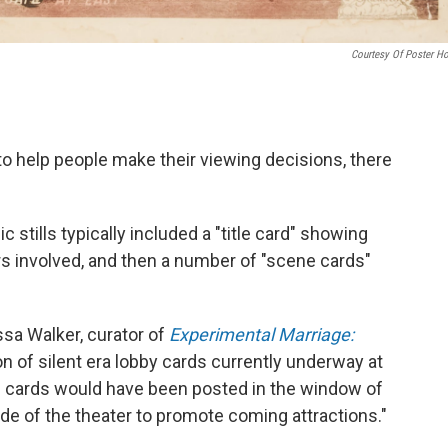
Courtesy Of Poster H
to help people make their viewing decisions, there
tills typically included a "title card" showing
rs involved, and then a number of "scene cards"
lissa Walker, curator of
Experimental Marriage:
on of silent era lobby cards currently underway at
e cards would have been posted in the window of
side of the theater to promote coming attractions."