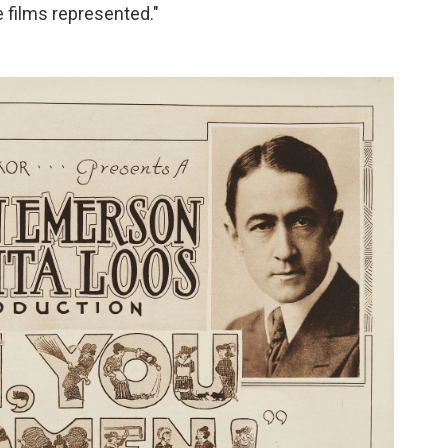
 films represented."