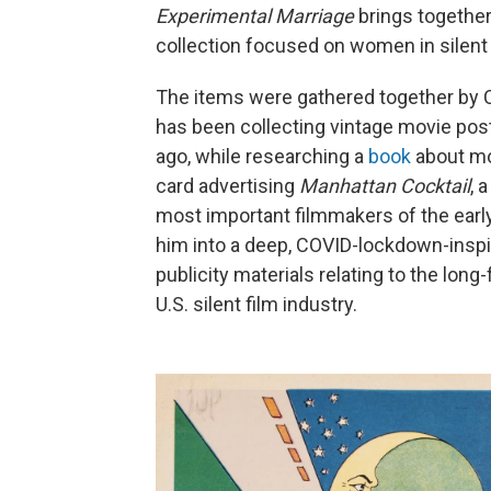
Experimental Marriage
brings together
collection focused on women in silent 
The items were gathered together by 
has been collecting vintage movie pos
ago, while researching a
book
about mov
card advertising
Manhattan Cocktail
, 
most important filmmakers of the earl
him into a deep, COVID-lockdown-inspi
publicity materials relating to the lon
U.S. silent film industry.