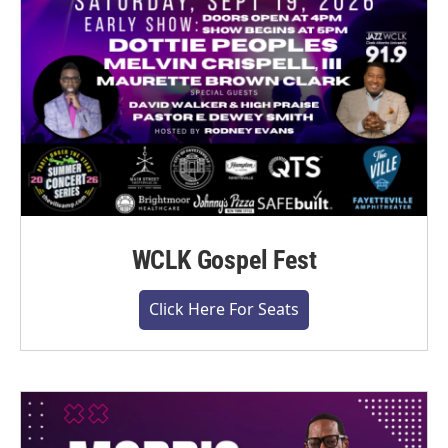
WCLK Gospel Fest
Click Here For Seats