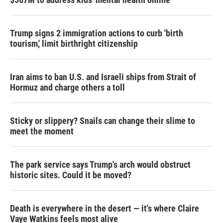
Trump signs 2 immigration actions to curb 'birth
tourism,' limit birthright citizenship
Iran aims to ban U.S. and Israeli ships from Strait of
Hormuz and charge others a toll
Sticky or slippery? Snails can change their slime to
meet the moment
The park service says Trump's arch would obstruct
historic sites. Could it be moved?
Death is everywhere in the desert — it's where Claire
Vaye Watkins feels most alive