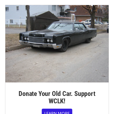
Donate Your Old Car. Support
WCLK!
LEARN MORE