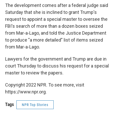
The development comes after a federal judge said
Saturday that she is inclined to grant Trump's
request to appoint a special master to oversee the
FBI's search of more than a dozen boxes seized
from Mar-a-Lago, and told the Justice Department
to produce "a more detailed" list of items seized
from Mar-a-Lago.
Lawyers for the government and Trump are due in
court Thursday to discuss his request for a special
master to review the papers.
Copyright 2022 NPR. To see more, visit
https://www.npr.org.
Tags
NPR Top Stories