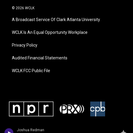
© 2026 WCLK
A Broadcast Service Of Clark Atlanta University
WCLK Is An Equal Opportunity Workplace
Privacy Policy
Audited Financial Statements
WCLK FCC Public File
Joshua Redman