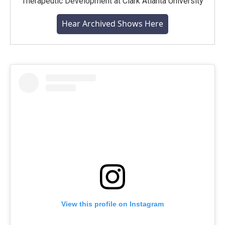
Therapeutic Development at Clark Atlanta University
Hear Archived Shows Here
View this profile on Instagram