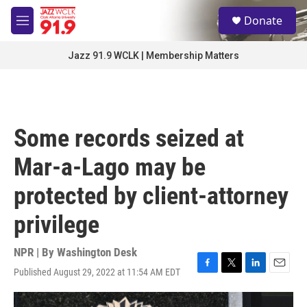
Skip to main content
S
Donate
e
M
a
e
r
n
Jazz 91.9 WCLK | Membership Matters
c
u
h
u
e
r
Some records seized at
y
Mar-a-Lago may be
protected by client-attorney
privilege
NPR | By
Washington Desk
Published August 29, 2022 at 11:54 AM EDT
F
T
L
E
a
w
i
m
c
i
n
a