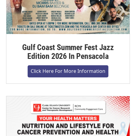
Gulf Coast Summer Fest Jazz
Edition 2026 In Pensacola
Click Here For More Information