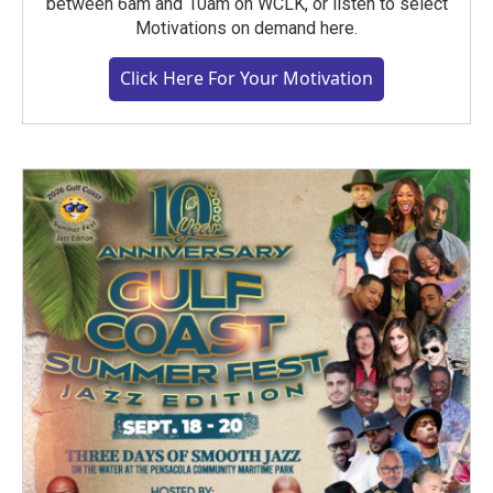
between 6am and 10am on WCLK, or listen to select
Motivations on demand here.
Click Here For Your Motivation