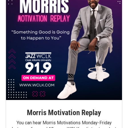
Morris Motivation Replay
You can hear Morris Motivations Monday-Friday