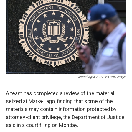
e
t
k
i
b
t
e
l
o
e
d
o
r
I
k
n
Mandel Ngan
/
AFP Via Getty Images
A team has completed a review of the material
seized at Mar-a-Lago, finding that some of the
materials may contain information protected by
attorney-client privilege, the Department of Justice
said in a court filing on Monday.