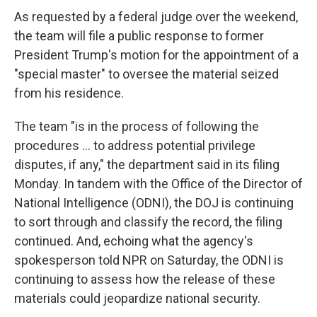
As requested by a federal judge over the weekend,
the team will file a public response to former
President Trump's motion for the appointment of a
"special master" to oversee the material seized
from his residence.
The team "is in the process of following the
procedures ... to address potential privilege
disputes, if any," the department said in its filing
Monday. In tandem with the Office of the Director of
National Intelligence (ODNI), the DOJ is continuing
to sort through and classify the record, the filing
continued. And, echoing what the agency's
spokesperson told NPR on Saturday, the ODNI is
continuing to assess how the release of these
materials could jeopardize national security.