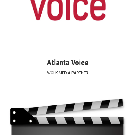
Atlanta Voice
WCLK MEDIA PARTNER