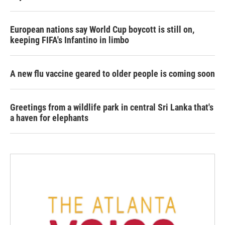
European nations say World Cup boycott is still on,
keeping FIFA's Infantino in limbo
A new flu vaccine geared to older people is coming soon
Greetings from a wildlife park in central Sri Lanka that's
a haven for elephants