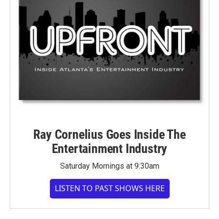
Ray Cornelius Goes Inside The
Entertainment Industry
Saturday Mornings at 9:30am
LISTEN TO PAST SHOWS HERE