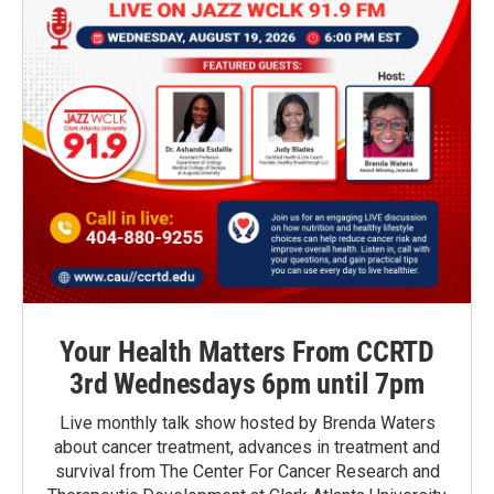
Your Health Matters From CCRTD
3rd Wednesdays 6pm until 7pm
Live monthly talk show hosted by Brenda Waters
about cancer treatment, advances in treatment and
survival from The Center For Cancer Research and