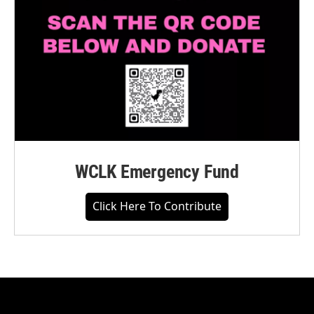
WCLK Emergency Fund
Click Here To Contribute