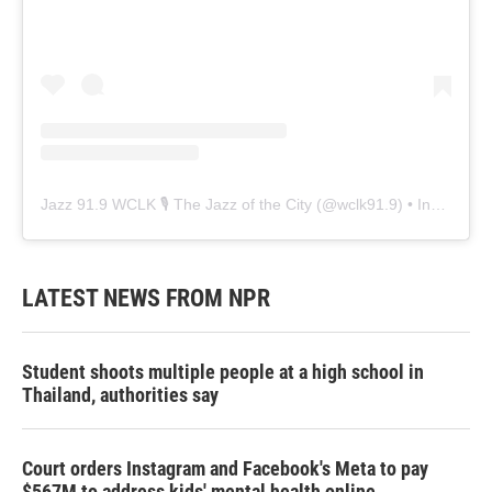
Jazz 91.9 WCLK 🎙️ The Jazz of the City
(@
wclk91.9
) • Instagram photos and videos
LATEST NEWS FROM NPR
Student shoots multiple people at a high school in
Thailand, authorities say
Court orders Instagram and Facebook's Meta to pay
$567M to address kids' mental health online