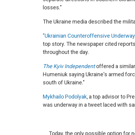
losses."
The Ukraine media described the milita
"Ukrainian Counteroffensive Underway 
top story. The newspaper cited report
throughout the day.
The Kyiv Independent
offered a simila
Humeniuk saying Ukraine's armed forc
south of Ukraine."
Mykhailo Podolyak
, a top advisor to P
was underway in a tweet laced with s
Today, the only possible option for 