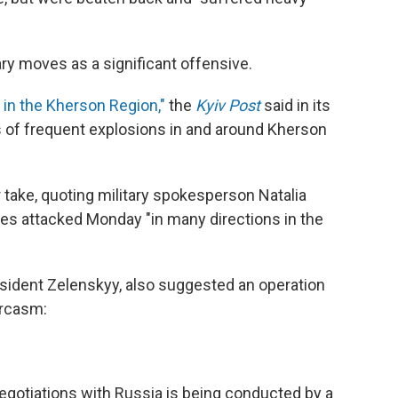
ry moves as a significant offensive.
in the Kherson Region,"
the
Kyiv Post
said in its
s of frequent explosions in and around Kherson
r take, quoting military spokesperson Natalia
es attacked Monday "in many directions in the
resident Zelenskyy, also suggested an operation
arcasm:
negotiations with Russia is being conducted by a