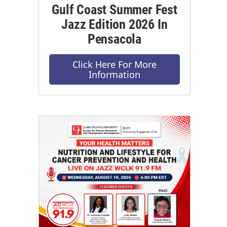
Gulf Coast Summer Fest
Jazz Edition 2026 In
Pensacola
Click Here For More
Information