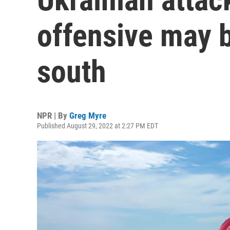
offensive may 
south
NPR | By
Greg Myre
Published August 29, 2022 at 2:27 PM EDT