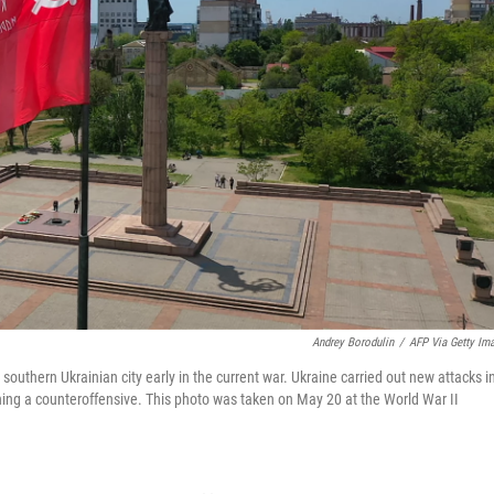
Andrey Borodulin
/
AFP Via Getty Im
 southern Ukrainian city early in the current war. Ukraine carried out new attacks i
nching a counteroffensive. This photo was taken on May 20 at the World War II