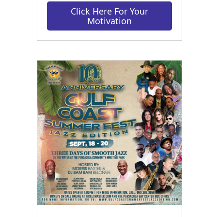
Click Here For Your
Motivation