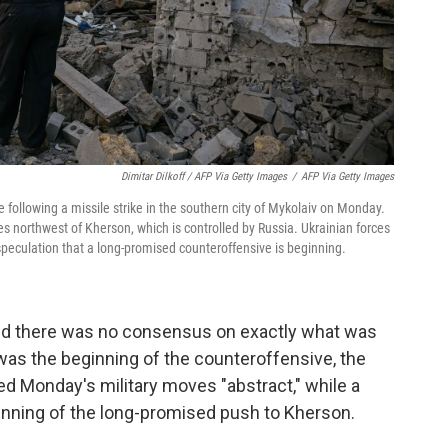
Dimitar Dilkoff / AFP Via Getty Images
/
AFP Via Getty Images
 following a missile strike in the southern city of Mykolaiv on Monday.
es northwest of Kherson, which is controlled by Russia. Ukrainian forces
speculation that a long-promised counteroffensive is beginning.
said there was no consensus on exactly what was
was the beginning of the counteroffensive, the
lled Monday's military moves "abstract," while a
ginning of the long-promised push to Kherson.