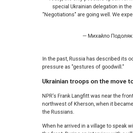
special Ukrainian delegation in the
"Negotiations" are going well. We exp
— Михайло Подоляк
In the past, Russia has described its o
pressure as "gestures of goodwill."
Ukrainian troops on the move t
NPR's Frank Langfitt was near the fron
northwest of Kherson, when it became 
the Russians.
When he arrived in a village to speak w