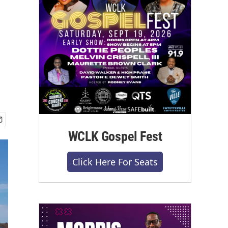
WCLK Gospel Fest
Click Here For Seats