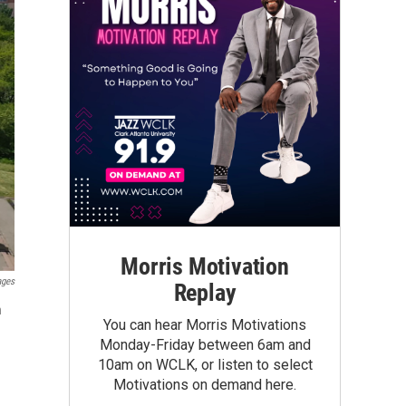
Morris Motivation
ages
Replay
n
You can hear Morris Motivations
Monday-Friday between 6am and
10am on WCLK, or listen to select
Motivations on demand here.