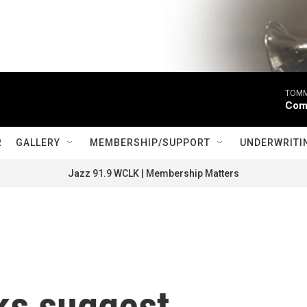
TOMM
Come
R
GALLERY
MEMBERSHIP/SUPPORT
UNDERWRITI
Jazz 91.9 WCLK | Membership Matters
ks suggest