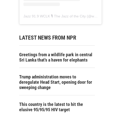
Jazz 91.9 WCLK 🎙️ The Jazz of the City
(@
wclk91.9
) • 
LATEST NEWS FROM NPR
Greetings from a wildlife park in central
Sri Lanka that's a haven for elephants
Trump administration moves to
deregulate Head Start, opening door for
sweeping change
This country is the latest to hit the
elusive 95/95/95 HIV target