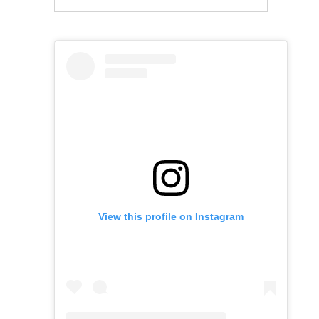
View this profile on Instagram