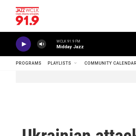
Skip to main content
WCLK 91.9 FM
Midday Jazz
PROGRAMS
PLAYLISTS
COMMUNITY CALENDA
Ukrainian attac