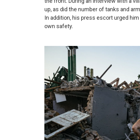
the front. During an interview with a vil
up, as did the number of tanks and arm
In addition, his press escort urged him 
own safety.