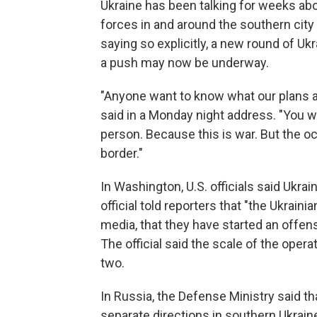
Ukraine has been talking for weeks ab
forces in and around the southern cit
saying so explicitly, a new round of U
a push may now be underway.
"Anyone want to know what our plans 
said in a Monday night address. "You w
person. Because this is war. But the o
border."
In Washington, U.S. officials said Ukrai
official told reporters that "the Ukrai
media, that they have started an offens
The official said the scale of the opera
two.
In Russia, the Defense Ministry said th
separate directions in southern Ukrain