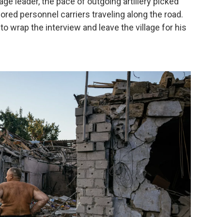
lage leader, the pace of outgoing artillery picked
ored personnel carriers traveling along the road.
to wrap the interview and leave the village for his