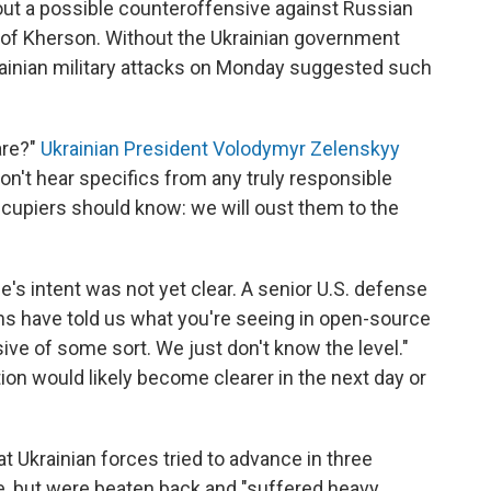
out a possible counteroffensive against Russian
y of Kherson. Without the Ukrainian government
krainian military attacks on Monday suggested such
are?"
Ukrainian President Volodymyr Zelenskyy
on't hear specifics from any truly responsible
ccupiers should know: we will oust them to the
ne's intent was not yet clear. A senior U.S. defense
nians have told us what you're seeing in open-source
ive of some sort. We just don't know the level."
tion would likely become clearer in the next day or
at Ukrainian forces tried to advance in three
e, but were beaten back and "suffered heavy