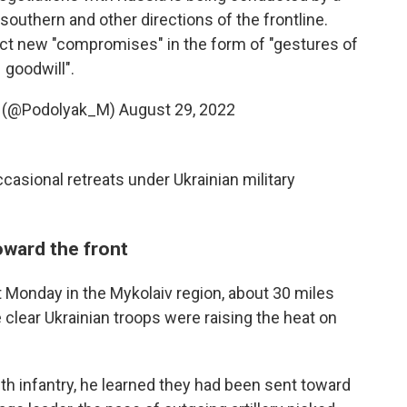
 southern and other directions of the frontline.
ect new "compromises" in the form of "gestures of
goodwill".
 (@Podolyak_M)
August 29, 2022
ccasional retreats under Ukrainian military
oward the front
t Monday in the Mykolaiv region, about 30 miles
clear Ukrainian troops were raising the heat on
ith infantry, he learned they had been sent toward