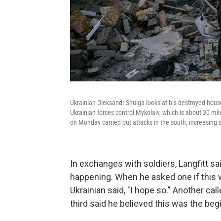
Ukrainian Oleksandr Shulga looks at his destroyed house
Ukrainian forces control Mykolaiv, which is about 30 mil
on Monday carried out attacks in the south, increasing 
In exchanges with soldiers, Langfitt 
happening. When he asked one if this 
Ukrainian said, "I hope so." Another ca
third said he believed this was the be