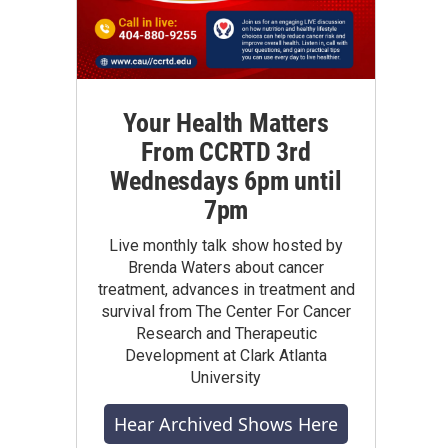
Your Health Matters
From CCRTD 3rd
Wednesdays 6pm until
7pm
Live monthly talk show hosted by
Brenda Waters about cancer
treatment, advances in treatment and
survival from The Center For Cancer
Research and Therapeutic
Development at Clark Atlanta
University
Hear Archived Shows Here