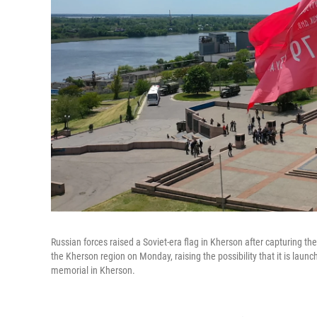
Russian forces raised a Soviet-era flag in Kherson after capturing the
the Kherson region on Monday, raising the possibility that it is lau
memorial in Kherson.