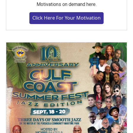
Motivations on demand here.
Click Here For Your Motivation