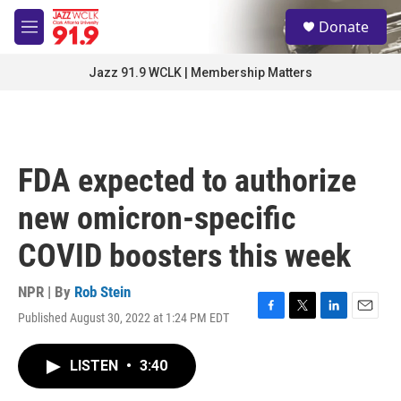
Skip to main content
S
Donate
e
M
a
e
r
n
Jazz 91.9 WCLK | Membership Matters
c
u
h
u
e
r
FDA expected to authorize
y
new omicron-specific
COVID boosters this week
NPR | By
Rob Stein
Published August 30, 2022 at 1:24 PM EDT
F
T
L
E
a
w
i
m
c
i
n
a
LISTEN
•
3:40
e
t
k
i
b
t
e
l