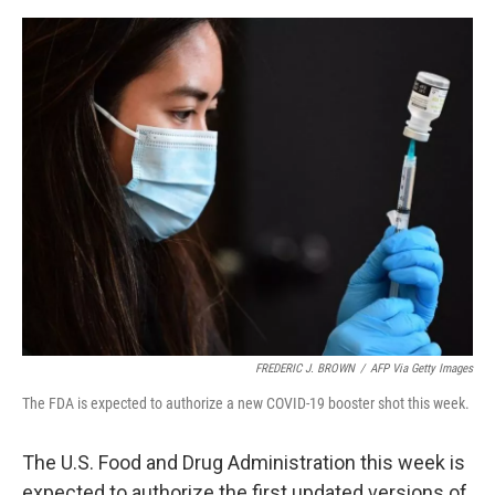
o
e
d
o
r
I
k
n
FREDERIC J. BROWN
/
AFP Via Getty Images
The FDA is expected to authorize a new COVID-19 booster shot this week.
The U.S. Food and Drug Administration this week is
expected to authorize the first updated versions of