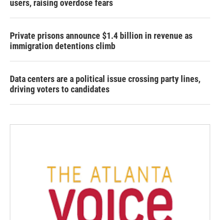
users, raising overdose fears
Private prisons announce $1.4 billion in revenue as
immigration detentions climb
Data centers are a political issue crossing party lines,
driving voters to candidates