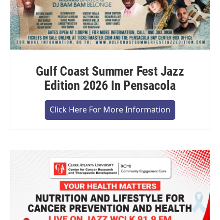
Gulf Coast Summer Fest Jazz
Edition 2026 In Pensacola
Click Here For More Information