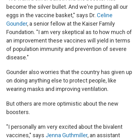
become the silver bullet. And we're putting all our
eggs in the vaccine basket," says Dr.
Celine
Gounder
, a senior fellow at the Kaiser Family
Foundation. "I am very skeptical as to how much of
an improvement these vaccines will yield in terms
of population immunity and prevention of severe
disease."
Gounder also worries that the country has given up
on doing anything else to protect people, like
wearing masks and improving ventilation.
But others are more optimistic about the new
boosters.
"I personally am very excited about the bivalent
vaccines," says
Jenna Guthmiller
, an assistant