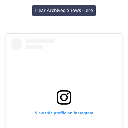
Hear Archived Shows Here
View this profile on Instagram