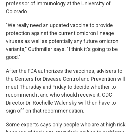
professor of immunology at the University of
Colorado.
"We really need an updated vaccine to provide
protection against the current omicron lineage
viruses as well as potentially any future omicron
variants," Guthmiller says. "I think it's going to be
good."
After the FDA authorizes the vaccines, advisers to
the Centers for Disease Control and Prevention will
meet Thursday and Friday to decide whether to
recommend it and who should receive it. CDC
Director Dr. Rochelle Walensky will then have to
sign off on that recommendation.
Some experts says only people who are at high risk