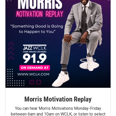
Morris Motivation Replay
You can hear Morris Motivations Monday-Friday
between 6am and 10am on WCLK, or listen to select