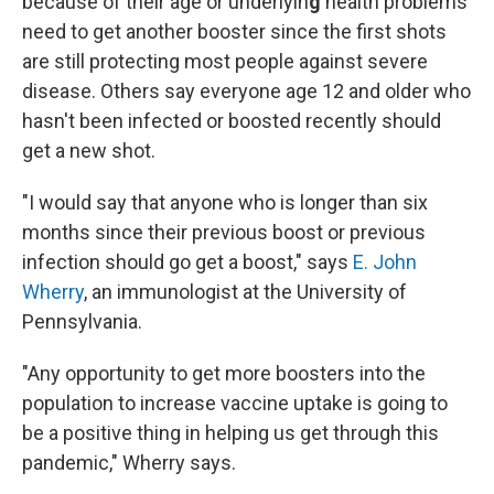
because of their age or underlyin
g
health problems
need to get another booster since the first shots
are still protecting most people against severe
disease. Others say everyone age 12 and older who
hasn't been infected or boosted recently should
get a new shot.
"I would say that anyone who is longer than six
months since their previous boost or previous
infection should go get a boost," says
E. John
Wherry
, an immunologist at the University of
Pennsylvania.
"Any opportunity to get more boosters into the
population to increase vaccine uptake is going to
be a positive thing in helping us get through this
pandemic," Wherry says.