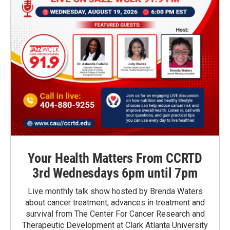
Your Health Matters From CCRTD
3rd Wednesdays 6pm until 7pm
Live monthly talk show hosted by Brenda Waters
about cancer treatment, advances in treatment and
survival from The Center For Cancer Research and
Therapeutic Development at Clark Atlanta University