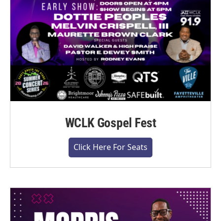
WCLK Gospel Fest
Click Here For Seats