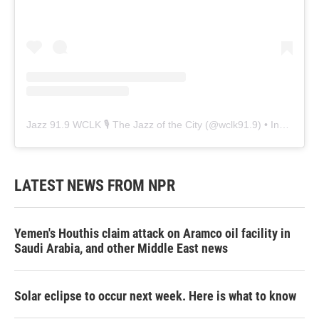
Jazz 91.9 WCLK 🎙️ The Jazz of the City
(@
wclk91.9
) • Instagram photos and videos
LATEST NEWS FROM NPR
Yemen's Houthis claim attack on Aramco oil facility in
Saudi Arabia, and other Middle East news
Solar eclipse to occur next week. Here is what to know