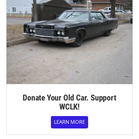
Donate Your Old Car. Support
WCLK!
LEARN MORE