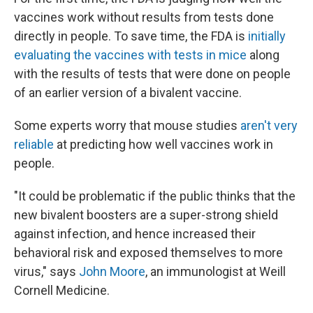
vaccines work without results from tests done
directly in people. To save time, the FDA is
initially
evaluating the vaccines with tests in mice
along
with the results of tests that were done on people
of an earlier version of a bivalent vaccine.
Some experts worry that mouse studies
aren't very
reliable
at predicting how well vaccines work in
people.
"It could be problematic if the public thinks that the
new bivalent boosters are a super-strong shield
against infection, and hence increased their
behavioral risk and exposed themselves to more
virus," says
John Moore
, an immunologist at Weill
Cornell Medicine.