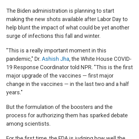
The Biden administration is planning to start
making the new shots available after Labor Day to
help blunt the impact of what could be yet another
surge of infections this fall and winter.
"This is a really important moment in this
pandemic," Dr.
Ashish Jha
, the White House COVID-
19 Response Coordinator told NPR. "This is the first
major upgrade of the vaccines — first major
change in the vaccines — in the last two and a half
years."
But the formulation of the boosters and the
process for authorizing them has sparked debate
among scientists.
For the first time, the FDA is judging how well the