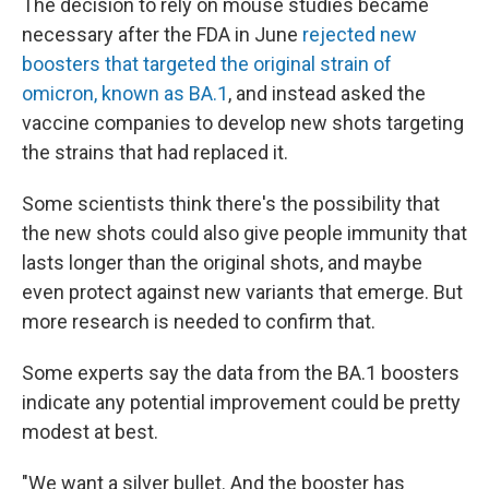
The decision to rely on mouse studies became
necessary after the FDA in June
rejected new
boosters that targeted the original strain of
omicron, known as BA.1
, and instead asked the
vaccine companies to develop new shots targeting
the strains that had replaced it.
Some scientists think there's the possibility that
the new shots could also give people immunity that
lasts longer than the original shots, and maybe
even protect against new variants that emerge. But
more research is needed to confirm that.
Some experts say the data from the BA.1 boosters
indicate any potential improvement could be pretty
modest at best.
"We want a silver bullet. And the booster has