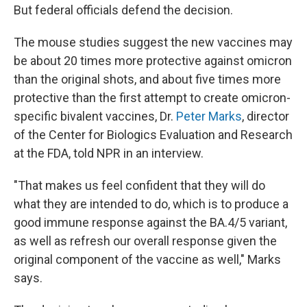
But federal officials defend the decision.
The mouse studies suggest the new vaccines may
be about 20 times more protective against omicron
than the original shots, and about five times more
protective than the first attempt to create omicron-
specific bivalent vaccines, Dr.
Peter Marks
, director
of the Center for Biologics Evaluation and Research
at the FDA, told NPR in an interview.
"That makes us feel confident that they will do
what they are intended to do, which is to produce a
good immune response against the BA.4/5 variant,
as well as refresh our overall response given the
original component of the vaccine as well," Marks
says.