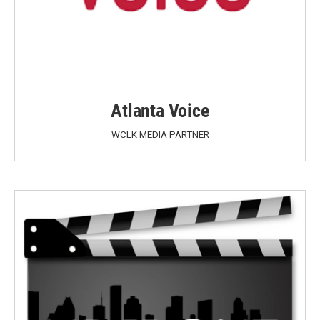
Atlanta Voice
WCLK MEDIA PARTNER