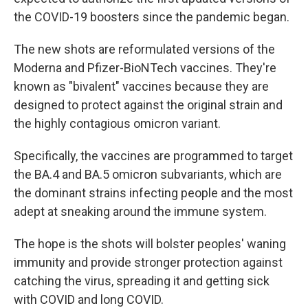
the COVID-19 boosters since the pandemic began.
The new shots are reformulated versions of the
Moderna and Pfizer-BioNTech vaccines. They're
known as "bivalent" vaccines because they are
designed to protect against the original strain and
the highly contagious omicron variant.
Specifically, the vaccines are programmed to target
the BA.4 and BA.5 omicron subvariants, which are
the dominant strains infecting people and the most
adept at sneaking around the immune system.
The hope is the shots will bolster peoples' waning
immunity and provide stronger protection against
catching the virus, spreading it and getting sick
with COVID and long COVID.