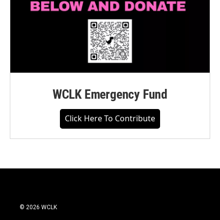
WCLK Emergency Fund
Click Here To Contribute
© 2026 WCLK