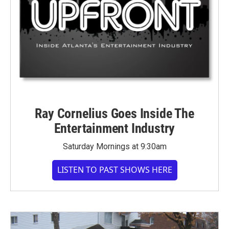
Ray Cornelius Goes Inside The
Entertainment Industry
Saturday Mornings at 9:30am
LISTEN TO PAST SHOWS HERE