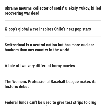
Ukraine mourns 'collector of souls' Oleksiy Yukov, killed
recovering war dead
K-pop's global wave inspires Chile's next pop stars
Switzerland is a neutral nation but has more nuclear
bunkers than any country in the world
A tale of two very different horny movies
The Women's Professional Baseball League makes its
historic debut
Federal funds can't be used to give test strips to drug