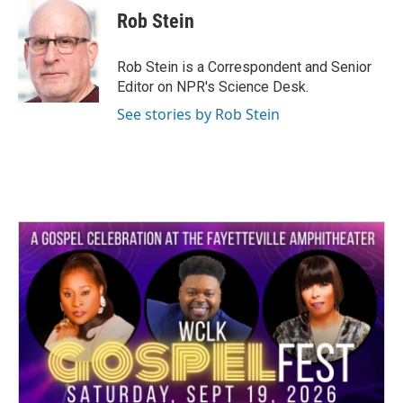
e
t
k
i
Rob Stein
b
t
e
l
o
e
d
o
r
I
Rob Stein is a Correspondent and Senior
k
n
Editor on NPR's Science Desk.
See stories by Rob Stein