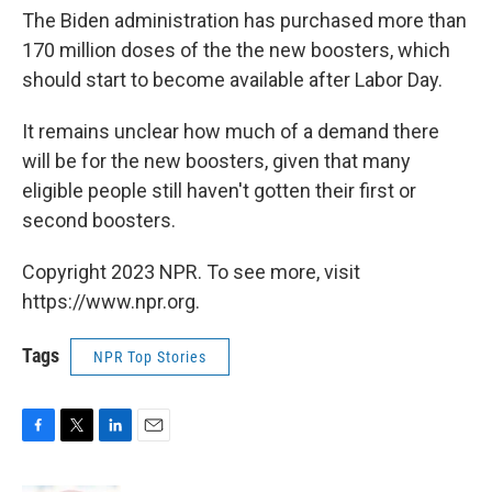
The Biden administration has purchased more than
170 million doses of the the new boosters, which
should start to become available after Labor Day.
It remains unclear how much of a demand there
will be for the new boosters, given that many
eligible people still haven't gotten their first or
second boosters.
Copyright 2023 NPR. To see more, visit
https://www.npr.org.
Tags
NPR Top Stories
F
T
L
E
a
w
i
m
c
i
n
a