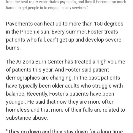
from the heat really exacerbates psychosis, and then it becomes so much
harder to get people in to engage in any services."
Pavements can heat up to more than 150 degrees
in the Phoenix sun. Every summer, Foster treats
patients who fall, can't get up and develop severe
burns.
The Arizona Burn Center has treated a high volume
of patients this year. And Foster said patient
demographics are changing. In the past, patients
have typically been older adults who struggle with
balance. Recently, Foster's patients have been
younger. He said that now they are more often
homeless and that more of their falls are related to
substance abuse.
"They go down and they stay down for a long time.