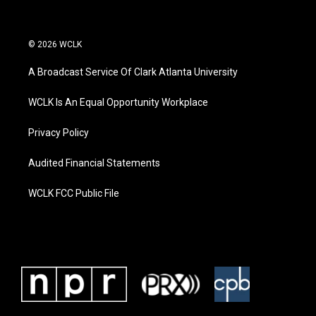
© 2026 WCLK
A Broadcast Service Of Clark Atlanta University
WCLK Is An Equal Opportunity Workplace
Privacy Policy
Audited Financial Statements
WCLK FCC Public File