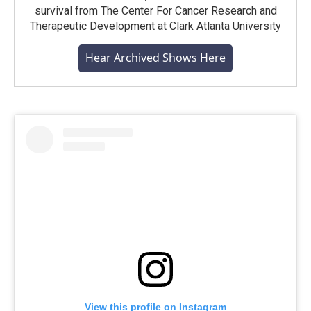
survival from The Center For Cancer Research and
Therapeutic Development at Clark Atlanta University
Hear Archived Shows Here
View this profile on Instagram