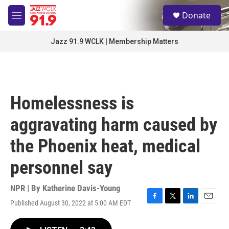
Skip to main content
S
Donate
e
M
a
e
r
n
Jazz 91.9 WCLK | Membership Matters
c
u
h
u
e
r
Homelessness is
y
aggravating harm caused by
the Phoenix heat, medical
personnel say
NPR | By
Katherine Davis-Young
Published August 30, 2022 at 5:00 AM EDT
F
T
L
E
a
w
i
m
c
i
n
a