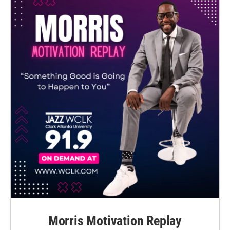
Morris Motivation Replay