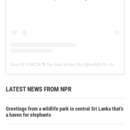
Jazz 91.9 WCLK 🎙️ The Jazz of the City
(@
wclk91.9
) • Instagram photos and videos
LATEST NEWS FROM NPR
Greetings from a wildlife park in central Sri Lanka that's
a haven for elephants