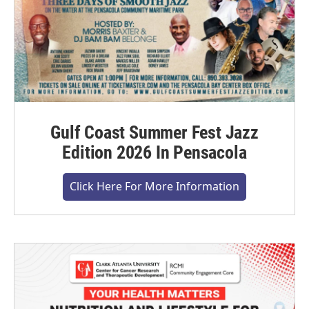
Gulf Coast Summer Fest Jazz
Edition 2026 In Pensacola
Click Here For More Information