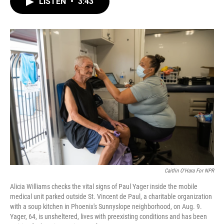
LISTEN
•
3:43
e
t
k
i
b
t
e
l
o
e
d
o
r
I
k
n
Caitlin O'Hara For NPR
Alicia Williams checks the vital signs of Paul Yager inside the mobile
medical unit parked outside St. Vincent de Paul, a charitable organization
with a soup kitchen in Phoenix's Sunnyslope neighborhood, on Aug. 9.
Yager, 64, is unsheltered, lives with preexisting conditions and has been