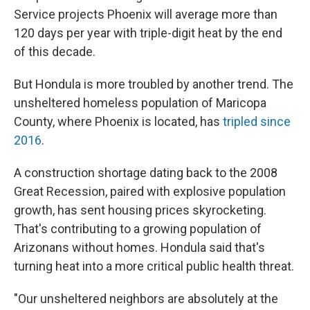
Service projects Phoenix will average more than
120 days per year with triple-digit heat by the end
of this decade.
But Hondula is more troubled by another trend. The
unsheltered homeless population of Maricopa
County, where Phoenix is located, has
tripled since
2016
.
A construction shortage dating back to the 2008
Great Recession, paired with explosive population
growth, has sent housing prices skyrocketing.
That's contributing to a growing population of
Arizonans without homes. Hondula said that's
turning heat into a more critical public health threat.
"Our unsheltered neighbors are absolutely at the