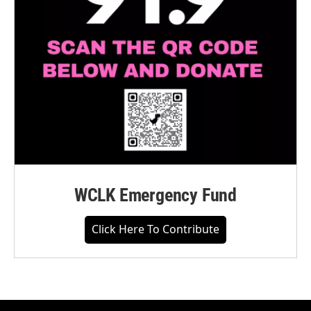
WCLK Emergency Fund
Click Here To Contribute