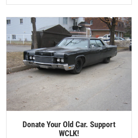
Donate Your Old Car. Support
WCLK!