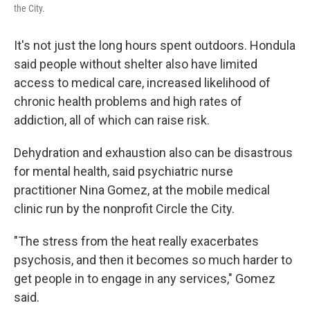
the City.
It's not just the long hours spent outdoors. Hondula
said people without shelter also have limited
access to medical care, increased likelihood of
chronic health problems and high rates of
addiction, all of which can raise risk.
Dehydration and exhaustion also can be disastrous
for mental health, said psychiatric nurse
practitioner Nina Gomez, at the mobile medical
clinic run by the nonprofit Circle the City.
"The stress from the heat really exacerbates
psychosis, and then it becomes so much harder to
get people in to engage in any services," Gomez
said.