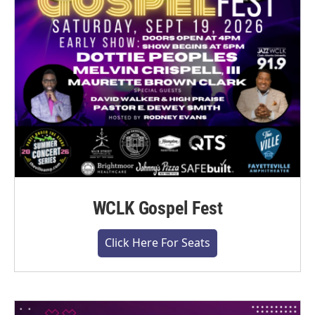
WCLK Gospel Fest
Click Here For Seats