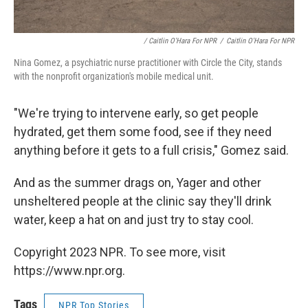
/ Caitlin O'Hara For NPR
/
Caitlin O'Hara For NPR
Nina Gomez, a psychiatric nurse practitioner with Circle the City, stands
with the nonprofit organization's mobile medical unit.
"We're trying to intervene early, so get people
hydrated, get them some food, see if they need
anything before it gets to a full crisis," Gomez said.
And as the summer drags on, Yager and other
unsheltered people at the clinic say they'll drink
water, keep a hat on and just try to stay cool.
Copyright 2023 NPR. To see more, visit
https://www.npr.org.
Tags
NPR Top Stories