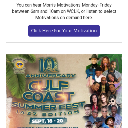
You can hear Morris Motivations Monday-Friday
between 6am and 10am on WCLK, or listen to select
Motivations on demand here.
Click Here For Your Motivation