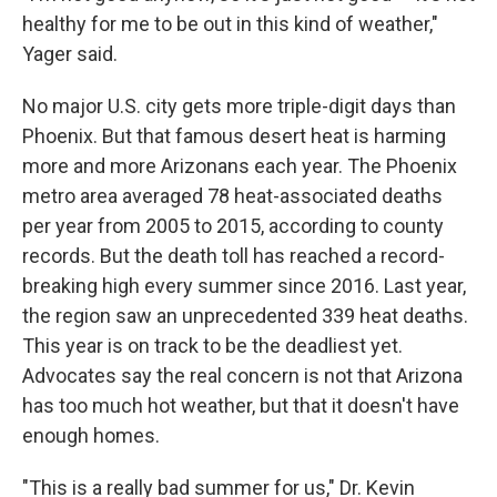
healthy for me to be out in this kind of weather,"
Yager said.
No major U.S. city gets more triple-digit days than
Phoenix. But that famous desert heat is harming
more and more Arizonans each year. The Phoenix
metro area averaged 78 heat-associated deaths
per year from 2005 to 2015, according to county
records. But the death toll has reached a record-
breaking high every summer since 2016. Last year,
the region saw an unprecedented 339 heat deaths.
This year is on track to be the deadliest yet.
Advocates say the real concern is not that Arizona
has too much hot weather, but that it doesn't have
enough homes.
"This is a really bad summer for us," Dr. Kevin