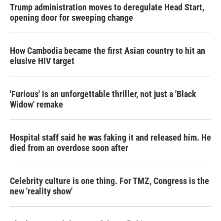
Trump administration moves to deregulate Head Start,
opening door for sweeping change
How Cambodia became the first Asian country to hit an
elusive HIV target
'Furious' is an unforgettable thriller, not just a 'Black
Widow' remake
Hospital staff said he was faking it and released him. He
died from an overdose soon after
Celebrity culture is one thing. For TMZ, Congress is the
new 'reality show'