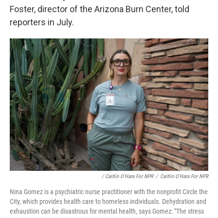
Foster, director of the Arizona Burn Center, told
reporters in July.
/ Caitlin O'Hara For NPR
/
Caitlin O'Hara For NPR
Nina Gomez is a psychiatric nurse practitioner with the nonprofit Circle the
City, which provides health care to homeless individuals. Dehydration and
exhaustion can be disastrous for mental health, says Gomez: "The stress