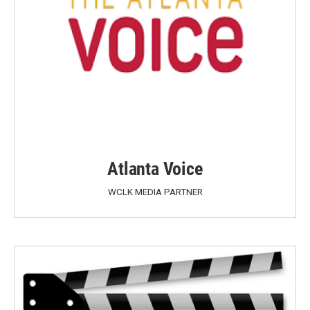
Atlanta Voice
WCLK MEDIA PARTNER