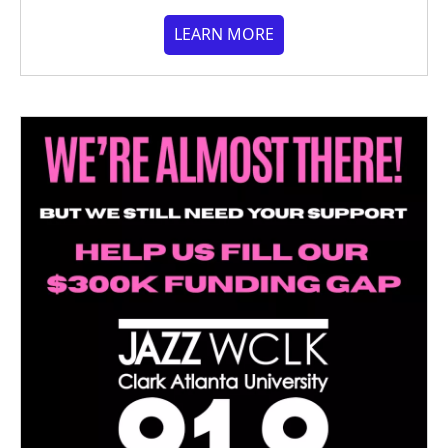
LEARN MORE