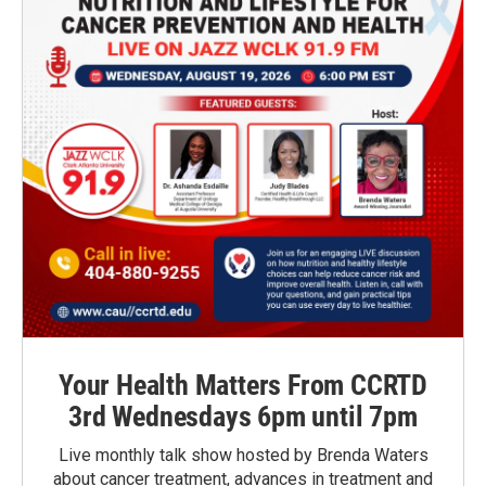
Your Health Matters From CCRTD
3rd Wednesdays 6pm until 7pm
Live monthly talk show hosted by Brenda Waters
about cancer treatment, advances in treatment and