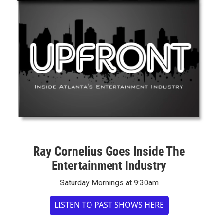
Ray Cornelius Goes Inside The
Entertainment Industry
Saturday Mornings at 9:30am
LISTEN TO PAST SHOWS HERE