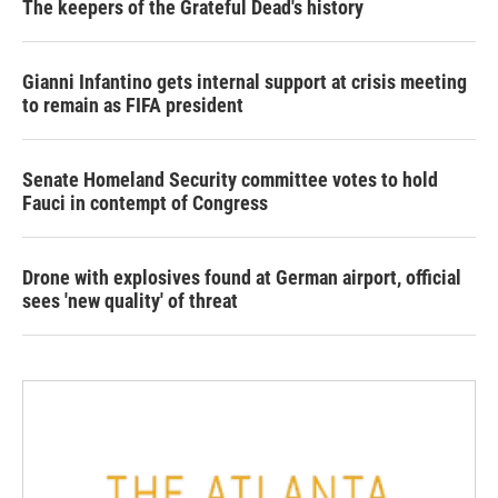
The keepers of the Grateful Dead's history
Gianni Infantino gets internal support at crisis meeting
to remain as FIFA president
Senate Homeland Security committee votes to hold
Fauci in contempt of Congress
Drone with explosives found at German airport, official
sees 'new quality' of threat