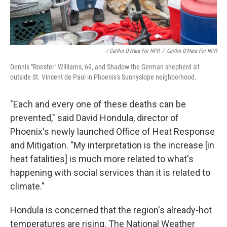
/ Caitlin O'Hara For NPR
/
Caitlin O'Hara For NPR
Dennis "Rooster" Williams, 69, and Shadow the German shepherd sit
outside St. Vincent de Paul in Phoenix's Sunnyslope neighborhood.
"Each and every one of these deaths can be
prevented," said David Hondula, director of
Phoenix's newly launched Office of Heat Response
and Mitigation. "My interpretation is the increase [in
heat fatalities] is much more related to what's
happening with social services than it is related to
climate."
Hondula is concerned that the region's already-hot
temperatures are rising. The National Weather