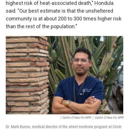
highest risk of heat-associated death," Hondula
said. "Our best estimate is that the unsheltered
community is at about 200 to 300 times higher risk
than the rest of the population."
/ Caitlin O'Hara For NPR
/
Caitlin O'Hara For NPR
Dr. Mark Bueno, medical director of the street medicine program at Circle