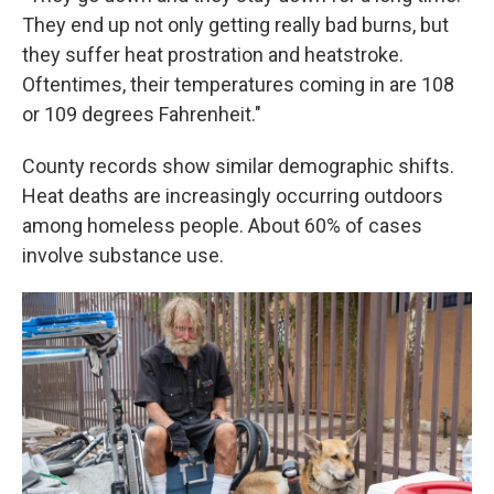
They end up not only getting really bad burns, but
they suffer heat prostration and heatstroke.
Oftentimes, their temperatures coming in are 108
or 109 degrees Fahrenheit."
County records show similar demographic shifts.
Heat deaths are increasingly occurring outdoors
among homeless people. About 60% of cases
involve substance use.