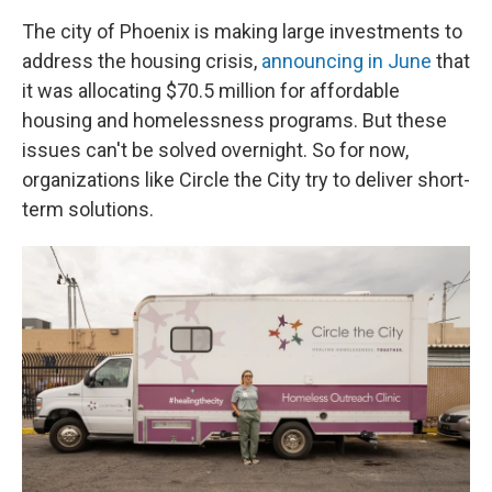
The city of Phoenix is making large investments to
address the housing crisis,
announcing in June
that
it was allocating ​$70.5 million for affordable
housing and homelessness programs. But these
issues can't be solved overnight. So for now,
organizations like Circle the City try to deliver short-
term solutions.