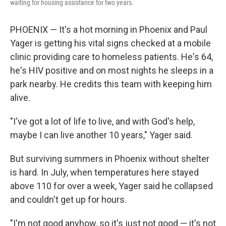
waiting for housing assistance for two years.
PHOENIX — It's a hot morning in Phoenix and Paul
Yager is getting his vital signs checked at a mobile
clinic providing care to homeless patients. He's 64,
he's HIV positive and on most nights he sleeps in a
park nearby. He credits this team with keeping him
alive.
"I've got a lot of life to live, and with God's help,
maybe I can live another 10 years," Yager said.
But surviving summers in Phoenix without shelter
is hard. In July, when temperatures here stayed
above 110 for over a week, Yager said he collapsed
and couldn't get up for hours.
"I'm not good anyhow, so it's just not good — it's not